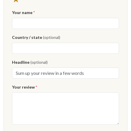
Your name
*
Country / state
(optional)
Headline
(optional)
Your review
*