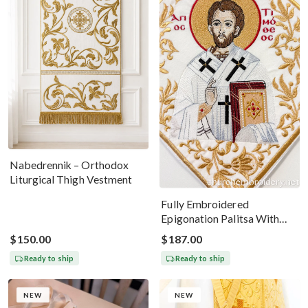
Nabedrennik – Orthodox
Liturgical Thigh Vestment
Fully Embroidered
Epigonation Palitsa With
The Icon Of St Timothy
$150.00
$187.00
Ready to ship
Ready to ship
NEW
NEW