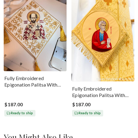
Fully Embroidered
Epigonation Palitsa With
Fully Embroidered
The Icon Of St John
Epigonation Palitsa With
Chrysostom
The Icon Of Saint Peter Gold
$187.00
$187.00
Ready to ship
Ready to ship
You Might Also Like