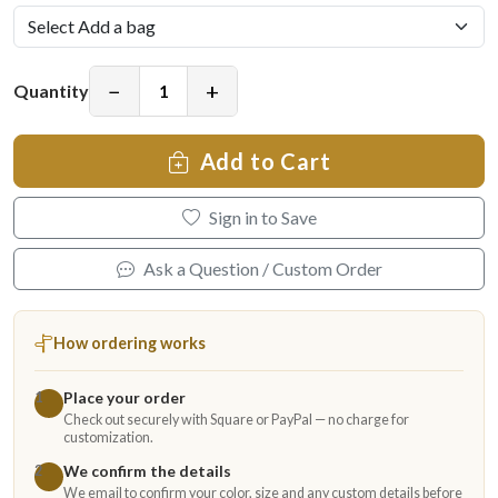
−
+
Quantity
Add to Cart
Sign in to Save
Ask a Question / Custom Order
How ordering works
Place your order
1
Check out securely with Square or PayPal — no charge for
customization.
We confirm the details
2
We email to confirm your color, size and any custom details before