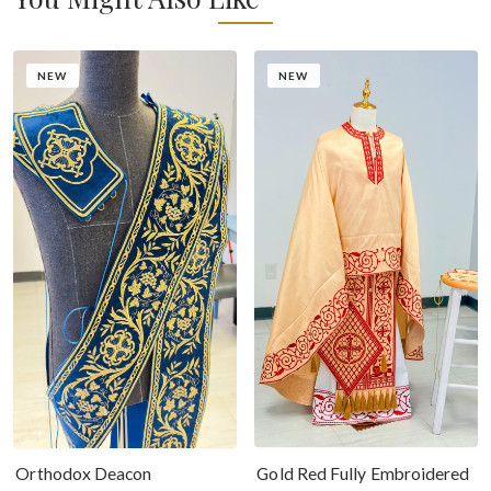
NEW
NEW
Gold Red Fully Embroidered
Orthodox Deacon