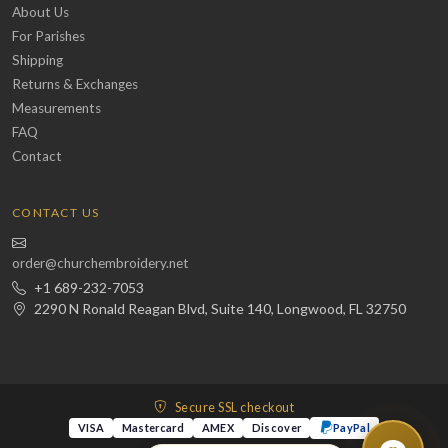
About Us
For Parishes
Shipping
Returns & Exchanges
Measurements
FAQ
Contact
CONTACT US
order@churchembroidery.net
+1 689-232-7053
2290 N Ronald Reagan Blvd, Suite 140, Longwood, FL 32750
Secure SSL checkout
VISA
Mastercard
AMEX
Discover
PayPal