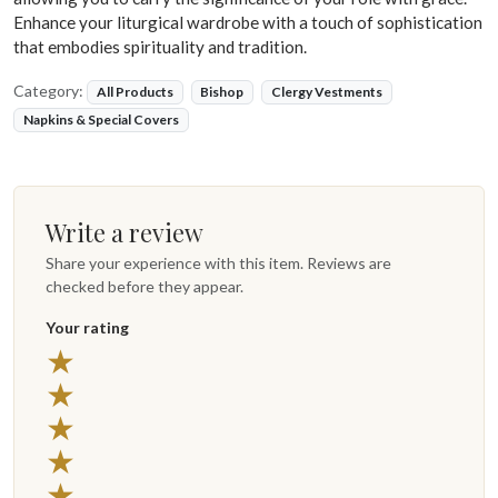
Enhance your liturgical wardrobe with a touch of sophistication
that embodies spirituality and tradition.
Category:
All Products
Bishop
Clergy Vestments
Napkins & Special Covers
Write a review
Share your experience with this item. Reviews are
checked before they appear.
Your rating
★
★
★
★
★