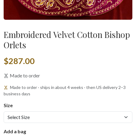
Embroidered Velvet Cotton Bishop
Orlets
$287.00
Made to order
Made to order · ships in about 4 weeks · then US delivery 2–3
business days
Size
Add a bag