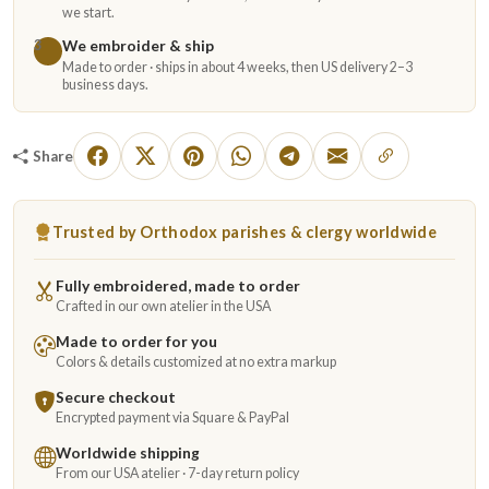
we start.
We embroider & ship
3
Made to order · ships in about 4 weeks, then US delivery 2–3
business days.
Share
Trusted by Orthodox parishes & clergy worldwide
Fully embroidered, made to order
Crafted in our own atelier in the USA
Made to order for you
Colors & details customized at no extra markup
Secure checkout
Encrypted payment via Square & PayPal
Worldwide shipping
From our USA atelier · 7-day return policy