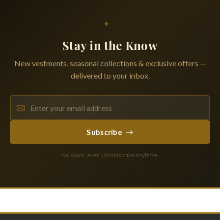
✦
Stay in the Know
New vestments, seasonal collections & exclusive offers —
delivered to your inbox.
Subscribe
No spam, ever. Unsubscribe anytime.