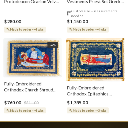
Vestments Priest Set Greek
Protodeacon Orarion Velvet
Style
Cotton With Premium
Custom size — measurements
Metallic Threads
needed
$280.00
$1,150.00
Made to order · ~4 wks
Made to order · ~4 wks
-6%
Fully-Embroidered
Fully-Embroidered
Orthodox Church Shroud
Orthodox Epitaphios
(Epitaphios) Of Theotokos
(Shroud) Dormition With
Greek or English
$760.00
$1,785.00
$811.00
Vine Grapes Patterns
Made to order · ~4 wks
Made to order · ~3 wks