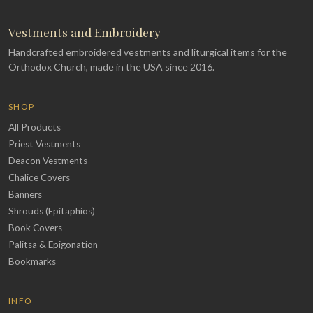
Vestments and Embroidery
Handcrafted embroidered vestments and liturgical items for the
Orthodox Church, made in the USA since 2016.
SHOP
All Products
Priest Vestments
Deacon Vestments
Chalice Covers
Banners
Shrouds (Epitaphios)
Book Covers
Palitsa & Epigonation
Bookmarks
INFO