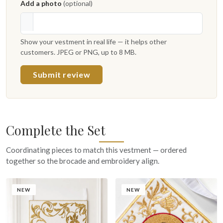
Add a photo
(optional)
Show your vestment in real life — it helps other
customers. JPEG or PNG, up to 8 MB.
Submit review
Complete the Set
Coordinating pieces to match this vestment — ordered
together so the brocade and embroidery align.
NEW
NEW