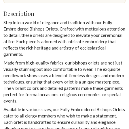
Description
Step into a world of elegance and tradition with our Fully
Embroidered Bishops Orlets. Crafted with meticulous attention
to detail, these orlets are designed to elevate your ceremonial
attire. Each piece is adorned with intricate embroidery that
reflects the rich heritage and artistry of ecclesiastical
garments.
Made from high-quality fabrics, our bishops orlets are not just
visually stunning but also comfortable to wear. The exquisite
needlework showcases a blend of timeless designs and modern
techniques, ensuring that every orlet is a unique masterpiece.
The vibrant colors and detailed patterns make these garments
perfect for formal occasions, religious ceremonies, or special
events.
Available in various sizes, our Fully Embroidered Bishops Orlets
cater to all clergy members who wish to make a statement.
Each orlet is handcrafted to ensure durability and elegance,
allowing you to carry the significance of your role with grace.