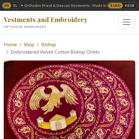
EN
EL
$ USD
€ EUR
✦ Orthodox Priest & Deacon Vestments · Made in USA ✦
Vestments and Embroidery
ORTHODOX EMBROIDERY
Home
Shop
Bishop
Embroidered Velvet Cotton Bishop Orlets