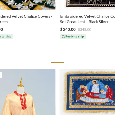
dered Velvet Chalice Covers -
Embroidered Velvet Chalice C
reen
Set Great Lent - Black Silver
00
$240.00
$348.00
 to ship
Ready to ship