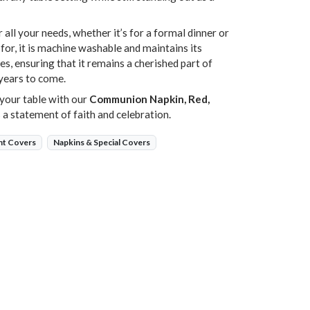
r all your needs, whether it’s for a formal dinner or
 for, it is machine washable and maintains its
es, ensuring that it remains a cherished part of
years to come.
your table with our
Communion Napkin, Red,
t’s a statement of faith and celebration.
nt Covers
Napkins & Special Covers