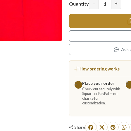
−
+
Quantity
Ask 
How ordering works
Place your order
1
2
Check out securely with
Square or PayPal — no
charge for
customization.
Share