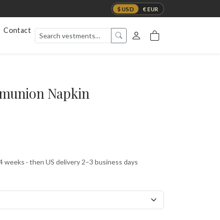
$ USD
€ EUR
Contact
munion Napkin
 4 weeks · then US delivery 2–3 business days