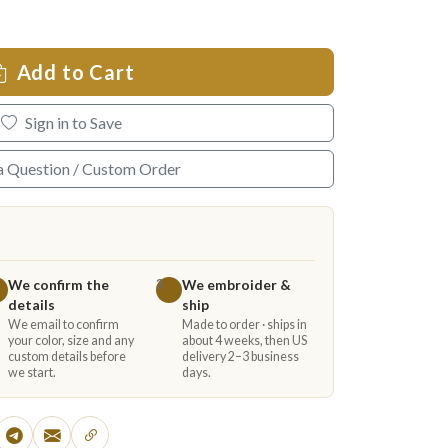
Add to Cart
Sign in to Save
a Question / Custom Order
We confirm the
We embroider &
3
details
ship
We email to confirm
Made to order · ships in
your color, size and any
about 4 weeks, then US
custom details before
delivery 2–3 business
we start.
days.