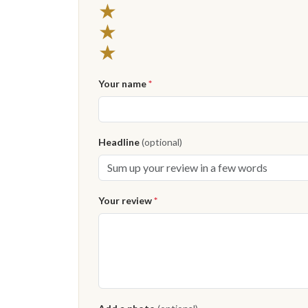
★
★
★
Your name
*
Headline
(optional)
Your review
*