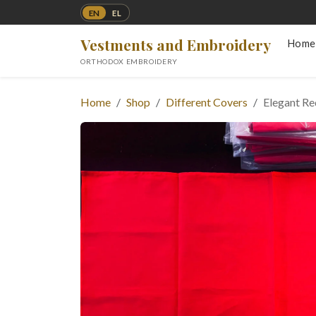
EN
EL
Vestments and Embroidery
Home
ORTHODOX EMBROIDERY
Home
Shop
Different Covers
Elegant R