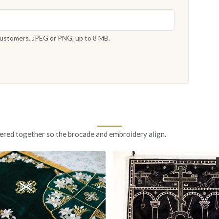
 customers. JPEG or PNG, up to 8 MB.
ered together so the brocade and embroidery align.