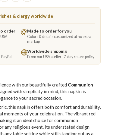
ishes & clergy worldwide
to order
Made to order for you
e USA
Colors & details customized at no extra
markup
Worldwide shipping
& PayPal
From our USA atelier · 7-day return policy
nce with our beautifully crafted
Communion
signed with simplicity in mind, this napkin is
legance to your sacred occasion.
ric, this napkin offers both comfort and durability,
ial moments of your celebration. The vibrant red
making it an ideal choice for communion
r any religious event. Its understated design
h any table setting while still standing out as a