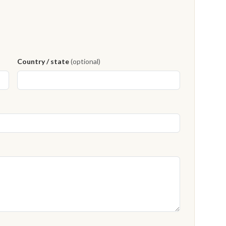
Country / state
(optional)