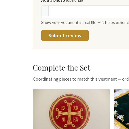
Add a photo
(optional)
Show your vestment in real life — it helps other
Submit review
Complete the Set
Coordinating pieces to match this vestment — ord