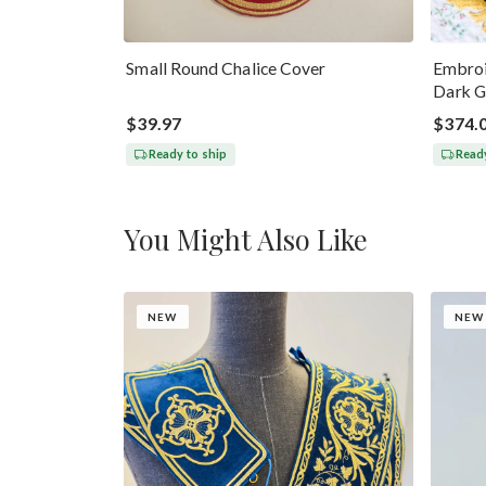
Small Round Chalice Cover
Embroi
Dark G
$39.97
$374.
Ready to ship
Ready
You Might Also Like
NEW
NEW