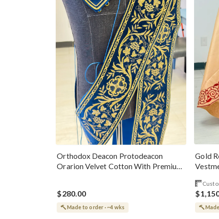
Gold R
Orthodox Deacon Protodeacon
Vestme
Orarion Velvet Cotton With Premium
Metallic Threads
Custo
$280.00
$1,15
Made to order · ~4 wks
Made 