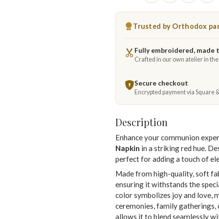
Trusted by Orthodox par
Fully embroidered, made 
Crafted in our own atelier in th
Secure checkout
Encrypted payment via Square 
Description
Enhance your communion experie
Napkin
in a striking red hue. De
perfect for adding a touch of e
Made from high-quality, soft fab
ensuring it withstands the spec
color symbolizes joy and love, 
ceremonies, family gatherings, o
allows it to blend seamlessly wit