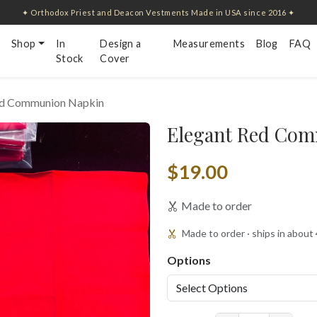
✦ Orthodox Priest and Deacon Vestments Made in USA since 2016 ✦
Shop
In
Design a
Measurements
Blog
FAQ
Stock
Cover
ed Communion Napkin
Elegant Red Com
$19.00
Made to order
Made to order · ships in about
Options