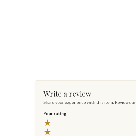
Write a review
Share your experience with this item. Reviews a
Your rating
★
★