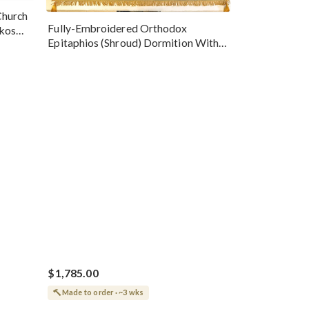
Church
Fully-Embroidered Orthodox
okos
Epitaphios (Shroud) Dormition With
Vine Grapes Patterns
$1,785.00
Made to order · ~3 wks