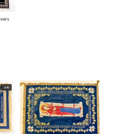
overs
-6%