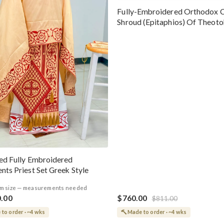
Fully-Embroidered Orthodox 
Shroud (Epitaphios) Of Theot
Greek or English
ed Fully Embroidered
nts Priest Set Greek Style
m size — measurements needed
0.00
$760.00
$811.00
to order · ~4 wks
Made to order · ~4 wks