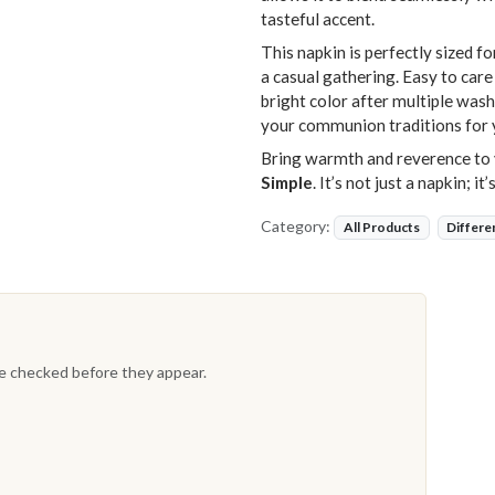
tasteful accent.
This napkin is perfectly sized fo
a casual gathering. Easy to care
bright color after multiple wash
your communion traditions for 
Bring warmth and reverence to 
Simple
. It’s not just a napkin; i
Category:
All Products
Differe
re checked before they appear.