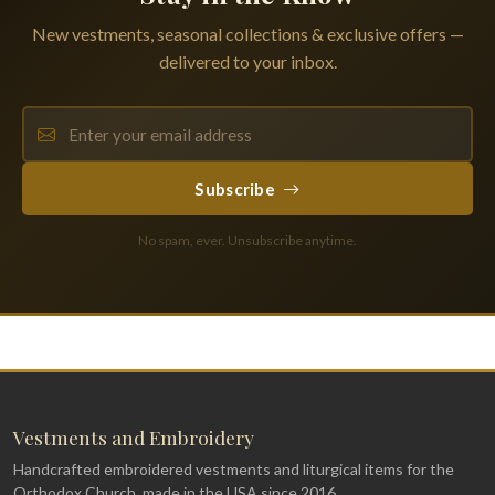
New vestments, seasonal collections & exclusive offers —
delivered to your inbox.
Subscribe
No spam, ever. Unsubscribe anytime.
Vestments and Embroidery
Handcrafted embroidered vestments and liturgical items for the
Orthodox Church, made in the USA since 2016.