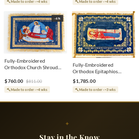
Made to order · ~4 wks
Made to order · ~4 wks
-6%
Fully-Embroidered
Fully-Embroidered
Orthodox Church Shroud
Orthodox Epitaphios
(Epitaphios) Of Theotokos
(Shroud) Dormition With
Greek or English
$760.00
$1,785.00
$811.00
Vine Grapes Patterns
Made to order · ~4 wks
Made to order · ~3 wks
✦
Stay in the Know