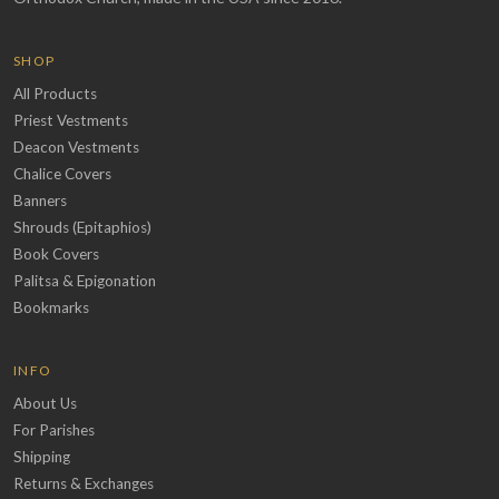
SHOP
All Products
Priest Vestments
Deacon Vestments
Chalice Covers
Banners
Shrouds (Epitaphios)
Book Covers
Palitsa & Epigonation
Bookmarks
INFO
About Us
For Parishes
Shipping
Returns & Exchanges