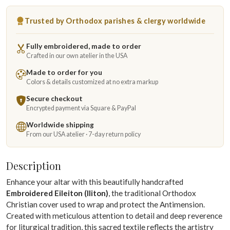
Trusted by Orthodox parishes & clergy worldwide
Fully embroidered, made to order
Crafted in our own atelier in the USA
Made to order for you
Colors & details customized at no extra markup
Secure checkout
Encrypted payment via Square & PayPal
Worldwide shipping
From our USA atelier · 7-day return policy
Description
Enhance your altar with this beautifully handcrafted
Embroidered Eileiton (Iliton)
, the traditional Orthodox
Christian cover used to wrap and protect the Antimension.
Created with meticulous attention to detail and deep reverence
for liturgical tradition, this sacred textile reflects the artistry