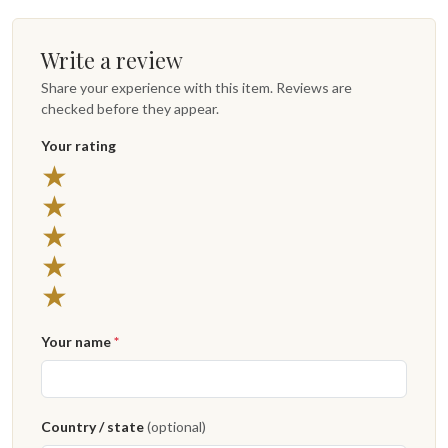
Write a review
Share your experience with this item. Reviews are
checked before they appear.
Your rating
★
★
★
★
★
Your name
*
Country / state
(optional)