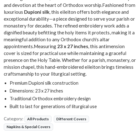
and devotion at the heart of Orthodox worship.Fashioned from
luxurious
Dupioni silk
, this eileiton offers both elegance and
exceptional durability—a piece designed to serve your parish or
monastery for decades. The refined embroidery work adds a
dignified beauty befitting the holy items it protects, making it a
meaningful addition to any Orthodox church's altar
appointments.Measuring
23 x 27 inches
, this antimension
cover is sized for practical use while maintaining a graceful
presence on the Holy Table. Whether for a parish, monastery, or
mission chapel, this hand-embroidered eileiton brings timeless
craftsmanship to your liturgical setting.
Premium Dupioni silk construction
Dimensions: 23 x 27 inches
Traditional Orthodox embroidery design
Built to last for generations of liturgical use
Category:
All Products
Different Covers
Napkins & Special Covers