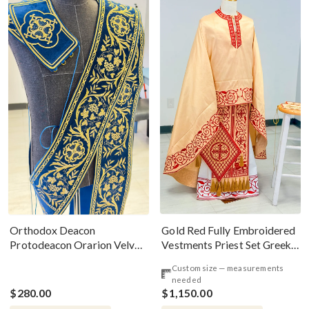
Gold Red Fully Embroidered
Orthodox Deacon
Vestments Priest Set Greek
Protodeacon Orarion Velvet
Style
Cotton With Premium
Custom size — measurements
Metallic Threads
needed
$280.00
$1,150.00