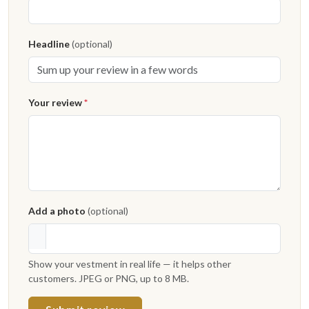
Headline
(optional)
Your review
*
Add a photo
(optional)
Show your vestment in real life — it helps other
customers. JPEG or PNG, up to 8 MB.