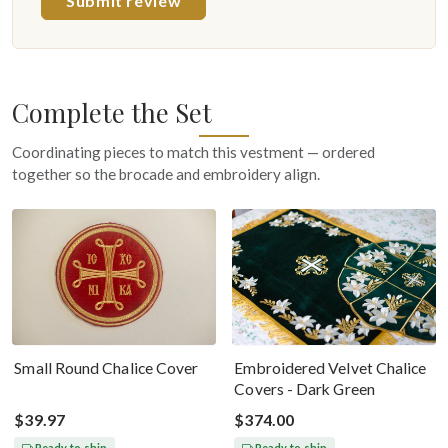
Submit review
Complete the Set
Coordinating pieces to match this vestment — ordered
together so the brocade and embroidery align.
Small Round Chalice Cover
Embroidered Velvet Chalice
Covers - Dark Green
$39.97
$374.00
Ready to ship
Ready to ship