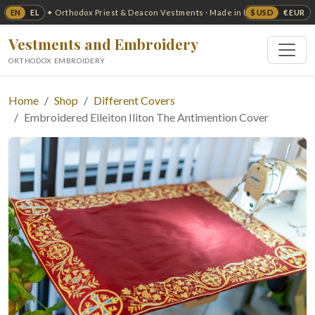
EN
EL
$ USD
€ EUR
✦ Orthodox Priest & Deacon Vestments · Made in USA ✦
Vestments and Embroidery
ORTHODOX EMBROIDERY
Home
Shop
Different Covers
Embroidered Eileiton Iliton The Antimention Cover