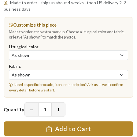
Made to order · ships in about 4 weeks · then US delivery 2–3
business days
Customize this piece
Made to order at no extra markup. Choose a liturgical color and fabric,
or leave “As shown” to match the photos.
Liturgical color
Fabric
Need a specific brocade, icon, or inscription?
Ask us
— we'll confirm
every detail before we start.
−
+
Quantity
Add to Cart