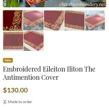
New
Embroidered Eileiton Iliton The
Antimention Cover
$130.00
Made to order