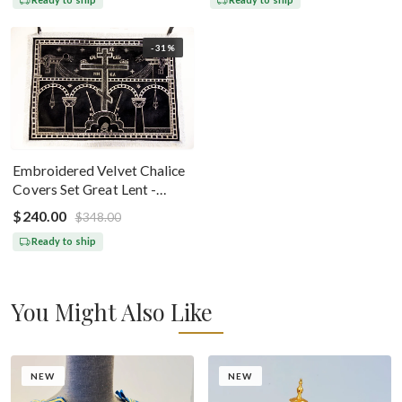
-31%
Embroidered Velvet Chalice
Covers Set Great Lent -
Black Silver
$240.00
$348.00
Ready to ship
You Might Also Like
NEW
NEW