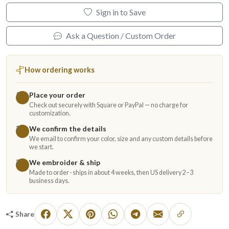
Sign in to Save
Ask a Question / Custom Order
How ordering works
Place your order
1
Check out securely with Square or PayPal — no charge for
customization.
We confirm the details
2
We email to confirm your color, size and any custom details before
we start.
We embroider & ship
3
Made to order · ships in about 4 weeks, then US delivery 2–3
business days.
Share