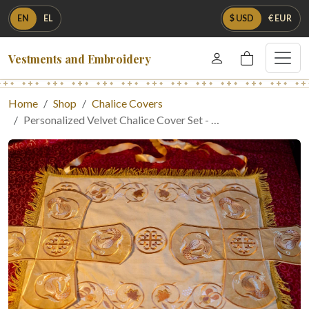
EN
EL
$ USD
€ EUR
Vestments and Embroidery
Home
Shop
Chalice Covers
Personalized Velvet Chalice Cover Set - …