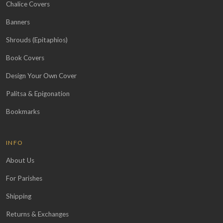
Chalice Covers
Banners
Shrouds (Epitaphios)
Book Covers
Design Your Own Cover
Palitsa & Epigonation
Bookmarks
INFO
About Us
For Parishes
Shipping
Returns & Exchanges