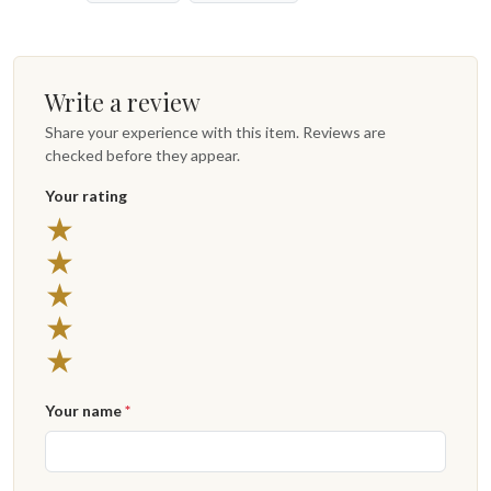
Write a review
Share your experience with this item. Reviews are
checked before they appear.
Your rating
5 stars
★
4 stars
★
3 stars
★
2 stars
★
1 star
★
Your name
*