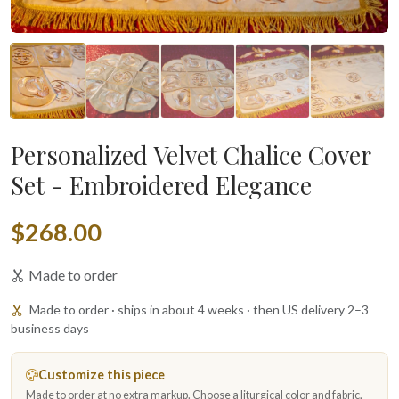
Personalized Velvet Chalice Cover
Set - Embroidered Elegance
$268.00
Made to order
Made to order · ships in about 4 weeks · then US delivery 2–3
business days
Customize this piece
Made to order at no extra markup. Choose a liturgical color and fabric,