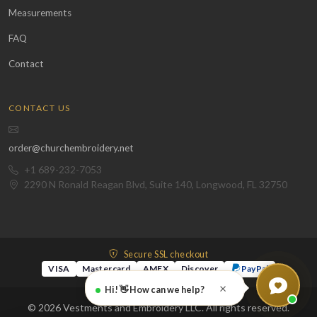
Measurements
FAQ
Contact
CONTACT US
order@churchembroidery.net
+1 689-232-7053
2290 N Ronald Reagan Blvd, Suite 140, Longwood, FL 32750
Secure SSL checkout
VISA
Mastercard
AMEX
Discover
PayPal
×
Hi! 👋 How can we help?
© 2026 Vestments and Embroidery LLC. All rights reserved.