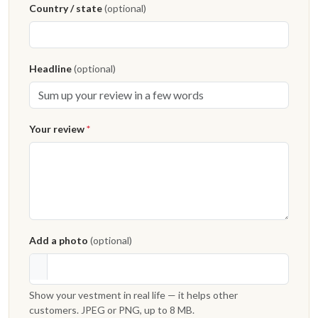
Country / state
(optional)
Headline
(optional)
Your review
*
Add a photo
(optional)
Show your vestment in real life — it helps other
customers. JPEG or PNG, up to 8 MB.