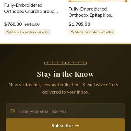
Fully-Embroidered
Fully-Embroidered
Orthodox Church Shroud
Orthodox Epitaphios
(Epitaphios) Of Theotokos
(Shroud) Dormition With
Greek or English
$760.00
$1,785.00
$811.00
Vine Grapes Patterns
Made to order · ~4 wks
Made to order · ~3 wks
Stay in the Know
New vestments, seasonal collections & exclusive offers —
delivered to your inbox.
Subscribe