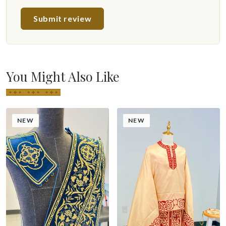
Submit review
You Might Also Like
NEW
NEW