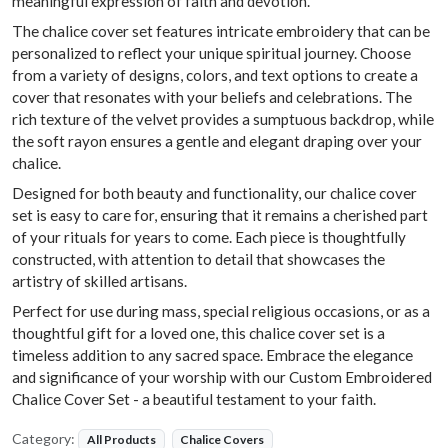
meaningful expression of faith and devotion.
The chalice cover set features intricate embroidery that can be
personalized to reflect your unique spiritual journey. Choose
from a variety of designs, colors, and text options to create a
cover that resonates with your beliefs and celebrations. The
rich texture of the velvet provides a sumptuous backdrop, while
the soft rayon ensures a gentle and elegant draping over your
chalice.
Designed for both beauty and functionality, our chalice cover
set is easy to care for, ensuring that it remains a cherished part
of your rituals for years to come. Each piece is thoughtfully
constructed, with attention to detail that showcases the
artistry of skilled artisans.
Perfect for use during mass, special religious occasions, or as a
thoughtful gift for a loved one, this chalice cover set is a
timeless addition to any sacred space. Embrace the elegance
and significance of your worship with our Custom Embroidered
Chalice Cover Set - a beautiful testament to your faith.
Category:
All Products
Chalice Covers