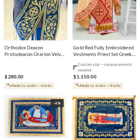
Gold Red Fully Embroidered
Orthodox Deacon
Vestments Priest Set Greek
Protodeacon Orarion Velvet
Style
Cotton With Premium
Custom size — measurements
Metallic Threads
needed
$280.00
$1,150.00
Made to order · ~4 wks
Made to order · ~4 wks
-6%