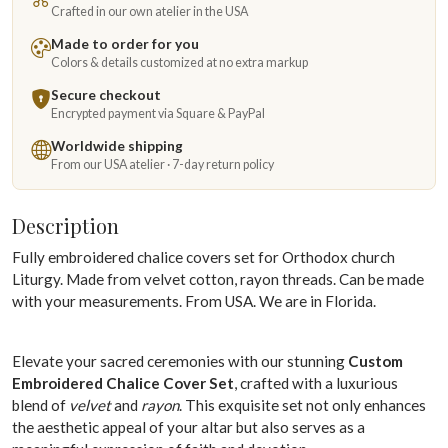
Crafted in our own atelier in the USA
Made to order for you
Colors & details customized at no extra markup
Secure checkout
Encrypted payment via Square & PayPal
Worldwide shipping
From our USA atelier · 7-day return policy
Description
Fully embroidered chalice covers set for Orthodox church
Liturgy. Made from velvet cotton, rayon threads. Can be made
with your measurements. From USA. We are in Florida.
Elevate your sacred ceremonies with our stunning
Custom
Embroidered Chalice Cover Set
, crafted with a luxurious
blend of
velvet
and
rayon
. This exquisite set not only enhances
the aesthetic appeal of your altar but also serves as a