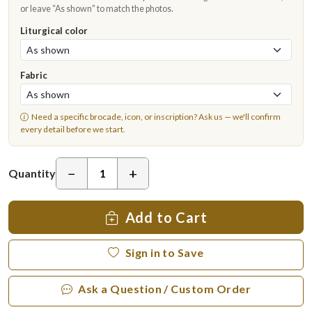
or leave “As shown” to match the photos.
Liturgical color
Fabric
Need a specific brocade, icon, or inscription?
Ask us
— we'll confirm
every detail before we start.
−
+
Quantity
Add to Cart
Sign in to Save
Ask a Question / Custom Order