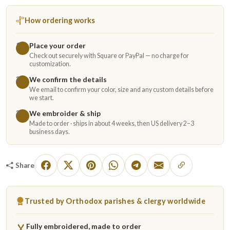
How ordering works
Place your order
1
Check out securely with Square or PayPal — no charge for
customization.
We confirm the details
2
We email to confirm your color, size and any custom details before
we start.
We embroider & ship
3
Made to order · ships in about 4 weeks, then US delivery 2–3
business days.
Share
Trusted by Orthodox parishes & clergy worldwide
Fully embroidered, made to order