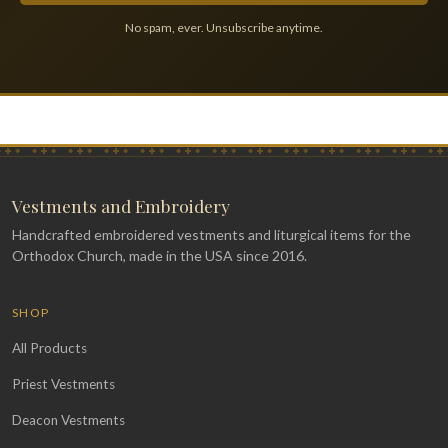
No spam, ever. Unsubscribe anytime.
Vestments and Embroidery
Handcrafted embroidered vestments and liturgical items for the
Orthodox Church, made in the USA since 2016.
SHOP
All Products
Priest Vestments
Deacon Vestments