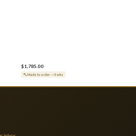
$1,785.00
Made to order · ~3 wks
r inbox.