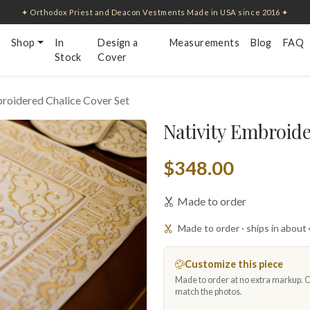
✦ Orthodox Priest and Deacon Vestments Made in USA since 2016 ✦
Shop
In
Design a
Measurements
Blog
FAQ
Stock
Cover
roidered Chalice Cover Set
Nativity Embroide
$348.00
Made to order
Made to order · ships in about
Customize this piece
Made to order at no extra markup. Ch
match the photos.