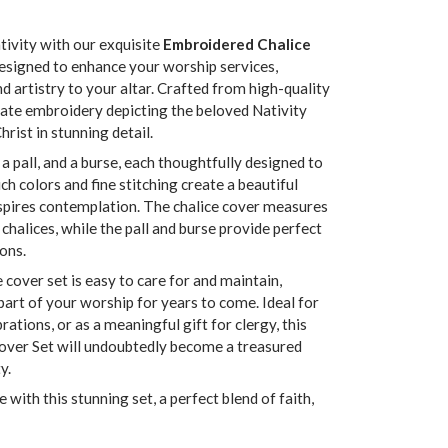
tivity with our exquisite
Embroidered Chalice
 designed to enhance your worship services,
d artistry to your altar. Crafted from high-quality
icate embroidery depicting the beloved Nativity
rist in stunning detail.
 a pall, and a burse, each thoughtfully designed to
 colors and fine stitching create a beautiful
nspires contemplation. The chalice cover measures
chalices, while the pall and burse provide perfect
ions.
e cover set is easy to care for and maintain,
part of your worship for years to come. Ideal for
ations, or as a meaningful gift for clergy, this
over Set will undoubtedly become a treasured
y.
 with this stunning set, a perfect blend of faith,