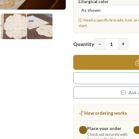
Liturgical color
Need a specific brocade, icon, or 
start.
−
+
Quantity
Ask 
How ordering works
Place your order
1
2
Check out securely with