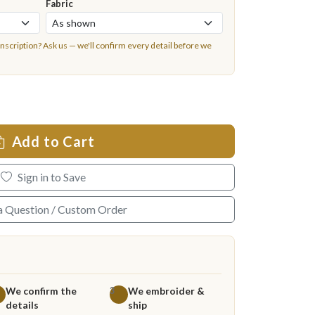
Fabric
inscription?
Ask us
— we'll confirm every detail before we
Add to Cart
Sign in to Save
a Question / Custom Order
We confirm the
We embroider &
3
details
ship