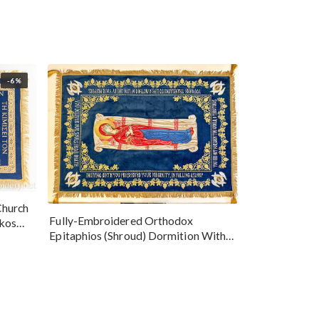
-6%
Church
Fully-Embroidered Orthodox
okos
Epitaphios (Shroud) Dormition With
Vine Grapes Patterns