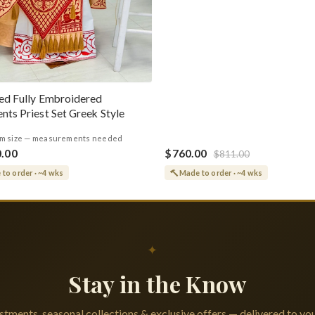
ed Fully Embroidered
nts Priest Set Greek Style
m size — measurements needed
0.00
$760.00
$811.00
to order · ~4 wks
Made to order · ~4 wks
✦
Stay in the Know
tments, seasonal collections & exclusive offers — delivered to you