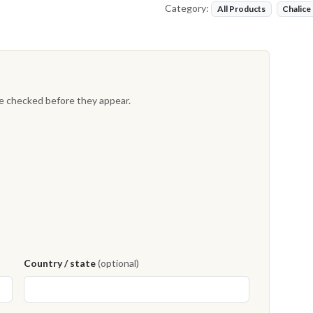
Category:
All Products
Chalice
re checked before they appear.
Country / state
(optional)