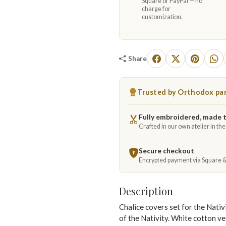
Square or PayPal — no
charge for
customization.
Share
Trusted by Orthodox par
Fully embroidered, made 
Crafted in our own atelier in th
Secure checkout
Encrypted payment via Square 
Description
Chalice covers set for the Nativ
of the Nativity. White cotton v