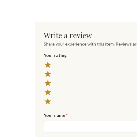
Write a review
Share your experience with this item. Reviews a
Your rating
★
★
★
★
★
Your name
*