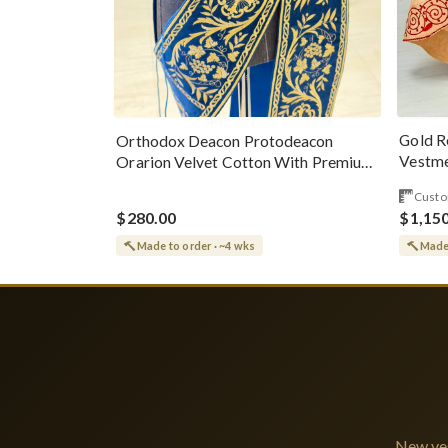
Gold R
Orthodox Deacon Protodeacon
Vestme
Orarion Velvet Cotton With Premium
Metallic Threads
Custo
$280.00
$1,15
Made to order · ~4 wks
Made 
New ves