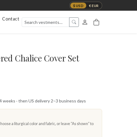
$ USD
€ EUR
Contact
red Chalice Cover Set
 4 weeks · then US delivery 2–3 business days
oose a liturgical color and fabric, or leave “As shown” to