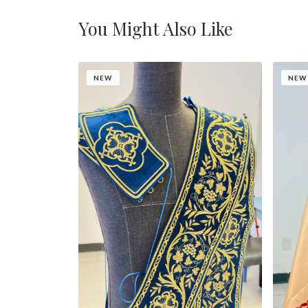
You Might Also Like
NEW
NEW