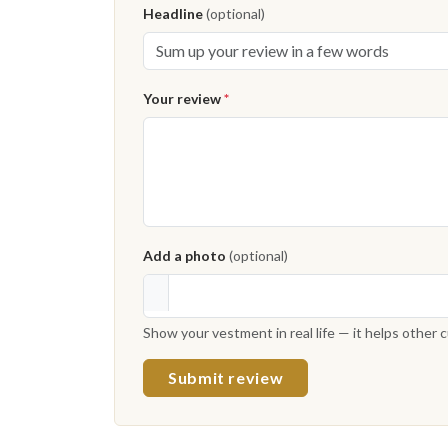
Headline
(optional)
Your review
*
Add a photo
(optional)
Show your vestment in real life — it helps other
Submit review