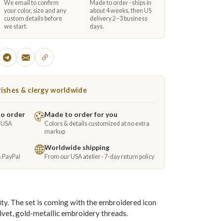
We email to confirm
Made to order · ships in
your color, size and any
about 4 weeks, then US
custom details before
delivery 2–3 business
we start.
days.
ishes & clergy worldwide
to order
Made to order for you
e USA
Colors & details customized at no extra
markup
Worldwide shipping
& PayPal
From our USA atelier · 7-day return policy
ity. The set is coming with the embroidered icon
elvet, gold-metallic embroidery threads.