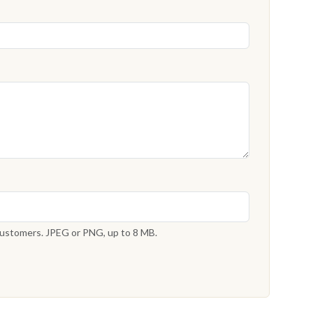
 customers. JPEG or PNG, up to 8 MB.