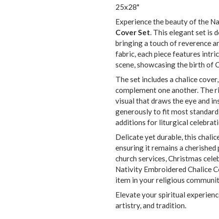
25x28"
Experience the beauty of the Na
Cover Set
. This elegant set is
bringing a touch of reverence an
fabric, each piece features intr
scene, showcasing the birth of Ch
The set includes a chalice cover,
complement one another. The rich
visual that draws the eye and i
generously to fit most standard 
additions for liturgical celebrat
Delicate yet durable, this chalic
ensuring it remains a cherished 
church services, Christmas celebr
Nativity Embroidered Chalice C
item in your religious communit
Elevate your spiritual experience
artistry, and tradition.