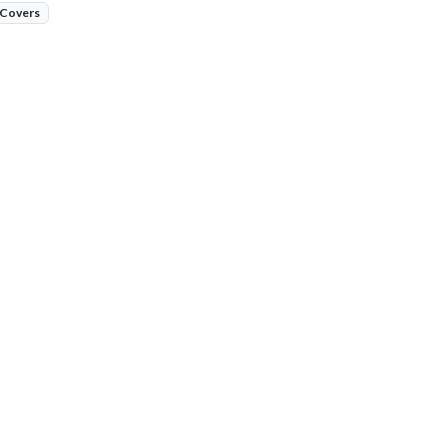
 Covers