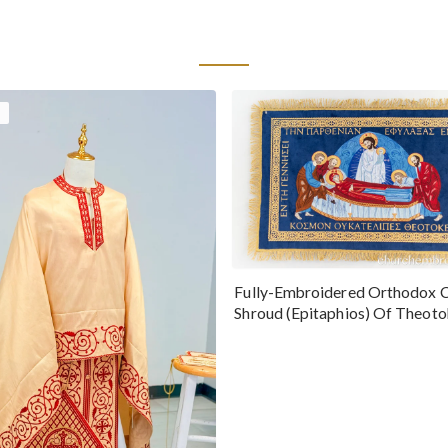
Fully-Embroidered Orthodox 
Shroud (Epitaphios) Of Theot
Greek or English