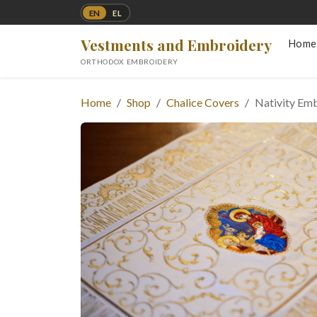
EN
EL
Vestments and Embroidery
Home
ORTHODOX EMBROIDERY
Home
Shop
Chalice Covers
Nativity Emb