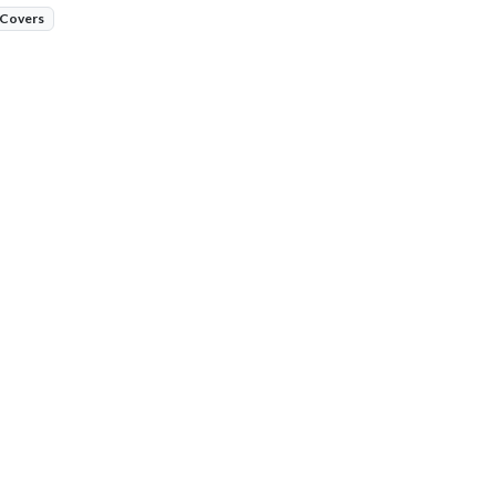
 Covers