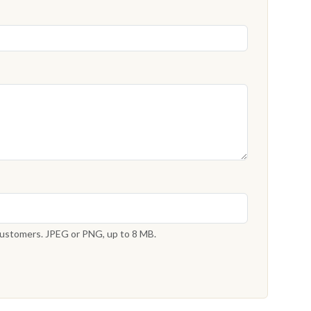
 customers. JPEG or PNG, up to 8 MB.