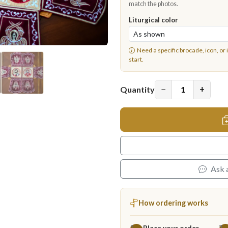
match the photos.
Liturgical color
Need a specific brocade, icon, or 
start.
−
+
Quantity
Ask 
How ordering works
Place your order
1
2