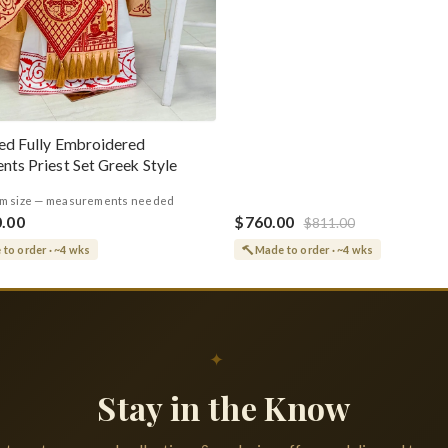
ed Fully Embroidered
nts Priest Set Greek Style
m size — measurements needed
0.00
$760.00
$811.00
to order · ~4 wks
Made to order · ~4 wks
✦
Stay in the Know