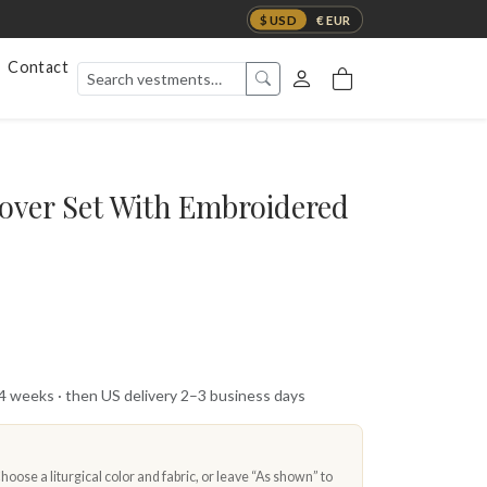
$ USD
€ EUR
Contact
Cover Set With Embroidered
 4 weeks · then US delivery 2–3 business days
oose a liturgical color and fabric, or leave “As shown” to