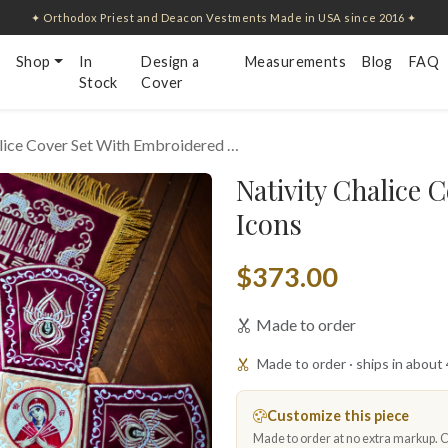
✦ Orthodox Priest and Deacon Vestments Made in USA since 2016 ✦
Shop
In
Design a
Measurements
Blog
FAQ
Stock
Cover
lice Cover Set With Embroidered …
Nativity Chalice 
Icons
$373.00
Made to order
Made to order · ships in about
Customize this piece
Made to order at no extra markup. Ch