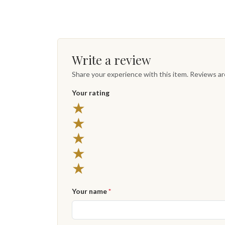
Write a review
Share your experience with this item. Reviews a
Your rating
★
★
★
★
★
Your name
*