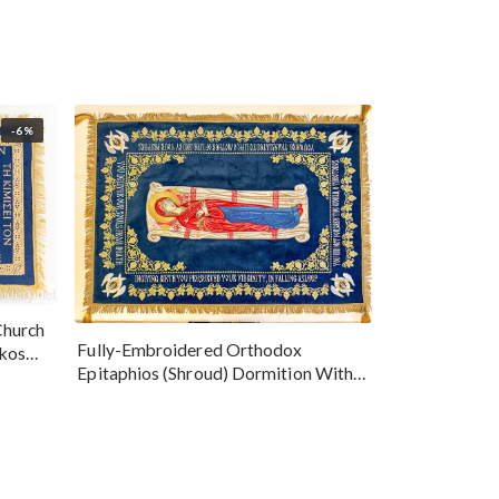
-6%
Church
Fully-Embroidered Orthodox
okos
Epitaphios (Shroud) Dormition With
Vine Grapes Patterns