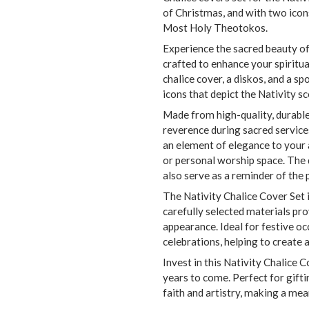
of Christmas, and with two icon
Most Holy Theotokos.
Experience the sacred beauty of
crafted to enhance your spiritua
chalice cover, a diskos, and a 
icons that depict the Nativity sce
Made from high-quality, durable 
reverence during sacred services
an element of elegance to your a
or personal worship space. The d
also serve as a reminder of the 
The Nativity Chalice Cover Set 
carefully selected materials pro
appearance. Ideal for festive occ
celebrations, helping to create
Invest in this Nativity Chalice C
years to come. Perfect for gifti
faith and artistry, making a mea