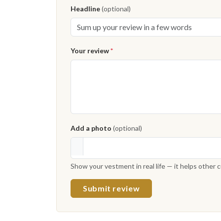
Headline
(optional)
Your review
*
Add a photo
(optional)
Show your vestment in real life — it helps other
Submit review