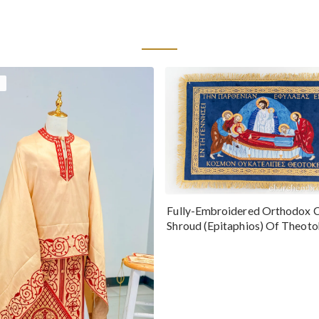
Fully-Embroidered Orthodox 
Shroud (Epitaphios) Of Theot
Greek or English