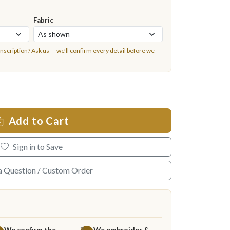
Fabric
inscription?
Ask us
— we'll confirm every detail before we
Add to Cart
Sign in to Save
a Question / Custom Order
We confirm the
We embroider &
3