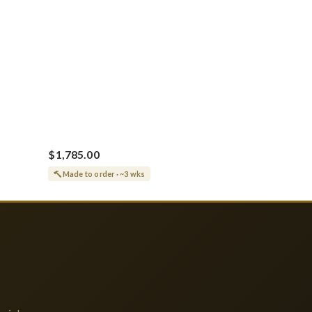
$1,785.00
Made to order · ~3 wks