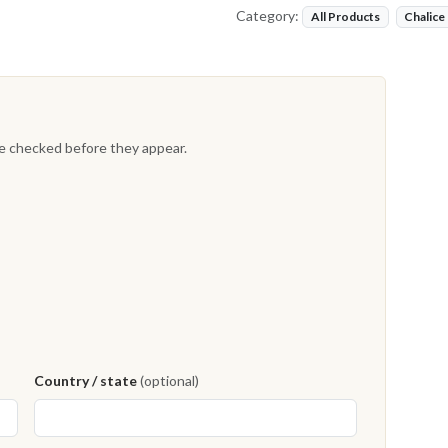
Category:
All Products
Chalice
re checked before they appear.
Country / state
(optional)