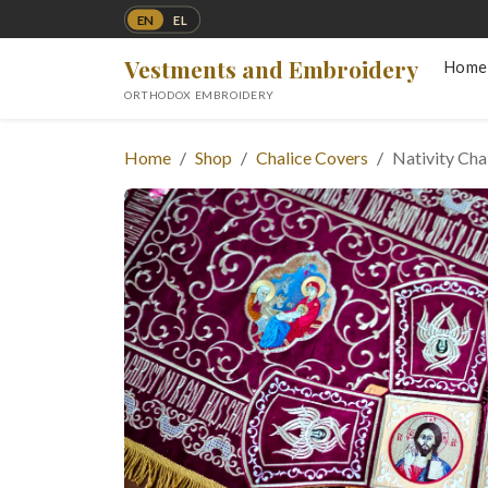
EN
EL
Vestments and Embroidery
Home
ORTHODOX EMBROIDERY
Home
Shop
Chalice Covers
Nativity Cha