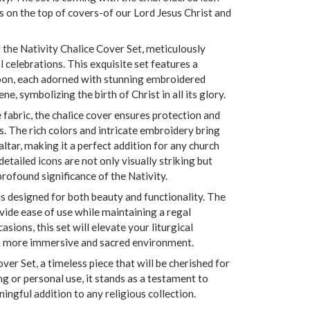
s on the top of covers-of our Lord Jesus Christ and
 the Nativity Chalice Cover Set, meticulously
l celebrations. This exquisite set features a
spoon, each adorned with stunning embroidered
ne, symbolizing the birth of Christ in all its glory.
fabric, the chalice cover ensures protection and
. The rich colors and intricate embroidery bring
ltar, making it a perfect addition for any church
etailed icons are not only visually striking but
profound significance of the Nativity.
is designed for both beauty and functionality. The
vide ease of use while maintaining a regal
asions, this set will elevate your liturgical
 a more immersive and sacred environment.
over Set, a timeless piece that will be cherished for
ng or personal use, it stands as a testament to
ningful addition to any religious collection.