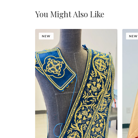
You Might Also Like
NEW
NEW