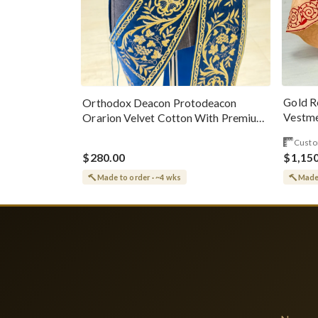
Gold R
Orthodox Deacon Protodeacon
Vestme
Orarion Velvet Cotton With Premium
Metallic Threads
Custo
$280.00
$1,15
Made to order · ~4 wks
Made 