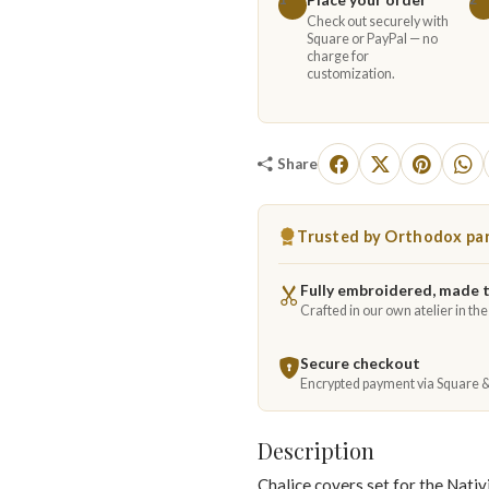
Check out securely with
Square or PayPal — no
charge for
customization.
Share
Trusted by Orthodox par
Fully embroidered, made 
Crafted in our own atelier in th
Secure checkout
Encrypted payment via Square 
Description
Chalice covers set for the Nativ