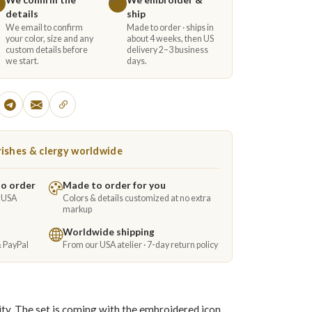
details
ship
We email to confirm
Made to order · ships in
your color, size and any
about 4 weeks, then US
custom details before
delivery 2–3 business
we start.
days.
ishes & clergy worldwide
to order
Made to order for you
e USA
Colors & details customized at no extra
markup
Worldwide shipping
& PayPal
From our USA atelier · 7-day return policy
ity. The set is coming with the embroidered icon