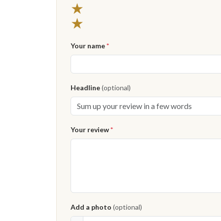
★
★
Your name
*
Headline
(optional)
Your review
*
Add a photo
(optional)