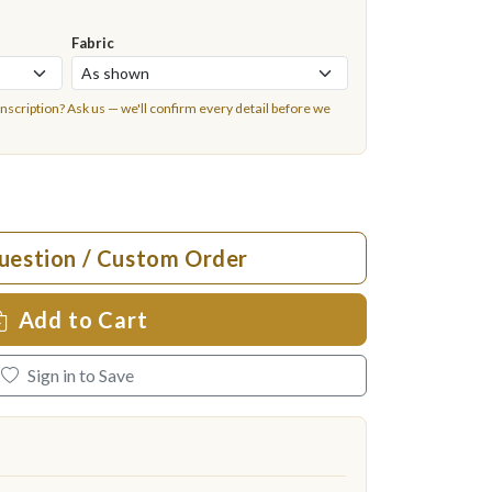
Fabric
inscription?
Ask us
— we'll confirm every detail before we
uestion / Custom Order
Add to Cart
Sign in to Save