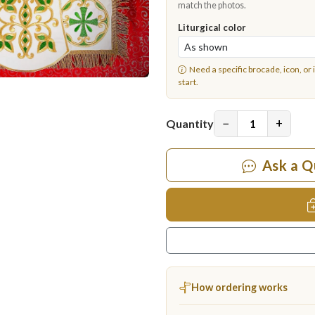
match the photos.
Liturgical color
Need a specific brocade, icon, or 
start.
−
+
Quantity
Ask a Q
How ordering works