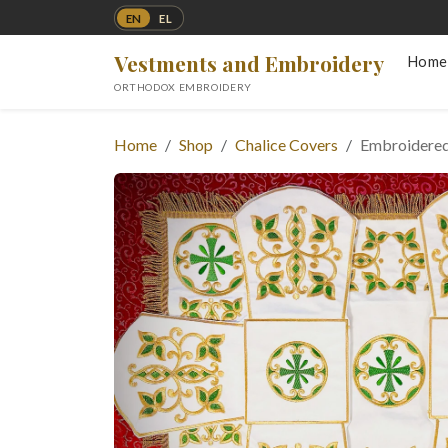
EN
EL
Vestments and Embroidery
Home
ORTHODOX EMBROIDERY
Home
Shop
Chalice Covers
Embroidered 