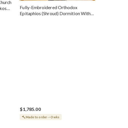
Church
Fully-Embroidered Orthodox
okos
Epitaphios (Shroud) Dormition With
Vine Grapes Patterns
$1,785.00
Made to order · ~3 wks