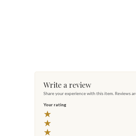
Write a review
Share your experience with this item. Reviews a
Your rating
★
★
★