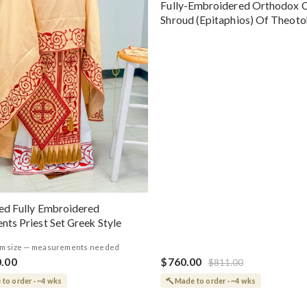
Fully-Embroidered Orthodox 
Shroud (Epitaphios) Of Theot
Greek or English
ed Fully Embroidered
nts Priest Set Greek Style
m size — measurements needed
0.00
$760.00
$811.00
to order · ~4 wks
Made to order · ~4 wks