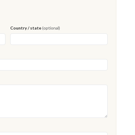
Country / state
(optional)