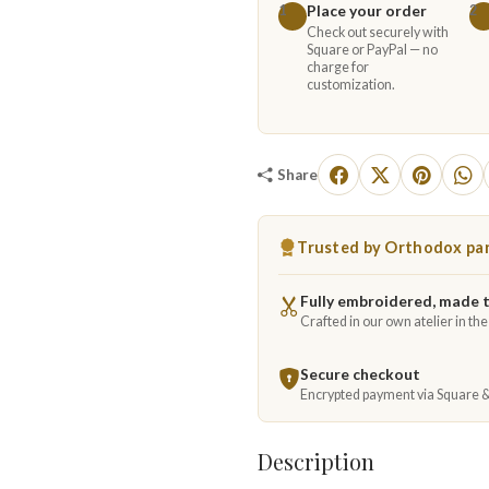
Place your order
1
2
Check out securely with
Square or PayPal — no
charge for
customization.
Share
Trusted by Orthodox par
Fully embroidered, made 
Crafted in our own atelier in th
Secure checkout
Encrypted payment via Square 
Description