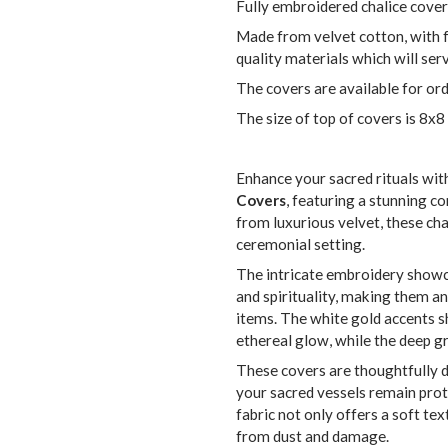
Fully embroidered chalice cover
Made from velvet cotton, with 
quality materials which will se
The covers are available for ord
The size of top of covers is 8x8
Enhance your sacred rituals wit
Covers
, featuring a stunning c
from luxurious velvet, these cha
ceremonial setting.
The intricate embroidery showc
and spirituality, making them a
items. The white gold accents s
ethereal glow, while the deep g
These covers are thoughtfully de
your sacred vessels remain prot
fabric not only offers a soft te
from dust and damage.