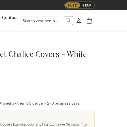
$ USD
€ EUR
Contact
et Chalice Covers - White
 4 weeks · then US delivery 2–3 business days
oose a liturgical color and fabric, or leave “As shown” to