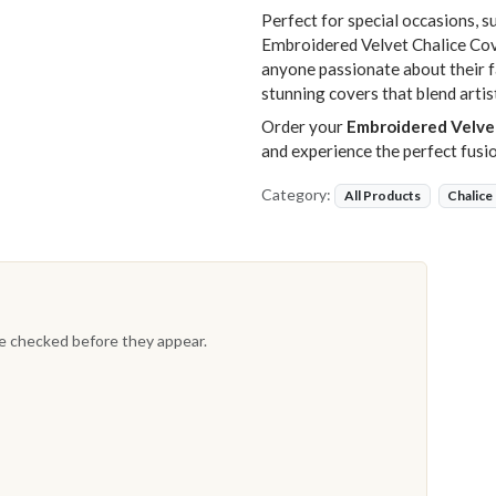
Perfect for special occasions, s
Embroidered Velvet Chalice Cove
anyone passionate about their fa
stunning covers that blend artis
Order your
Embroidered Velve
and experience the perfect fusi
Category:
All Products
Chalice
re checked before they appear.