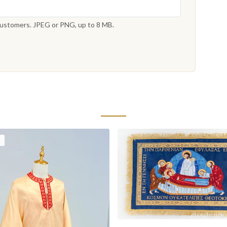
 customers. JPEG or PNG, up to 8 MB.