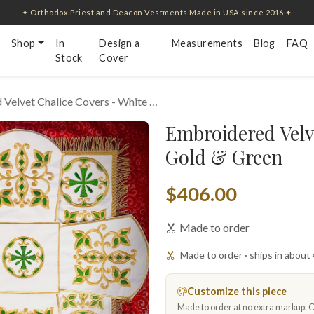
✦ Orthodox Priest and Deacon Vestments Made in USA since 2016 ✦
Shop
In
Design a
Measurements
Blog
FAQ
Stock
Cover
Velvet Chalice Covers - White …
Embroidered Velv
Gold & Green
$406.00
Made to order
Made to order · ships in about
Customize this piece
Made to order at no extra markup. Ch