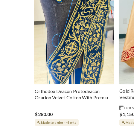
Gold R
Orthodox Deacon Protodeacon
Vestme
Orarion Velvet Cotton With Premium
Metallic Threads
Custo
$280.00
$1,15
Made to order · ~4 wks
Made 