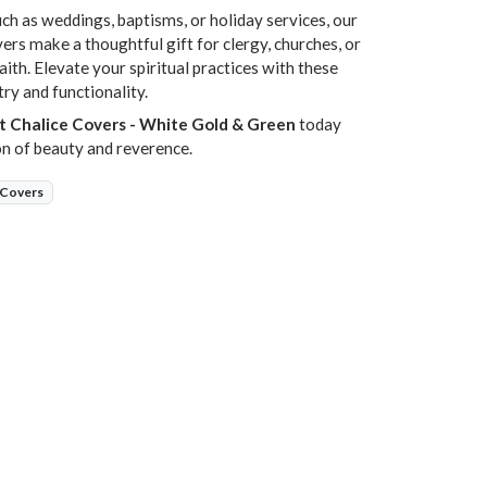
uch as weddings, baptisms, or holiday services, our
rs make a thoughtful gift for clergy, churches, or
ith. Elevate your spiritual practices with these
try and functionality.
t Chalice Covers - White Gold & Green
today
on of beauty and reverence.
 Covers