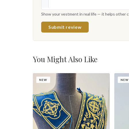
Show your vestment in real life — it helps other
Submit review
You Might Also Like
NEW
NEW