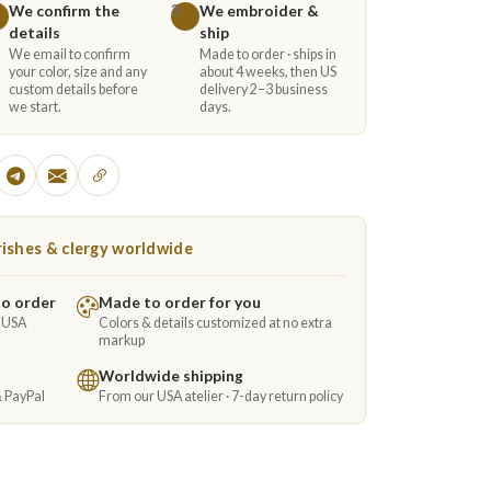
We confirm the
We embroider &
3
details
ship
We email to confirm
Made to order · ships in
your color, size and any
about 4 weeks, then US
custom details before
delivery 2–3 business
we start.
days.
ishes & clergy worldwide
to order
Made to order for you
e USA
Colors & details customized at no extra
markup
Worldwide shipping
& PayPal
From our USA atelier · 7-day return policy