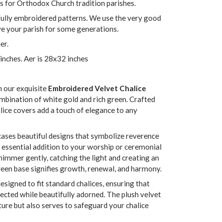
s for Orthodox Church tradition parishes.
fully embroidered patterns. We use the very good
rve your parish for some generations.
er.
 inches. Aer is 28x32 inches
h our exquisite
Embroidered Velvet Chalice
ombination of white gold and rich green. Crafted
lice covers add a touch of elegance to any
ases beautiful designs that symbolize reverence
n essential addition to your worship or ceremonial
himmer gently, catching the light and creating an
reen base signifies growth, renewal, and harmony.
signed to fit standard chalices, ensuring that
ected while beautifully adorned. The plush velvet
xture but also serves to safeguard your chalice