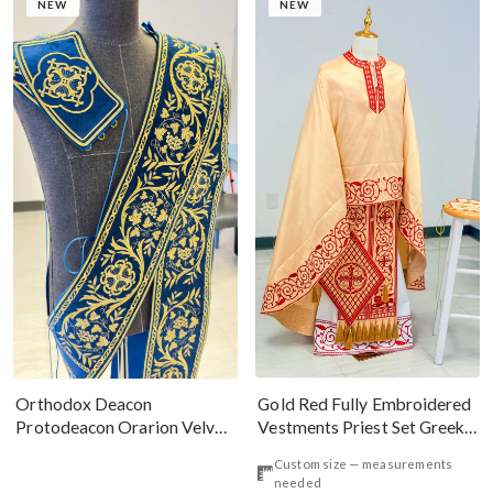
NEW
NEW
Gold Red Fully Embroidered
Orthodox Deacon
Vestments Priest Set Greek
Protodeacon Orarion Velvet
Style
Cotton With Premium
Custom size — measurements
Metallic Threads
needed