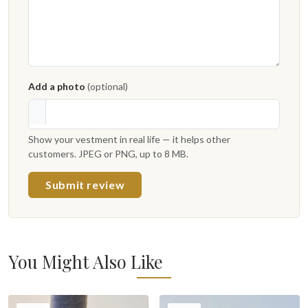
Add a photo
(optional)
Show your vestment in real life — it helps other
customers. JPEG or PNG, up to 8 MB.
Submit review
You Might Also Like