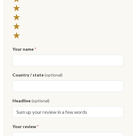
★
★
★
★
Your name
*
Country / state
(optional)
Headline
(optional)
Your review
*