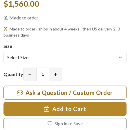
$1,560.00
Made to order
Made to order · ships in about 4 weeks · then US delivery 2–3
business days
Size
−
+
Quantity
Ask a Question / Custom Order
Add to Cart
Sign in to Save