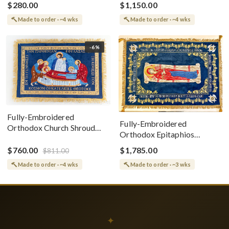
$280.00
$1,150.00
Made to order · ~4 wks
Made to order · ~4 wks
-6%
Fully-Embroidered
Fully-Embroidered
Orthodox Church Shroud
Orthodox Epitaphios
(Epitaphios) Of Theotokos
(Shroud) Dormition With
Greek or English
$760.00
$1,785.00
$811.00
Vine Grapes Patterns
Made to order · ~4 wks
Made to order · ~3 wks
✦