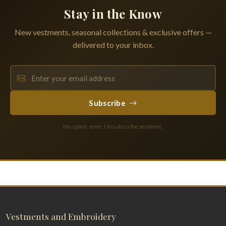
Stay in the Know
New vestments, seasonal collections & exclusive offers —
delivered to your inbox.
Subscribe
No spam, ever. Unsubscribe anytime.
Vestments and Embroidery