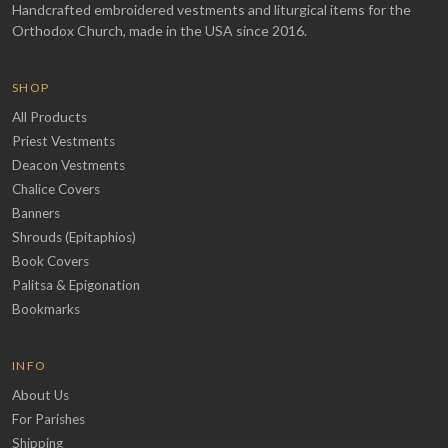
Handcrafted embroidered vestments and liturgical items for the
Orthodox Church, made in the USA since 2016.
SHOP
All Products
Priest Vestments
Deacon Vestments
Chalice Covers
Banners
Shrouds (Epitaphios)
Book Covers
Palitsa & Epigonation
Bookmarks
INFO
About Us
For Parishes
Shipping