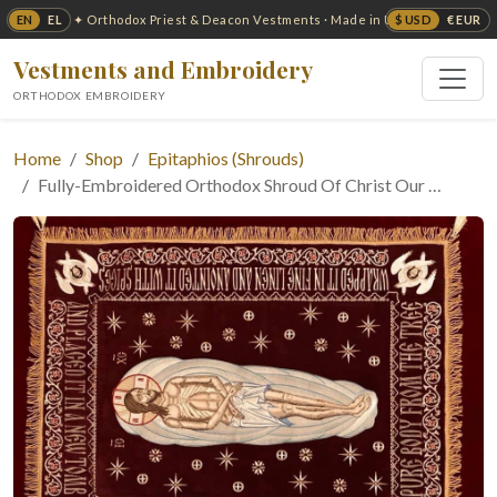
EN
EL
$ USD
€ EUR
✦ Orthodox Priest & Deacon Vestments · Made in USA ✦
Vestments and Embroidery
ORTHODOX EMBROIDERY
Home
Shop
Epitaphios (Shrouds)
Fully-Embroidered Orthodox Shroud Of Christ Our …