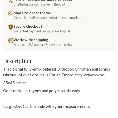
Crafted in our own atelier in the USA
Made to order for you
Colors & details customized at no extra markup
Secure checkout
Encrypted payment via Square & PayPal
Worldwide shipping
From our USA atelier · 7-day return policy
Description
Traditional fully-embroidered Orthodox Christian epitaphios
(shroud) of our Lord Jesus Christ. Embroidery, velvet/wool.
35x45 inches
Gold-metallic, rayons and polyester threads.
Large size. Can be made with your measurements.