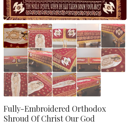
Fully-Embroidered Orthodox
Shroud Of Christ Our God