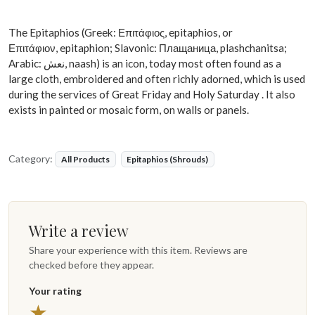
The Epitaphios (Greek: Επιτάφιος, epitaphios, or
Επιτάφιον, epitaphion; Slavonic: Плащаница, plashchanitsa;
Arabic: نعش, naash) is an icon, today most often found as a
large cloth, embroidered and often richly adorned, which is used
during the services of Great Friday and Holy Saturday . It also
exists in painted or mosaic form, on walls or panels.
Category:
All Products
Epitaphios (Shrouds)
Write a review
Share your experience with this item. Reviews are
checked before they appear.
Your rating
★