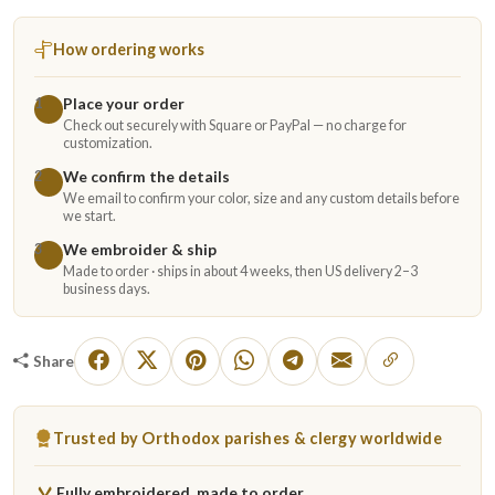
How ordering works
Place your order
1
Check out securely with Square or PayPal — no charge for
customization.
We confirm the details
2
We email to confirm your color, size and any custom details before
we start.
We embroider & ship
3
Made to order · ships in about 4 weeks, then US delivery 2–3
business days.
Share
Trusted by Orthodox parishes & clergy worldwide
Fully embroidered, made to order