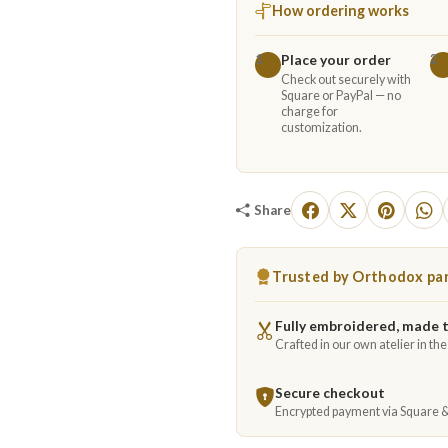
How ordering works
Place your order
1
2
Check out securely with
Square or PayPal — no
charge for
customization.
Share
Trusted by Orthodox par
Fully embroidered, made 
Crafted in our own atelier in th
Secure checkout
Encrypted payment via Square 