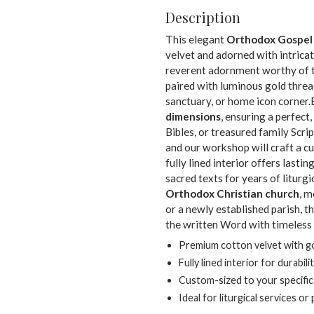
Description
This elegant
Orthodox Gospel
velvet and adorned with intricat
reverent adornment worthy of th
paired with luminous gold threa
sanctuary, or home icon corner.
dimensions
, ensuring a perfect,
Bibles, or treasured family Scr
and our workshop will craft a c
fully lined interior offers lastin
sacred texts for years of liturg
Orthodox Christian church
, m
or a newly established parish, 
the written Word with timeless
Premium cotton velvet with go
Fully lined interior for durabili
Custom-sized to your specifi
Ideal for liturgical services o