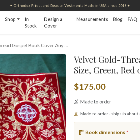
✦ Orthodox Priest and Deacon Vestments Made in USA since 2016 ✦
Shop
In
Design a
Measurements
Blog
FAQ
Stock
Cover
hread Gospel Book Cover Any …
Velvet Gold-Thre
Size, Green, Red 
$175.00
Made to order
Made to order · ships in about
Book dimensions
*