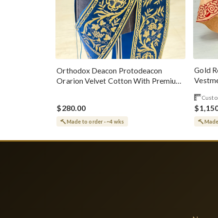
Gold R
Orthodox Deacon Protodeacon
Vestme
Orarion Velvet Cotton With Premium
Metallic Threads
Custo
$280.00
$1,15
Made to order · ~4 wks
Made 