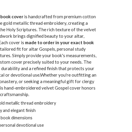
 book cover
is handcrafted from premium cotton
e gold metallic thread embroidery, creating a
e Holy Scriptures. The rich texture of the velvet
dwork brings dignified beauty to your altar,
Each cover is
made to order in your exact book
 tailored fit for altar Gospels, personal study
iptures. Simply provide your book's measurements,
ustom cover precisely suited to your needs. The
g durability and a refined finish that protects your
ical or devotional use.Whether you're outfitting an
onastery, or seeking a meaningful gift for clergy
this hand-embroidered velvet Gospel cover honors
 craftsmanship.
ld metallic thread embroidery
ty and elegant finish
c book dimensions
r personal devotional use