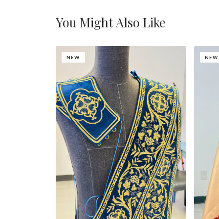
You Might Also Like
NEW
NEW