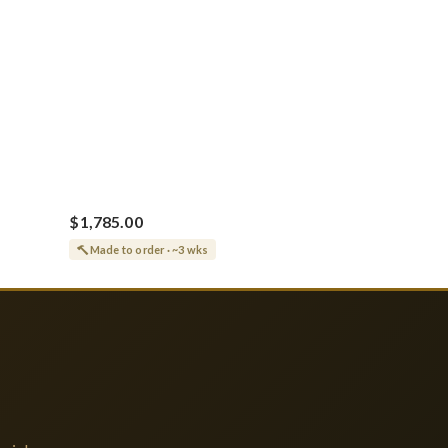
$1,785.00
Made to order · ~3 wks