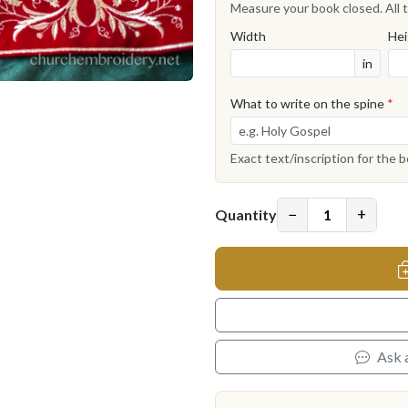
Measure your book closed. All t
Width
Hei
in
What to write on the spine
*
Exact text/inscription for the 
−
+
Quantity
Ask 