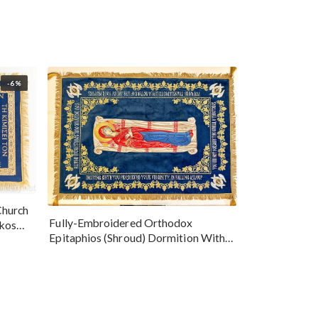
-6%
Church
Fully-Embroidered Orthodox
okos
Epitaphios (Shroud) Dormition With
Vine Grapes Patterns