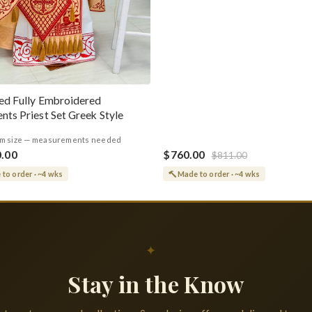
ed Fully Embroidered
nts Priest Set Greek Style
m size — measurements needed
0.00
$760.00
$811.00
to order · ~4 wks
Made to order · ~4 wks
✦
Stay in the Know