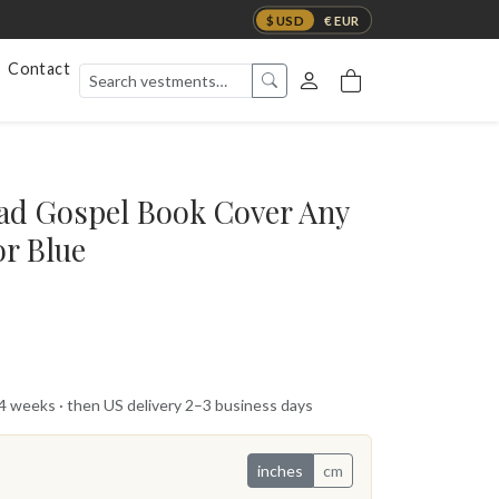
$ USD
€ EUR
Contact
ad Gospel Book Cover Any
or Blue
 4 weeks · then US delivery 2–3 business days
inches
cm