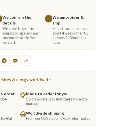
We confirm the
We embroider &
3
details
ship
We email to confirm
Made to order · ships in
your color, size and any
about 4 weeks, then US
custom details before
delivery 2–3 business
we start.
days.
ishes & clergy worldwide
to order
Made to order for you
e USA
Colors & details customized at no extra
markup
Worldwide shipping
& PayPal
From our USA atelier · 7-day return policy