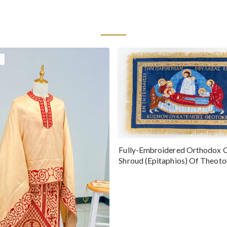
Fully-Embroidered Orthodox 
Shroud (Epitaphios) Of Theot
Greek or English