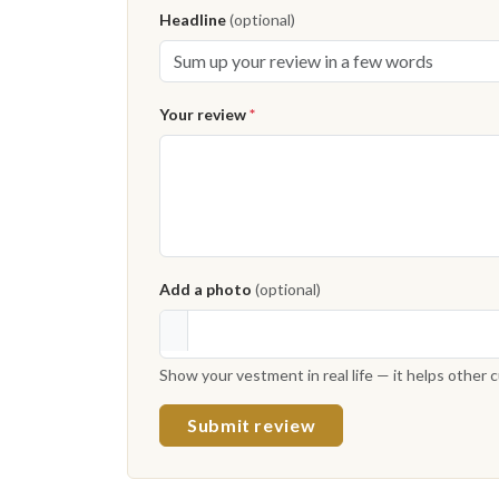
Headline
(optional)
Your review
*
Add a photo
(optional)
Show your vestment in real life — it helps other
Submit review