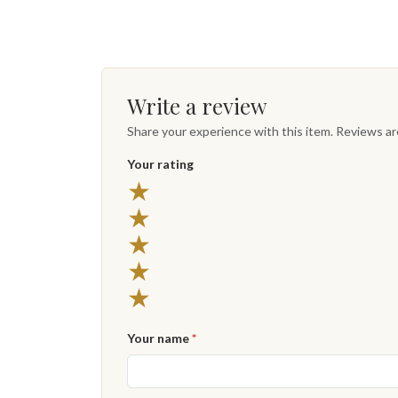
Write a review
Share your experience with this item. Reviews a
Your rating
★
★
★
★
★
Your name
*