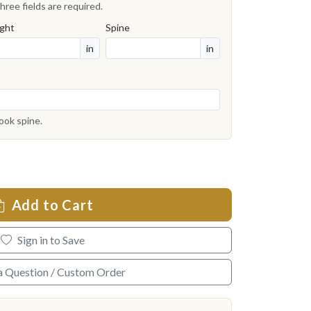
hree fields are required.
ght
Spine
in
in
book spine.
Add to Cart
Sign in to Save
a Question / Custom Order