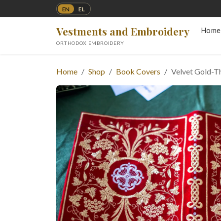
EN
EL
Vestments and Embroidery
Home
ORTHODOX EMBROIDERY
Home
Shop
Book Covers
Velvet Gold-T