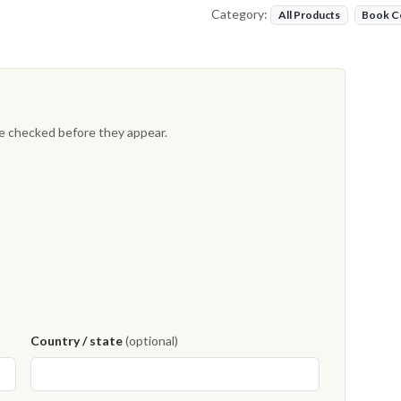
Category:
All Products
Book C
re checked before they appear.
Country / state
(optional)