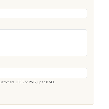
 customers. JPEG or PNG, up to 8 MB.