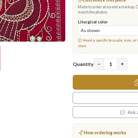
Made to order at no extra markup. Ch
match the photos.
Liturgical color
Need a specific brocade, icon, or 
start.
−
+
Quantity
Ask 
How ordering works