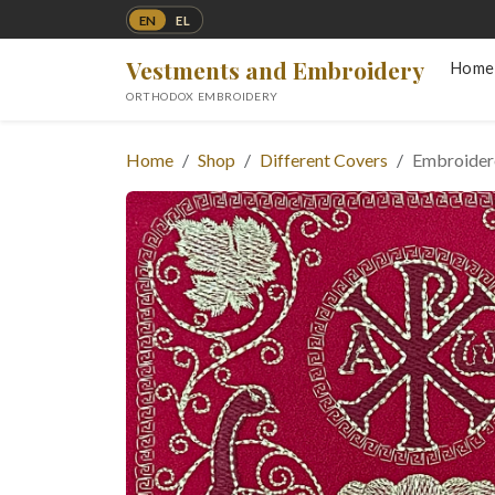
EN
EL
Vestments and Embroidery
Home
ORTHODOX EMBROIDERY
Home
Shop
Different Covers
Embroidere