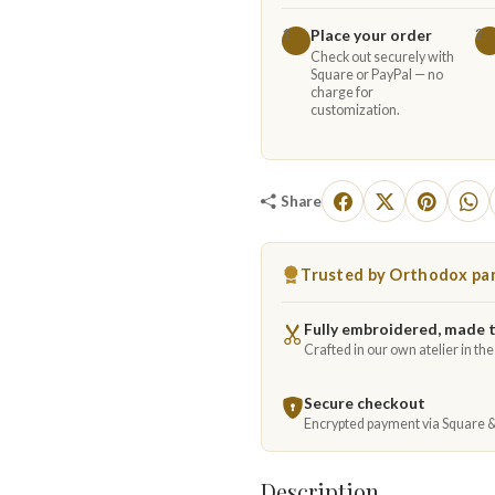
Place your order
1
2
Check out securely with
Square or PayPal — no
charge for
customization.
Share
Trusted by Orthodox par
Fully embroidered, made 
Crafted in our own atelier in th
Secure checkout
Encrypted payment via Square 
Description