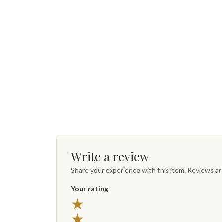
Write a review
Share your experience with this item. Reviews a
Your rating
★
★