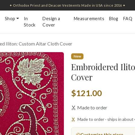
✦ Orthodox Priest and Deacon Vestments Made in USA since 2016 ✦
Shop
In
Design a
Measurements
Blog
FAQ
Stock
Cover
d Iliton: Custom Altar Cloth Cover
New
Embroidered Ilit
Cover
$121.00
Made to order
Made to order · ships in about
Customize this piece