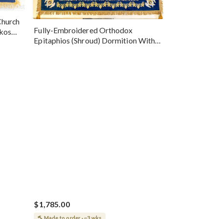
Church
Fully-Embroidered Orthodox
okos
Epitaphios (Shroud) Dormition With
Vine Grapes Patterns
$1,785.00
Made to order · ~3 wks