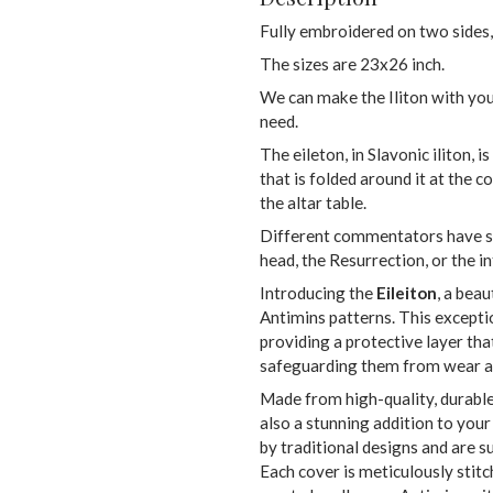
Fully embroidered on two sides,
The sizes are 23x26 inch.
We can make the Iliton with you
need.
The eileton, in Slavonic iliton, i
that is folded around it at the c
the altar table.
Different commentators have sai
head, the Resurrection, or the i
Introducing the
Eileiton
, a beau
Antimins patterns. This excepti
providing a protective layer th
safeguarding them from wear an
Made from high-quality, durable 
also a stunning addition to your
by traditional designs and are 
Each cover is meticulously stitc