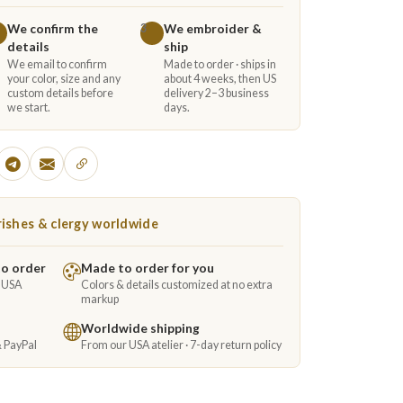
We confirm the
We embroider &
3
details
ship
We email to confirm
Made to order · ships in
your color, size and any
about 4 weeks, then US
custom details before
delivery 2–3 business
we start.
days.
ishes & clergy worldwide
to order
Made to order for you
e USA
Colors & details customized at no extra
markup
Worldwide shipping
& PayPal
From our USA atelier · 7-day return policy