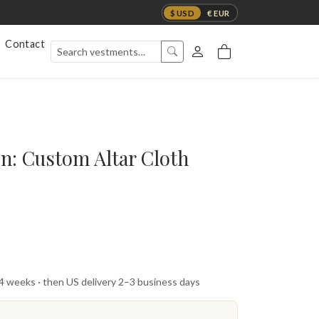
$ USD
€ EUR
Contact
on: Custom Altar Cloth
 4 weeks · then US delivery 2–3 business days