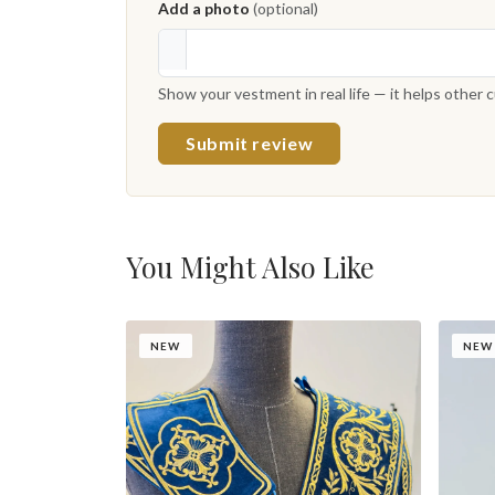
Add a photo
(optional)
Show your vestment in real life — it helps other
Submit review
You Might Also Like
NEW
NEW