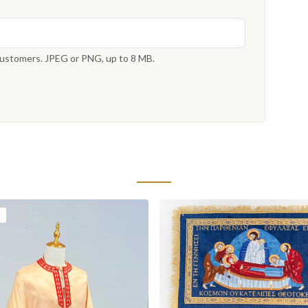
 customers. JPEG or PNG, up to 8 MB.