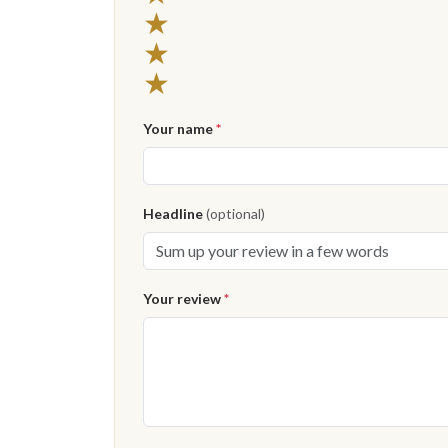
★
★
★
Your name
*
Headline
(optional)
Your review
*