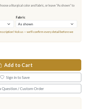
oose a liturgical color and fabric, or leave “As shown” to
Fabric
inscription?
Ask us
— we'll confirm every detail before we
Add to Cart
Sign in to Save
a Question / Custom Order