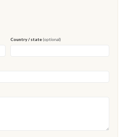
Country / state
(optional)