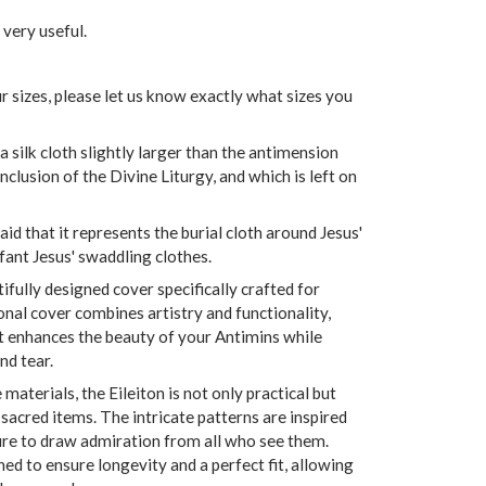
 very useful.
r sizes, please let us know exactly what sizes you
s a silk cloth slightly larger than the antimension
onclusion of the Divine Liturgy, and which is left on
d that it represents the burial cloth around Jesus'
nfant Jesus' swaddling clothes.
tifully designed cover specifically crafted for
onal cover combines artistry and functionality,
at enhances the beauty of your Antimins while
d tear.
materials, the Eileiton is not only practical but
 sacred items. The intricate patterns are inspired
sure to draw admiration from all who see them.
hed to ensure longevity and a perfect fit, allowing