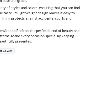
h ease and grace.
riety of styles and colors, ensuring that you can find
e taste. Its lightweight design makes it easy to
r lining protects against accidental scuffs and
e with the Eileiton, the perfect blend of beauty and
tterns. Make every occasion special by keeping
eautifully presented.
nt Covers