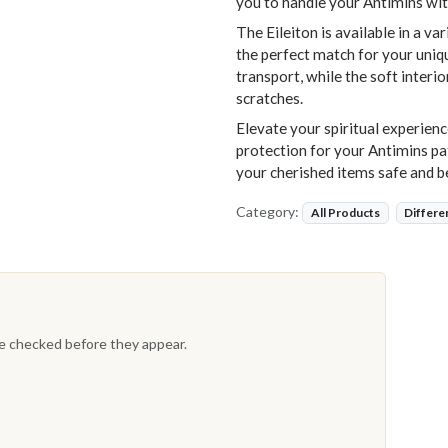
you to handle your Antimins wit
The Eileiton is available in a va
the perfect match for your uniqu
transport, while the soft interio
scratches.
Elevate your spiritual experienc
protection for your Antimins pa
your cherished items safe and b
Category:
All Products
Differe
re checked before they appear.