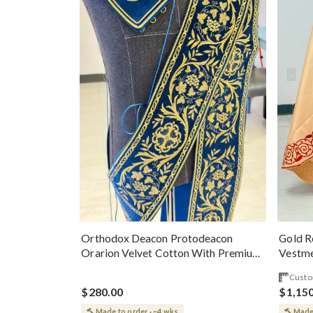
Gold R
Orthodox Deacon Protodeacon
Vestme
Orarion Velvet Cotton With Premium
Metallic Threads
Custo
$280.00
$1,15
Made to order · ~4 wks
Made 