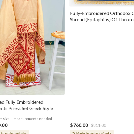
Fully-Embroidered Orthodox 
Shroud (Epitaphios) Of Theot
Greek or English
ed Fully Embroidered
nts Priest Set Greek Style
m size — measurements needed
0.00
$760.00
$811.00
to order · ~4 wks
Made to order · ~4 wks