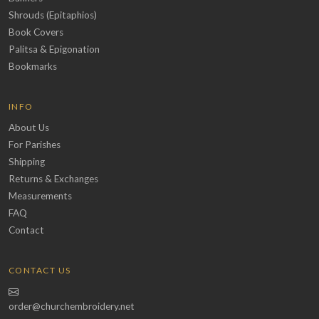
Shrouds (Epitaphios)
Book Covers
Palitsa & Epigonation
Bookmarks
INFO
About Us
For Parishes
Shipping
Returns & Exchanges
Measurements
FAQ
Contact
CONTACT US
order@churchembroidery.net