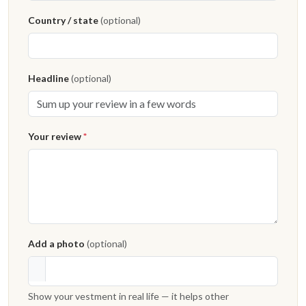
Country / state
(optional)
Headline
(optional)
Your review
*
Add a photo
(optional)
Show your vestment in real life — it helps other