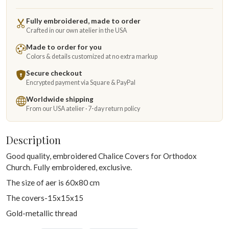
Fully embroidered, made to order
Crafted in our own atelier in the USA
Made to order for you
Colors & details customized at no extra markup
Secure checkout
Encrypted payment via Square & PayPal
Worldwide shipping
From our USA atelier · 7-day return policy
Description
Good quality, embroidered Chalice Covers for Orthodox
Church. Fully embroidered, exclusive.
The size of aer is 60x80 cm
The covers-15x15x15
Gold-metallic thread