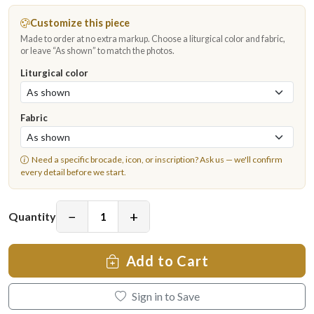
Customize this piece
Made to order at no extra markup. Choose a liturgical color and fabric,
or leave “As shown” to match the photos.
Liturgical color
Fabric
Need a specific brocade, icon, or inscription?
Ask us
— we'll confirm
every detail before we start.
−
+
Quantity
Add to Cart
Sign in to Save