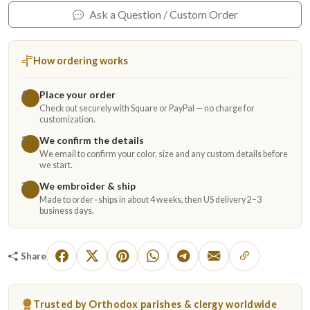
Ask a Question / Custom Order
How ordering works
Place your order
1
Check out securely with Square or PayPal — no charge for
customization.
We confirm the details
2
We email to confirm your color, size and any custom details before
we start.
We embroider & ship
3
Made to order · ships in about 4 weeks, then US delivery 2–3
business days.
Share
Trusted by Orthodox parishes & clergy worldwide