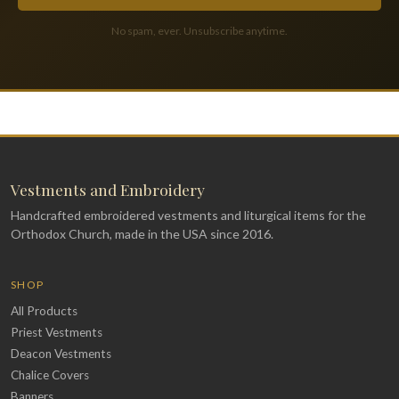
No spam, ever. Unsubscribe anytime.
Vestments and Embroidery
Handcrafted embroidered vestments and liturgical items for the
Orthodox Church, made in the USA since 2016.
SHOP
All Products
Priest Vestments
Deacon Vestments
Chalice Covers
Banners