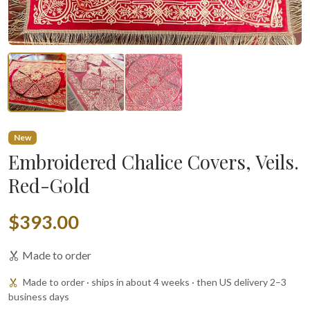
New
Embroidered Chalice Covers, Veils.
Red-Gold
$393.00
Made to order
Made to order · ships in about 4 weeks · then US delivery 2–3
business days