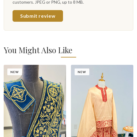
customers. JPEG or PNG, up to 8 MB.
Submit review
You Might Also Like
NEW
NEW