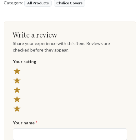
Category:
All Products
Chalice Covers
Write a review
Share your experience with this item. Reviews are
checked before they appear.
Your rating
★
★
★
★
★
Your name
*