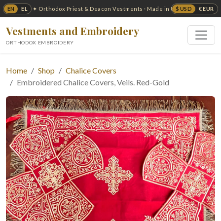
EN
EL
$ USD
€ EUR
✦ Orthodox Priest & Deacon Vestments · Made in USA ✦
Vestments and Embroidery
ORTHODOX EMBROIDERY
Home
Shop
Chalice Covers
Embroidered Chalice Covers, Veils. Red-Gold