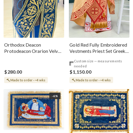
Gold Red Fully Embroidered
Orthodox Deacon
Vestments Priest Set Greek
Protodeacon Orarion Velvet
Style
Cotton With Premium
Custom size — measurements
Metallic Threads
needed
$280.00
$1,150.00
Made to order · ~4 wks
Made to order · ~4 wks
-6%