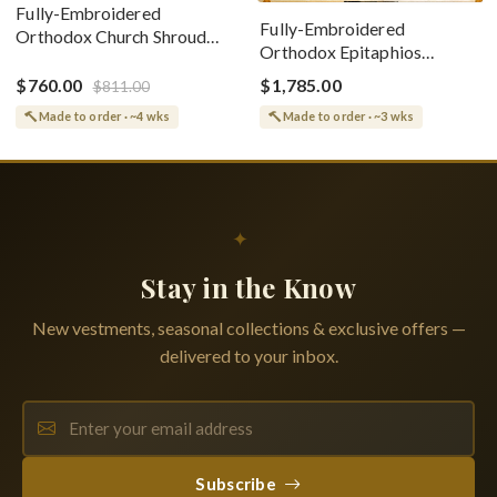
Fully-Embroidered
Fully-Embroidered
Orthodox Church Shroud
Orthodox Epitaphios
(Epitaphios) Of Theotokos
(Shroud) Dormition With
Greek or English
$760.00
$1,785.00
$811.00
Vine Grapes Patterns
Made to order · ~4 wks
Made to order · ~3 wks
✦
Stay in the Know
New vestments, seasonal collections & exclusive offers —
delivered to your inbox.
Subscribe