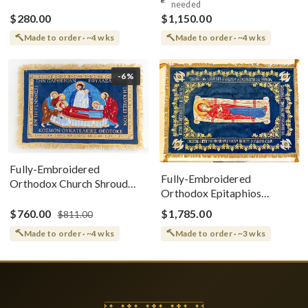
needed
$280.00
$1,150.00
Made to order · ~4 wks
Made to order · ~4 wks
-6%
Fully-Embroidered
Fully-Embroidered
Orthodox Church Shroud
Orthodox Epitaphios
(Epitaphios) Of Theotokos
(Shroud) Dormition With
Greek or English
$760.00
$1,785.00
$811.00
Vine Grapes Patterns
Made to order · ~4 wks
Made to order · ~3 wks