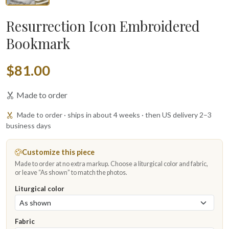
Resurrection Icon Embroidered
Bookmark
$81.00
Made to order
Made to order · ships in about 4 weeks · then US delivery 2–3
business days
Customize this piece
Made to order at no extra markup. Choose a liturgical color and fabric,
or leave “As shown” to match the photos.
Liturgical color
Fabric