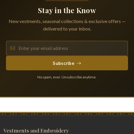
Stay in the Know
New vestments, seasonal collections & exclusive offers —
delivered to your inbox.
Subscribe
No spam, ever. Unsubscribe anytime.
Vestments and Embroidery