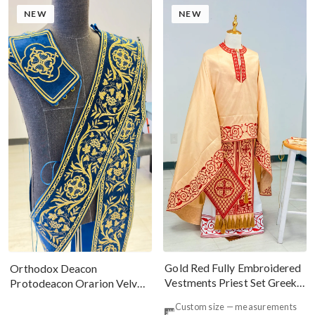
NEW
NEW
Gold Red Fully Embroidered
Orthodox Deacon
Vestments Priest Set Greek
Protodeacon Orarion Velvet
Style
Cotton With Premium
Custom size — measurements
Metallic Threads