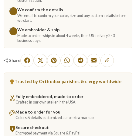
customization.
We confirm the details
2
We email to confirm your color, size and any custom details before
we start.
We embroider & ship
3
Made to order · ships in about 4 weeks, then US delivery 2–3
business days.
Share
Trusted by Orthodox parishes & clergy worldwide
Fully embroidered, made to order
Crafted in our own atelier in the USA
Made to order for you
Colors & details customized at no extra markup
Secure checkout
Encrypted payment via Square & PayPal