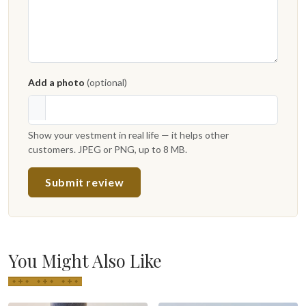
Add a photo
(optional)
Show your vestment in real life — it helps other
customers. JPEG or PNG, up to 8 MB.
Submit review
You Might Also Like