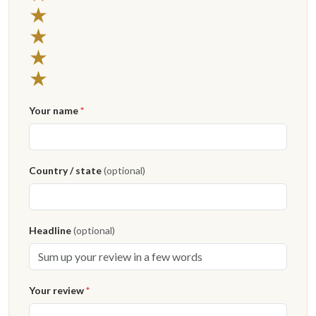
4 stars
★
3 stars
★
2 stars
★
1 star
★
Your name
*
Country / state
(optional)
Headline
(optional)
Your review
*