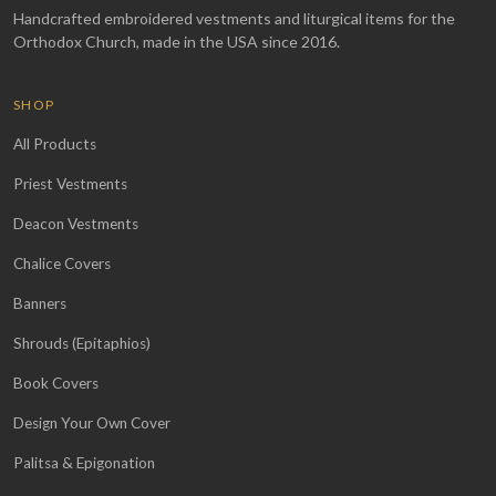
Handcrafted embroidered vestments and liturgical items for the
Orthodox Church, made in the USA since 2016.
SHOP
All Products
Priest Vestments
Deacon Vestments
Chalice Covers
Banners
Shrouds (Epitaphios)
Book Covers
Design Your Own Cover
Palitsa & Epigonation