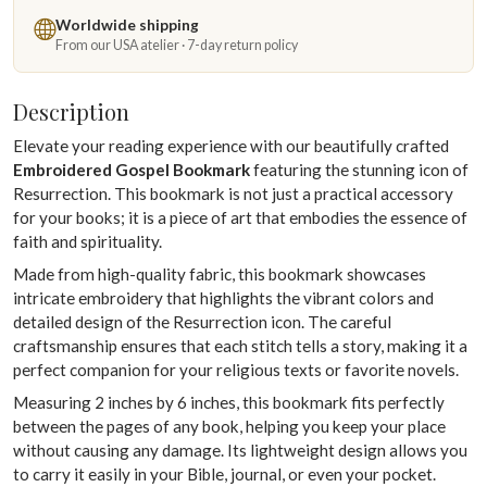
Worldwide shipping
From our USA atelier · 7-day return policy
Description
Elevate your reading experience with our beautifully crafted
Embroidered Gospel Bookmark
featuring the stunning icon of
Resurrection. This bookmark is not just a practical accessory
for your books; it is a piece of art that embodies the essence of
faith and spirituality.
Made from high-quality fabric, this bookmark showcases
intricate embroidery that highlights the vibrant colors and
detailed design of the Resurrection icon. The careful
craftsmanship ensures that each stitch tells a story, making it a
perfect companion for your religious texts or favorite novels.
Measuring 2 inches by 6 inches, this bookmark fits perfectly
between the pages of any book, helping you keep your place
without causing any damage. Its lightweight design allows you
to carry it easily in your Bible, journal, or even your pocket.