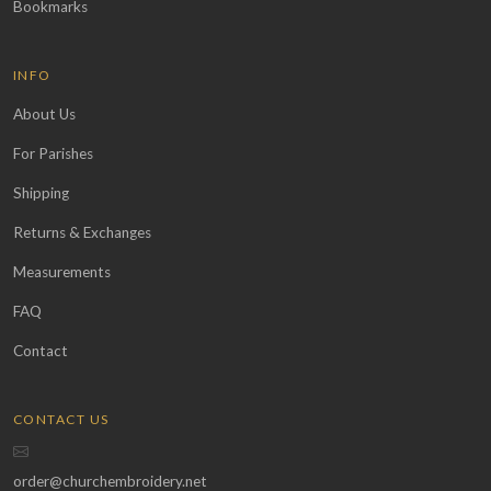
Bookmarks
INFO
About Us
For Parishes
Shipping
Returns & Exchanges
Measurements
FAQ
Contact
CONTACT US
order@churchembroidery.net