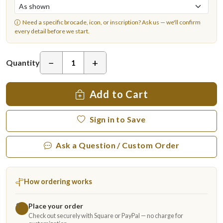
Need a specific brocade, icon, or inscription?
Ask us
— we'll confirm
every detail before we start.
−
+
Quantity
Add to Cart
Sign in to Save
Ask a Question / Custom Order
How ordering works
Place your order
1
Check out securely with Square or PayPal — no charge for