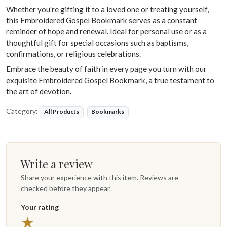
Whether you're gifting it to a loved one or treating yourself,
this Embroidered Gospel Bookmark serves as a constant
reminder of hope and renewal. Ideal for personal use or as a
thoughtful gift for special occasions such as baptisms,
confirmations, or religious celebrations.
Embrace the beauty of faith in every page you turn with our
exquisite Embroidered Gospel Bookmark, a true testament to
the art of devotion.
Category:
All Products
Bookmarks
Write a review
Share your experience with this item. Reviews are
checked before they appear.
Your rating
5 stars
★