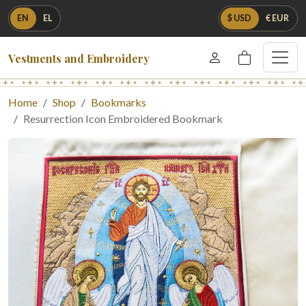
EN
EL
$ USD
€ EUR
Vestments and Embroidery
Home
Shop
Bookmarks
Resurrection Icon Embroidered Bookmark