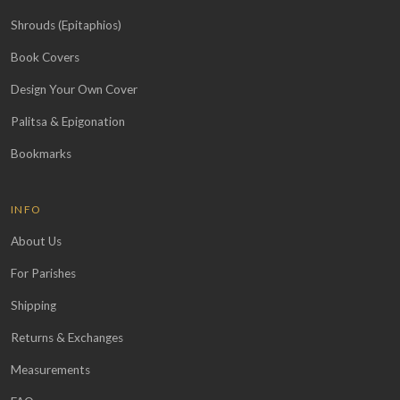
Shrouds (Epitaphios)
Book Covers
Design Your Own Cover
Palitsa & Epigonation
Bookmarks
INFO
About Us
For Parishes
Shipping
Returns & Exchanges
Measurements