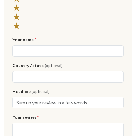
3 stars
★
2 stars
★
1 star
★
Your name
*
Country / state
(optional)
Headline
(optional)
Your review
*