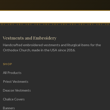
Vestments and Embroidery
Handcrafted embroidered vestments and liturgical items for the
Orthodox Church, made in the USA since 2016.
SHOP
All Products
Priest Vestments
Deacon Vestments
Chalice Covers
Banners