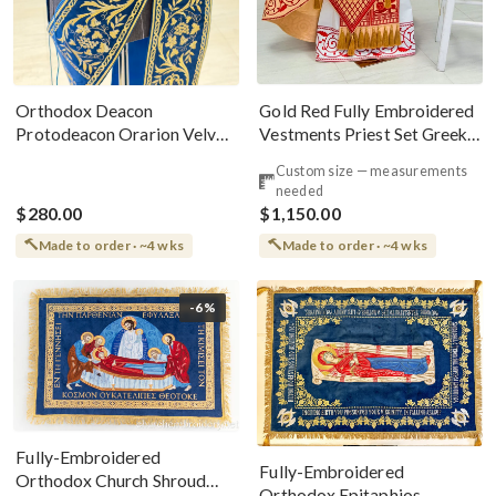
Gold Red Fully Embroidered
Orthodox Deacon
Vestments Priest Set Greek
Protodeacon Orarion Velvet
Style
Cotton With Premium
Custom size — measurements
Metallic Threads
needed
$280.00
$1,150.00
Made to order · ~4 wks
Made to order · ~4 wks
-6%
Fully-Embroidered
Fully-Embroidered
Orthodox Church Shroud
Orthodox Epitaphios