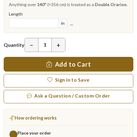
Anything over
140″
(≈356 cm) is treated as a
Double Orarion
.
Length
in
—
−
+
Quantity
Add to Cart
Sign in to Save
Ask a Question / Custom Order
How ordering works
Place your order
1