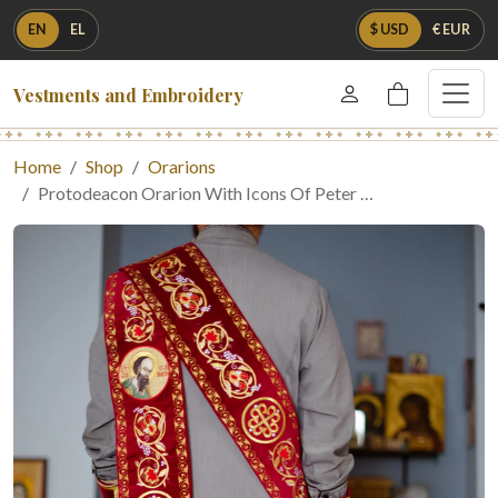
EN
EL
$ USD
€ EUR
Vestments and Embroidery
Home
Shop
Orarions
Protodeacon Orarion With Icons Of Peter …