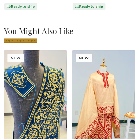
Ready to ship
Ready to ship
You Might Also Like
NEW
NEW