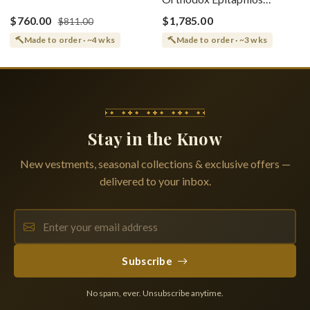
(Epitaphios) Of Theotokos
(Shroud) Dormition With
Greek or English
$760.00
$1,785.00
$811.00
Vine Grapes Patterns
Made to order · ~4 wks
Made to order · ~3 wks
Stay in the Know
New vestments, seasonal collections & exclusive offers —
delivered to your inbox.
Subscribe
No spam, ever. Unsubscribe anytime.