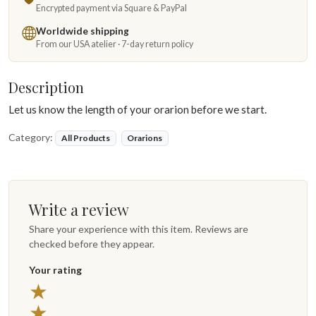
Encrypted payment via Square & PayPal
Worldwide shipping
From our USA atelier · 7-day return policy
Description
Let us know the length of your orarion before we start.
Category:
All Products
Orarions
Write a review
Share your experience with this item. Reviews are
checked before they appear.
Your rating
5 stars
★
4 stars
★