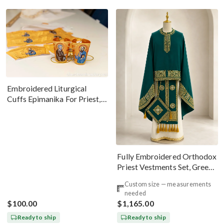
Embroidered Liturgical
Cuffs Epimanika For Priest,
Deacon, Bishop Peter And
Paul
Fully Embroidered Orthodox
Priest Vestments Set, Green
Emerald Gold
Custom size — measurements
needed
$100.00
$1,165.00
Ready to ship
Ready to ship