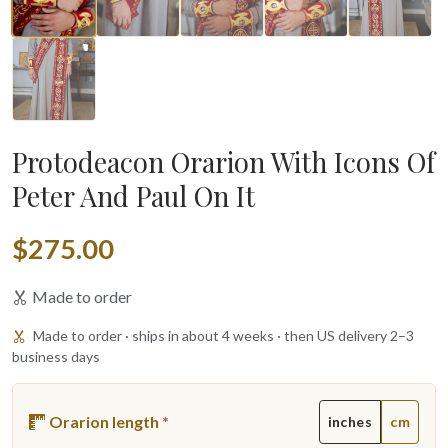
Protodeacon Orarion With Icons Of
Peter And Paul On It
$275.00
Made to order
Made to order · ships in about 4 weeks · then US delivery 2–3
business days
Orarion length
*
inches
cm