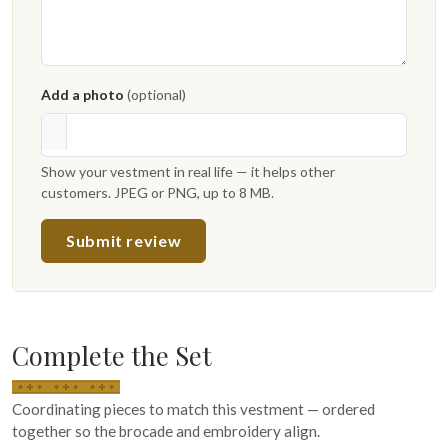
Add a photo
(optional)
Show your vestment in real life — it helps other
customers. JPEG or PNG, up to 8 MB.
Submit review
Complete the Set
Coordinating pieces to match this vestment — ordered
together so the brocade and embroidery align.