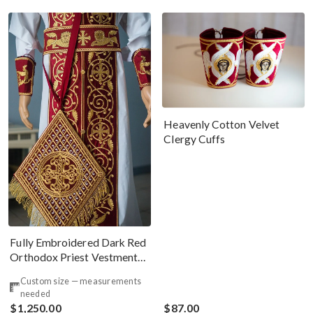
Heavenly Cotton Velvet
Clergy Cuffs
Fully Embroidered Dark Red
Orthodox Priest Vestments
Set. Lions Byzantine Pattern
Custom size — measurements
needed
$1,250.00
$87.00