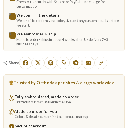
Check out securely with Square or PayPal — no charge for
customization.
We confirm the details
2
We email to confirm your color, size and any custom details before
we start.
We embroider & ship
3
Made to order · ships in about 4 weeks, then US delivery 2–3
business days.
Share
Trusted by Orthodox parishes & clergy worldwide
Fully embroidered, made to order
Crafted in our own atelier in the USA
Made to order for you
Colors & details customized at no extra markup
Secure checkout