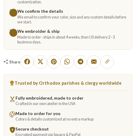
customization.
We confirm the details
2
We email to confirm your color, size and any custom details before
we start.
We embroider & ship
3
Made to order · ships in about 4 weeks, then US delivery 2–3
business days.
Share
Trusted by Orthodox parishes & clergy worldwide
Fully embroidered, made to order
Crafted in our own atelier in the USA
Made to order for you
Colors & details customized at no extra markup
Secure checkout
Encrypted payment via Square & PayPal