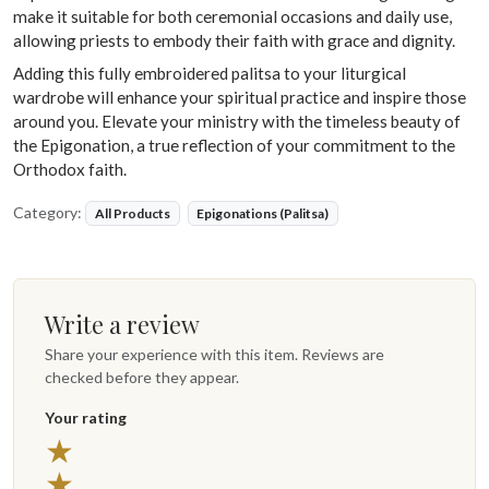
make it suitable for both ceremonial occasions and daily use,
allowing priests to embody their faith with grace and dignity.
Adding this fully embroidered palitsa to your liturgical
wardrobe will enhance your spiritual practice and inspire those
around you. Elevate your ministry with the timeless beauty of
the Epigonation, a true reflection of your commitment to the
Orthodox faith.
Category:
All Products
Epigonations (Palitsa)
Write a review
Share your experience with this item. Reviews are
checked before they appear.
Your rating
★
★