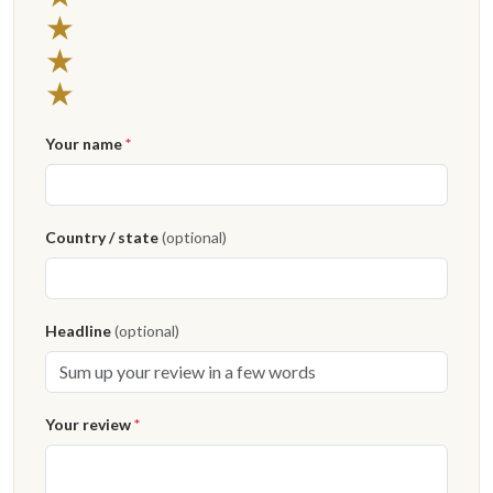
★
★
★
Your name
*
Country / state
(optional)
Headline
(optional)
Your review
*