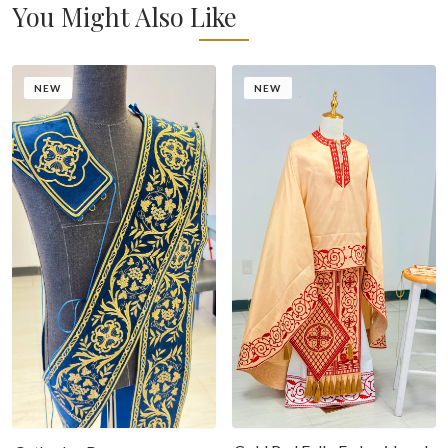
You Might Also Like
NEW
NEW