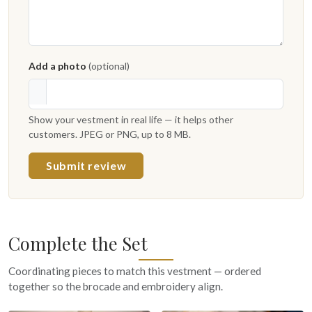
Add a photo
(optional)
Show your vestment in real life — it helps other
customers. JPEG or PNG, up to 8 MB.
Submit review
Complete the Set
Coordinating pieces to match this vestment — ordered
together so the brocade and embroidery align.