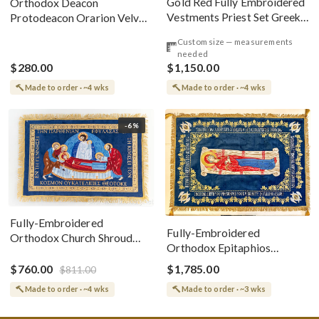
Gold Red Fully Embroidered
Orthodox Deacon
Vestments Priest Set Greek
Protodeacon Orarion Velvet
Style
Cotton With Premium
Custom size — measurements
Metallic Threads
needed
$280.00
$1,150.00
Made to order · ~4 wks
Made to order · ~4 wks
-6%
Fully-Embroidered
Fully-Embroidered
Orthodox Church Shroud
Orthodox Epitaphios
(Epitaphios) Of Theotokos
(Shroud) Dormition With
Greek or English
$760.00
$1,785.00
$811.00
Vine Grapes Patterns
Made to order · ~4 wks
Made to order · ~3 wks