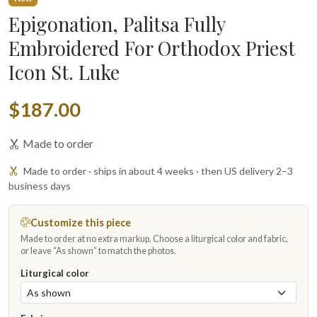
Epigonation, Palitsa Fully
Embroidered For Orthodox Priest
Icon St. Luke
$187.00
Made to order
Made to order · ships in about 4 weeks · then US delivery 2–3
business days
Customize this piece
Made to order at no extra markup. Choose a liturgical color and fabric,
or leave “As shown” to match the photos.
Liturgical color