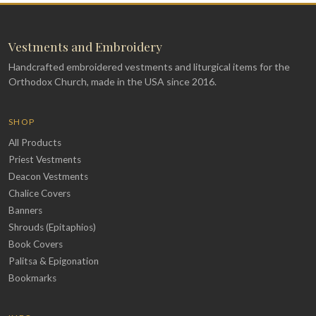
Vestments and Embroidery
Handcrafted embroidered vestments and liturgical items for the
Orthodox Church, made in the USA since 2016.
SHOP
All Products
Priest Vestments
Deacon Vestments
Chalice Covers
Banners
Shrouds (Epitaphios)
Book Covers
Palitsa & Epigonation
Bookmarks