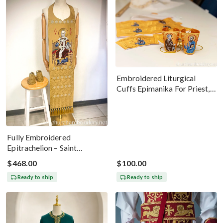
Embroidered Liturgical
Cuffs Epimanika For Priest,
Deacon, Bishop Peter And
Paul
Fully Embroidered
Epitrachelion – Saint
Nicholas With The Icon
$468.00
$100.00
Ready to ship
Ready to ship