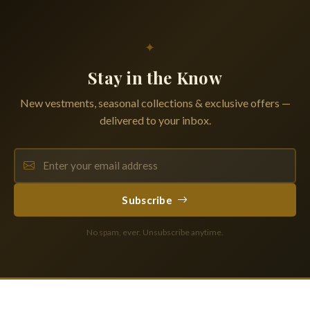
✦
Stay in the Know
New vestments, seasonal collections & exclusive offers —
delivered to your inbox.
Subscribe
No spam, ever. Unsubscribe anytime.