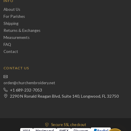
INFO
About Us
For Parishes
Shipping
Returns & Exchanges
Measurements
FAQ
Contact
CONTACT US
order@churchembroidery.net
+1 689-232-7053
2290 N Ronald Reagan Blvd, Suite 140, Longwood, FL 32750
Secure SSL checkout
VISA
Mastercard
AMEX
Discover
PayPal