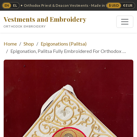
EN
EL
$ USD
€ EUR
✦ Orthodox Priest & Deacon Vestments · Made in USA ✦
Vestments and Embroidery
ORTHODOX EMBROIDERY
Home
Shop
Epigonations (Palitsa)
Epigonation, Palitsa Fully Embroidered For Orthodox …