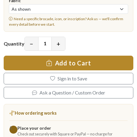
Fabric
Need a specific brocade, icon, or inscription?
Ask us
— we'll confirm
every detail before we start.
−
+
Quantity
Add to Cart
Sign in to Save
Ask a Question / Custom Order
How ordering works
Place your order
1
Check out securely with Square or PayPal — no charge for