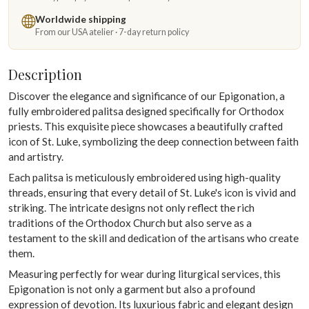
Worldwide shipping
From our USA atelier · 7-day return policy
Description
Discover the elegance and significance of our Epigonation, a
fully embroidered palitsa designed specifically for Orthodox
priests. This exquisite piece showcases a beautifully crafted
icon of St. Luke, symbolizing the deep connection between faith
and artistry.
Each palitsa is meticulously embroidered using high-quality
threads, ensuring that every detail of St. Luke's icon is vivid and
striking. The intricate designs not only reflect the rich
traditions of the Orthodox Church but also serve as a
testament to the skill and dedication of the artisans who create
them.
Measuring perfectly for wear during liturgical services, this
Epigonation is not only a garment but also a profound
expression of devotion. Its luxurious fabric and elegant design