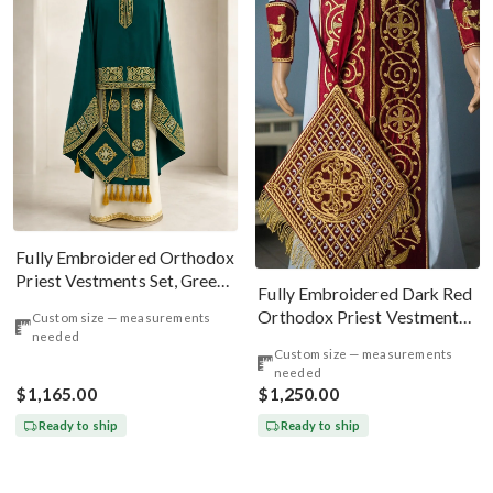
Fully Embroidered Orthodox
Priest Vestments Set, Green
Fully Embroidered Dark Red
Emerald Gold
Orthodox Priest Vestments
Custom size — measurements
needed
Set. Lions Byzantine Pattern
Custom size — measurements
needed
$1,165.00
$1,250.00
Ready to ship
Ready to ship