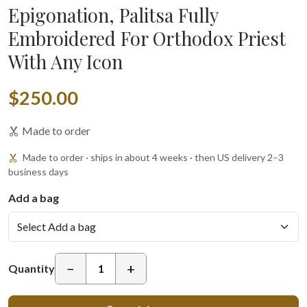
Epigonation, Palitsa Fully
Embroidered For Orthodox Priest
With Any Icon
$250.00
Made to order
Made to order · ships in about 4 weeks · then US delivery 2–3
business days
Add a bag
−
+
Quantity