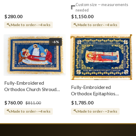
Style
Cotton With Premium
Custom size — measurements
Metallic Threads
needed
$280.00
$1,150.00
Made to order · ~4 wks
Made to order · ~4 wks
-6%
Fully-Embroidered
Fully-Embroidered
Orthodox Church Shroud
Orthodox Epitaphios
(Epitaphios) Of Theotokos
(Shroud) Dormition With
Greek or English
$760.00
$1,785.00
$811.00
Vine Grapes Patterns
Made to order · ~4 wks
Made to order · ~3 wks