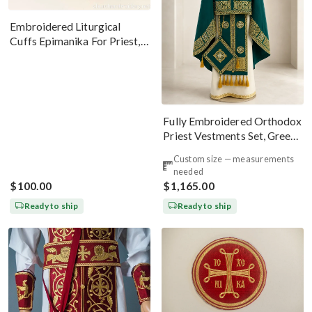
Embroidered Liturgical
Cuffs Epimanika For Priest,
Deacon, Bishop Peter And
Paul
Fully Embroidered Orthodox
Priest Vestments Set, Green
Emerald Gold
Custom size — measurements
needed
$100.00
$1,165.00
Ready to ship
Ready to ship