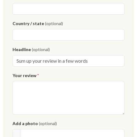
Country / state
(optional)
Headline
(optional)
Your review
*
Add a photo
(optional)