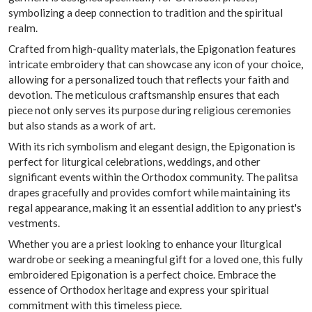
symbolizing a deep connection to tradition and the spiritual
realm.
Crafted from high-quality materials, the Epigonation features
intricate embroidery that can showcase any icon of your choice,
allowing for a personalized touch that reflects your faith and
devotion. The meticulous craftsmanship ensures that each
piece not only serves its purpose during religious ceremonies
but also stands as a work of art.
With its rich symbolism and elegant design, the Epigonation is
perfect for liturgical celebrations, weddings, and other
significant events within the Orthodox community. The palitsa
drapes gracefully and provides comfort while maintaining its
regal appearance, making it an essential addition to any priest's
vestments.
Whether you are a priest looking to enhance your liturgical
wardrobe or seeking a meaningful gift for a loved one, this fully
embroidered Epigonation is a perfect choice. Embrace the
essence of Orthodox heritage and express your spiritual
commitment with this timeless piece.