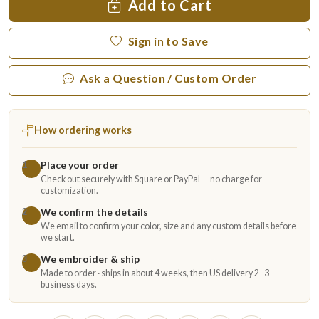
Add to Cart
Sign in to Save
Ask a Question / Custom Order
How ordering works
Place your order
1
Check out securely with Square or PayPal — no charge for
customization.
We confirm the details
2
We email to confirm your color, size and any custom details before
we start.
We embroider & ship
3
Made to order · ships in about 4 weeks, then US delivery 2–3
business days.