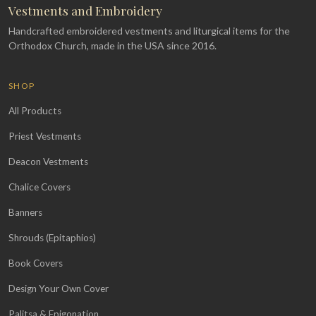
Vestments and Embroidery
Handcrafted embroidered vestments and liturgical items for the
Orthodox Church, made in the USA since 2016.
SHOP
All Products
Priest Vestments
Deacon Vestments
Chalice Covers
Banners
Shrouds (Epitaphios)
Book Covers
Design Your Own Cover
Palitsa & Epigonation