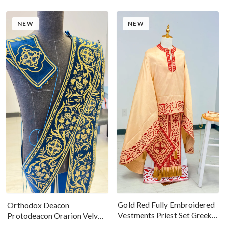
NEW
NEW
Gold Red Fully Embroidered
Orthodox Deacon
Vestments Priest Set Greek
Protodeacon Orarion Velvet