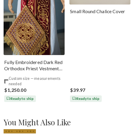
Small Round Chalice Cover
Fully Embroidered Dark Red
Orthodox Priest Vestments
Set. Lions Byzantine Pattern
Custom size — measurements
needed
$1,250.00
$39.97
Ready to ship
Ready to ship
You Might Also Like