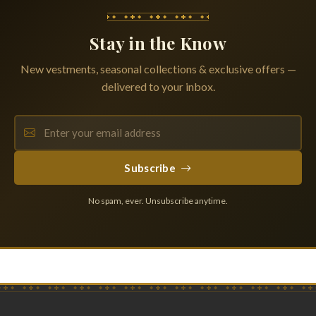
Stay in the Know
New vestments, seasonal collections & exclusive offers —
delivered to your inbox.
Subscribe
No spam, ever. Unsubscribe anytime.