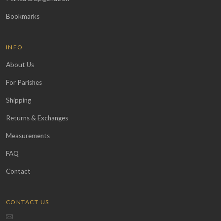
Bookmarks
INFO
About Us
For Parishes
Shipping
Returns & Exchanges
Measurements
FAQ
Contact
CONTACT US