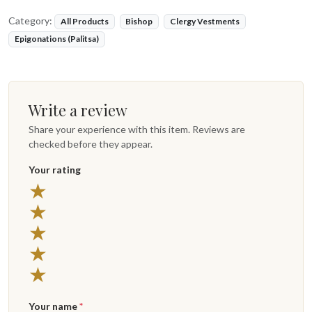
Category:
All Products
Bishop
Clergy Vestments
Epigonations (Palitsa)
Write a review
Share your experience with this item. Reviews are
checked before they appear.
Your rating
5 stars
★
4 stars
★
3 stars
★
2 stars
★
1 star
★
Your name
*