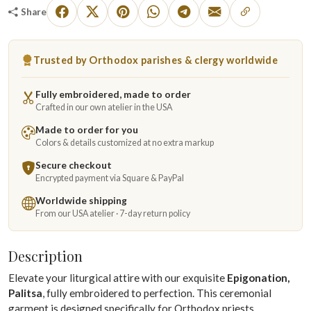
Share
Trusted by Orthodox parishes & clergy worldwide
Fully embroidered, made to order
Crafted in our own atelier in the USA
Made to order for you
Colors & details customized at no extra markup
Secure checkout
Encrypted payment via Square & PayPal
Worldwide shipping
From our USA atelier · 7-day return policy
Description
Elevate your liturgical attire with our exquisite
Epigonation,
Palitsa
, fully embroidered to perfection. This ceremonial
garment is designed specifically for Orthodox priests,