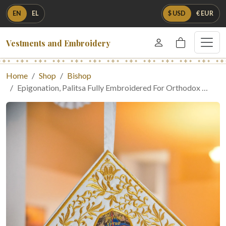
EN
EL
$ USD
€ EUR
Vestments and Embroidery
Home
Shop
Bishop
Epigonation, Palitsa Fully Embroidered For Orthodox …