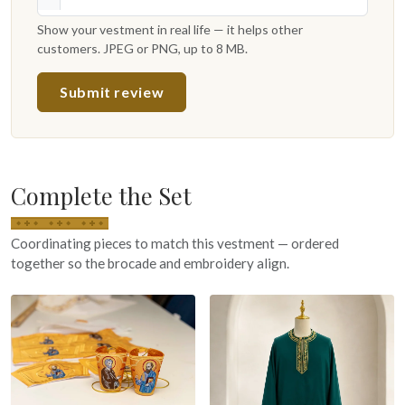
Show your vestment in real life — it helps other
customers. JPEG or PNG, up to 8 MB.
Submit review
Complete the Set
Coordinating pieces to match this vestment — ordered
together so the brocade and embroidery align.