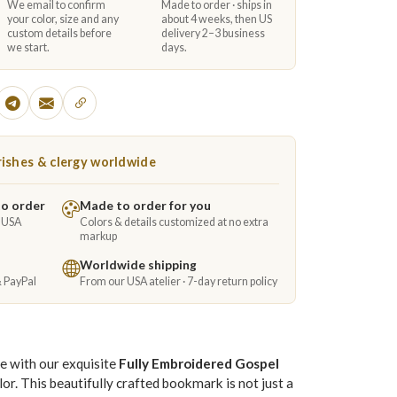
We email to confirm
Made to order · ships in
your color, size and any
about 4 weeks, then US
custom details before
delivery 2–3 business
we start.
days.
ishes & clergy worldwide
to order
Made to order for you
e USA
Colors & details customized at no extra
markup
Worldwide shipping
& PayPal
From our USA atelier · 7-day return policy
e with our exquisite
Fully Embroidered Gospel
lor. This beautifully crafted bookmark is not just a