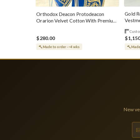
Gold R
Orthodox Deacon Protodeacon
Vestme
Orarion Velvet Cotton With Premium
Metallic Threads
Custo
$280.00
$1,15
Made to order · ~4 wks
Made 
New ves