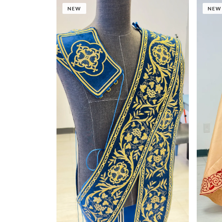
NEW
NEW