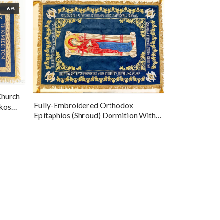
-6%
Church
Fully-Embroidered Orthodox
okos
Epitaphios (Shroud) Dormition With
Vine Grapes Patterns