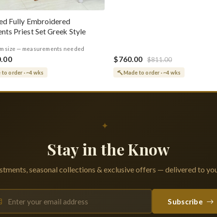
ed Fully Embroidered
nts Priest Set Greek Style
m size — measurements needed
0.00
$760.00
$811.00
to order · ~4 wks
Made to order · ~4 wks
✦
Stay in the Know
tments, seasonal collections & exclusive offers — delivered to you
Subscribe