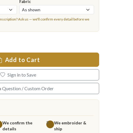
Fabric
inscription?
Ask us
— we'll confirm every detail before we
Add to Cart
Sign in to Save
a Question / Custom Order
We confirm the
We embroider &
3
details
ship