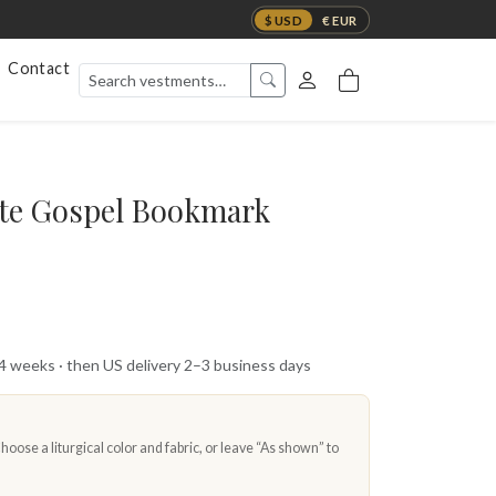
$ USD
€ EUR
Contact
te Gospel Bookmark
 4 weeks · then US delivery 2–3 business days
oose a liturgical color and fabric, or leave “As shown” to