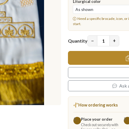
Liturgical color
Need a specific brocade, icon, or 
start.
−
+
Quantity
Ask 
How ordering works
Place your order
1
2
Check out securely with