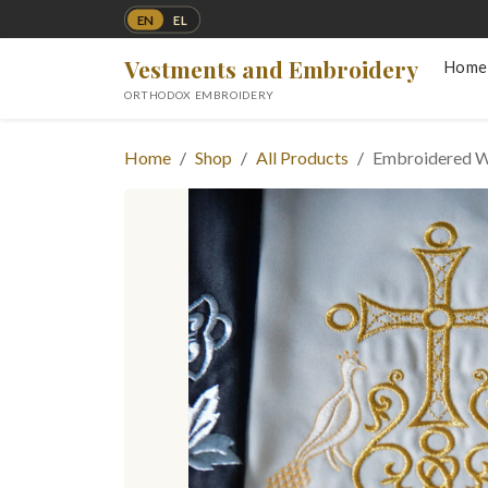
EN
EL
Vestments and Embroidery
Home
ORTHODOX EMBROIDERY
Home
Shop
All Products
Embroidered W