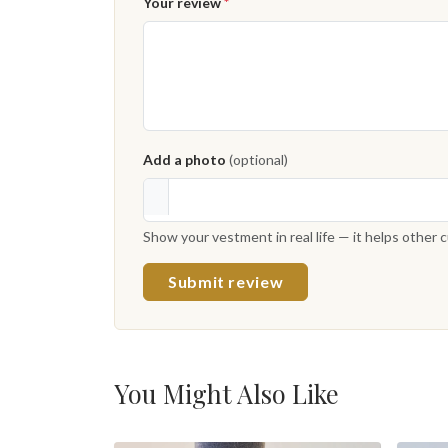
Your review
*
Add a photo
(optional)
Show your vestment in real life — it helps other
Submit review
You Might Also Like