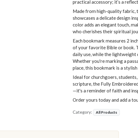
practical accessory; it’s a refle
Made from high-quality fabric, 
showcases a delicate design ins
color adds an elegant touch, mak
who cherishes their spiritual jou
Each bookmark measures 2 inches
of your favorite Bible or book. 
daily use, while the lightweight
Whether you're marking a passag
place, this bookmark is a styli
Ideal for churchgoers, students
scripture, the Fully Embroider
—it's a reminder of faith and in
Order yours today and add a tou
Category:
All Products