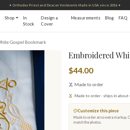
✦ Orthodox Priest and Deacon Vestments Made in USA since 2016 ✦
Shop
In
Design a
Measurements
Blog
FAQ
Stock
Cover
hite Gospel Bookmark
Embroidered Whi
$44.00
Made to order
Made to order · ships in about
Customize this piece
Made to order at no extra markup. Ch
match the photos.