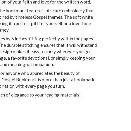
ction of your faith and love for the written word.
the bookmark features intricate embroidery that
pired by timeless Gospel themes. The soft white
ing it a perfect gift for yourself or a loved one
rney.
 by 6 inches, fitting perfectly within the pages
The durable stitching ensures that it will withstand
 design makes it easy to carry wherever you go.
e, a favorite devotional, or simply keeping your
sh and meaningful companion.
, or anyone who appreciates the beauty of
ed Gospel Bookmark is more than just a bookmark
spiration with every page you turn.
ch of elegance to your reading materials!