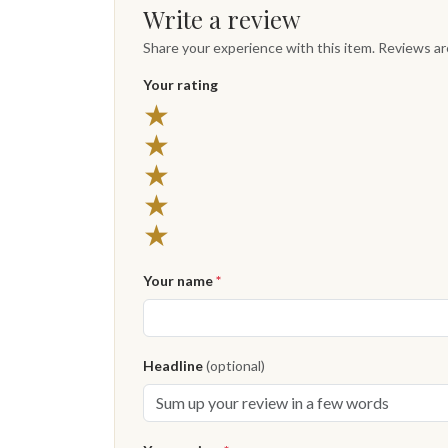
Write a review
Share your experience with this item. Reviews a
Your rating
★
★
★
★
★
Your name
*
Headline
(optional)