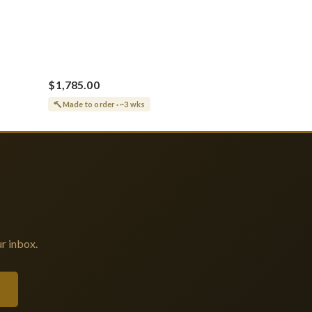
$1,785.00
Made to order · ~3 wks
r inbox.