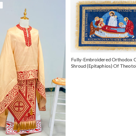
Fully-Embroidered Orthodox 
Shroud (Epitaphios) Of Theot
Greek or English