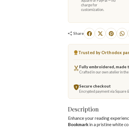
Square or PayPal — no
charge for
customization.
Share
Trusted by Orthodox par
Fully embroidered, made 
Crafted in our own atelier in th
Secure checkout
Encrypted payment via Square 
Description
Enhance your reading experienc
Bookmark
in a pristine white co