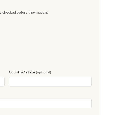
re checked before they appear.
Country / state
(optional)