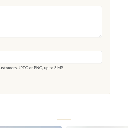
 customers. JPEG or PNG, up to 8 MB.