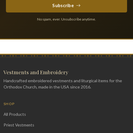
Subscribe
No spam, ever. Unsubscribe anytime.
Vestments and Embroidery
Handcrafted embroidered vestments and liturgical items for the
Orthodox Church, made in the USA since 2016.
SHOP
All Products
Priest Vestments