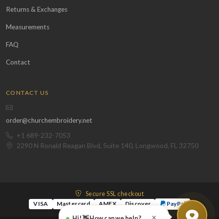
Returns & Exchanges
Measurements
FAQ
Contact
CONTACT US
order@churchembroidery.net
+1 689-232-7053
2290 N Ronald Reagan Blvd, Suite 140, Longwood, FL 32750
Secure SSL checkout
VISA
Mastercard
AMEX
Discover
PayPal
×
Hi! 👋 How can we help?