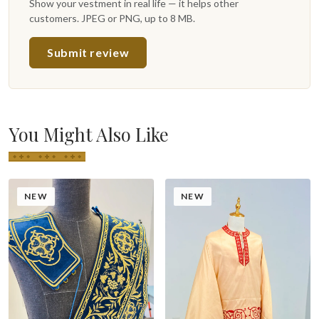
Show your vestment in real life — it helps other
customers. JPEG or PNG, up to 8 MB.
Submit review
You Might Also Like
NEW
NEW