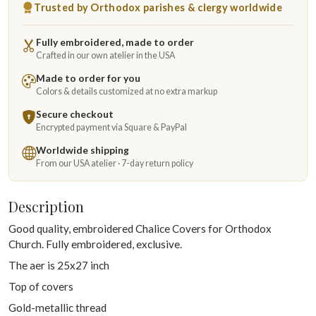
Trusted by Orthodox parishes & clergy worldwide
Fully embroidered, made to order
Crafted in our own atelier in the USA
Made to order for you
Colors & details customized at no extra markup
Secure checkout
Encrypted payment via Square & PayPal
Worldwide shipping
From our USA atelier · 7-day return policy
Description
Good quality, embroidered Chalice Covers for Orthodox
Church. Fully embroidered, exclusive.
The aer is 25x27 inch
Top of covers
Gold-metallic thread