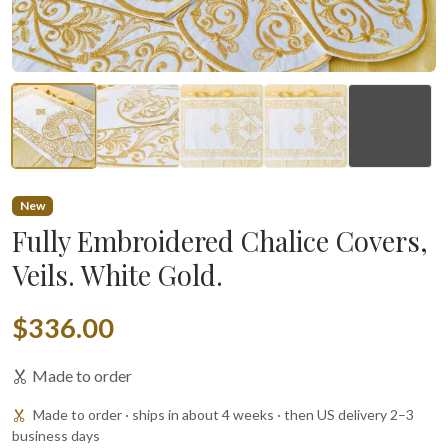
▶
New
Fully Embroidered Chalice Covers,
Veils. White Gold.
$336.00
Made to order
Made to order · ships in about 4 weeks · then US delivery 2–3
business days