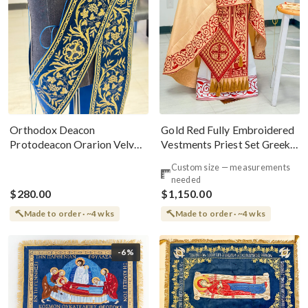
Gold Red Fully Embroidered
Orthodox Deacon
Vestments Priest Set Greek
Protodeacon Orarion Velvet
Style
Cotton With Premium
Custom size — measurements
Metallic Threads
needed
$280.00
$1,150.00
Made to order · ~4 wks
Made to order · ~4 wks
-6%