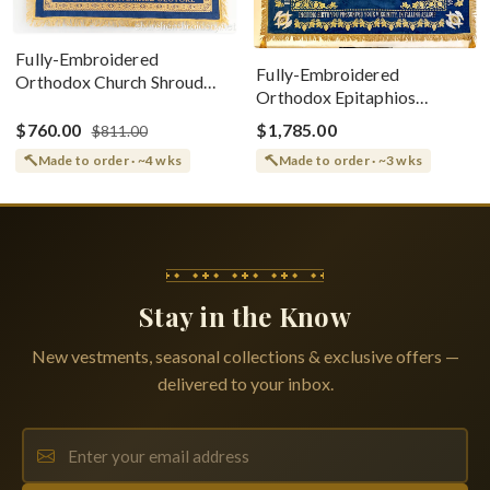
Fully-Embroidered
Fully-Embroidered
Orthodox Church Shroud
Orthodox Epitaphios
(Epitaphios) Of Theotokos
(Shroud) Dormition With
Greek or English
$760.00
$1,785.00
$811.00
Vine Grapes Patterns
Made to order · ~4 wks
Made to order · ~3 wks
Stay in the Know
New vestments, seasonal collections & exclusive offers —
delivered to your inbox.