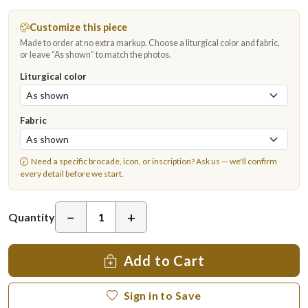
Customize this piece
Made to order at no extra markup. Choose a liturgical color and fabric,
or leave “As shown” to match the photos.
Liturgical color
Fabric
Need a specific brocade, icon, or inscription?
Ask us
— we'll confirm
every detail before we start.
−
+
Quantity
Add to Cart
Sign in to Save