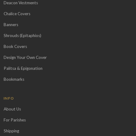
Deacon Vestments
Chalice Covers
Banners
Shrouds (Epitaphios)
Book Covers
Design Your Own Cover
Palitsa & Epigonation
Bookmarks
INFO
About Us
For Parishes
Shipping