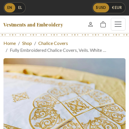
EN
EL
$ USD
€ EUR
Vestments and Embroidery
Home
Shop
Chalice Covers
Fully Embroidered Chalice Covers, Veils. White …