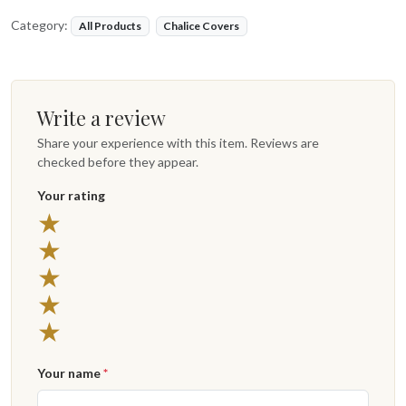
Category:
All Products
Chalice Covers
Write a review
Share your experience with this item. Reviews are
checked before they appear.
Your rating
5 stars
★
4 stars
★
3 stars
★
2 stars
★
1 star
★
Your name
*