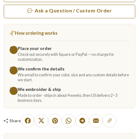
Ask a Question / Custom Order
How ordering works
Place your order
1
Check out securely with Square or PayPal — no charge for
customization.
We confirm the details
2
We email to confirm your color, size and any custom details before
we start.
We embroider & ship
3
Made to order · ships in about 4 weeks, then US delivery 2–3
business days.
Share