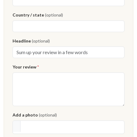
Country / state
(optional)
Headline
(optional)
Your review
*
Add a photo
(optional)