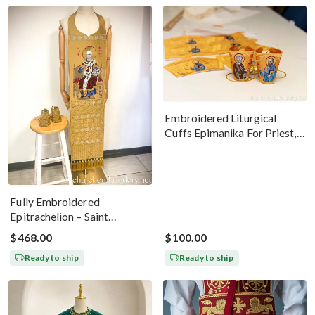
Embroidered Liturgical
Cuffs Epimanika For Priest,
Deacon, Bishop Peter And
Paul
Fully Embroidered
Epitrachelion – Saint
Nicholas With The Icon
$468.00
$100.00
Ready to ship
Ready to ship