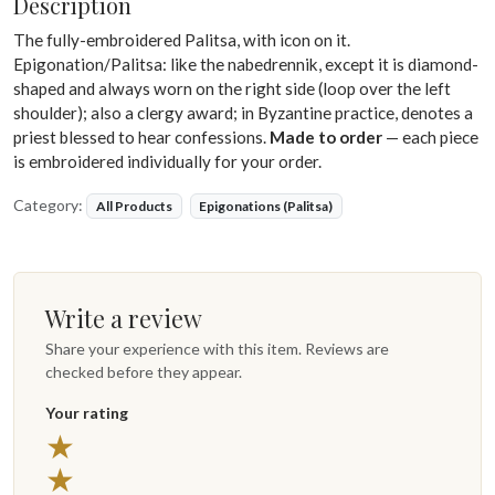
Description
The fully-embroidered Palitsa, with icon on it.
Epigonation/Palitsa: like the nabedrennik, except it is diamond-
shaped and always worn on the right side (loop over the left
shoulder); also a clergy award; in Byzantine practice, denotes a
priest blessed to hear confessions.
Made to order
— each piece
is embroidered individually for your order.
Category:
All Products
Epigonations (Palitsa)
Write a review
Share your experience with this item. Reviews are
checked before they appear.
Your rating
5 stars
★
4 stars
★