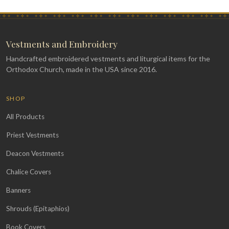
Vestments and Embroidery
Handcrafted embroidered vestments and liturgical items for the
Orthodox Church, made in the USA since 2016.
SHOP
All Products
Priest Vestments
Deacon Vestments
Chalice Covers
Banners
Shrouds (Epitaphios)
Book Covers