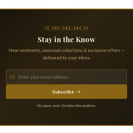
Stay in the Know
New vestments, seasonal collections & exclusive offers —
delivered to your inbox.
Subscribe
No spam, ever. Unsubscribe anytime.