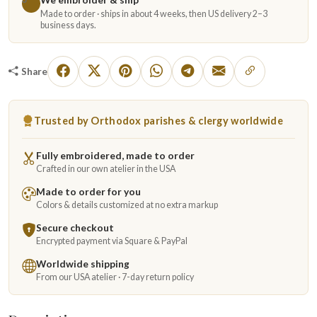
Made to order · ships in about 4 weeks, then US delivery 2–3
business days.
Share
Trusted by Orthodox parishes & clergy worldwide
Fully embroidered, made to order
Crafted in our own atelier in the USA
Made to order for you
Colors & details customized at no extra markup
Secure checkout
Encrypted payment via Square & PayPal
Worldwide shipping
From our USA atelier · 7-day return policy