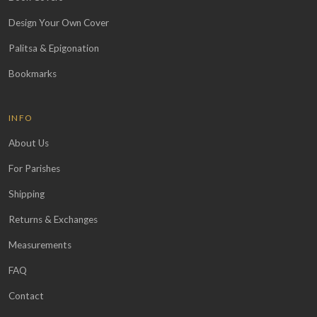
Design Your Own Cover
Palitsa & Epigonation
Bookmarks
INFO
About Us
For Parishes
Shipping
Returns & Exchanges
Measurements
FAQ
Contact