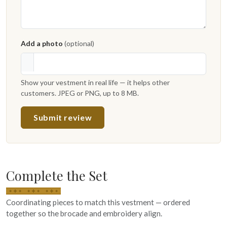
Add a photo
(optional)
Show your vestment in real life — it helps other
customers. JPEG or PNG, up to 8 MB.
Submit review
Complete the Set
Coordinating pieces to match this vestment — ordered
together so the brocade and embroidery align.