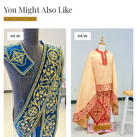
You Might Also Like
NEW
NEW