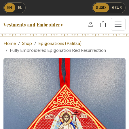
EN
EL
$ USD
€ EUR
Vestments and Embroidery
Home
Shop
Epigonations (Palitsa)
Fully Embroidered Epigonation Red Resurrection