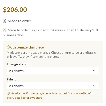
$206.00
Made to order
Made to order · ships in about 4 weeks · then US delivery 2–3
business days
Customize this piece
Made to order at no extra markup. Choose a liturgical color and fabric,
or leave “As shown” to match the photos.
Liturgical color
Fabric
Need a specific brocade, icon, or inscription?
Ask us
— we'll confirm
every detail before we start.