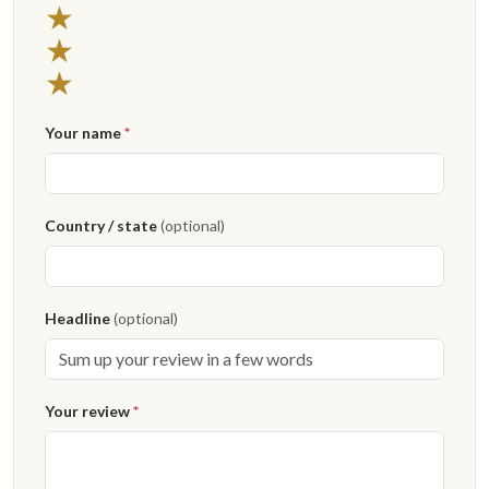
3 stars
★
2 stars
★
1 star
★
Your name
*
Country / state
(optional)
Headline
(optional)
Your review
*