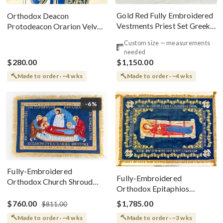
Gold Red Fully Embroidered
Orthodox Deacon
Vestments Priest Set Greek
Protodeacon Orarion Velvet
Style
Cotton With Premium
Custom size — measurements
Metallic Threads
needed
$280.00
$1,150.00
Made to order · ~4 wks
Made to order · ~4 wks
-6%
Fully-Embroidered
Fully-Embroidered
Orthodox Church Shroud
Orthodox Epitaphios
(Epitaphios) Of Theotokos
(Shroud) Dormition With
Greek or English
$760.00
$1,785.00
$811.00
Vine Grapes Patterns
Made to order · ~4 wks
Made to order · ~3 wks