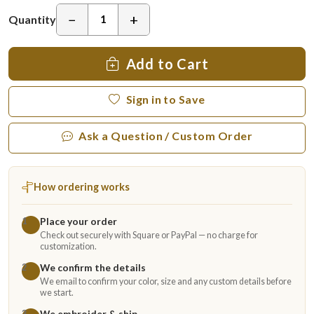
−
+
Quantity
Add to Cart
Sign in to Save
Ask a Question / Custom Order
How ordering works
Place your order
1
Check out securely with Square or PayPal — no charge for
customization.
We confirm the details
2
We email to confirm your color, size and any custom details before
we start.
We embroider & ship
3