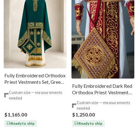
Fully Embroidered Orthodox
Priest Vestments Set, Green
Fully Embroidered Dark Red
Emerald Gold
Orthodox Priest Vestments
Custom size — measurements
needed
Set. Lions Byzantine Pattern
Custom size — measurements
needed
$1,165.00
$1,250.00
Ready to ship
Ready to ship