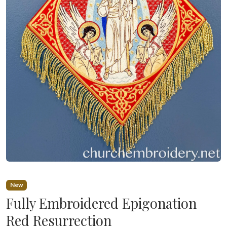
New
Fully Embroidered Epigonation
Red Resurrection