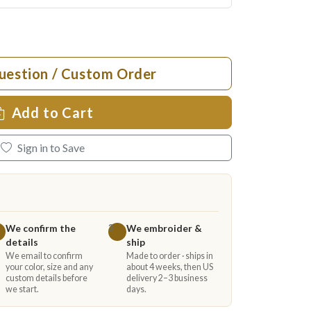
uestion / Custom Order
Add to Cart
Sign in to Save
We confirm the
We embroider &
3
details
ship
We email to confirm
Made to order · ships in
your color, size and any
about 4 weeks, then US
custom details before
delivery 2–3 business
we start.
days.