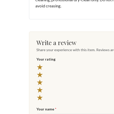
avoid creasing.
Write a review
Share your experience with this item. Reviews a
Your rating
★
★
★
★
★
Your name
*