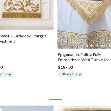
ennik – Orthodox Liturgical
Vestment
Epigonation, Palitsa Fully
Embroidered With Tikhvin Ico
Theotokos
00
$187.00
 to ship
Ready to ship