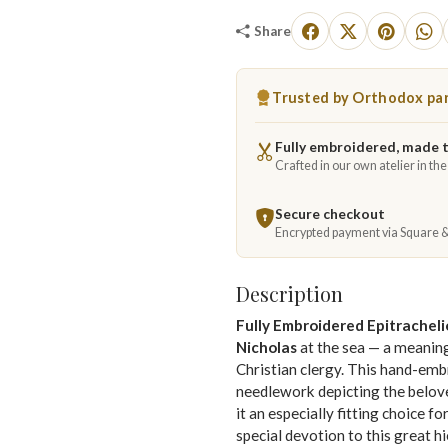
Share
Trusted by Orthodox par
Fully embroidered, made 
Crafted in our own atelier in th
Secure checkout
Encrypted payment via Square 
Description
Fully Embroidered Epitrachel
Nicholas
at the sea — a meaning
Christian clergy. This hand-emb
needlework depicting the belov
it an especially fitting choice f
special devotion to this great hi