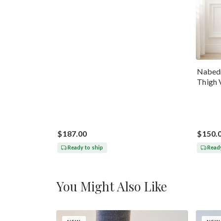
Nabedr
Thigh 
$187.00
$150.
Ready to ship
Ready
You Might Also Like