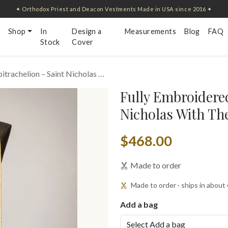
✦ Orthodox Priest and Deacon Vestments Made in USA since 2016 ✦
Shop
In
Design a
Measurements
Blog
FAQ
Stock
Cover
itrachelion – Saint Nicholas …
Fully Embroidered
Nicholas With Th
$468.00
Made to order
Made to order · ships in about
Add a bag