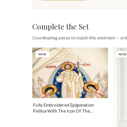
Complete the Set
Coordinating pieces to match this vestment — ord
NEW
NEW
Fully Embroidered Epigonation
Palitsa With The Icon Of The
Resurrection Of Our Lord Jesus Christ