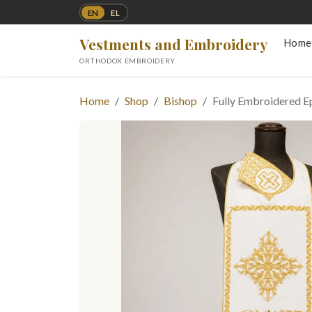
EN
EL
Vestments and Embroidery
Home
ORTHODOX EMBROIDERY
Home
Shop
Bishop
Fully Embroidered Ep