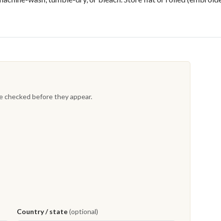
re checked before they appear.
Country / state
(optional)