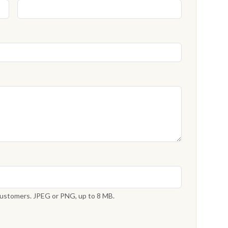
 customers. JPEG or PNG, up to 8 MB.