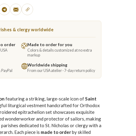
ishes & clergy worldwide
to order
Made to order for you
e USA
Colors & details customized at no extra
markup
Worldwide shipping
& PayPal
From our USA atelier · 7-day return policy
ion
featuring a striking, large-scale icon of
Saint
ful liturgical vestment handcrafted for Orthodox
roidered epitrachelion set showcases exquisite
ed wonderworker and protector of sailors, making
or parishes dedicated to St. Nicholas or clergy with a
erarch. Each piece is
made to order
by skilled