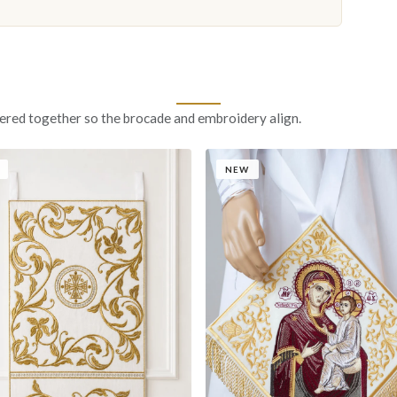
ered together so the brocade and embroidery align.
NEW