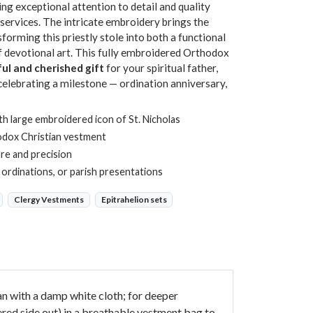
ng exceptional attention to detail and quality
services. The intricate embroidery brings the
sforming this priestly stole into both a functional
f devotional art. This fully embroidered Orthodox
ul and cherished gift
for your spiritual father,
 celebrating a milestone — ordination anniversary,
th large embroidered icon of St. Nicholas
odox Christian vestment
re and precision
, ordinations, or parish presentations
Clergy Vestments
Epitrahelion sets
ean with a damp white cloth; for deeper
ered side out) in a breathable vestment bag to