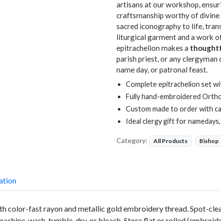
artisans at our workshop, ensuri
craftsmanship worthy of divine 
sacred iconography to life, tran
liturgical garment and a work o
epitrachelion makes a
thoughtf
parish priest, or any clergyman
name day, or patronal feast.
Complete epitrachelion set wi
Fully hand-embroidered Orth
Custom made to order with ca
Ideal clergy gift for namedays
Category:
All Products
Bishop
ation
with color-fast rayon and metallic gold embroidery thread. Spot-cl
 machine-wash, tumble-dry, or bleach. Store flat or rolled (embroid