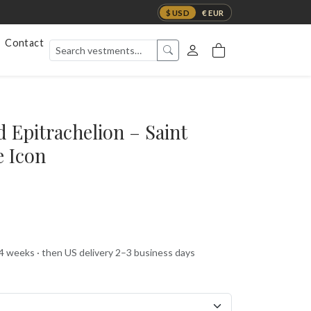
$ USD
€ EUR
Contact
 Epitrachelion – Saint
e Icon
 4 weeks · then US delivery 2–3 business days