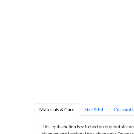
Materials & Care
Size & Fit
Customiz
This epitrahelion is stitched on dupioni silk 
cleaning, professional dry-clean only. Do not