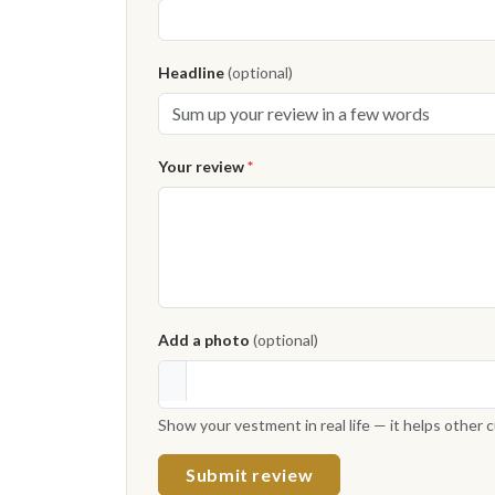
Headline
(optional)
Your review
*
Add a photo
(optional)
Show your vestment in real life — it helps other
Submit review