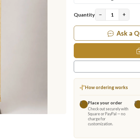
−
+
Quantity
Ask a Q
How ordering works
Place your order
1
2
Check out securely with
Square or PayPal — no
charge for
customization.