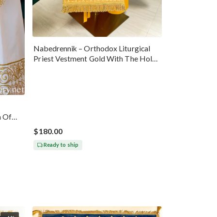
Nabedrennik – Orthodox Liturgical
Priest Vestment Gold With The Holy
Trinity Icon
n Of
$180.00
Ready to ship