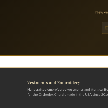
New ves
Vestments and Embroidery
Handcrafted embroidered vestments and liturgical it
for the Orthodox Church, made in the USA since 201