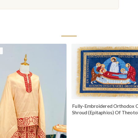
Fully-Embroidered Orthodox 
Shroud (Epitaphios) Of Theot
Greek or English