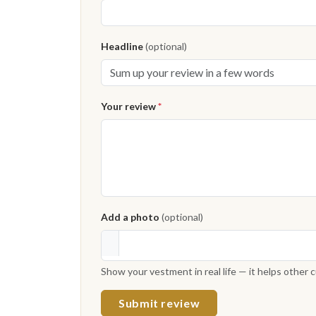
Headline
(optional)
Your review
*
Add a photo
(optional)
Show your vestment in real life — it helps other
Submit review