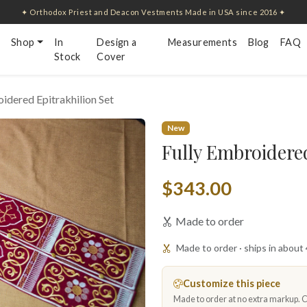
✦ Orthodox Priest and Deacon Vestments Made in USA since 2016 ✦
Shop
In
Design a
Measurements
Blog
FAQ
Stock
Cover
idered Epitrakhilion Set
New
Fully Embroidered
$343.00
Made to order
Made to order · ships in about
Customize this piece
Made to order at no extra markup. Ch