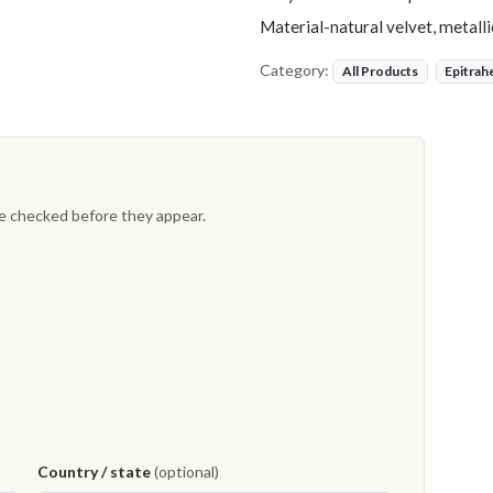
Material-natural velvet, metall
Category:
All Products
Epitrah
re checked before they appear.
Country / state
(optional)