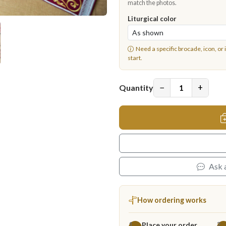
match the photos.
Liturgical color
Need a specific brocade, icon, or 
start.
−
+
Quantity
Ask 
How ordering works
Place your order
1
2