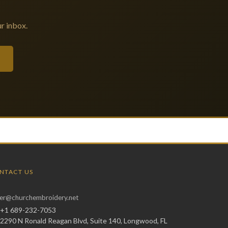
r inbox.
NTACT US
er@churchembroidery.net
+1 689-232-7053
2290 N Ronald Reagan Blvd, Suite 140, Longwood, FL