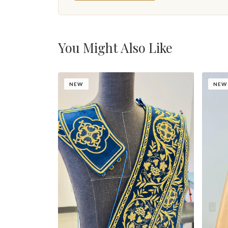
You Might Also Like
NEW
NEW