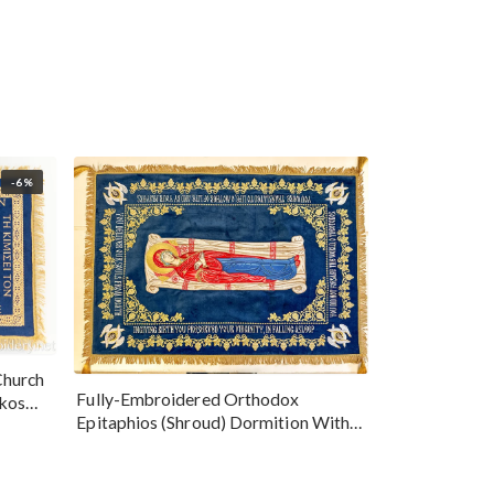
-6%
Church
Fully-Embroidered Orthodox
okos
Epitaphios (Shroud) Dormition With
Vine Grapes Patterns