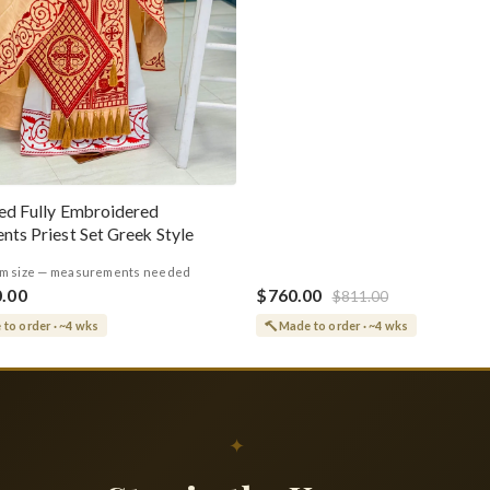
ed Fully Embroidered
nts Priest Set Greek Style
m size — measurements needed
0.00
$760.00
$811.00
to order · ~4 wks
Made to order · ~4 wks
✦