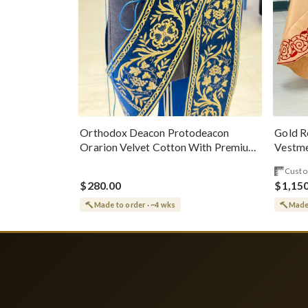
Gold R
Orthodox Deacon Protodeacon
Vestme
Orarion Velvet Cotton With Premium
Metallic Threads
Custo
$280.00
$1,15
Made to order · ~4 wks
Made 