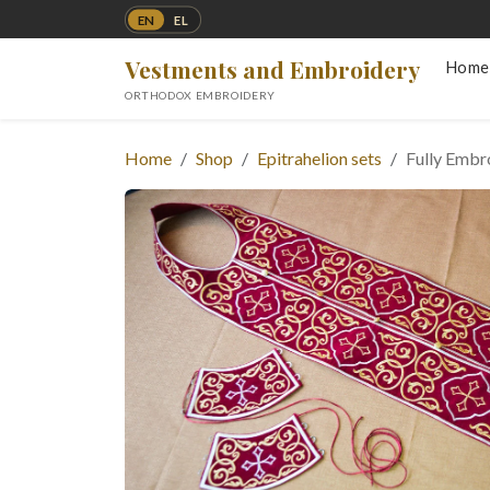
EN
EL
Vestments and Embroidery
Home
ORTHODOX EMBROIDERY
Home
Shop
Epitrahelion sets
Fully Embro