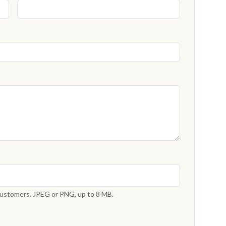
 customers. JPEG or PNG, up to 8 MB.