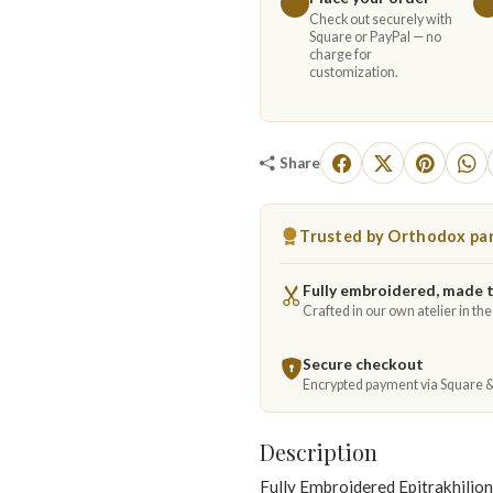
Check out securely with
Square or PayPal — no
charge for
customization.
Share
Trusted by Orthodox par
Fully embroidered, made 
Crafted in our own atelier in th
Secure checkout
Encrypted payment via Square 
Description
Fully Embroidered Epitrakhilion