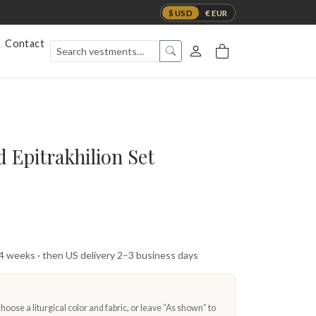
$ USD
€ EUR
Contact
 Epitrakhilion Set
 4 weeks · then US delivery 2–3 business days
oose a liturgical color and fabric, or leave “As shown” to