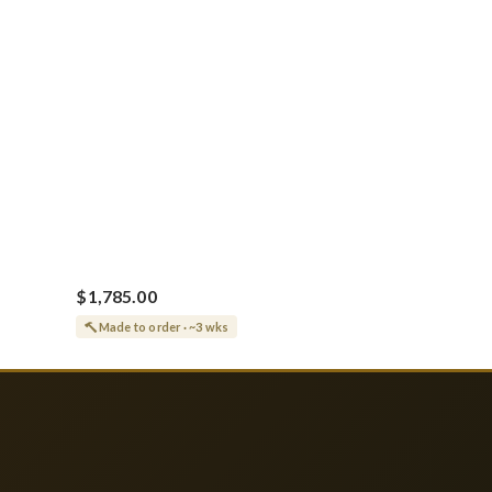
$1,785.00
Made to order · ~3 wks