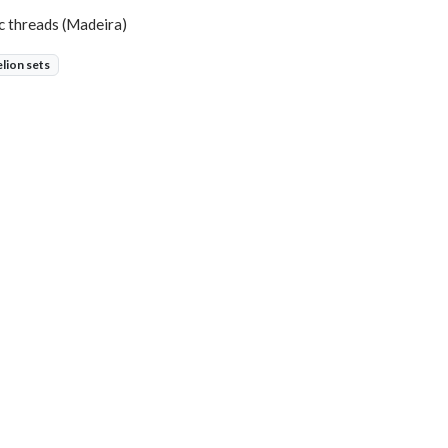
ic threads (Madeira)
elion sets