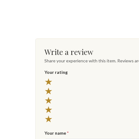
Write a review
Share your experience with this item. Reviews a
Your rating
★
★
★
★
★
Your name
*