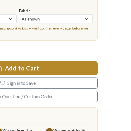
Fabric
inscription?
Ask us
— we'll confirm every detail before we
Add to Cart
Sign in to Save
a Question / Custom Order
We confirm the
We embroider &
3