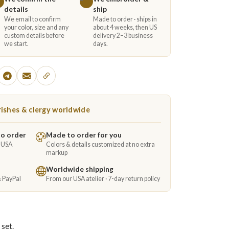
details
ship
We email to confirm
Made to order · ships in
your color, size and any
about 4 weeks, then US
custom details before
delivery 2–3 business
we start.
days.
ishes & clergy worldwide
to order
Made to order for you
e USA
Colors & details customized at no extra
markup
Worldwide shipping
& PayPal
From our USA atelier · 7-day return policy
 set.