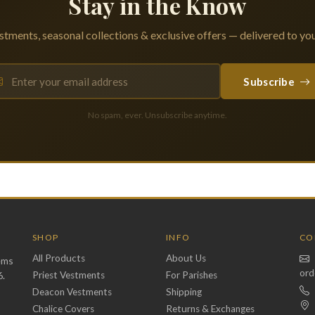
Stay in the Know
tments, seasonal collections & exclusive offers — delivered to you
Subscribe
No spam, ever. Unsubscribe anytime.
SHOP
INFO
CO
All Products
About Us
ems
ord
6.
Priest Vestments
For Parishes
Deacon Vestments
Shipping
Chalice Covers
Returns & Exchanges