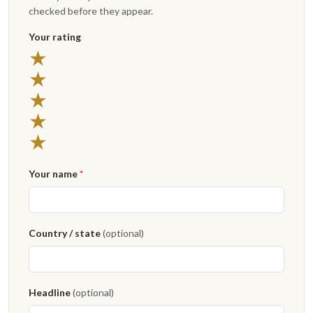
checked before they appear.
Your rating
5 stars
★
4 stars
★
3 stars
★
2 stars
★
1 star
★
Your name
*
Country / state
(optional)
Headline
(optional)