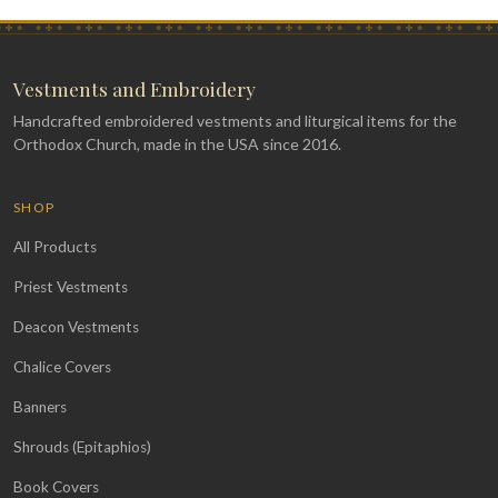
Vestments and Embroidery
Handcrafted embroidered vestments and liturgical items for the
Orthodox Church, made in the USA since 2016.
SHOP
All Products
Priest Vestments
Deacon Vestments
Chalice Covers
Banners
Shrouds (Epitaphios)
Book Covers