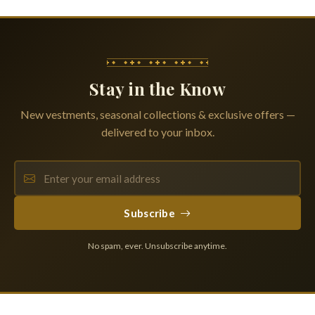
Stay in the Know
New vestments, seasonal collections & exclusive offers —
delivered to your inbox.
Subscribe
No spam, ever. Unsubscribe anytime.