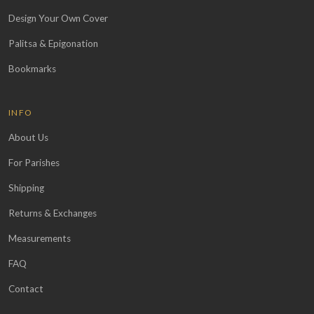
Design Your Own Cover
Palitsa & Epigonation
Bookmarks
INFO
About Us
For Parishes
Shipping
Returns & Exchanges
Measurements
FAQ
Contact