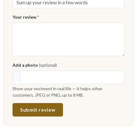
Your review
*
Add a photo
(optional)
Show your vestment in real life — it helps other
customers. JPEG or PNG, up to 8 MB.
Submit review