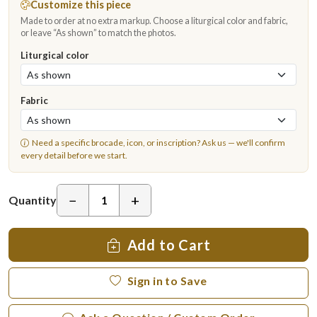
Customize this piece
Made to order at no extra markup. Choose a liturgical color and fabric,
or leave “As shown” to match the photos.
Liturgical color
Fabric
Need a specific brocade, icon, or inscription?
Ask us
— we'll confirm
every detail before we start.
−
+
Quantity
Add to Cart
Sign in to Save