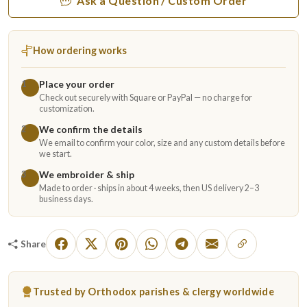
Ask a Question / Custom Order
How ordering works
Place your order
1
Check out securely with Square or PayPal — no charge for
customization.
We confirm the details
2
We email to confirm your color, size and any custom details before
we start.
We embroider & ship
3
Made to order · ships in about 4 weeks, then US delivery 2–3
business days.
Share
Trusted by Orthodox parishes & clergy worldwide