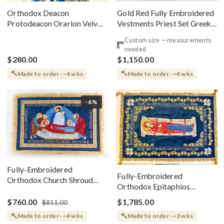
Gold Red Fully Embroidered
Orthodox Deacon
Vestments Priest Set Greek
Protodeacon Orarion Velvet
Style
Cotton With Premium
Custom size — measurements
Metallic Threads
needed
$280.00
$1,150.00
Made to order · ~4 wks
Made to order · ~4 wks
-6%
Fully-Embroidered
Fully-Embroidered
Orthodox Church Shroud
Orthodox Epitaphios
(Epitaphios) Of Theotokos
(Shroud) Dormition With
Greek or English
$760.00
$1,785.00
$811.00
Vine Grapes Patterns
Made to order · ~4 wks
Made to order · ~3 wks