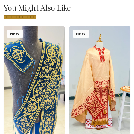
You Might Also Like
NEW
NEW