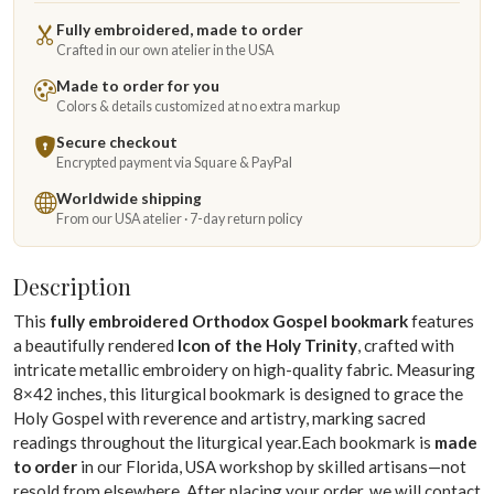
Fully embroidered, made to order
Crafted in our own atelier in the USA
Made to order for you
Colors & details customized at no extra markup
Secure checkout
Encrypted payment via Square & PayPal
Worldwide shipping
From our USA atelier · 7-day return policy
Description
This
fully embroidered Orthodox Gospel bookmark
features
a beautifully rendered
Icon of the Holy Trinity
, crafted with
intricate metallic embroidery on high-quality fabric. Measuring
8×42 inches, this liturgical bookmark is designed to grace the
Holy Gospel with reverence and artistry, marking sacred
readings throughout the liturgical year.Each bookmark is
made
to order
in our Florida, USA workshop by skilled artisans—not
resold from elsewhere. After placing your order, we will contact