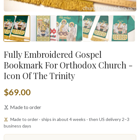
Fully Embroidered Gospel
Bookmark For Orthodox Church -
Icon Of The Trinity
$69.00
Made to order
Made to order · ships in about 4 weeks · then US delivery 2–3
business days