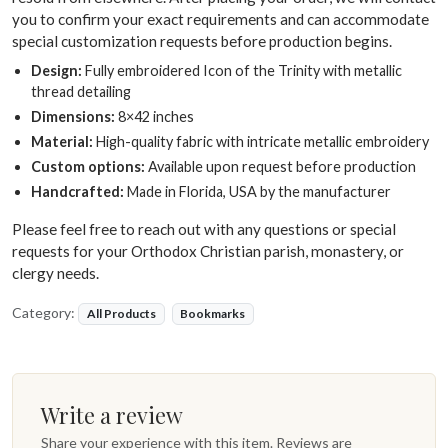
you to confirm your exact requirements and can accommodate
special customization requests before production begins.
Design:
Fully embroidered Icon of the Trinity with metallic
thread detailing
Dimensions:
8×42 inches
Material:
High-quality fabric with intricate metallic embroidery
Custom options:
Available upon request before production
Handcrafted:
Made in Florida, USA by the manufacturer
Please feel free to reach out with any questions or special
requests for your Orthodox Christian parish, monastery, or
clergy needs.
Category:
All Products
Bookmarks
Write a review
Share your experience with this item. Reviews are