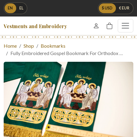
EN
EL
$ USD
€ EUR
Vestments and Embroidery
Home
Shop
Bookmarks
Fully Embroidered Gospel Bookmark For Orthodox …