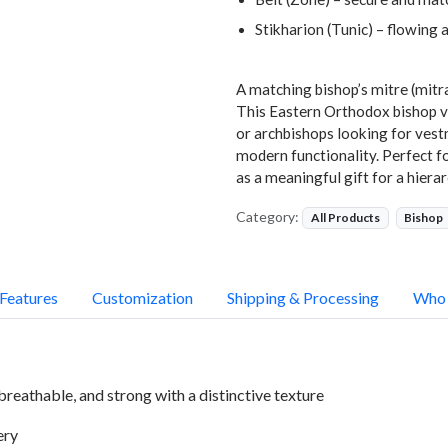
Stikharion (Tunic) – flowing 
A matching bishop’s mitre (mitra
This Eastern Orthodox bishop ve
or archbishops looking for vest
modern functionality. Perfect for
as a meaningful gift for a hierar
Category:
All Products
Bishop
Features
Customization
Shipping & Processing
Who 
breathable, and strong with a distinctive texture
ery