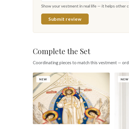
Show your vestment in real life — it helps other
Submit review
Complete the Set
Coordinating pieces to match this vestment — ord
NEW
NEW