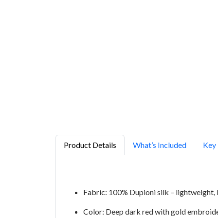
Product Details
What’s Included
Key 
Fabric: 100% Dupioni silk – lightweight, 
Color: Deep dark red with gold embroid