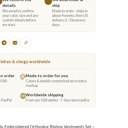
details
ship
We email to confirm
Made to order · ships in
your color, size and any
about 4 weeks, then US
custom details before
delivery 2–3 business
we start.
days.
ishes & clergy worldwide
to order
Made to order for you
e USA
Colors & details customized at no extra
markup
Worldwide shipping
& PayPal
From our USA atelier · 7-day return policy
lly Embroidered Orthodox Bishop Vestments Set –