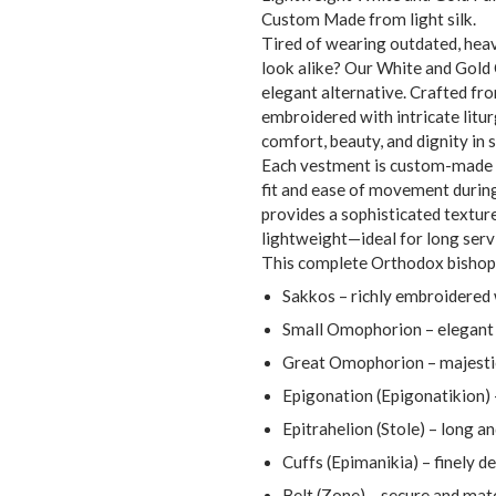
Custom Made from light silk.
Tired of wearing outdated, heav
look alike? Our White and Gold
elegant alternative. Crafted fr
embroidered with intricate litur
comfort, beauty, and dignity in s
Each vestment is custom-made 
fit and ease of movement during
provides a sophisticated textur
lightweight—ideal for long servi
This complete Orthodox bishop 
Sakkos – richly embroidered 
Small Omophorion – elegant 
Great Omophorion – majestic
Epigonation (Epigonatikion) 
Epitrahelion (Stole) – long a
Cuffs (Epimanikia) – finely d
Belt (Zone) – secure and mat