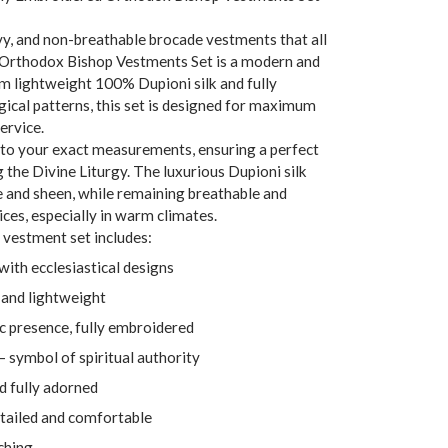
y, and non-breathable brocade vestments that all
 Orthodox Bishop Vestments Set is a modern and
om lightweight 100% Dupioni silk and fully
gical patterns, this set is designed for maximum
ervice.
to your exact measurements, ensuring a perfect
 the Divine Liturgy. The luxurious Dupioni silk
e and sheen, while remaining breathable and
ces, especially in warm climates.
vestment set includes:
with ecclesiastical designs
and lightweight
 presence, fully embroidered
– symbol of spiritual authority
nd fully adorned
etailed and comfortable
ching