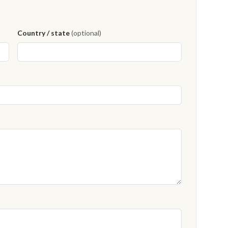
Country / state
(optional)