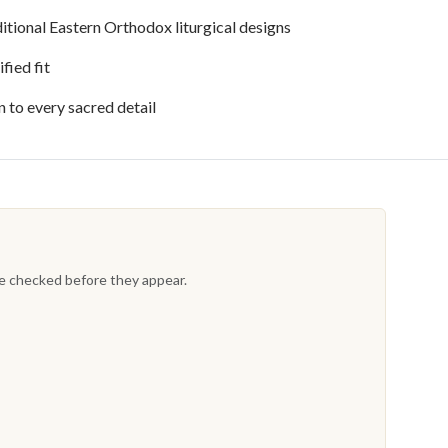
itional Eastern Orthodox liturgical designs
fied fit
to every sacred detail
re checked before they appear.