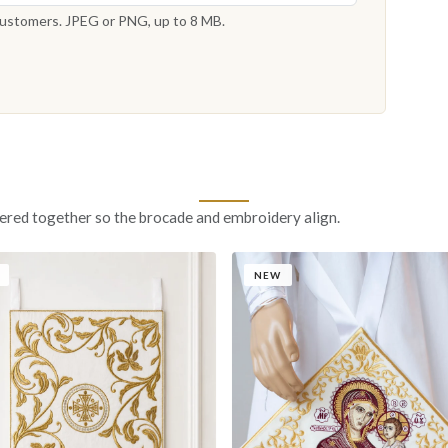
 customers. JPEG or PNG, up to 8 MB.
ered together so the brocade and embroidery align.
NEW