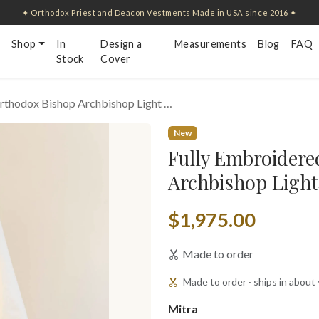
✦ Orthodox Priest and Deacon Vestments Made in USA since 2016 ✦
Shop
In
Design a
Measurements
Blog
FAQ
Stock
Cover
rthodox Bishop Archbishop Light …
New
Fully Embroidere
Archbishop Light
$1,975.00
Made to order
Made to order · ships in about
Mitra