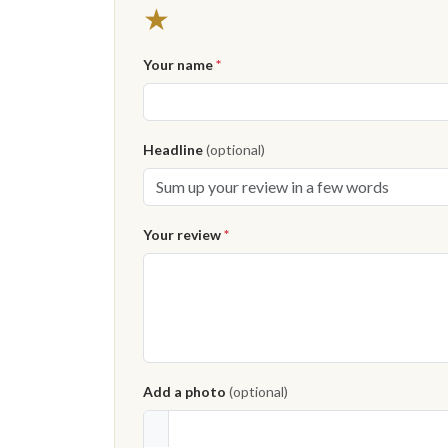
★
Your name
*
Headline
(optional)
Your review
*
Add a photo
(optional)