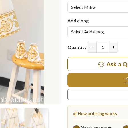
Add a bag
−
+
Quantity
Ask a Q
How ordering works
Place your order
1
2