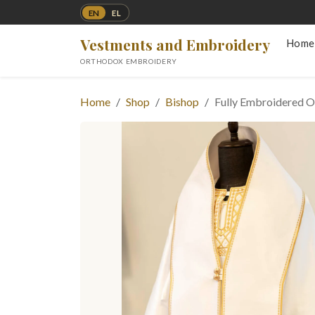
EN
EL
Vestments and Embroidery
Home
ORTHODOX EMBROIDERY
Home
Shop
Bishop
Fully Embroidered O