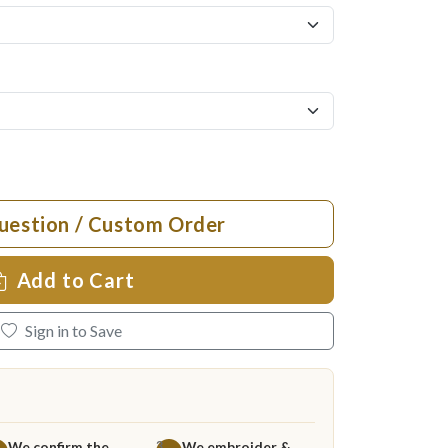
uestion / Custom Order
Add to Cart
Sign in to Save
We confirm the
We embroider &
3