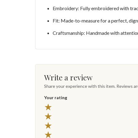
Embroidery: Fully embroidered with trad
Fit: Made-to-measure for a perfect, digni
Craftsmanship: Handmade with attention 
Write a review
Share your experience with this item. Reviews a
Your rating
★
★
★
★