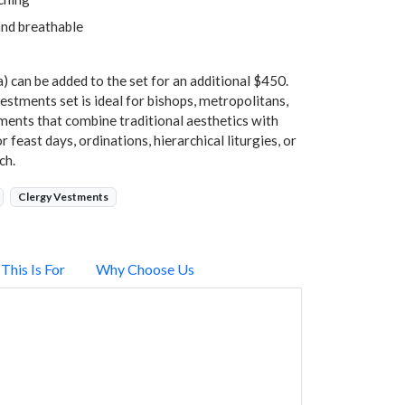
and breathable
) can be added to the set for an additional $450.
stments set is ideal for bishops, metropolitans,
ments that combine traditional aesthetics with
 feast days, ordinations, hierarchical liturgies, or
ch.
Clergy Vestments
This Is For
Why Choose Us