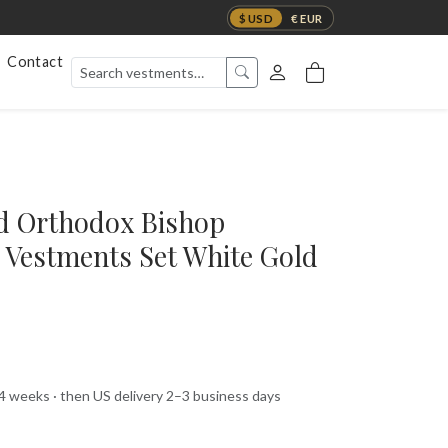
$ USD
€ EUR
Contact
d Orthodox Bishop
 Vestments Set White Gold
 4 weeks · then US delivery 2–3 business days