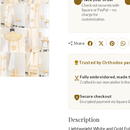
Check out securely with
Square or PayPal — no
charge for
customization.
Share
Trusted by Orthodox par
Fully embroidered, made 
Crafted in our own atelier in th
Secure checkout
Encrypted payment via Square 
Description
Lightweight White and Gold Fu