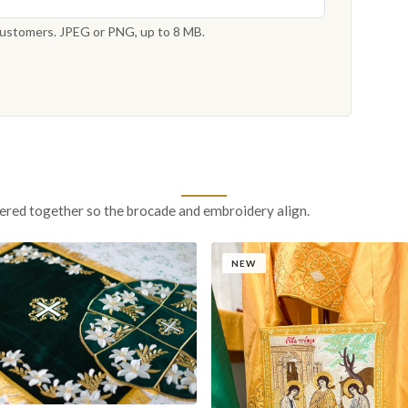
 customers. JPEG or PNG, up to 8 MB.
ered together so the brocade and embroidery align.
NEW