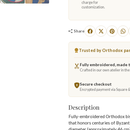
charge for
customization.
Share
Trusted by Orthodox par
Fully embroidered, made 
Crafted in our own atelier in th
Secure checkout
Encrypted payment via Square 
Description
Fully-embroidered Orthodox bisho
that honors centuries of Byzanti
diameter (approximately 46 cm), t