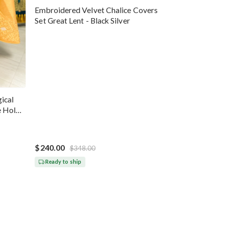
Embroidered Velvet Chalice Covers
Set Great Lent - Black Silver
ical
e Holy
$240.00
$348.00
Ready to ship