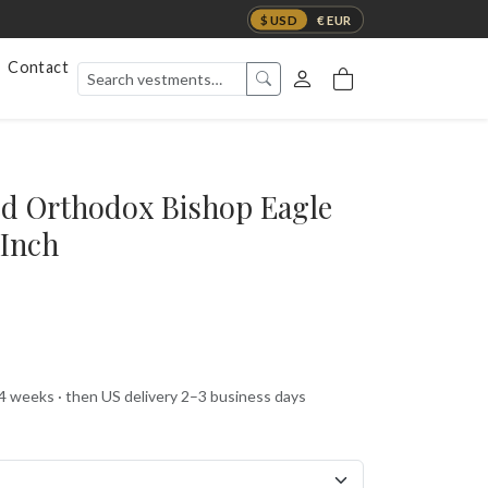
$ USD
€ EUR
Contact
ed Orthodox Bishop Eagle
-Inch
 4 weeks · then US delivery 2–3 business days