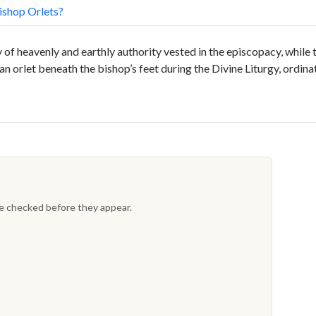
shop Orlets?
of heavenly and earthly authority vested in the episcopacy, while
an orlet beneath the bishop’s feet during the Divine Liturgy, ordina
re checked before they appear.