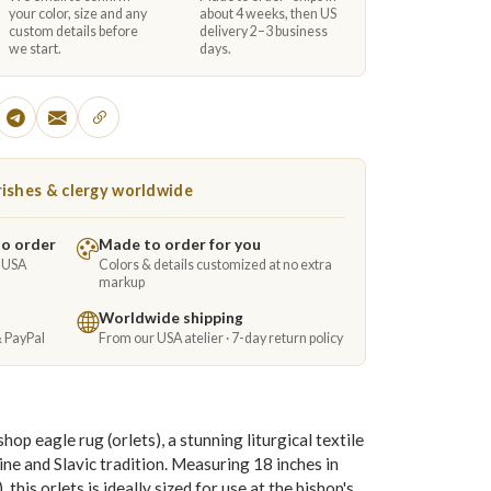
your color, size and any
about 4 weeks, then US
custom details before
delivery 2–3 business
we start.
days.
ishes & clergy worldwide
to order
Made to order for you
e USA
Colors & details customized at no extra
markup
Worldwide shipping
& PayPal
From our USA atelier · 7-day return policy
p eagle rug (orlets), a stunning liturgical textile
ne and Slavic tradition. Measuring 18 inches in
his orlets is ideally sized for use at the bishop's