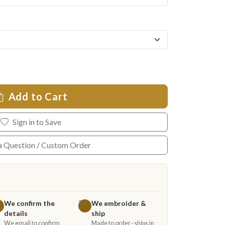
Add to Cart
Sign in to Save
a Question / Custom Order
We confirm the
We embroider &
3
details
ship
We email to confirm
Made to order · ships in