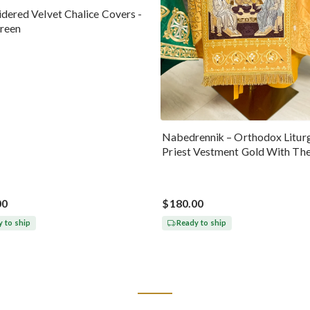
dered Velvet Chalice Covers -
reen
Nabedrennik – Orthodox Liturg
Priest Vestment Gold With Th
Trinity Icon
00
$180.00
 to ship
Ready to ship