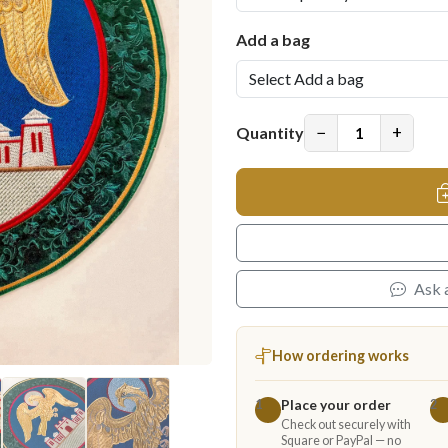
Add a bag
−
+
Quantity
Ask 
How ordering works
Place your order
1
2
Check out securely with
Square or PayPal — no