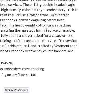
ional services. The striking double-headed eagle
n high-density, colorfast rayon embroidery—rich in
ears of regular use. Crafted from 100% cotton
is Orthodox Christian eagle rug offers both
safety. The heavyweight cotton canvas backing
 ensuring the rug stays firmly in place on marble,
e fully bound and overlocked for a clean, wrinkle-
aining a refined appearance service after service.
our Florida atelier. Hand-crafted by Vestments and
ier of Orthodox vestments, church banners, and
 (≈46 cm)
on embroidery, canvas backing
ting on any floor surface
Clergy Vestments