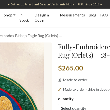
✦ Orthodox Priest and Deacon Vestments Made in USA since 2016 ✦
Shop
In
Design a
Measurements
Blog
FAQ
Stock
Cover
rthodox Bishop Eagle Rug (Orlets) …
Fully-Embroider
Rug (Orlets) – 18
$265.00
Made to order
Made to order · ships in about
quantity