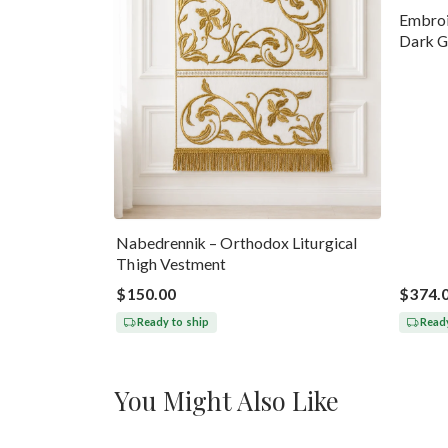
Embroi
Dark G
Nabedrennik – Orthodox Liturgical
Thigh Vestment
$150.00
$374.
Ready to ship
Ready
You Might Also Like