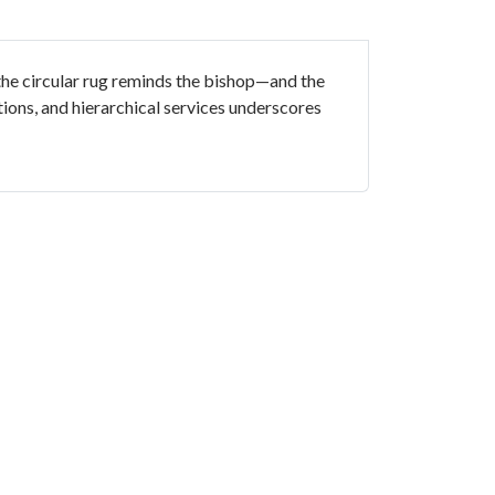
 the circular rug reminds the bishop—and the
tions, and hierarchical services underscores