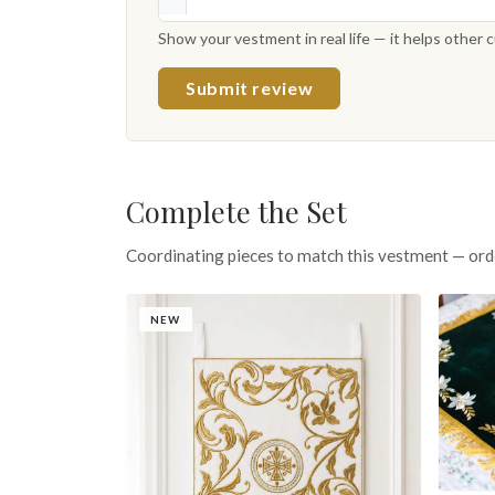
Show your vestment in real life — it helps other
Submit review
Complete the Set
Coordinating pieces to match this vestment — ord
NEW