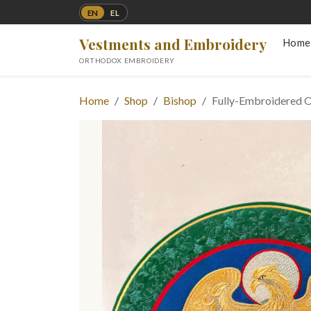
EN
EL
Vestments and Embroidery
Home
ORTHODOX EMBROIDERY
Home
Shop
Bishop
Fully-Embroidered O