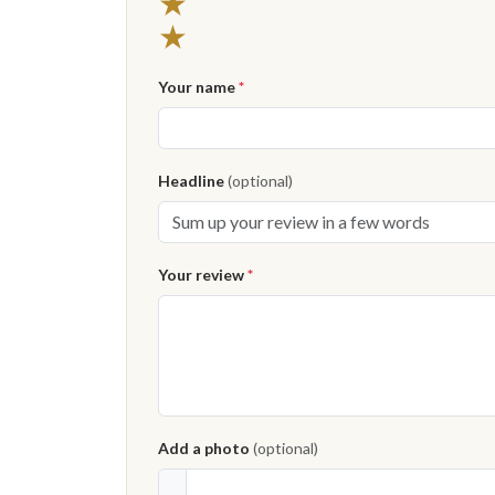
★
★
Your name
*
Headline
(optional)
Your review
*
Add a photo
(optional)