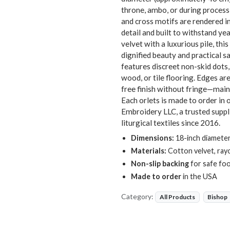
throne, ambo, or during process
and cross motifs are rendered i
detail and built to withstand y
velvet with a luxurious pile, th
dignified beauty and practical 
features discreet non-skid dots,
wood, or tile flooring. Edges ar
free finish without fringe—maint
Each orlets is made to order in 
Embroidery LLC, a trusted suppl
liturgical textiles since 2016.
Dimensions:
18-inch diameter
Materials:
Cotton velvet, ray
Non-slip backing
for safe foo
Made to order
in the USA
Category:
All Products
Bishop