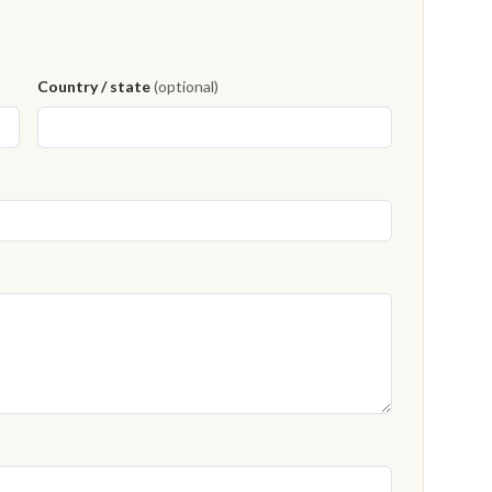
Country / state
(optional)