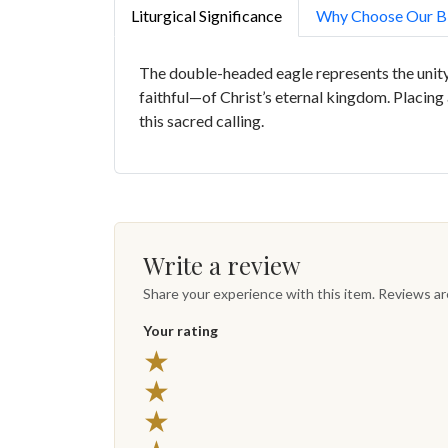
Liturgical Significance
Why Choose Our Bi
The double-headed eagle represents the unity 
faithful—of Christ’s eternal kingdom. Placing 
this sacred calling.
Write a review
Share your experience with this item. Reviews a
Your rating
★
★
★