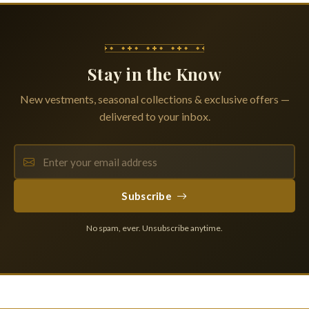
Stay in the Know
New vestments, seasonal collections & exclusive offers —
delivered to your inbox.
Subscribe
No spam, ever. Unsubscribe anytime.