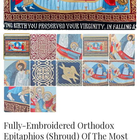
Fully-Embroidered Orthodox
Epitaphios (Shroud) Of The Most