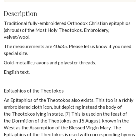
Description
Traditional fully-embroidered Orthodox Christian epitaphios
(shroud) of the Most Holy Theotokos. Embroidery,
velvet/wool.
The measurements are 40x35. Please let us know if you need
special size.
Gold-metallic, rayons and polyester threads.
English text.
Epitaphios of the Theotokos
An Epitaphios of the Theotokos also exists. This too is a richly
embroidered cloth icon, but depicting instead the body of
the Theotokos lying in state. [7] This is used on the feast of
the Dormition of the Theotokos on 15 August, known in the
West as the Assumption of the Blessed Virgin Mary. The
Epitaphios of the Theotokos is used with corresponding hymns