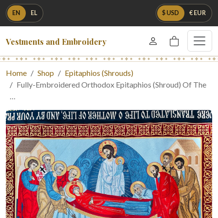
EN
EL
$ USD
€ EUR
Vestments and Embroidery
Home
Shop
Epitaphios (Shrouds)
Fully-Embroidered Orthodox Epitaphios (Shroud) Of The
…