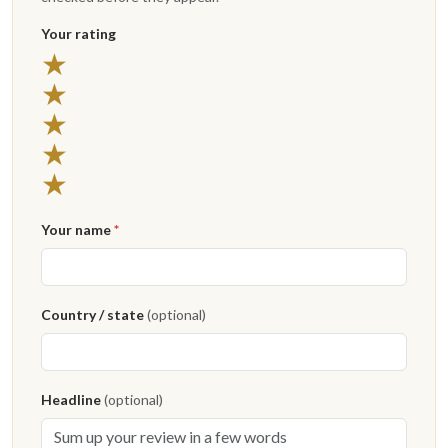
Your rating
5 stars
★
4 stars
★
3 stars
★
2 stars
★
1 star
★
Your name
*
Country / state
(optional)
Headline
(optional)