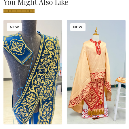
You Might Also Like
NEW
NEW