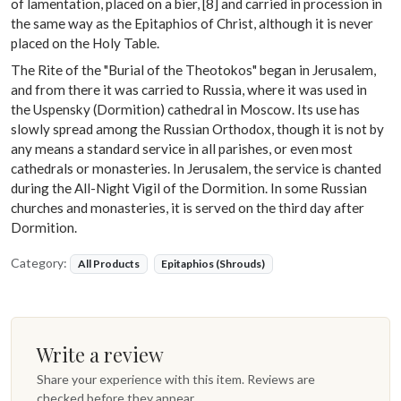
of lamentation, placed on a bier, [8] and carried in procession in
the same way as the Epitaphios of Christ, although it is never
placed on the Holy Table.
The Rite of the "Burial of the Theotokos" began in Jerusalem,
and from there it was carried to Russia, where it was used in
the Uspensky (Dormition) cathedral in Moscow. Its use has
slowly spread among the Russian Orthodox, though it is not by
any means a standard service in all parishes, or even most
cathedrals or monasteries. In Jerusalem, the service is chanted
during the All-Night Vigil of the Dormition. In some Russian
churches and monasteries, it is served on the third day after
Dormition.
Category:
All Products
Epitaphios (Shrouds)
Write a review
Share your experience with this item. Reviews are
checked before they appear.