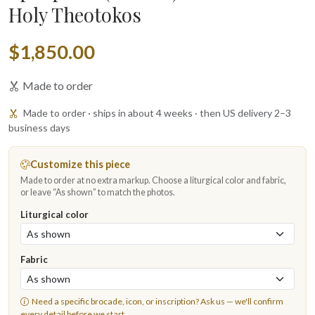
Holy Theotokos
$1,850.00
Made to order
Made to order · ships in about 4 weeks · then US delivery 2–3
business days
Customize this piece
Made to order at no extra markup. Choose a liturgical color and fabric,
or leave “As shown” to match the photos.
Liturgical color
Fabric
Need a specific brocade, icon, or inscription?
Ask us
— we'll confirm
every detail before we start.