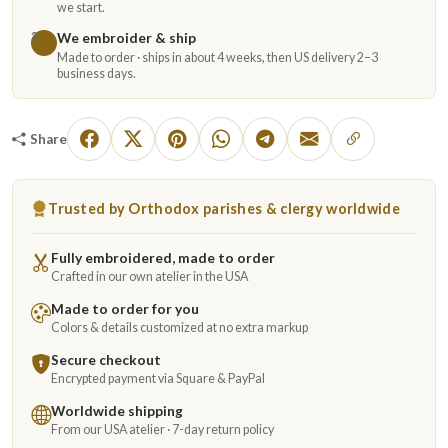
we start.
We embroider & ship
3
Made to order · ships in about 4 weeks, then US delivery 2–3
business days.
Share
Trusted by Orthodox parishes & clergy worldwide
Fully embroidered, made to order
Crafted in our own atelier in the USA
Made to order for you
Colors & details customized at no extra markup
Secure checkout
Encrypted payment via Square & PayPal
Worldwide shipping
From our USA atelier · 7-day return policy