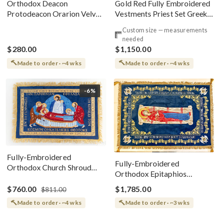
Gold Red Fully Embroidered
Orthodox Deacon
Vestments Priest Set Greek
Protodeacon Orarion Velvet
Style
Cotton With Premium
Custom size — measurements
Metallic Threads
needed
$280.00
$1,150.00
Made to order · ~4 wks
Made to order · ~4 wks
-6%
Fully-Embroidered
Fully-Embroidered
Orthodox Church Shroud
Orthodox Epitaphios
(Epitaphios) Of Theotokos
(Shroud) Dormition With
Greek or English
$760.00
$1,785.00
$811.00
Vine Grapes Patterns
Made to order · ~4 wks
Made to order · ~3 wks