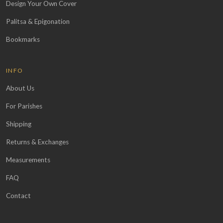
Design Your Own Cover
Palitsa & Epigonation
Bookmarks
INFO
About Us
For Parishes
Shipping
Returns & Exchanges
Measurements
FAQ
Contact