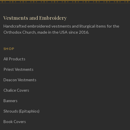
Vestments and Embroidery
Handcrafted embroidered vestments and liturgical items for the
Orthodox Church, made in the USA since 2016.
SHOP
All Products
Priest Vestments
Deacon Vestments
Chalice Covers
Banners
Shrouds (Epitaphios)
Book Covers