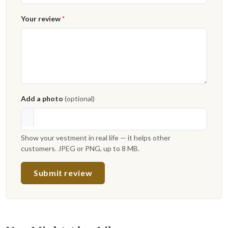
Your review
*
Add a photo
(optional)
Show your vestment in real life — it helps other
customers. JPEG or PNG, up to 8 MB.
Submit review