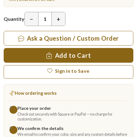
−
+
Quantity
Ask a Question / Custom Order
Add to Cart
Sign in to Save
How ordering works
Place your order
1
Check out securely with Square or PayPal — no charge for
customization.
We confirm the details
2
We email to confirm your color, size and any custom details before