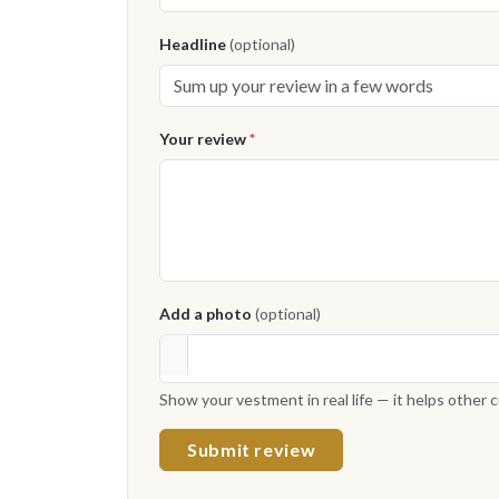
Headline
(optional)
Your review
*
Add a photo
(optional)
Show your vestment in real life — it helps other
Submit review