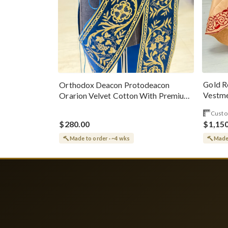
Gold R
Orthodox Deacon Protodeacon
Vestme
Orarion Velvet Cotton With Premium
Metallic Threads
Custo
$280.00
$1,15
Made to order · ~4 wks
Made 