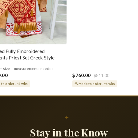
ed Fully Embroidered
nts Priest Set Greek Style
m size — measurements needed
0.00
$760.00
$811.00
to order · ~4 wks
Made to order · ~4 wks
✦
Stay in the Know