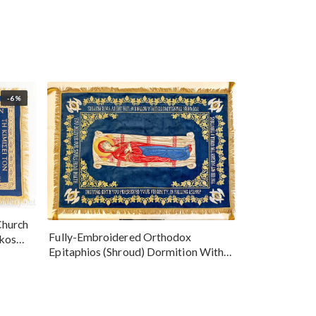
-6%
Church
Fully-Embroidered Orthodox
okos
Epitaphios (Shroud) Dormition With
Vine Grapes Patterns