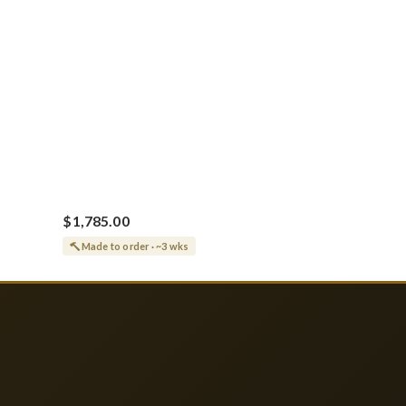
$1,785.00
Made to order · ~3 wks