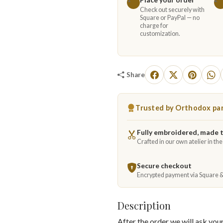
Check out securely with
Square or PayPal — no
charge for
customization.
Share
Trusted by Orthodox par
Fully embroidered, made 
Crafted in our own atelier in th
Secure checkout
Encrypted payment via Square 
Description
After the order we will ask yo