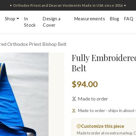
✦ Orthodox Priest and Deacon Vestments Made in USA since 2016 ✦
Shop
In
Design a
Measurements
Blog
FAQ
Stock
Cover
red Orthodox Priest Bishop Belt
Fully Embroidere
Belt
$94.00
Made to order
Made to order · ships in about
Customize this piece
Made to order at no extra markup. Ch