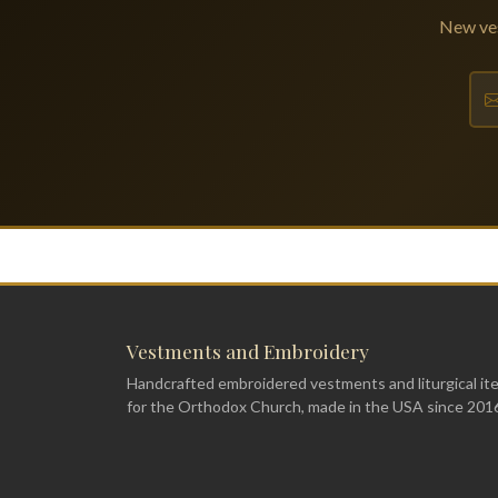
New ves
Vestments and Embroidery
Handcrafted embroidered vestments and liturgical it
for the Orthodox Church, made in the USA since 201