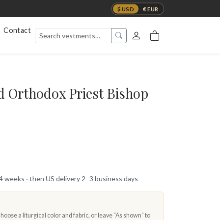
$ USD
€ EUR
Contact
d Orthodox Priest Bishop
 4 weeks · then US delivery 2–3 business days
oose a liturgical color and fabric, or leave “As shown” to