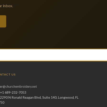
r inbox.
NTACT US
er@churchembroidery.net
+1 689-232-7053
2290 N Ronald Reagan Blvd, Suite 140, Longwood, FL
750