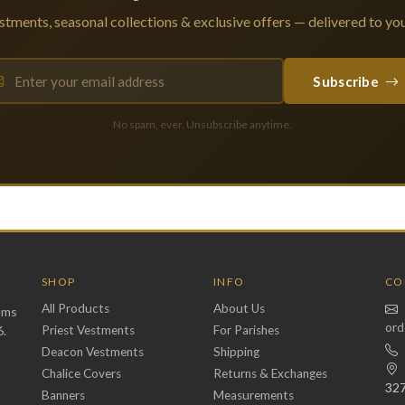
tments, seasonal collections & exclusive offers — delivered to you
Subscribe
No spam, ever. Unsubscribe anytime.
SHOP
INFO
CO
All Products
About Us
ems
ord
6.
Priest Vestments
For Parishes
Deacon Vestments
Shipping
Chalice Covers
Returns & Exchanges
32
Banners
Measurements