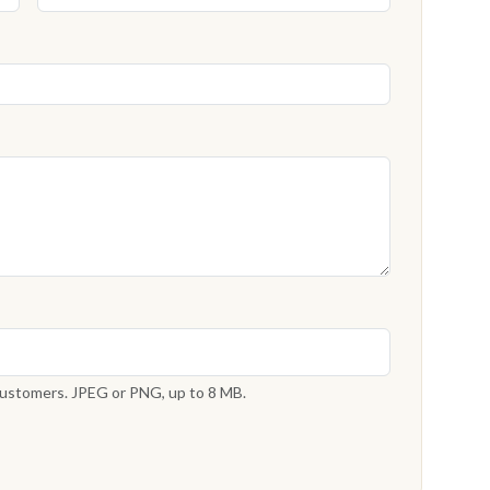
 customers. JPEG or PNG, up to 8 MB.