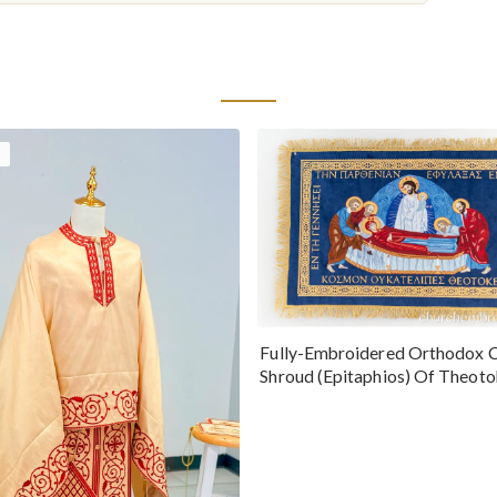
Fully-Embroidered Orthodox 
Shroud (Epitaphios) Of Theot
Greek or English