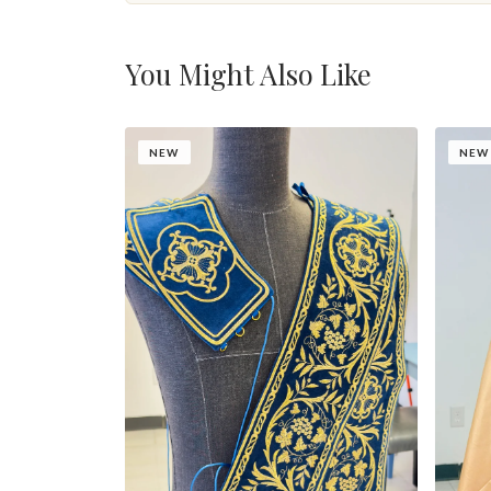
You Might Also Like
NEW
NEW