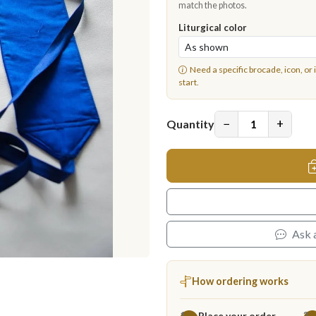
match the photos.
Liturgical color
Need a specific brocade, icon, or 
start.
−
+
Quantity
Ask 
How ordering works
Place your order
1
2