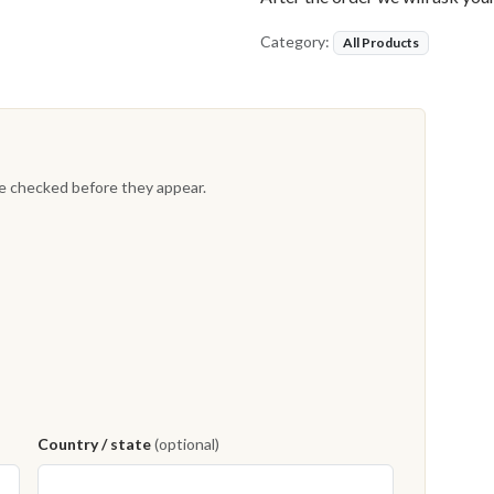
Category:
All Products
re checked before they appear.
Country / state
(optional)