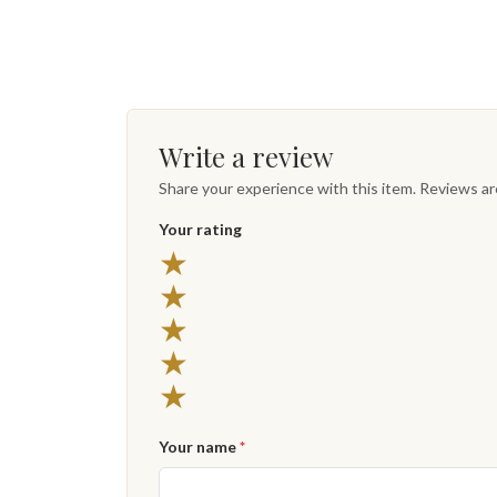
Write a review
Share your experience with this item. Reviews a
Your rating
★
★
★
★
★
Your name
*