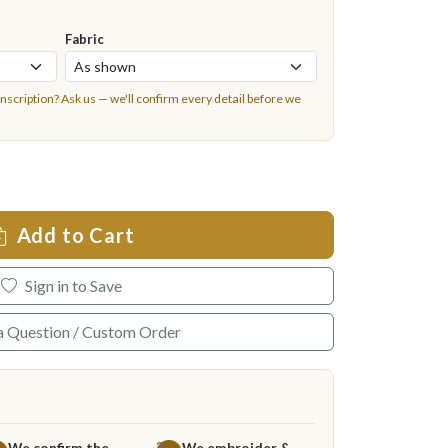
Fabric
inscription?
Ask us
— we'll confirm every detail before we
Add to Cart
Sign in to Save
a Question / Custom Order
We confirm the
We embroider &
3