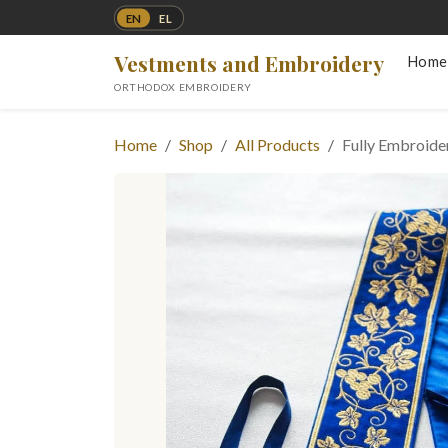
EN
EL
Vestments and Embroidery
Home
ORTHODOX EMBROIDERY
Home
Shop
All Products
Fully Embroide