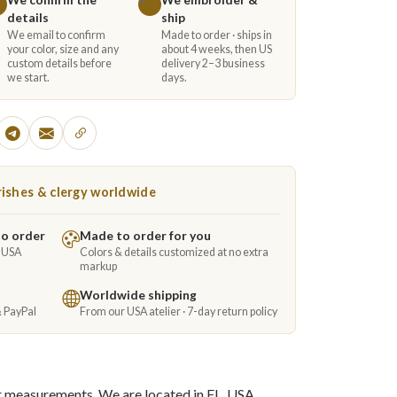
details
ship
We email to confirm
Made to order · ships in
your color, size and any
about 4 weeks, then US
custom details before
delivery 2–3 business
we start.
days.
ishes & clergy worldwide
to order
Made to order for you
e USA
Colors & details customized at no extra
markup
Worldwide shipping
& PayPal
From our USA atelier · 7-day return policy
ur measurements. We are located in FL, USA.