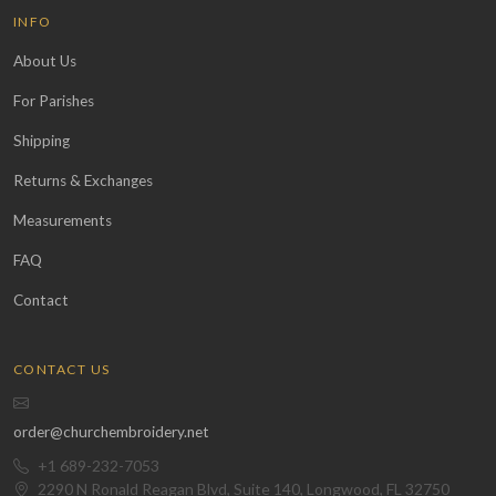
INFO
About Us
For Parishes
Shipping
Returns & Exchanges
Measurements
FAQ
Contact
CONTACT US
order@churchembroidery.net
+1 689-232-7053
2290 N Ronald Reagan Blvd, Suite 140, Longwood, FL 32750