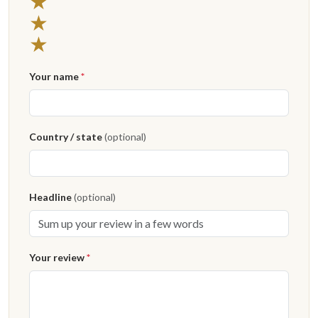
3 stars
★
2 stars
★
1 star
★
Your name
*
Country / state
(optional)
Headline
(optional)
Your review
*