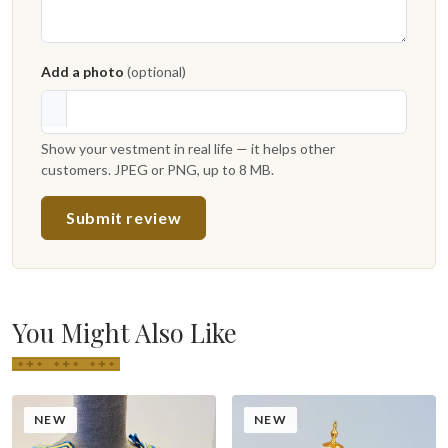
Add a photo
(optional)
Show your vestment in real life — it helps other
customers. JPEG or PNG, up to 8 MB.
Submit review
You Might Also Like
NEW
NEW