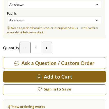
Fabric
Need a specific brocade, icon, or inscription?
Ask us
— we'll confirm
every detail before we start.
−
+
Quantity
Ask a Question / Custom Order
Add to Cart
Sign in to Save
How ordering works