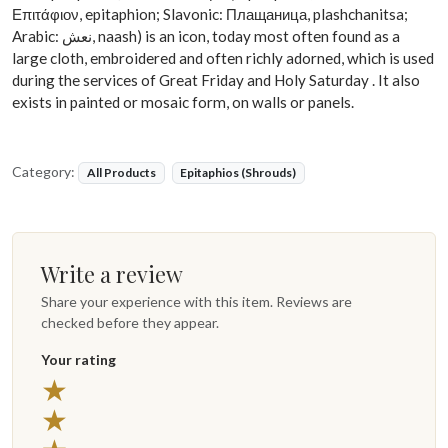
Επιτάφιον, epitaphion; Slavonic: Плащаница, plashchanitsa;
Arabic: نعش, naash) is an icon, today most often found as a
large cloth, embroidered and often richly adorned, which is used
during the services of Great Friday and Holy Saturday . It also
exists in painted or mosaic form, on walls or panels.
Category:
All Products
Epitaphios (Shrouds)
Write a review
Share your experience with this item. Reviews are
checked before they appear.
Your rating
5 stars
★
4 stars
★