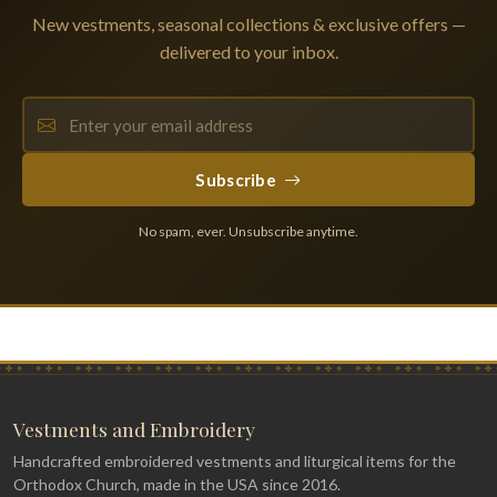
New vestments, seasonal collections & exclusive offers —
delivered to your inbox.
Subscribe
No spam, ever. Unsubscribe anytime.
Vestments and Embroidery
Handcrafted embroidered vestments and liturgical items for the
Orthodox Church, made in the USA since 2016.