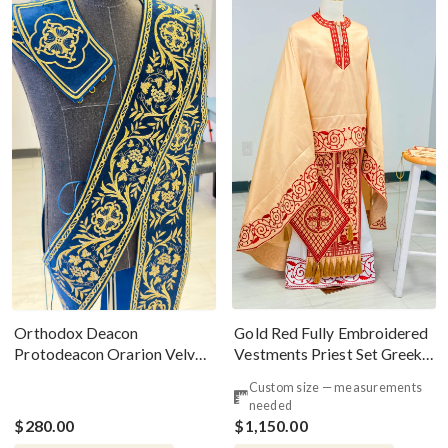
Gold Red Fully Embroidered
Orthodox Deacon
Vestments Priest Set Greek
Protodeacon Orarion Velvet
Style
Cotton With Premium
Custom size — measurements
Metallic Threads
needed
$280.00
$1,150.00