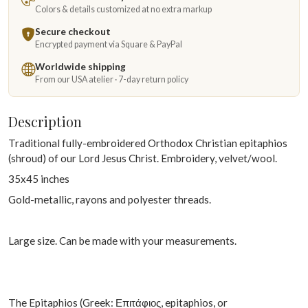
Colors & details customized at no extra markup
Secure checkout
Encrypted payment via Square & PayPal
Worldwide shipping
From our USA atelier · 7-day return policy
Description
Traditional fully-embroidered Orthodox Christian epitaphios
(shroud) of our Lord Jesus Christ. Embroidery, velvet/wool.
35x45 inches
Gold-metallic, rayons and polyester threads.
Large size. Can be made with your measurements.
The Epitaphios (Greek: Επιτάφιος, epitaphios, or