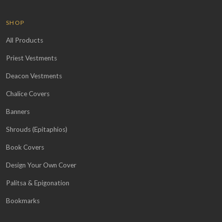
SHOP
All Products
Priest Vestments
Deacon Vestments
Chalice Covers
Banners
Shrouds (Epitaphios)
Book Covers
Design Your Own Cover
Palitsa & Epigonation
Bookmarks