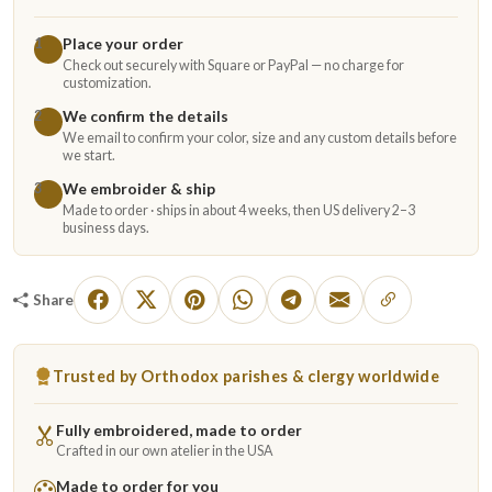
Place your order
1
Check out securely with Square or PayPal — no charge for
customization.
We confirm the details
2
We email to confirm your color, size and any custom details before
we start.
We embroider & ship
3
Made to order · ships in about 4 weeks, then US delivery 2–3
business days.
Share
Trusted by Orthodox parishes & clergy worldwide
Fully embroidered, made to order
Crafted in our own atelier in the USA
Made to order for you