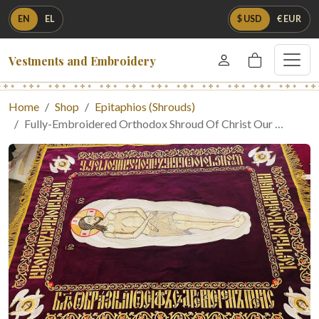
EN
EL
$ USD
€ EUR
Vestments and Embroidery
Home
Shop
Epitaphios (Shrouds)
Fully-Embroidered Orthodox Shroud Of Christ Our …