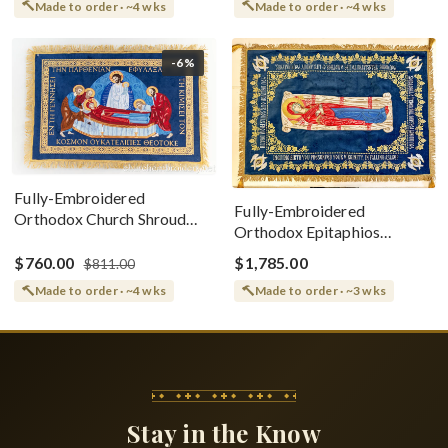
Made to order · ~4 wks
Made to order · ~4 wks
-6%
Fully-Embroidered
Fully-Embroidered
Orthodox Church Shroud
Orthodox Epitaphios
(Epitaphios) Of Theotokos
(Shroud) Dormition With
Greek or English
$760.00
$1,785.00
$811.00
Vine Grapes Patterns
Made to order · ~4 wks
Made to order · ~3 wks
Stay in the Know