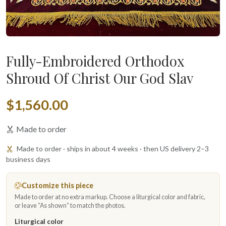
Fully-Embroidered Orthodox
Shroud Of Christ Our God Slav
$1,560.00
Made to order
Made to order · ships in about 4 weeks · then US delivery 2–3
business days
Customize this piece
Made to order at no extra markup. Choose a liturgical color and fabric,
or leave “As shown” to match the photos.
Liturgical color