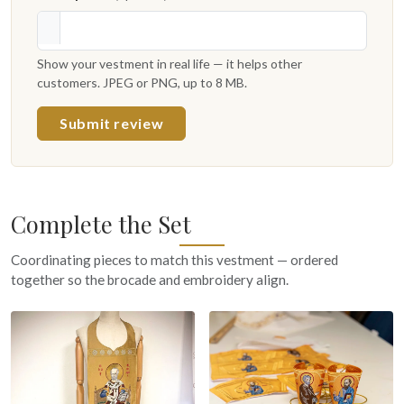
Show your vestment in real life — it helps other
customers. JPEG or PNG, up to 8 MB.
Submit review
Complete the Set
Coordinating pieces to match this vestment — ordered
together so the brocade and embroidery align.