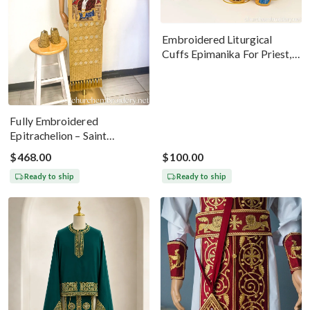
Embroidered Liturgical
Cuffs Epimanika For Priest,
Deacon, Bishop Peter And
Paul
Fully Embroidered
Epitrachelion – Saint
Nicholas With The Icon
$468.00
$100.00
Ready to ship
Ready to ship