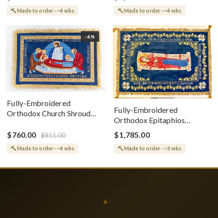
Made to order · ~4 wks
Made to order · ~4 wks
-6%
Fully-Embroidered
Fully-Embroidered
Orthodox Church Shroud
Orthodox Epitaphios
(Epitaphios) Of Theotokos
(Shroud) Dormition With
Greek or English
$760.00
$1,785.00
$811.00
Vine Grapes Patterns
Made to order · ~4 wks
Made to order · ~3 wks
✦