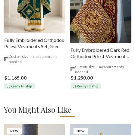
Fully Embroidered Orthodox
Priest Vestments Set, Green
Fully Embroidered Dark Red
Emerald Gold
Orthodox Priest Vestments
Custom size — measurements
needed
Set. Lions Byzantine Pattern
Custom size — measurements
needed
$1,165.00
$1,250.00
Ready to ship
Ready to ship
You Might Also Like
NEW
NEW