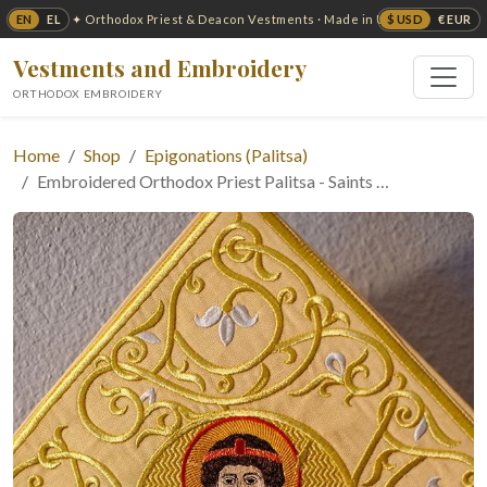
EN
EL
$ USD
€ EUR
✦ Orthodox Priest & Deacon Vestments · Made in USA ✦
Vestments and Embroidery
ORTHODOX EMBROIDERY
Home
Shop
Epigonations (Palitsa)
Embroidered Orthodox Priest Palitsa - Saints …