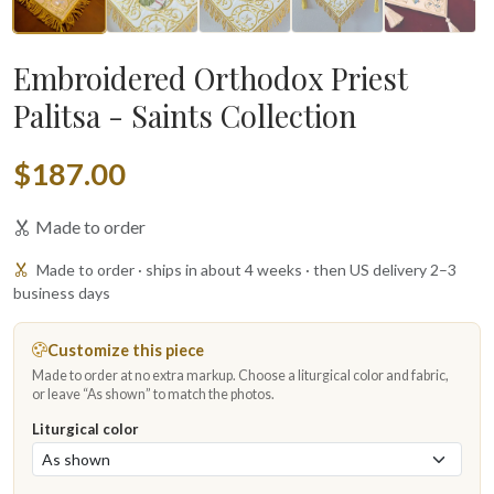
Embroidered Orthodox Priest
Palitsa - Saints Collection
$187.00
Made to order
Made to order · ships in about 4 weeks · then US delivery 2–3
business days
Customize this piece
Made to order at no extra markup. Choose a liturgical color and fabric,
or leave “As shown” to match the photos.
Liturgical color