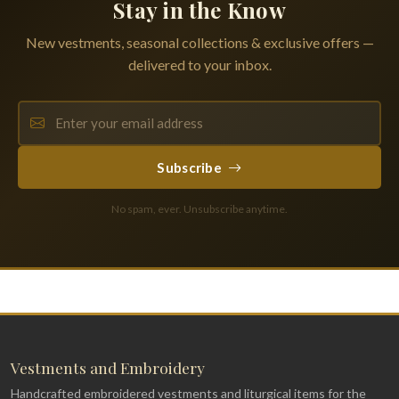
Stay in the Know
New vestments, seasonal collections & exclusive offers —
delivered to your inbox.
Subscribe
No spam, ever. Unsubscribe anytime.
Vestments and Embroidery
Handcrafted embroidered vestments and liturgical items for the