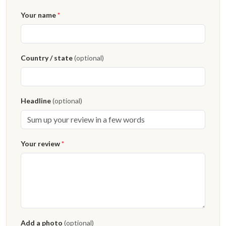
Your name
*
Country / state
(optional)
Headline
(optional)
Your review
*
Add a photo
(optional)