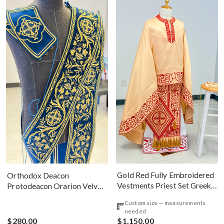
Gold Red Fully Embroidered
Orthodox Deacon
Vestments Priest Set Greek
Protodeacon Orarion Velvet
Style
Cotton With Premium
Custom size — measurements
Metallic Threads
needed
$280.00
$1,150.00