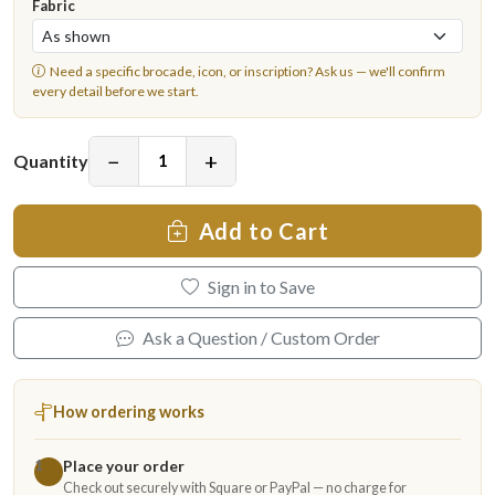
Fabric
Need a specific brocade, icon, or inscription?
Ask us
— we'll confirm
every detail before we start.
−
+
Quantity
Add to Cart
Sign in to Save
Ask a Question / Custom Order
How ordering works
Place your order
1
Check out securely with Square or PayPal — no charge for