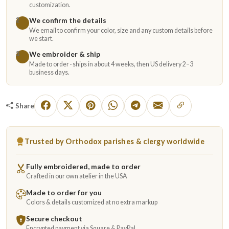
customization.
We confirm the details
2
We email to confirm your color, size and any custom details before
we start.
We embroider & ship
3
Made to order · ships in about 4 weeks, then US delivery 2–3
business days.
Share
Trusted by Orthodox parishes & clergy worldwide
Fully embroidered, made to order
Crafted in our own atelier in the USA
Made to order for you
Colors & details customized at no extra markup
Secure checkout
Encrypted payment via Square & PayPal