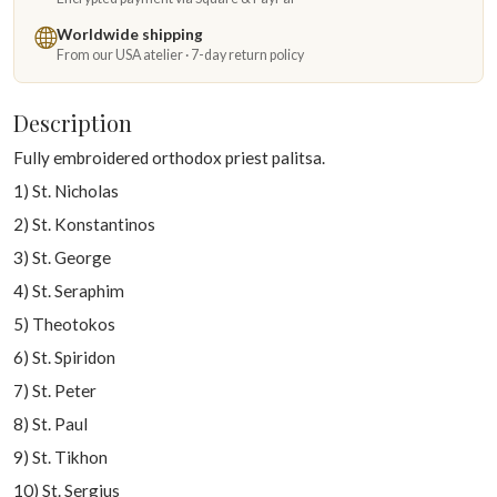
Worldwide shipping
From our USA atelier · 7-day return policy
Description
Fully embroidered orthodox priest palitsa.
1) St. Nicholas
2) St. Konstantinos
3) St. George
4) St. Seraphim
5) Theotokos
6) St. Spiridon
7) St. Peter
8) St. Paul
9) St. Tikhon
10) St. Sergius