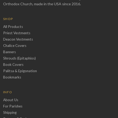
Orthodox Church, made in the USA since 2016.
SHOP
All Products
Priest Vestments
Deacon Vestments
Chalice Covers
Banners
Shrouds (Epitaphios)
Book Covers
Palitsa & Epigonation
Bookmarks
INFO
About Us
For Parishes
Shipping