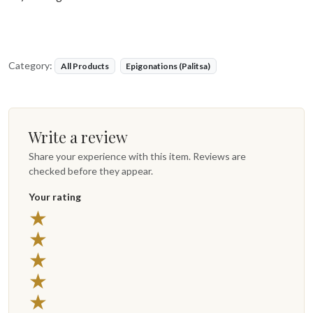
Category:
All Products
Epigonations (Palitsa)
Write a review
Share your experience with this item. Reviews are
checked before they appear.
Your rating
★
★
★
★
★