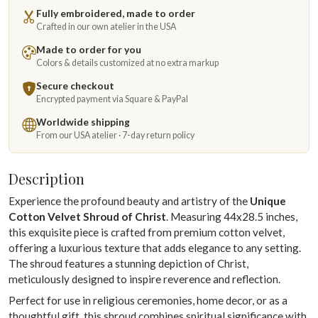
Fully embroidered, made to order
Crafted in our own atelier in the USA
Made to order for you
Colors & details customized at no extra markup
Secure checkout
Encrypted payment via Square & PayPal
Worldwide shipping
From our USA atelier · 7-day return policy
Description
Experience the profound beauty and artistry of the
Unique
Cotton Velvet Shroud of Christ
. Measuring 44x28.5 inches,
this exquisite piece is crafted from premium cotton velvet,
offering a luxurious texture that adds elegance to any setting.
The shroud features a stunning depiction of Christ,
meticulously designed to inspire reverence and reflection.
Perfect for use in religious ceremonies, home decor, or as a
thoughtful gift, this shroud combines spiritual significance with