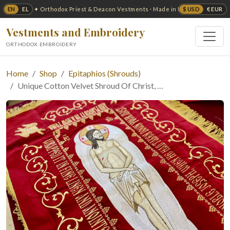
EN
EL
$ USD
€ EUR
✦ Orthodox Priest & Deacon Vestments · Made in USA ✦
Vestments and Embroidery
ORTHODOX EMBROIDERY
Home
Shop
Epitaphios (Shrouds)
Unique Cotton Velvet Shroud Of Christ, …