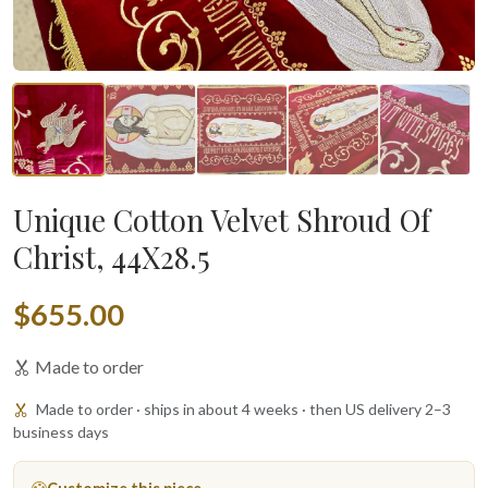
Unique Cotton Velvet Shroud Of
Christ, 44X28.5
$655.00
Made to order
Made to order · ships in about 4 weeks · then US delivery 2–3
business days