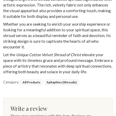
artistic expression. The rich, velvety fabric not only enhances
the visual appeal but also provides a comforting touch, making
it suitable for both display and personal use.
Whether you are seeking to enrich your worship experience or
looking for a meaningful addition to your spiritual space, this
shroud serves as a beautiful reminder of faith and devotion. Its
striking design is sure to captivate the hearts of all who
encounter it.
Let the
Unique Cotton Velvet Shroud of Christ
elevate your
space with its timeless grace and profound message. Embrace a
piece of artistry that resonates with deep spiritual connections,
offering both beauty and solace in your daily life.
Category:
All Products
Epitaphios (Shrouds)
Write a review
Share your experience with this item. Reviews are