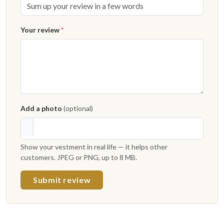
Your review
*
Add a photo
(optional)
Show your vestment in real life — it helps other
customers. JPEG or PNG, up to 8 MB.
Submit review