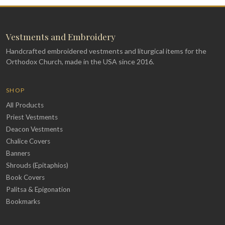
Vestments and Embroidery
Handcrafted embroidered vestments and liturgical items for the
Orthodox Church, made in the USA since 2016.
SHOP
All Products
Priest Vestments
Deacon Vestments
Chalice Covers
Banners
Shrouds (Epitaphios)
Book Covers
Palitsa & Epigonation
Bookmarks