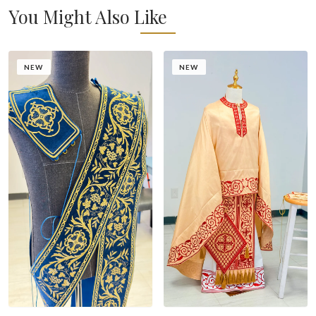
You Might Also Like
NEW
NEW