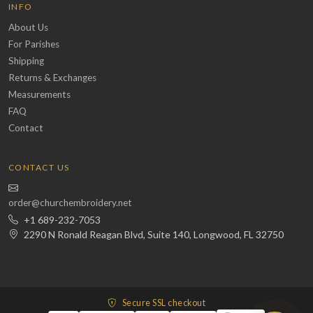
INFO
About Us
For Parishes
Shipping
Returns & Exchanges
Measurements
FAQ
Contact
CONTACT US
order@churchembroidery.net
+1 689-232-7053
2290 N Ronald Reagan Blvd, Suite 140, Longwood, FL 32750
Secure SSL checkout