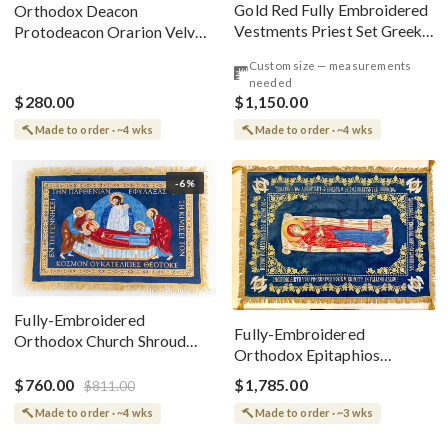
Gold Red Fully Embroidered
Orthodox Deacon
Vestments Priest Set Greek
Protodeacon Orarion Velvet
Style
Cotton With Premium
Custom size — measurements
Metallic Threads
needed
$280.00
$1,150.00
Made to order · ~4 wks
Made to order · ~4 wks
-6%
Fully-Embroidered
Fully-Embroidered
Orthodox Church Shroud
Orthodox Epitaphios
(Epitaphios) Of Theotokos
(Shroud) Dormition With
Greek or English
$760.00
$1,785.00
$811.00
Vine Grapes Patterns
Made to order · ~4 wks
Made to order · ~3 wks