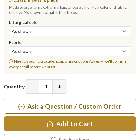
Customize this piece
Made to order at no extra markup. Choose a liturgical color and fabric,
or leave “As shown” to match the photos.
Liturgical color
Fabric
Need a specific brocade, icon, or inscription?
Ask us
— we'll confirm
every detail before we start.
−
+
Quantity
Ask a Question / Custom Order
Add to Cart
Sign in to Save