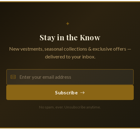
✦
Stay in the Know
New vestments, seasonal collections & exclusive offers —
delivered to your inbox.
Subscribe
No spam, ever. Unsubscribe anytime.