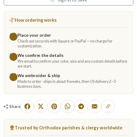
How ordering works
Place your order
1
Check out securely with Square or PayPal — no charge for
customization.
We confirm the details
2
We email to confirm your color, size and any custom details before
we start.
We embroider & ship
3
Made to order · ships in about 4 weeks, then US delivery 2–3
business days.
Share
Trusted by Orthodox parishes & clergy worldwide