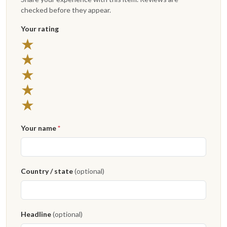
checked before they appear.
Your rating
★
★
★
★
★
Your name
*
Country / state
(optional)
Headline
(optional)