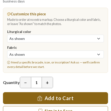
business days
Customize this piece
Made to order at no extra markup. Choose a liturgical color and fabric,
or leave “As shown” to match the photos.
Liturgical color
Fabric
Need a specific brocade, icon, or inscription?
Ask us
— we'll confirm
every detail before we start.
−
+
Quantity
Add to Cart
Sign in to Save