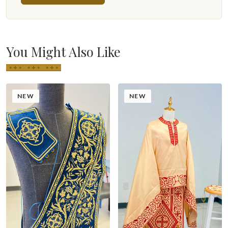
You Might Also Like
NEW
NEW