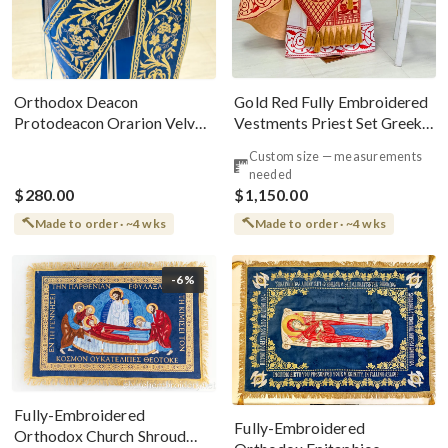
Gold Red Fully Embroidered
Orthodox Deacon
Vestments Priest Set Greek
Protodeacon Orarion Velvet
Style
Cotton With Premium
Custom size — measurements
Metallic Threads
needed
$280.00
$1,150.00
Made to order · ~4 wks
Made to order · ~4 wks
-6%
Fully-Embroidered
Fully-Embroidered
Orthodox Church Shroud