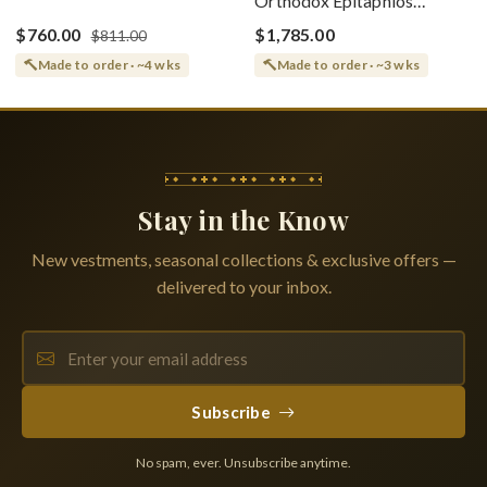
Orthodox Epitaphios
(Epitaphios) Of Theotokos
(Shroud) Dormition With
Greek or English
$760.00
$1,785.00
$811.00
Vine Grapes Patterns
Made to order · ~4 wks
Made to order · ~3 wks
Stay in the Know
New vestments, seasonal collections & exclusive offers —
delivered to your inbox.
Subscribe
No spam, ever. Unsubscribe anytime.