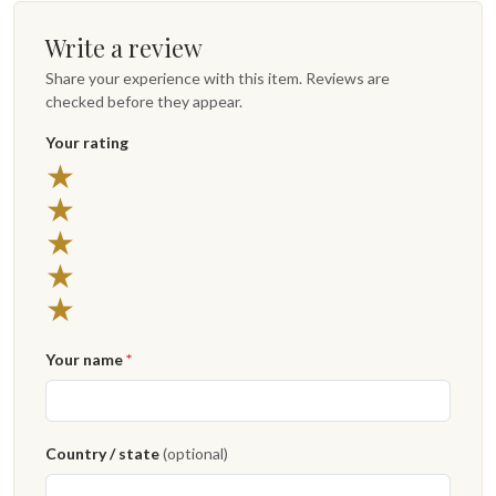
Write a review
Share your experience with this item. Reviews are
checked before they appear.
Your rating
5 stars
★
4 stars
★
3 stars
★
2 stars
★
1 star
★
Your name
*
Country / state
(optional)