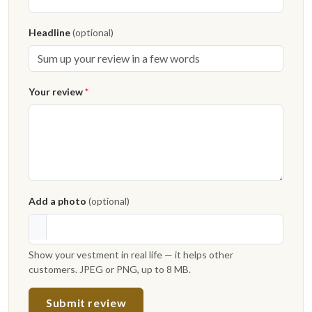
Headline
(optional)
Your review
*
Add a photo
(optional)
Show your vestment in real life — it helps other
customers. JPEG or PNG, up to 8 MB.
Submit review