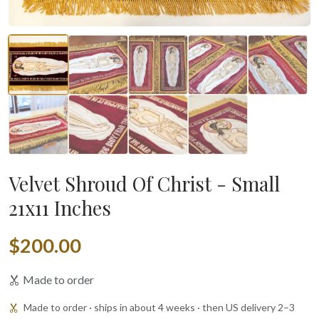
Velvet Shroud Of Christ - Small
21x11 Inches
$200.00
Made to order
Made to order · ships in about 4 weeks · then US delivery 2–3