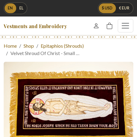
EN
EL
$ USD
€ EUR
Vestments and Embroidery
Home
Shop
Epitaphios (Shrouds)
Velvet Shroud Of Christ - Small …