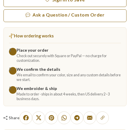
Ask a Question / Custom Order
How ordering works
Place your order
1
Check out securely with Square or PayPal — no charge for
customization.
We confirm the details
2
We email to confirm your color, size and any custom details before
we start.
We embroider & ship
3
Made to order · ships in about 4 weeks, then US delivery 2–3
business days.
Share