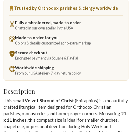
Trusted by Orthodox parishes & clergy worldwide
Fully embroidered, made to order
Crafted in our own atelier in the USA
Made to order for you
Colors & details customized at no extra markup
Secure checkout
Encrypted payment via Square & PayPal
Worldwide shipping
From our USA atelier · 7-day return policy
Description
This
small Velvet Shroud of Christ
(Epitaphios) is a beautifully
crafted liturgical item designed for Orthodox Christian
parishes, monasteries, and home prayer corners. Measuring
21
x 11 inches
, this compact size is ideal for smaller churches,
chapel use, or personal devotion during Holy Week and