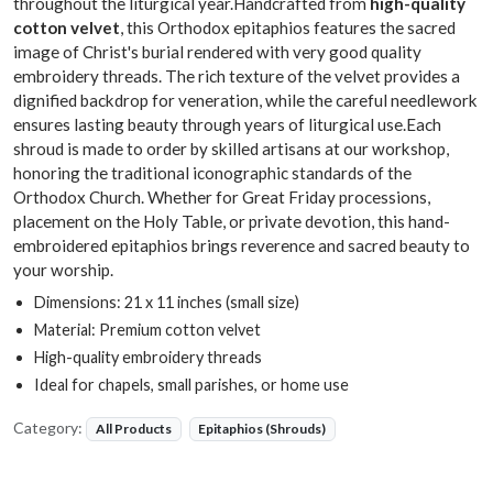
throughout the liturgical year.Handcrafted from
high-quality
cotton velvet
, this Orthodox epitaphios features the sacred
image of Christ's burial rendered with very good quality
embroidery threads. The rich texture of the velvet provides a
dignified backdrop for veneration, while the careful needlework
ensures lasting beauty through years of liturgical use.Each
shroud is made to order by skilled artisans at our workshop,
honoring the traditional iconographic standards of the
Orthodox Church. Whether for Great Friday processions,
placement on the Holy Table, or private devotion, this hand-
embroidered epitaphios brings reverence and sacred beauty to
your worship.
Dimensions: 21 x 11 inches (small size)
Material: Premium cotton velvet
High-quality embroidery threads
Ideal for chapels, small parishes, or home use
Category:
All Products
Epitaphios (Shrouds)