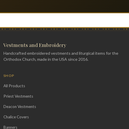
Vestments and Embroidery
Handcrafted embroidered vestments and liturgical items for the
Orthodox Church, made in the USA since 2016.
SHOP
All Products
Priest Vestments
Deacon Vestments
Chalice Covers
Banners