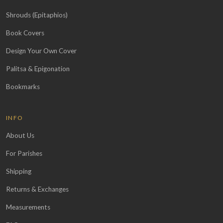
Shrouds (Epitaphios)
Book Covers
Design Your Own Cover
Palitsa & Epigonation
Bookmarks
INFO
About Us
For Parishes
Shipping
Returns & Exchanges
Measurements