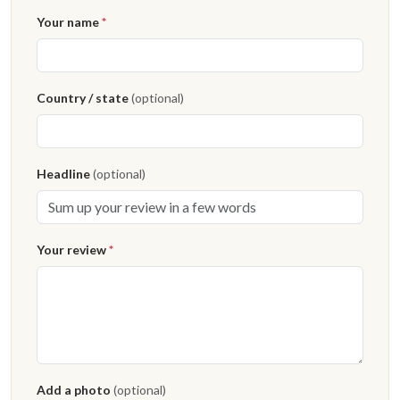
Your name
*
Country / state
(optional)
Headline
(optional)
Your review
*
Add a photo
(optional)