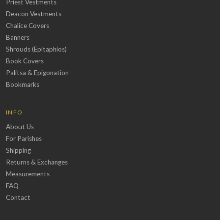
Priest Vestments
Deacon Vestments
Chalice Covers
Banners
Shrouds (Epitaphios)
Book Covers
Palitsa & Epigonation
Bookmarks
INFO
About Us
For Parishes
Shipping
Returns & Exchanges
Measurements
FAQ
Contact