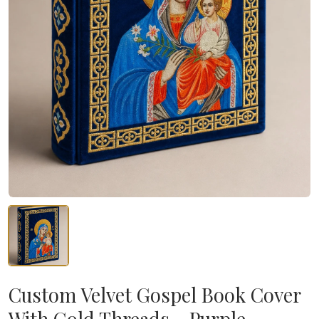
Custom Velvet Gospel Book Cover
With Gold Threads - Purple