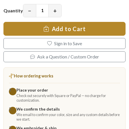
−
+
Quantity
Add to Cart
Sign in to Save
Ask a Question / Custom Order
How ordering works
Place your order
1
Check out securely with Square or PayPal — no charge for
customization.
We confirm the details
2
We email to confirm your color, size and any custom details before
we start.
We embroider & ship
3