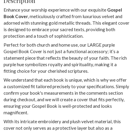
Description
Enhance your worship experience with our exquisite
Gospel
Book Cover
, meticulously crafted from luxurious velvet and
adorned with stunning gold metallic threads. This elegant cover
is designed to embrace your sacred texts, providing both
protection and a touch of sophistication.
Perfect for both church and home use, our LARGE purple
Gospel Book Cover is not just a functional accessory; it’s a
statement piece that reflects the beauty of your faith. The rich
purple hue symbolizes royalty and spirituality, making it a
fitting choice for your cherished scriptures.
We understand that each book is unique, which is why we offer
a customized fit tailored precisely to your specifications. Simply
confirm your book's measurements in the comments section
during checkout, and we will create a cover that fits perfectly,
ensuring your Gospel Book is well-protected and looks
magnificent.
With its intricate embroidery and plush velvet material, this
cover not only serves as a protective layer but also as a