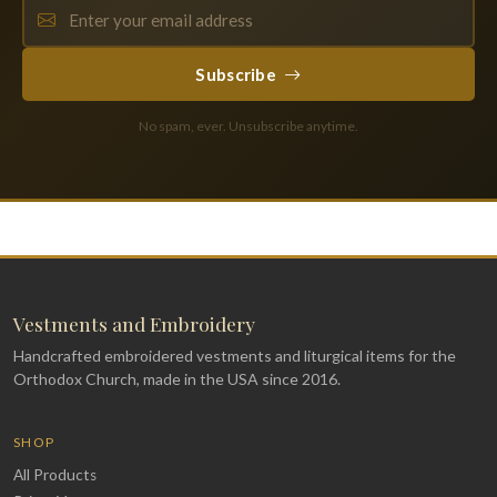
Subscribe
No spam, ever. Unsubscribe anytime.
Vestments and Embroidery
Handcrafted embroidered vestments and liturgical items for the
Orthodox Church, made in the USA since 2016.
SHOP
All Products