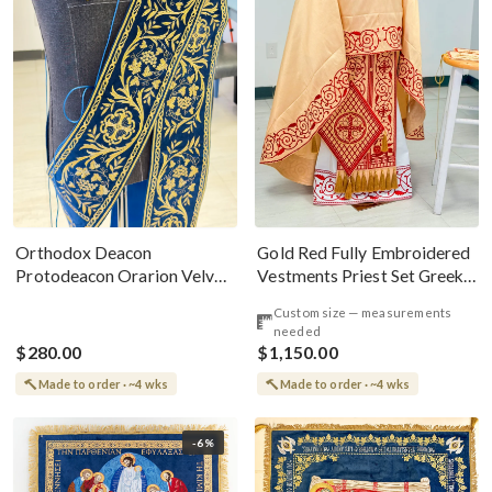
Gold Red Fully Embroidered
Orthodox Deacon
Vestments Priest Set Greek
Protodeacon Orarion Velvet
Style
Cotton With Premium
Custom size — measurements
Metallic Threads
needed
$280.00
$1,150.00
Made to order · ~4 wks
Made to order · ~4 wks
-6%