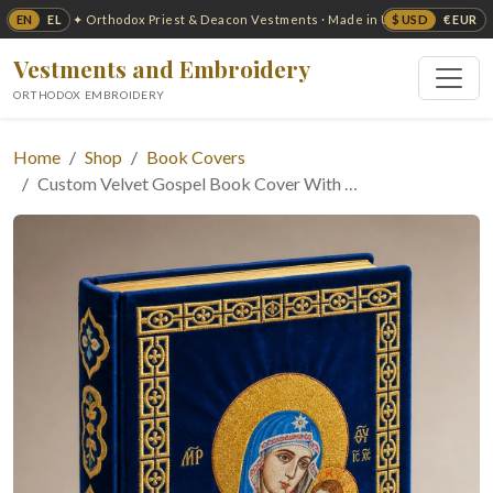
EN
EL
$ USD
€ EUR
✦ Orthodox Priest & Deacon Vestments · Made in USA ✦
Vestments and Embroidery
ORTHODOX EMBROIDERY
Home
Shop
Book Covers
Custom Velvet Gospel Book Cover With …