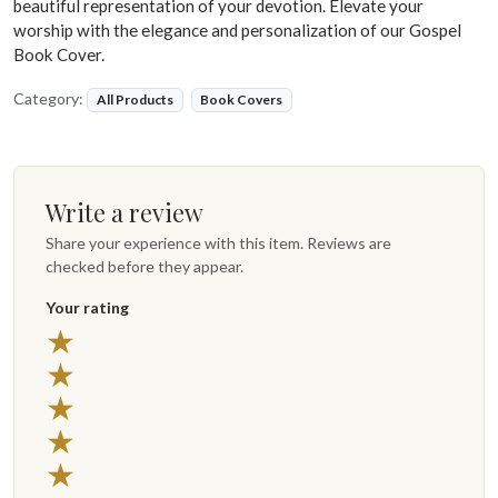
beautiful representation of your devotion. Elevate your
worship with the elegance and personalization of our Gospel
Book Cover.
Category:
All Products
Book Covers
Write a review
Share your experience with this item. Reviews are
checked before they appear.
Your rating
★
★
★
★
★