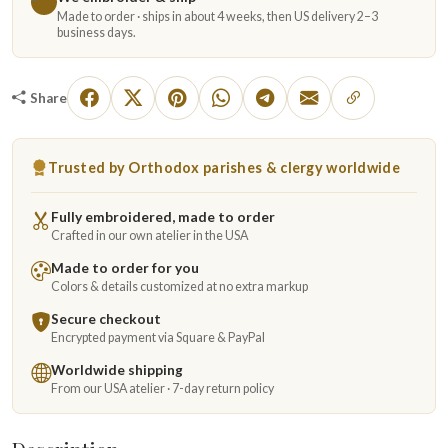
Made to order · ships in about 4 weeks, then US delivery 2–3
business days.
Share
Trusted by Orthodox parishes & clergy worldwide
Fully embroidered, made to order
Crafted in our own atelier in the USA
Made to order for you
Colors & details customized at no extra markup
Secure checkout
Encrypted payment via Square & PayPal
Worldwide shipping
From our USA atelier · 7-day return policy