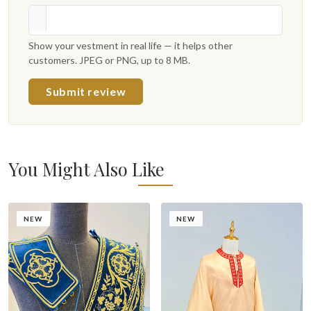
Show your vestment in real life — it helps other
customers. JPEG or PNG, up to 8 MB.
Submit review
You Might Also Like
NEW
NEW