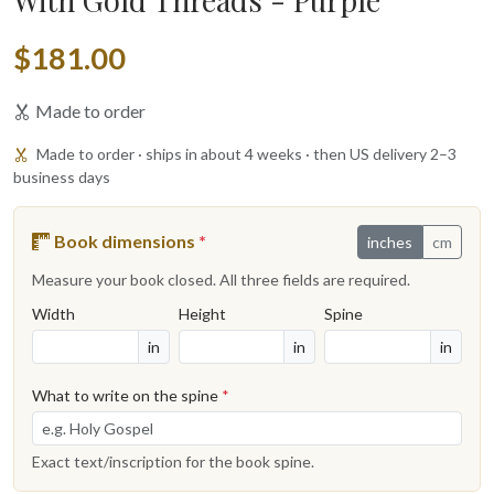
$181.00
Made to order
Made to order · ships in about 4 weeks · then US delivery 2–3
business days
Book dimensions
*
inches
cm
Measure your book closed. All three fields are required.
Width
Height
Spine
in
in
in
What to write on the spine
*
Exact text/inscription for the book spine.