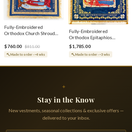
Fully-Embroidered
Fully-Embroidered
Orthodox Church Shroud
Orthodox Epitaphios
(Epitaphios) Of Theotokos
(Shroud) Dormition With
Greek or English
$760.00
$1,785.00
$811.00
Vine Grapes Patterns
Made to order · ~4 wks
Made to order · ~3 wks
✦
Stay in the Know
New vestments, seasonal collections & exclusive offers —
delivered to your inbox.