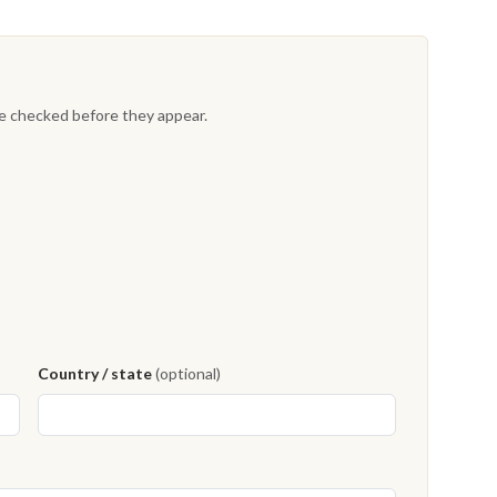
re checked before they appear.
Country / state
(optional)