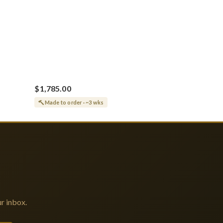
$1,785.00
Made to order · ~3 wks
r inbox.