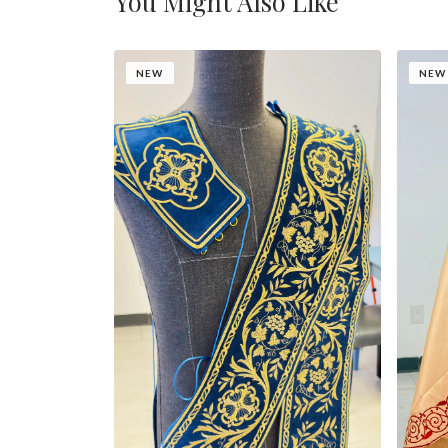
You Might Also Like
NEW
NEW