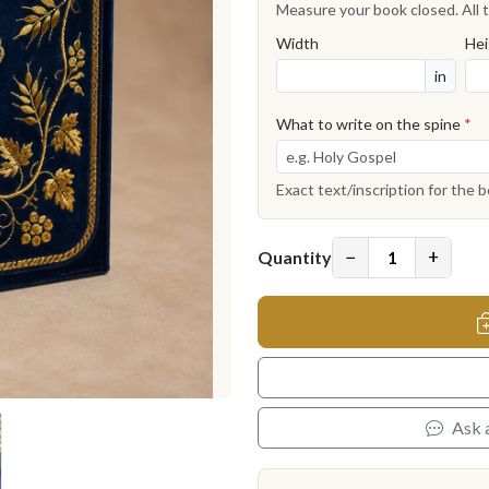
Measure your book closed. All t
Width
Hei
in
What to write on the spine
*
Exact text/inscription for the 
−
+
Quantity
Ask 