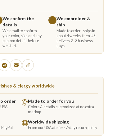
We confirm the
We embroider &
3
details
ship
We email to confirm
Made to order · ships in
your color, size and any
about 4 weeks, then US
custom details before
delivery 2–3 business
we start.
days.
ishes & clergy worldwide
to order
Made to order for you
e USA
Colors & details customized at no extra
markup
Worldwide shipping
& PayPal
From our USA atelier · 7-day return policy