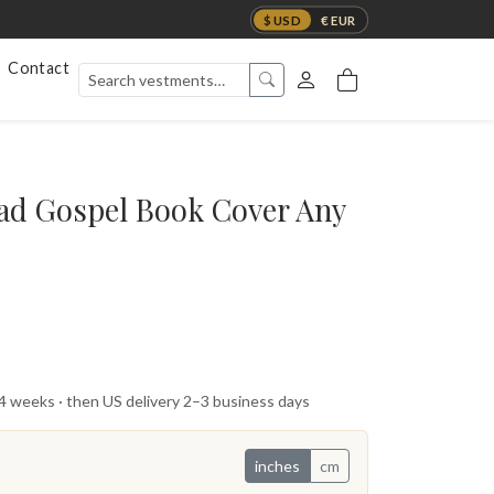
$ USD
€ EUR
Contact
ad Gospel Book Cover Any
 4 weeks · then US delivery 2–3 business days
inches
cm