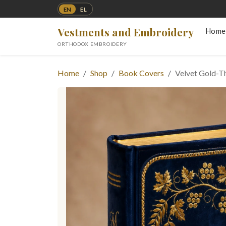
EN
EL
Vestments and Embroidery
Home
ORTHODOX EMBROIDERY
Home
Shop
Book Covers
Velvet Gold-T