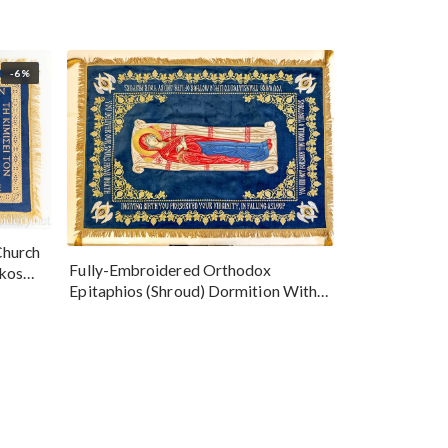
-6%
Church
Fully-Embroidered Orthodox
okos
Epitaphios (Shroud) Dormition With
Vine Grapes Patterns