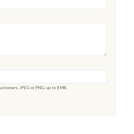
 customers. JPEG or PNG, up to 8 MB.