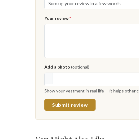
Your review
*
Add a photo
(optional)
Show your vestment in real life — it helps other
Submit review