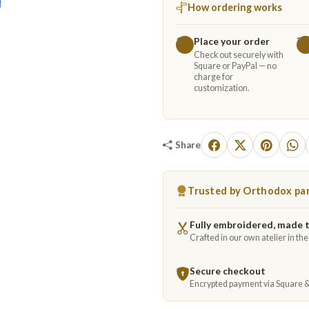
How ordering works
Place your order
1
2
Check out securely with
Square or PayPal — no
charge for
customization.
Share
Trusted by Orthodox par
Fully embroidered, made 
Crafted in our own atelier in th
Secure checkout
Encrypted payment via Square 