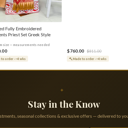
ed Fully Embroidered
nts Priest Set Greek Style
m size — measurements needed
0.00
$760.00
$811.00
to order · ~4 wks
Made to order · ~4 wks
✦
Stay in the Know
tments, seasonal collections & exclusive offers — delivered to you