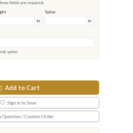
hree fields are required.
ght
Spine
in
in
book spine.
Add to Cart
Sign in to Save
a Question / Custom Order