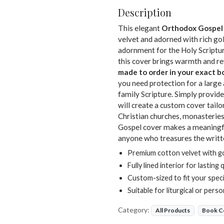
Description
This elegant
Orthodox Gospel
velvet and adorned with rich gol
adornment for the Holy Scriptures
this cover brings warmth and rev
made to order in your exact 
you need protection for a large 
family Scripture. Simply provi
will create a custom cover tail
Christian churches, monasteries
Gospel cover makes a meaningful 
anyone who treasures the writ
Premium cotton velvet with go
Fully lined interior for lasting 
Custom-sized to fit your spec
Suitable for liturgical or pers
Category:
All Products
Book C