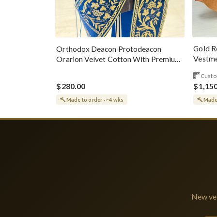
Gold R
Orthodox Deacon Protodeacon
Vestme
Orarion Velvet Cotton With Premium
Metallic Threads
Custo
$280.00
$1,15
Made to order · ~4 wks
Made 
New ves