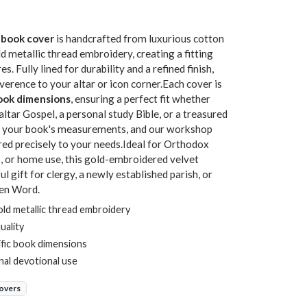
 book cover
is handcrafted from luxurious cotton
d metallic thread embroidery, creating a fitting
. Fully lined for durability and a refined finish,
erence to your altar or icon corner.Each cover is
book dimensions
, ensuring a perfect fit whether
altar Gospel, a personal study Bible, or a treasured
de your book's measurements, and our workshop
ored precisely to your needs.Ideal for Orthodox
, or home use, this gold-embroidered velvet
gift for clergy, a newly established parish, or
ten Word.
ld metallic thread embroidery
quality
ific book dimensions
onal devotional use
overs