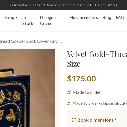
✦ Orthodox Priest and Deacon Vestments Made in USA since 2016 ✦
Shop
In
Design a
Measurements
Blog
FAQ
Stock
Cover
hread Gospel Book Cover Any …
Velvet Gold-Thre
Size
$175.00
Made to order
Made to order · ships in about
Book dimensions
*