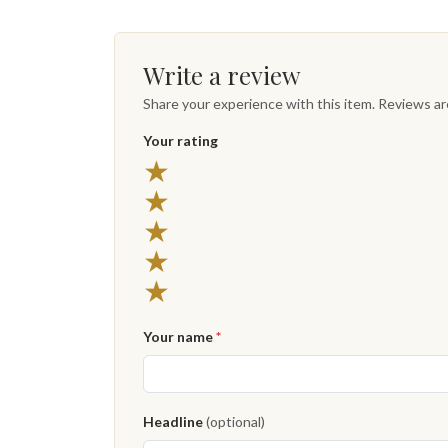
Write a review
Share your experience with this item. Reviews a
Your rating
★
★
★
★
★
Your name
*
Headline
(optional)