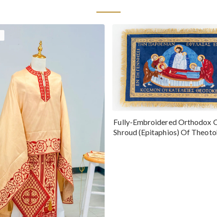
Fully-Embroidered Orthodox 
Shroud (Epitaphios) Of Theot
Greek or English