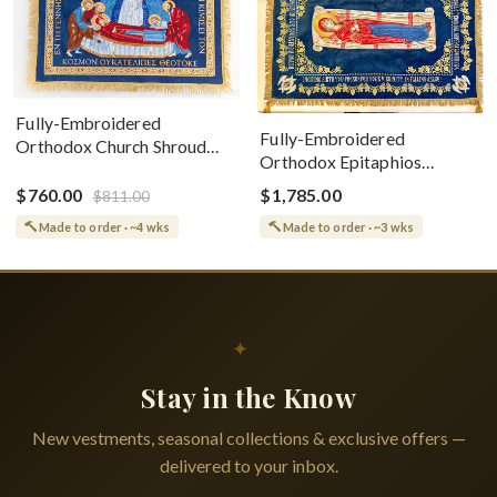
Fully-Embroidered
Fully-Embroidered
Orthodox Church Shroud
Orthodox Epitaphios
(Epitaphios) Of Theotokos
(Shroud) Dormition With
Greek or English
$760.00
$1,785.00
$811.00
Vine Grapes Patterns
Made to order · ~4 wks
Made to order · ~3 wks
✦
Stay in the Know
New vestments, seasonal collections & exclusive offers —
delivered to your inbox.