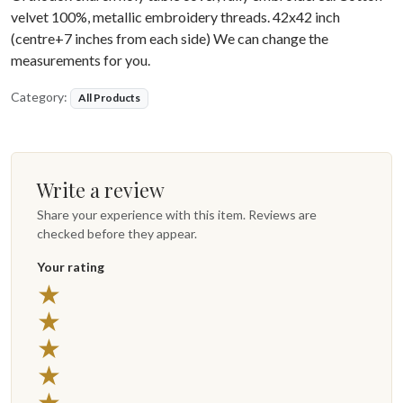
velvet 100%, metallic embroidery threads. 42x42 inch
(centre+7 inches from each side) We can change the
measurements for you.
Category:
All Products
Write a review
Share your experience with this item. Reviews are
checked before they appear.
Your rating
★
★
★
★
★