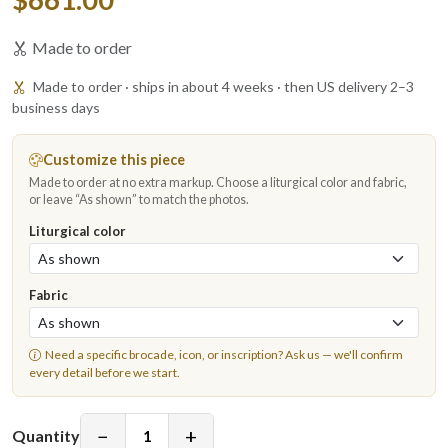
Made to order
Made to order · ships in about 4 weeks · then US delivery 2–3
business days
Customize this piece
Made to order at no extra markup. Choose a liturgical color and fabric,
or leave “As shown” to match the photos.
Liturgical color
Fabric
Need a specific brocade, icon, or inscription?
Ask us
— we'll confirm
every detail before we start.
−
+
Quantity