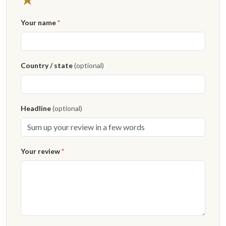
Your name
*
Country / state
(optional)
Headline
(optional)
Your review
*