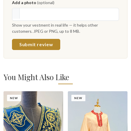
Add a photo
(optional)
Show your vestment in real life — it helps other
customers. JPEG or PNG, up to 8 MB.
Submit review
You Might Also Like
NEW
NEW