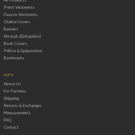
All Products
Priest Vestments
Deacon Vestments
Chalice Covers
Banners
Shrouds (Epitaphios)
Book Covers
Palitsa & Epigonation
Bookmarks
INFO
About Us
For Parishes
Shipping
Returns & Exchanges
Measurements
FAQ
Contact