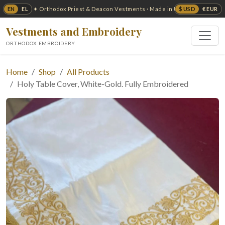
EN
EL
$ USD
€ EUR
✦ Orthodox Priest & Deacon Vestments · Made in USA ✦
Vestments and Embroidery
ORTHODOX EMBROIDERY
Home
Shop
All Products
Holy Table Cover, White-Gold. Fully Embroidered