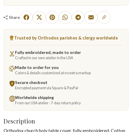
Share
Trusted by Orthodox parishes & clergy worldwide
Fully embroidered, made to order
Crafted in our own atelier in the USA
Made to order for you
Colors & details customized at no extra markup
Secure checkout
Encrypted payment via Square & PayPal
Worldwide shipping
From our USA atelier · 7-day return policy
Description
Orthodox church holy table cover, fully embroidered. Cotton