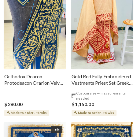
Gold Red Fully Embroidered
Orthodox Deacon
Vestments Priest Set Greek
Protodeacon Orarion Velvet
Style
Cotton With Premium
Custom size — measurements
Metallic Threads
needed
$280.00
$1,150.00
Made to order · ~4 wks
Made to order · ~4 wks
-6%