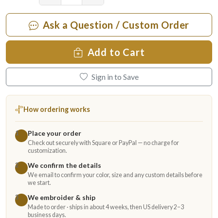
Ask a Question / Custom Order
Add to Cart
Sign in to Save
How ordering works
Place your order
1
Check out securely with Square or PayPal — no charge for
customization.
We confirm the details
2
We email to confirm your color, size and any custom details before
we start.
We embroider & ship
3
Made to order · ships in about 4 weeks, then US delivery 2–3
business days.