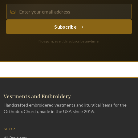
Subscribe
No spam, ever. Unsubscribe anytime.
Vestments and Embroidery
Handcrafted embroidered vestments and liturgical items for the
Orthodox Church, made in the USA since 2016.
SHOP