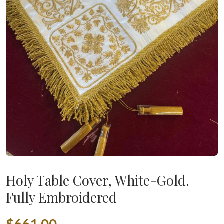
Holy Table Cover, White-Gold.
Fully Embroidered
$661.00