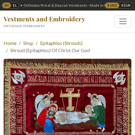
EN
EL
$ USD
€ EUR
✦ Orthodox Priest & Deacon Vestments · Made in USA ✦
Vestments and Embroidery
ORTHODOX EMBROIDERY
Home
Shop
Epitaphios (Shrouds)
Shroud (Epitaphios) Of Christ Our God