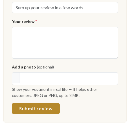
Your review
*
Add a photo
(optional)
Show your vestment in real life — it helps other
customers. JPEG or PNG, up to 8 MB.
Submit review