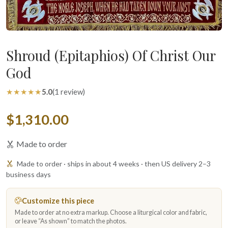
Shroud (Epitaphios) Of Christ Our
God
★★★★★
5.0
(1 review)
$1,310.00
Made to order
Made to order · ships in about 4 weeks · then US delivery 2–3
business days
Customize this piece
Made to order at no extra markup. Choose a liturgical color and fabric,
or leave “As shown” to match the photos.