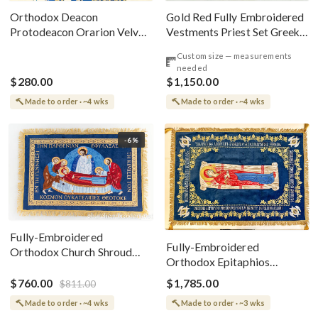
Gold Red Fully Embroidered
Orthodox Deacon
Vestments Priest Set Greek
Protodeacon Orarion Velvet
Style
Cotton With Premium
Custom size — measurements
Metallic Threads
needed
$280.00
$1,150.00
Made to order · ~4 wks
Made to order · ~4 wks
-6%
Fully-Embroidered
Fully-Embroidered
Orthodox Church Shroud
Orthodox Epitaphios
(Epitaphios) Of Theotokos
(Shroud) Dormition With
Greek or English
$760.00
$1,785.00
$811.00
Vine Grapes Patterns
Made to order · ~4 wks
Made to order · ~3 wks