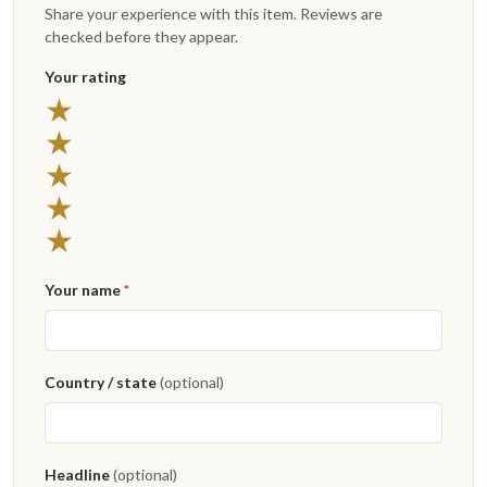
Share your experience with this item. Reviews are
checked before they appear.
Your rating
★
★
★
★
★
Your name
*
Country / state
(optional)
Headline
(optional)