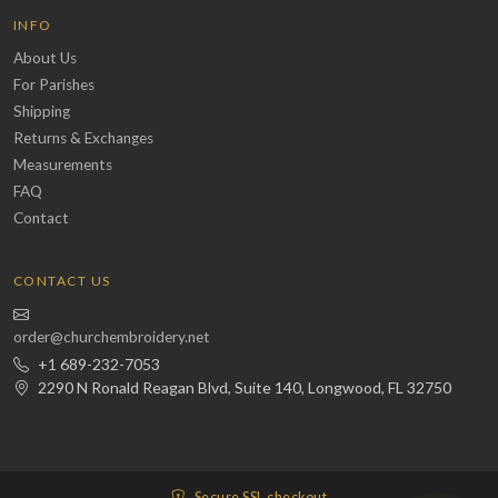
INFO
About Us
For Parishes
Shipping
Returns & Exchanges
Measurements
FAQ
Contact
CONTACT US
order@churchembroidery.net
+1 689-232-7053
2290 N Ronald Reagan Blvd, Suite 140, Longwood, FL 32750
Secure SSL checkout