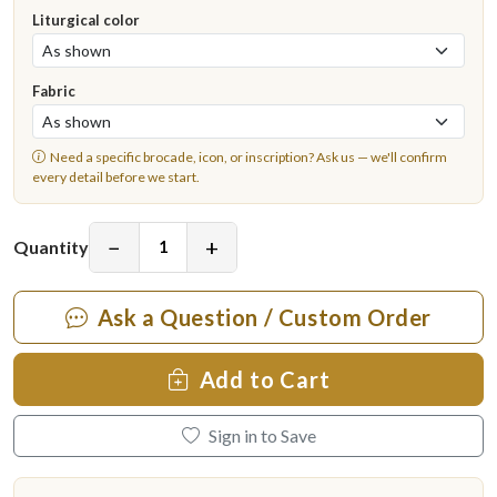
Liturgical color
Fabric
Need a specific brocade, icon, or inscription?
Ask us
— we'll confirm
every detail before we start.
−
+
Quantity
Ask a Question / Custom Order
Add to Cart
Sign in to Save