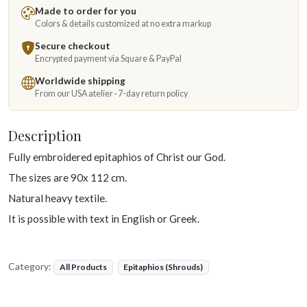
Made to order for you
Colors & details customized at no extra markup
Secure checkout
Encrypted payment via Square & PayPal
Worldwide shipping
From our USA atelier · 7-day return policy
Description
Fully embroidered epitaphios of Christ our God.
The sizes are 90x 112 cm.
Natural heavy textile.
It is possible with text in English or Greek.
Category:
All Products
Epitaphios (Shrouds)