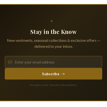
✦
Stay in the Know
New vestments, seasonal collections & exclusive offers —
delivered to your inbox.
Subscribe
No spam, ever. Unsubscribe anytime.