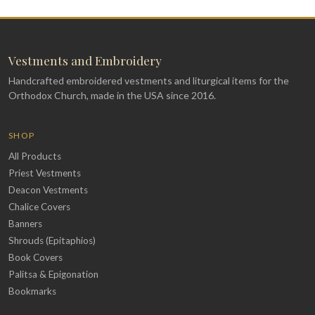
Vestments and Embroidery
Handcrafted embroidered vestments and liturgical items for the
Orthodox Church, made in the USA since 2016.
SHOP
All Products
Priest Vestments
Deacon Vestments
Chalice Covers
Banners
Shrouds (Epitaphios)
Book Covers
Palitsa & Epigonation
Bookmarks