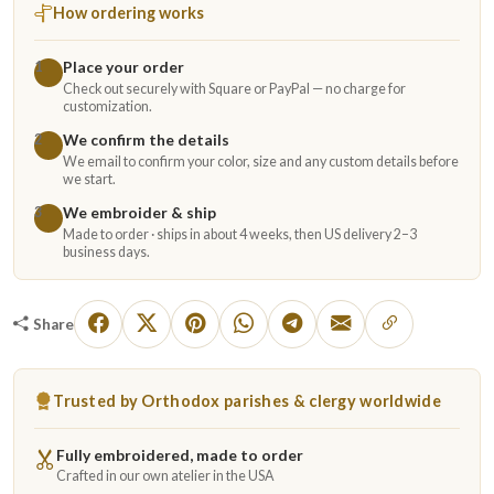
How ordering works
Place your order
1
Check out securely with Square or PayPal — no charge for
customization.
We confirm the details
2
We email to confirm your color, size and any custom details before
we start.
We embroider & ship
3
Made to order · ships in about 4 weeks, then US delivery 2–3
business days.
Share
Trusted by Orthodox parishes & clergy worldwide
Fully embroidered, made to order
Crafted in our own atelier in the USA