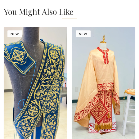
You Might Also Like
NEW
NEW