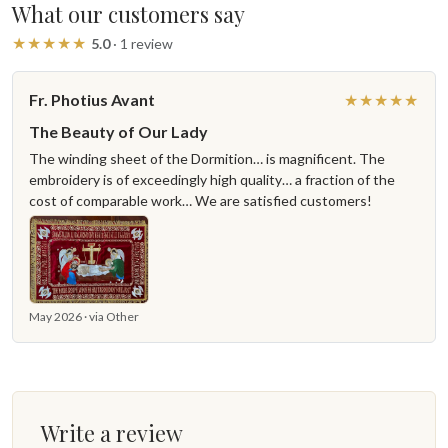
What our customers say
★★★★★
5.0
· 1 review
Fr. Photius Avant
★★★★★
The Beauty of Our Lady
The winding sheet of the Dormition… is magnificent. The
embroidery is of exceedingly high quality… a fraction of the
cost of comparable work… We are satisfied customers!
May 2026 · via Other
Write a review