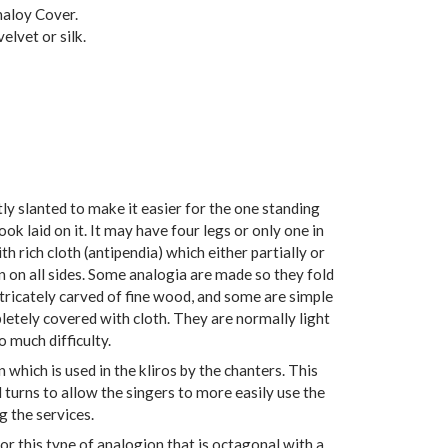
naloy Cover.
elvet or silk.
ly slanted to make it easier for the one standing
book laid on it. It may have four legs or only one in
ith rich cloth (antipendia) which either partially or
 on all sides. Some analogia are made so they fold
ntricately carved of fine wood, and some are simple
etely covered with cloth. They are normally light
 much difficulty.
 which is used in the kliros by the chanters. This
 turns to allow the singers to more easily use the
g the services.
or this type of analogion that is octagonal with a