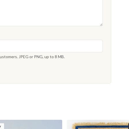
 customers. JPEG or PNG, up to 8 MB.
W