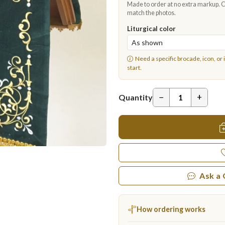
Made to order at no extra markup. Ch
match the photos.
Liturgical color
Need a specific brocade, icon, or 
start.
−
+
Quantity
Ask a
How ordering works