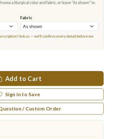
oose a liturgical color and fabric, or leave “As shown” to
Fabric
inscription?
Ask us
— we'll confirm every detail before we
Add to Cart
Sign in to Save
 Question / Custom Order