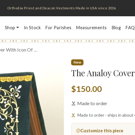
Orthodox Priest and Deacon Vestments Made in USA since 2016
Shop
In Stock
For Parishes
Measurements
Blog
FAQ
er With Icon Of …
New
The Analoy Cover 
$150.00
Made to order
Made to order · ships in about
Customize this piece