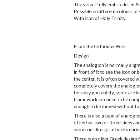
The velvet fully embroidered A
Possible in different colours of v
With icon of Holy Trinity.
From the Orthodox Wiki:
Design
The analogion is normally slight
in front of it to see the icon or 
the center. It is often covered w
completely covers the analogion
for easy portability, some are i
framework intended to be compl
enough to be moved without too
There is also a type of analogion
often has two or three sides and
numerous liturgical books durin
There is an older Greek design f