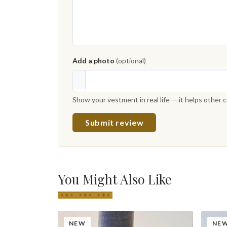
Add a photo
(optional)
Show your vestment in real life — it helps other
Submit review
You Might Also Like
NEW
NE