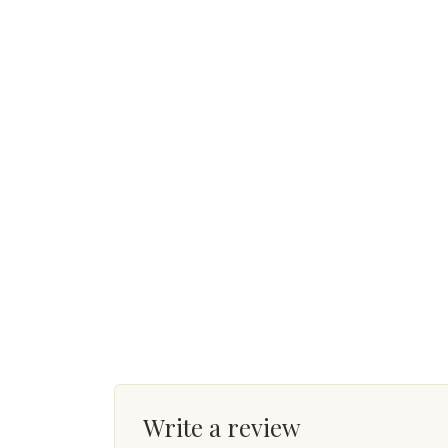
Write a review