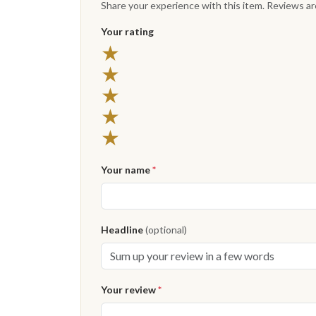
Share your experience with this item. Reviews a
Your rating
5 stars
★
4 stars
★
3 stars
★
2 stars
★
1 star
★
Your name
*
Headline
(optional)
Your review
*