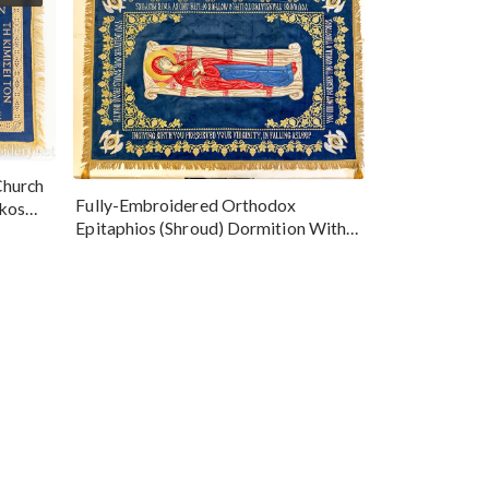
Church
Fully-Embroidered Orthodox
okos
Epitaphios (Shroud) Dormition With
Vine Grapes Patterns