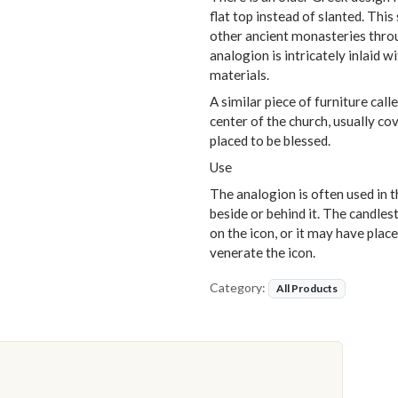
flat top instead of slanted. This
other ancient monasteries thro
analogion is intricately inlaid 
materials.
A similar piece of furniture call
center of the church, usually co
placed to be blessed.
Use
The analogion is often used in t
beside or behind it. The candles
on the icon, or it may have plac
venerate the icon.
Category:
All Products