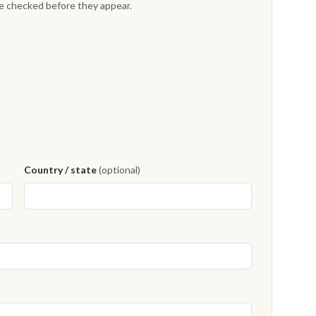
re checked before they appear.
Country / state
(optional)