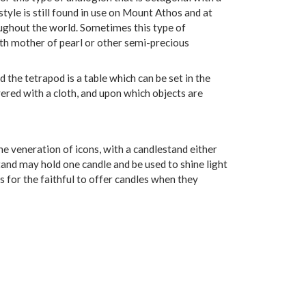
 style is still found in use on Mount Athos and at
ughout the world. Sometimes this type of
with mother of pearl or other semi-precious
ed the tetrapod is a table which can be set in the
vered with a cloth, and upon which objects are
he veneration of icons, with a candlestand either
tand may hold one candle and be used to shine light
es for the faithful to offer candles when they