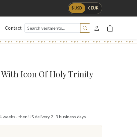
$ USD
€ EUR
Contact
With Icon Of Holy Trinity
 4 weeks · then US delivery 2–3 business days