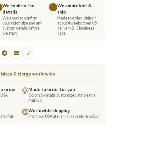
We confirm the
We embroider &
3
details
ship
We email to confirm
Made to order · ships in
your color, size and any
about 4 weeks, then US
custom details before
delivery 2–3 business
we start.
days.
ishes & clergy worldwide
to order
Made to order for you
e USA
Colors & details customized at no extra
markup
Worldwide shipping
& PayPal
From our USA atelier · 7-day return policy