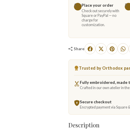
Place your order
1
2
Check out securely with
Square or PayPal — no
charge for
customization.
Share
Trusted by Orthodox par
Fully embroidered, made 
Crafted in our own atelier in th
Secure checkout
Encrypted payment via Square 
Description