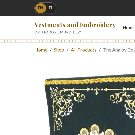
EN
EL
Vestments and Embroidery
Home
ORTHODOX EMBROIDERY
Home
Shop
All Products
The Analoy Cov