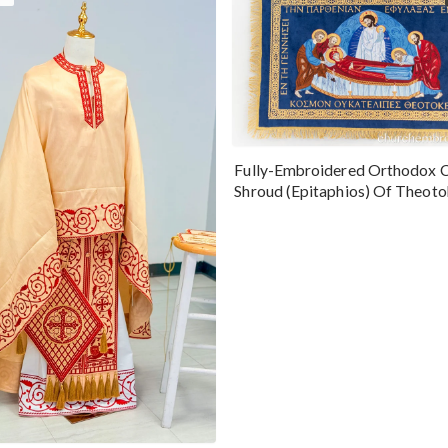
Fully-Embroidered Orthodox 
Shroud (Epitaphios) Of Theot
Greek or English