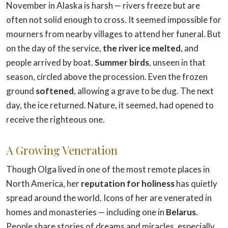
November in Alaska is harsh — rivers freeze but are
often not solid enough to cross. It seemed impossible for
mourners from nearby villages to attend her funeral. But
on the day of the service,
the river ice melted
, and
people arrived by boat.
Summer birds
, unseen in that
season, circled above the procession. Even the frozen
ground
softened
, allowing a grave to be dug. The next
day, the ice returned. Nature, it seemed, had opened to
receive the righteous one.
A Growing Veneration
Though Olga lived in one of the most remote places in
North America, her
reputation for holiness
has quietly
spread around the world. Icons of her are venerated in
homes and monasteries — including one in
Belarus
.
People share stories of dreams and miracles, especially