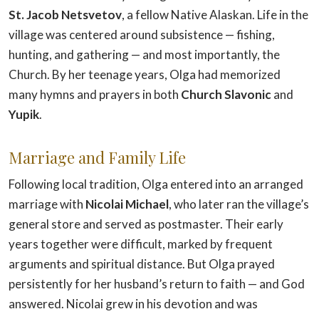
St. Jacob Netsvetov
, a fellow Native Alaskan. Life in the
village was centered around subsistence — fishing,
hunting, and gathering — and most importantly, the
Church. By her teenage years, Olga had memorized
many hymns and prayers in both
Church Slavonic
and
Yupik
.
Marriage and Family Life
Following local tradition, Olga entered into an arranged
marriage with
Nicolai Michael
, who later ran the village’s
general store and served as postmaster. Their early
years together were difficult, marked by frequent
arguments and spiritual distance. But Olga prayed
persistently for her husband’s return to faith — and God
answered. Nicolai grew in his devotion and was