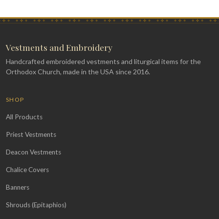
Vestments and Embroidery
Handcrafted embroidered vestments and liturgical items for the
Orthodox Church, made in the USA since 2016.
SHOP
All Products
Priest Vestments
Deacon Vestments
Chalice Covers
Banners
Shrouds (Epitaphios)