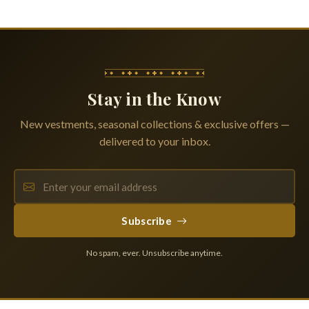
Stay in the Know
New vestments, seasonal collections & exclusive offers —
delivered to your inbox.
Subscribe
No spam, ever. Unsubscribe anytime.