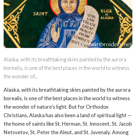
Alaska, with its breathtaking skies painted by the aurora
borealis, is one of the best places in the world to witness
the wonder of...
Alaska, with its breathtaking skies painted by the aurora
borealis, is one of the best places in the world to witness
the wonder of nature’s light. But for Orthodox
Christians, Alaska has also been a land of spiritual light —
the home of saints like St. Herman, St. Innocent, St. Jacob
Netsvetov, St. Peter the Aleut, and St. Juvenaly. Among