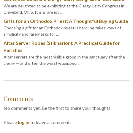
We are delighted to be exhibiting at the Clergy-Laity Congress in
Cleveland, Ohio. It is a rare joy …
Gifts for an Orthodox Priest: A Thoughtful Buying Guide
Choosing a gift for an Orthodox priest is hard: he takes vows of
simplicity and rarely asks for …
Altar Server Robes (Stikharion): A Practical Guide for
Parishes
Altar servers are the most visible group in the sanctuary after the
clergy — and often the worst-equipped, …
Comments
No comments yet. Be the first to share your thoughts.
Please
log in
to leave a comment.