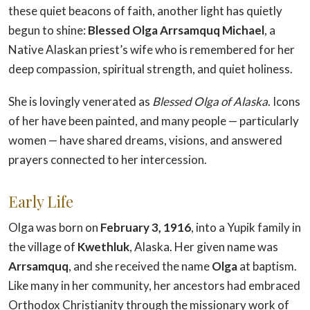
these quiet beacons of faith, another light has quietly
begun to shine:
Blessed Olga Arrsamquq Michael
, a
Native Alaskan priest’s wife who is remembered for her
deep compassion, spiritual strength, and quiet holiness.
She is lovingly venerated as
Blessed Olga of Alaska
. Icons
of her have been painted, and many people — particularly
women — have shared dreams, visions, and answered
prayers connected to her intercession.
Early Life
Olga was born on
February 3, 1916
, into a Yupik family in
the village of
Kwethluk
, Alaska. Her given name was
Arrsamquq
, and she received the name
Olga
at baptism.
Like many in her community, her ancestors had embraced
Orthodox Christianity through the missionary work of