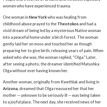
women who have experienced trauma.
One woman in
New York
who was healing from
childhood abuse prayed to the
Theotokos
and had a
vivid dream of being led by a mysterious Native woman
into a peaceful home under a birch forest. The woman
gently laid her on moss and touched her as though
preparing her to give birth, releasing years of pain. When
asked who she was, the woman replied, “Olga.” Later,
after seeing a photo, the dreamer identified Matushka
Olga without ever having known her.
Another woman, originally from Kwethluk and living in
Arizona
, dreamed that Olga reassured her that her
mother — unknown to be seriously ill — was being taken
to a joyful place. The next day, she received news of her