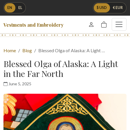
EN
EL
$ USD
€ EUR
Vestments and Embroidery
Home
Blog
Blessed Olga of Alaska: A Light …
Blessed Olga of Alaska: A Light
in the Far North
June 5, 2025