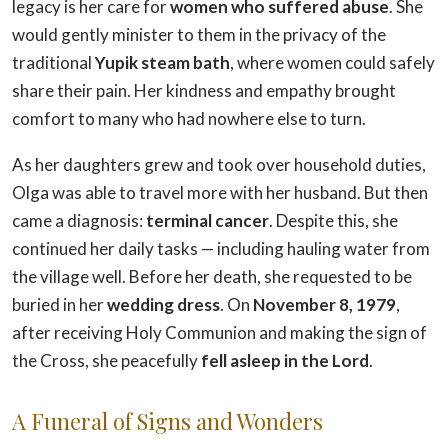
legacy is her care for
women who suffered abuse
. She
would gently minister to them in the privacy of the
traditional
Yupik steam bath
, where women could safely
share their pain. Her kindness and empathy brought
comfort to many who had nowhere else to turn.
As her daughters grew and took over household duties,
Olga was able to travel more with her husband. But then
came a diagnosis:
terminal cancer
. Despite this, she
continued her daily tasks — including hauling water from
the village well. Before her death, she requested to be
buried in her
wedding dress
. On
November 8, 1979
,
after receiving Holy Communion and making the sign of
the Cross, she peacefully
fell asleep in the Lord
.
A Funeral of Signs and Wonders