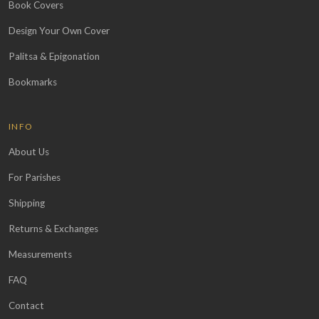
Book Covers
Design Your Own Cover
Palitsa & Epigonation
Bookmarks
INFO
About Us
For Parishes
Shipping
Returns & Exchanges
Measurements
FAQ
Contact