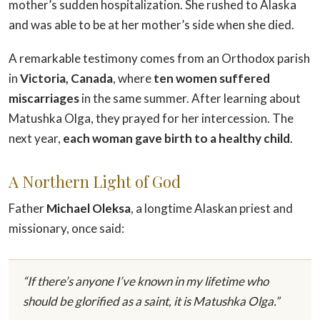
mother’s sudden hospitalization. She rushed to Alaska
and was able to be at her mother’s side when she died.
A remarkable testimony comes from an Orthodox parish
in
Victoria, Canada
, where
ten women suffered
miscarriages
in the same summer. After learning about
Matushka Olga, they prayed for her intercession. The
next year,
each woman gave birth to a healthy child
.
A Northern Light of God
Father
Michael Oleksa
, a longtime Alaskan priest and
missionary, once said:
“If there’s anyone I’ve known in my lifetime who
should be glorified as a saint, it is Matushka Olga.”