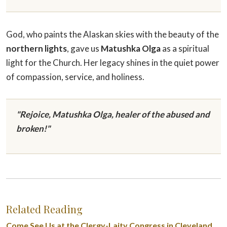
God, who paints the Alaskan skies with the beauty of the
northern lights
, gave us
Matushka Olga
as a spiritual
light for the Church. Her legacy shines in the quiet power
of compassion, service, and holiness.
"Rejoice, Matushka Olga, healer of the abused and
broken!"
Related Reading
Come See Us at the Clergy-Laity Congress in Cleveland