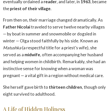
eventually ordained a
reader
, and later, in
1963
, became
the
priest of their village
.
From then on, their marriage changed dramatically. As
Father Nicolai
traveled to serve twelve nearby villages
— by boat in summer and snowmobile or dogsled in
winter — Olga stood faithfully by his side. Known as
Matushka
(a respectful title for a priest’s wife), she
served as a
midwife
, often accompanying her husband
and helping women in childbirth. Remarkably, she had an
instinctive sense for knowing when a woman was
pregnant — a vital gift in a region without medical care.
She herself gave birth to
thirteen children
, though only
eight survived to adulthood.
A Life of Hidden Holiness