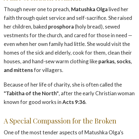
Though never one to preach,
Matushka Olga
lived her
faith through quiet service and self-sacrifice. She raised
her children, baked
prosphora
(holy bread), sewed
vestments for the church, and cared for those in need —
even when her own family had little. She would visit the
homes of the sick and elderly, cook for them, clean their
houses, and hand-sew warm clothing like
parkas, socks,
and mittens
for villagers.
Because of her life of charity, she is often called the
"Tabitha of the North"
, after the early Christian woman
known for good works in
Acts 9:36
.
A Special Compassion for the Broken
One of the most tender aspects of Matushka Olga’s