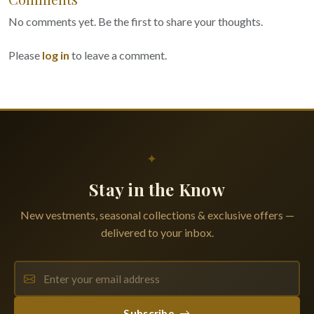
No comments yet. Be the first to share your thoughts.
Please
log in
to leave a comment.
✦
Stay in the Know
New vestments, seasonal collections & exclusive offers —
delivered to your inbox.
Subscribe