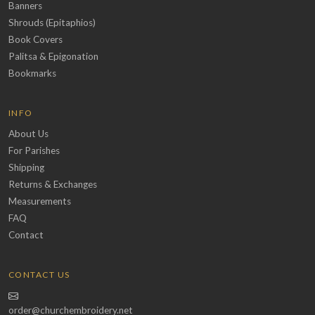
Banners
Shrouds (Epitaphios)
Book Covers
Palitsa & Epigonation
Bookmarks
INFO
About Us
For Parishes
Shipping
Returns & Exchanges
Measurements
FAQ
Contact
CONTACT US
order@churchembroidery.net