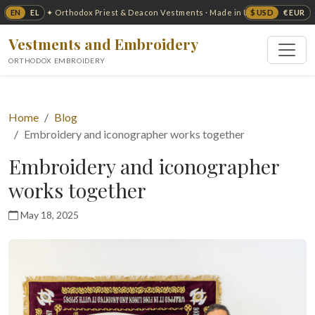
EN
EL
$ USD
€ EUR
✦ Orthodox Priest & Deacon Vestments · Made in USA ✦
Vestments and Embroidery
ORTHODOX EMBROIDERY
Home
Blog
Embroidery and iconographer works together
Embroidery and iconographer
works together
May 18, 2025