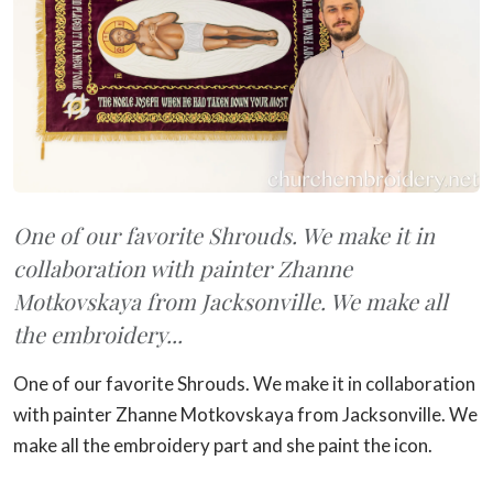
One of our favorite Shrouds. We make it in
collaboration with painter Zhanne
Motkovskaya from Jacksonville. We make all
the embroidery...
One of our favorite Shrouds. We make it in collaboration
with painter Zhanne Motkovskaya from Jacksonville. We
make all the embroidery part and she paint the icon.