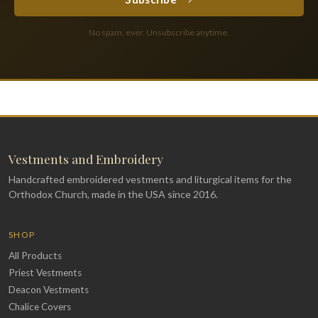
No spam, ever. Unsubscribe anytime.
Vestments and Embroidery
Handcrafted embroidered vestments and liturgical items for the
Orthodox Church, made in the USA since 2016.
SHOP
All Products
Priest Vestments
Deacon Vestments
Chalice Covers