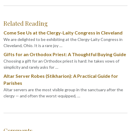
Related Reading
Come See Us at the Clergy-Laity Congress in Cleveland
We are delighted to be exhibiting at the Clergy-Laity Congress in
Cleveland, Ohio. It is a rare joy …
Gifts for an Orthodox Priest: A Thoughtful Buying Guide
Choosing a gift for an Orthodox priest is hard: he takes vows of
simplicity and rarely asks for …
Altar Server Robes (Stikharion): A Practical Guide for
Parishes
Altar servers are the most visible group in the sanctuary after the
clergy — and often the worst-equipped, …
Comments