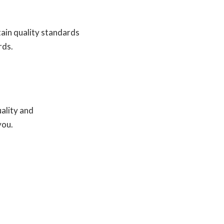
tain quality standards
rds.
uality and
you.