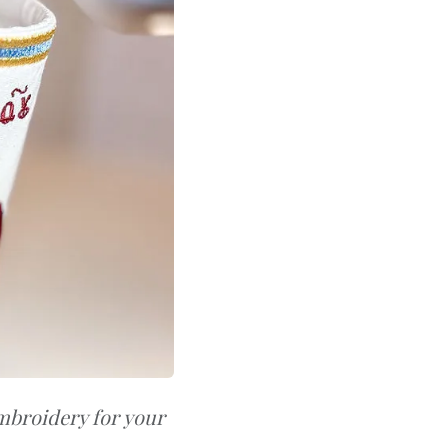
mbroidery for your