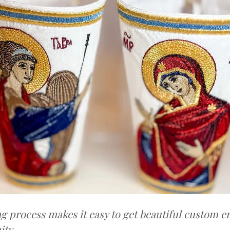
g process makes it easy to get beautiful custom e
ty.