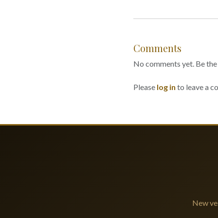
Comments
No comments yet. Be the f
Please
log in
to leave a 
New ves