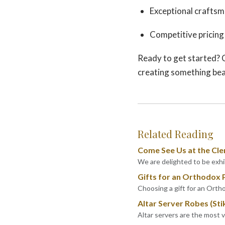
Exceptional craftsm
Competitive pricing
Ready to get started? 
creating something bea
Related Reading
Come See Us at the Cle
We are delighted to be exhib
Gifts for an Orthodox 
Choosing a gift for an Ortho
Altar Server Robes (Sti
Altar servers are the most 