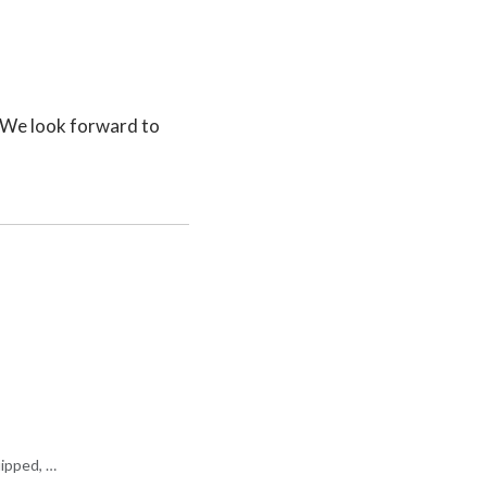
. We look forward to
uipped, …