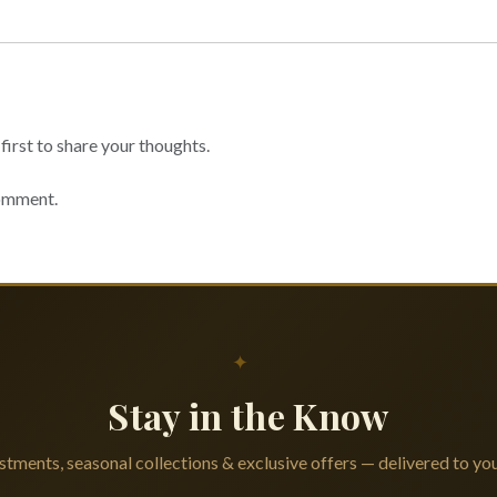
irst to share your thoughts.
comment.
✦
Stay in the Know
tments, seasonal collections & exclusive offers — delivered to you