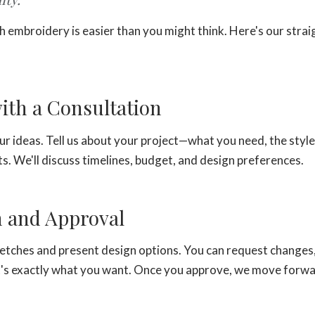
 embroidery is easier than you might think. Here's our stra
.
with a Consultation
ur ideas. Tell us about your project—what you need, the style
s. We'll discuss timelines, budget, and design preferences.
n and Approval
ketches and present design options. You can request changes,
 it's exactly what you want. Once you approve, we move forw