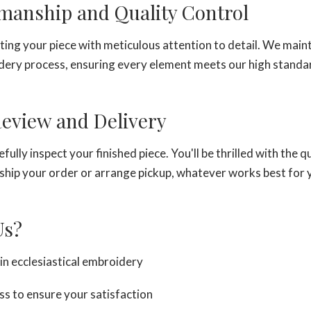
smanship and Quality Control
ting your piece with meticulous attention to detail. We main
ery process, ensuring every element meets our high standa
 Review and Delivery
fully inspect your finished piece. You'll be thrilled with the q
ship your order or arrange pickup, whatever works best for 
Us?
in ecclesiastical embroidery
ss to ensure your satisfaction