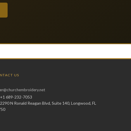
NTACT US
er@churchembroidery.net
+1 689-232-7053
2290 N Ronald Reagan Blvd, Suite 140, Longwood, FL
750