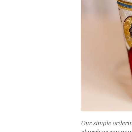
Our simple orderin
church or communi