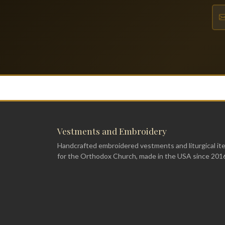
Vestments and Embroidery
Handcrafted embroidered vestments and liturgical it
for the Orthodox Church, made in the USA since 201