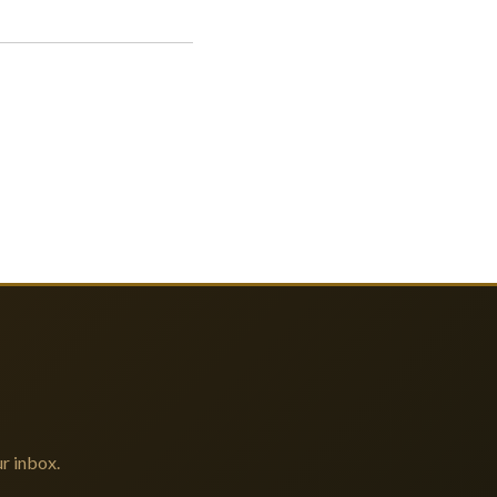
r inbox.