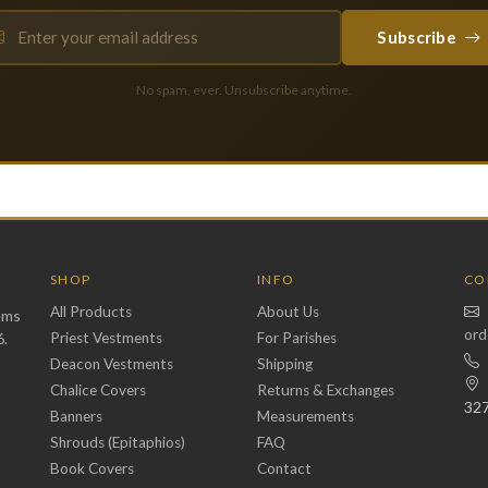
Subscribe
No spam, ever. Unsubscribe anytime.
SHOP
INFO
CO
All Products
About Us
ems
ord
6.
Priest Vestments
For Parishes
Deacon Vestments
Shipping
Chalice Covers
Returns & Exchanges
32
Banners
Measurements
Shrouds (Epitaphios)
FAQ
Book Covers
Contact