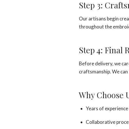
Step 3: Craft
Our artisans begin crea
throughout the embroid
Step 4: Final
Before delivery, we care
craftsmanship. We can 
Why Choose 
Years of experience 
Collaborative proce