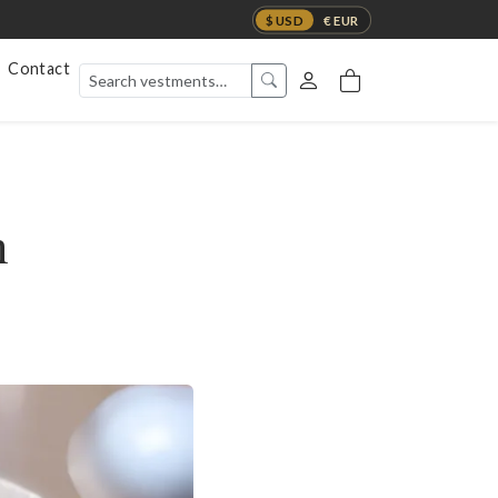
$ USD
€ EUR
Contact
h