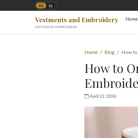
EN
EL
Vestments and Embroidery
Home
ORTHODOX EMBROIDERY
Home
Blog
How to
How to O
Embroide
April 22, 2026