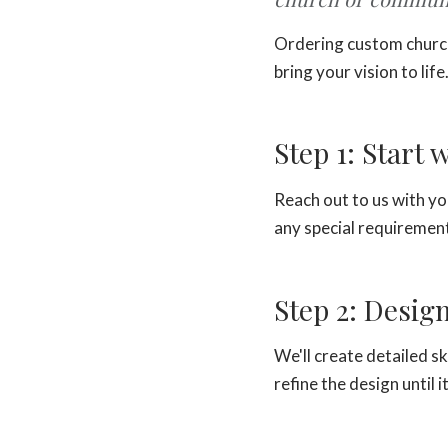
Ordering custom church
bring your vision to life
Step 1: Start 
Reach out to us with yo
any special requirement
Step 2: Desig
We'll create detailed s
refine the design until