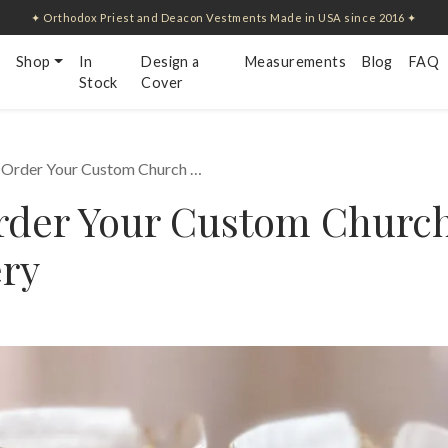
✦ Orthodox Priest and Deacon Vestments Made in USA since 2016 ✦
Shop
In
Design a
Measurements
Blog
FAQ
Stock
Cover
 Order Your Custom Church …
rder Your Custom Churc
ry