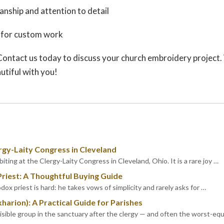
anship and attention to detail
 for custom work
Contact us today to discuss your church embroidery project
utiful with you!
rgy-Laity Congress in Cleveland
iting at the Clergy-Laity Congress in Cleveland, Ohio. It is a rare joy …
Priest: A Thoughtful Buying Guide
dox priest is hard: he takes vows of simplicity and rarely asks for …
kharion): A Practical Guide for Parishes
visible group in the sanctuary after the clergy — and often the worst-eq