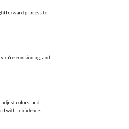
ightforward process to
 you're envisioning, and
 adjust colors, and
ard with confidence.