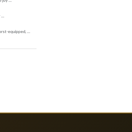
e joy …
r …
worst-equipped, …