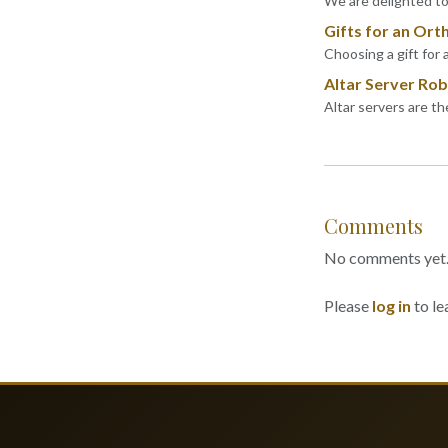
We are delighted to 
Gifts for an Ort
Choosing a gift for 
Altar Server Robe
Altar servers are t
Comments
No comments yet. B
Please
log in
to le