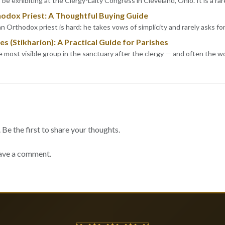
be exhibiting at the Clergy-Laity Congress in Cleveland, Ohio. It is a rar
hodox Priest: A Thoughtful Buying Guide
an Orthodox priest is hard: he takes vows of simplicity and rarely asks fo
s (Stikharion): A Practical Guide for Parishes
he most visible group in the sanctuary after the clergy — and often the 
e the first to share your thoughts.
ave a comment.