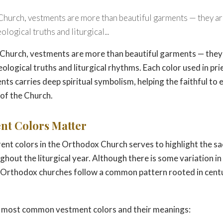
Church, vestments are more than beautiful garments — they are
logical truths and liturgical...
Church, vestments are more than beautiful garments — they a
ological truths and liturgical rhythms. Each color used in pri
ts carries deep spiritual symbolism, helping the faithful to
e of the Church.
nt Colors Matter
rent colors in the Orthodox Church serves to highlight the s
hout the liturgical year. Although there is some variation in 
 Orthodox churches follow a common pattern rooted in centu
he most common vestment colors and their meanings: