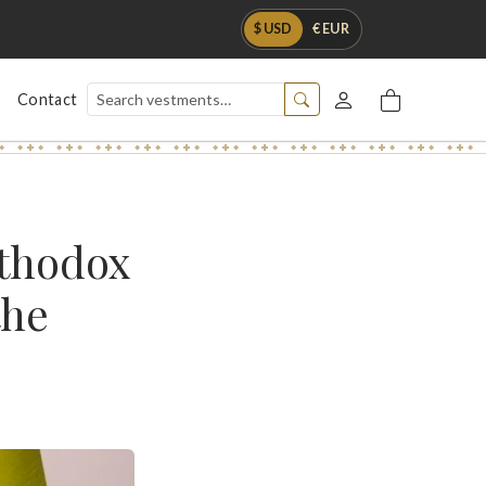
$ USD
€ EUR
Contact
rthodox
the