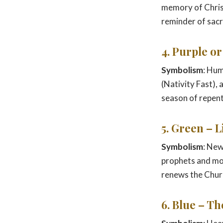
memory of Christ’
reminder of sacri
4. Purple o
Symbolism
: Hum
(Nativity Fast),
season of repent
5. Green – 
Symbolism
: New
prophets and m
renews the Churc
6. Blue – T