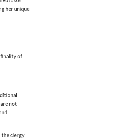
 Theotokos
ng her unique
y
finality of
ditional
 are not
 and
 the clergy