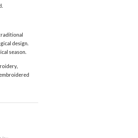
d.
raditional
gical design.
ical season.
roidery,
e embroidered