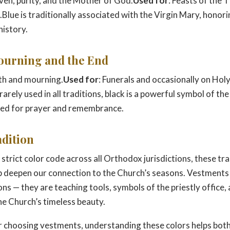
ven, purity, and the Mother of God.
Used for
: Feasts of the
Blue is traditionally associated with the Virgin Mary, honori
history.
Mourning and the End
th and mourning.
Used for
: Funerals and occasionally on Hol
arely used in all traditions, black is a powerful symbol of the 
eed for prayer and remembrance.
adition
 strict color code across all Orthodox jurisdictions, these tra
p deepen our connection to the Church’s seasons. Vestments
ns — they are teaching tools, symbols of the priestly office,
he Church’s timeless beauty.
 choosing vestments, understanding these colors helps both