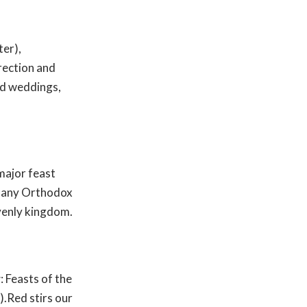
ter),
rection and
and weddings,
major feast
many Orthodox
avenly kingdom.
r
: Feasts of the
.Red stirs our