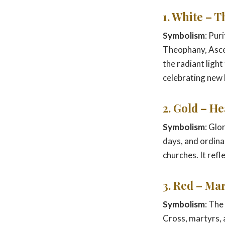
1. White – T
Symbolism
: Pur
Theophany, Ascen
the radiant light
celebrating new l
2. Gold – H
Symbolism
: Glo
days, and ordina
churches. It ref
3. Red – Ma
Symbolism
: The
Cross, martyrs, 