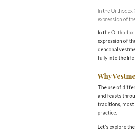
In the Orthodox 
expression of theo
In the Orthodox 
expression of the
deaconal vestmen
fully into the lif
Why Vestme
The use of diffe
and feasts throug
traditions, most
practice.
Let’s explore t