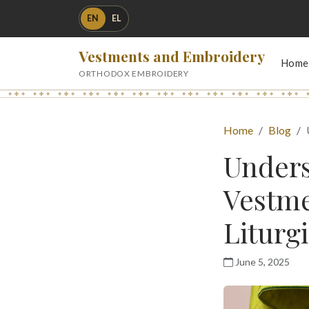
EN
EL
Vestments and Embroidery
Home
ORTHODOX EMBROIDERY
Home
Blog
Unders
Vestme
Liturgi
June 5, 2025