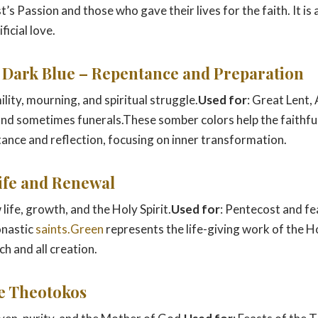
s Passion and those who gave their lives for the faith. It is
ficial love.
r Dark Blue – Repentance and Preparation
ility, mourning, and spiritual struggle.
Used for
: Great Lent,
 and sometimes funerals.These somber colors help the faithful
ance and reflection, focusing on inner transformation.
Life and Renewal
 life, growth, and the Holy Spirit.
Used for
: Pentecost and fe
onastic
saints.Green
represents the life-giving work of the Ho
h and all creation.
he Theotokos