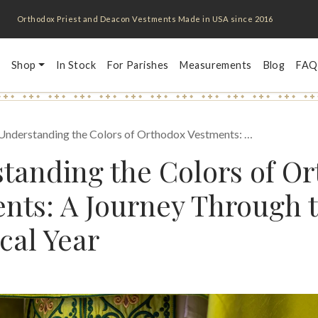
Orthodox Priest and Deacon Vestments Made in USA since 2016
Shop
In Stock
For Parishes
Measurements
Blog
FAQ
Understanding the Colors of Orthodox Vestments: …
tanding the Colors of O
nts: A Journey Through 
cal Year