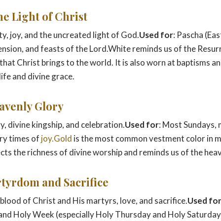
he Light of Christ
ity, joy, and the uncreated light of God.
Used for
: Pascha (Eas
sion, and feasts of the Lord.White reminds us of the Resur
 that Christ brings to the world. It is also worn at baptisms 
ife and divine grace.
eavenly Glory
ry, divine kingship, and celebration.
Used for
: Most Sundays, 
ry times of
joy.Gold
is the most common vestment color in 
lects the richness of divine worship and reminds us of the he
rtyrdom and Sacrifice
 blood of Christ and His martyrs, love, and sacrifice.
Used fo
and Holy Week (especially Holy Thursday and Holy Saturday)