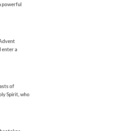
 a powerful
 Advent
 enter a
asts of
ly Spirit, who