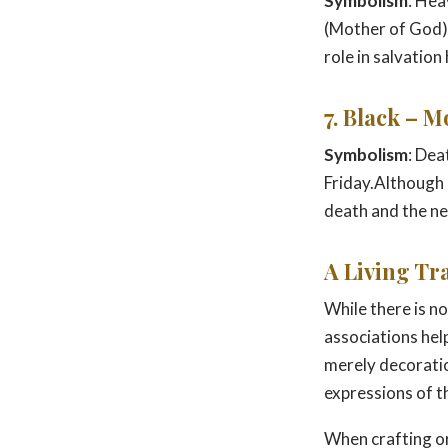
Symbolism
: Hea
(Mother of God).
role in salvation 
7. Black – 
Symbolism
: Dea
Friday.Although r
death and the n
A Living Tr
While there is no
associations hel
merely decoratio
expressions of t
When crafting or