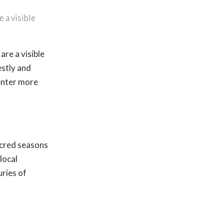
 a visible
re a visible
estly and
 enter more
acred seasons
local
ries of