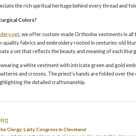
eciate the rich spiritual heritage behind every thread and fol
turgical Colors?
dery.net
, we offer custom-made Orthodox vestments in all t
h-quality fabrics and embroidery rooted in centuries-old litur
eate a set that reflects the beauty and meaning of each liturg
wearing a white vestment with intricate green and gold emb
 patterns and crosses. The priest's hands are folded over th
ighlighting the detailed craftsmanship.
ing
he Clergy-Laity Congress in Cleveland