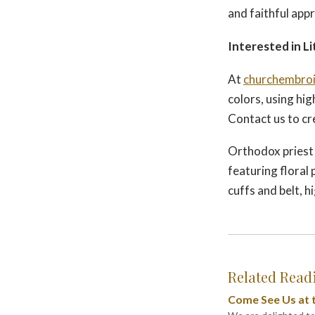
and faithful appr
Interested in Li
At
churchembroi
colors, using hig
Contact us to cr
Orthodox priest 
featuring floral
cuffs and belt, h
Related Read
Come See Us at t