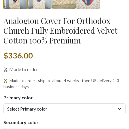
Analogion Cover For Orthodox
Church Fully Embroidered Velvet
Cotton 100% Premium
$336.00
Made to order
Made to order · ships in about 4 weeks · then US delivery 2–3
business days
Primary color
Secondary color