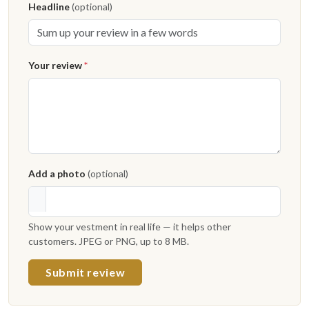
Headline
(optional)
Your review
*
Add a photo
(optional)
Show your vestment in real life — it helps other
customers. JPEG or PNG, up to 8 MB.
Submit review