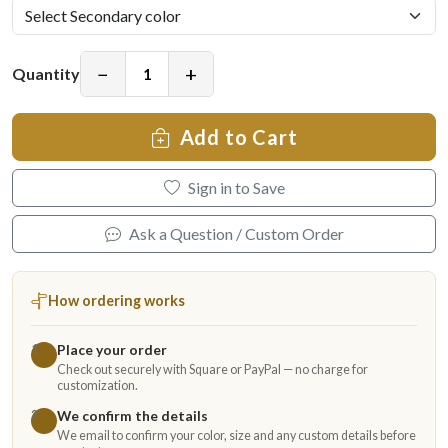
−
+
Quantity
Add to Cart
Sign in to Save
Ask a Question / Custom Order
How ordering works
Place your order
1
Check out securely with Square or PayPal — no charge for
customization.
We confirm the details
2
We email to confirm your color, size and any custom details before