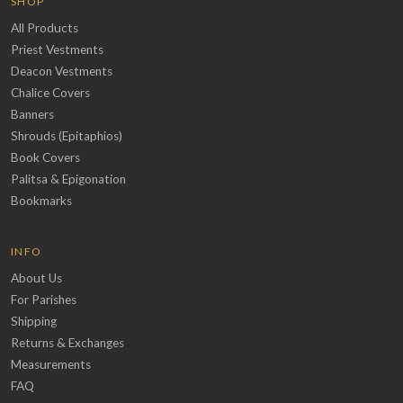
SHOP
All Products
Priest Vestments
Deacon Vestments
Chalice Covers
Banners
Shrouds (Epitaphios)
Book Covers
Palitsa & Epigonation
Bookmarks
INFO
About Us
For Parishes
Shipping
Returns & Exchanges
Measurements
FAQ