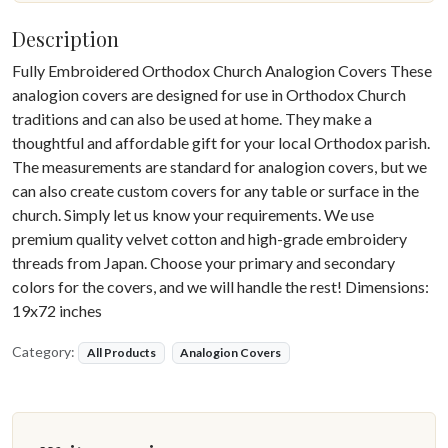
Description
Fully Embroidered Orthodox Church Analogion Covers These
analogion covers are designed for use in Orthodox Church
traditions and can also be used at home. They make a
thoughtful and affordable gift for your local Orthodox parish.
The measurements are standard for analogion covers, but we
can also create custom covers for any table or surface in the
church. Simply let us know your requirements. We use
premium quality velvet cotton and high-grade embroidery
threads from Japan. Choose your primary and secondary
colors for the covers, and we will handle the rest! Dimensions:
19x72 inches
Category:
All Products
Analogion Covers