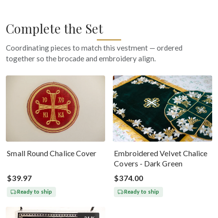
Complete the Set
Coordinating pieces to match this vestment — ordered
together so the brocade and embroidery align.
Small Round Chalice Cover
Embroidered Velvet Chalice
Covers - Dark Green
$39.97
$374.00
Ready to ship
Ready to ship
-31%