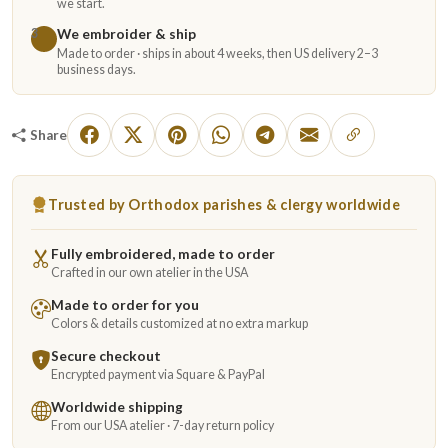
we start.
We embroider & ship
3
Made to order · ships in about 4 weeks, then US delivery 2–3
business days.
Share
Trusted by Orthodox parishes & clergy worldwide
Fully embroidered, made to order
Crafted in our own atelier in the USA
Made to order for you
Colors & details customized at no extra markup
Secure checkout
Encrypted payment via Square & PayPal
Worldwide shipping
From our USA atelier · 7-day return policy