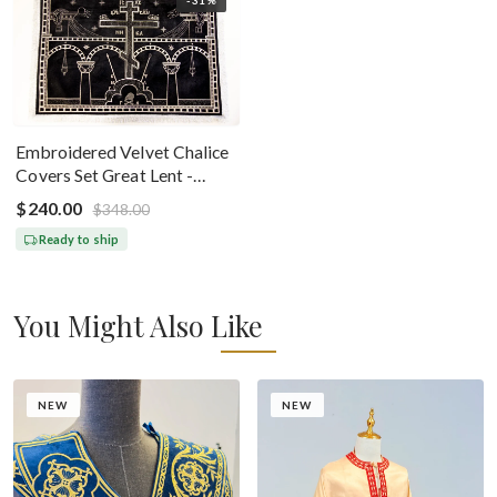
Embroidered Velvet Chalice
Covers Set Great Lent -
Black Silver
$240.00
$348.00
Ready to ship
You Might Also Like
NEW
NEW