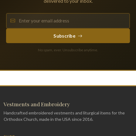
delivered to your inbox.
Subscribe
No spam, ever. Unsubscribe anytime.
Vestments and Embroidery
Handcrafted embroidered vestments and liturgical items for the
Orthodox Church, made in the USA since 2016.