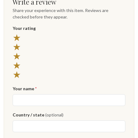
Write a review
Share your experience with this item. Reviews are
checked before they appear.
Your rating
★
★
★
★
★
Your name
*
Country / state
(optional)