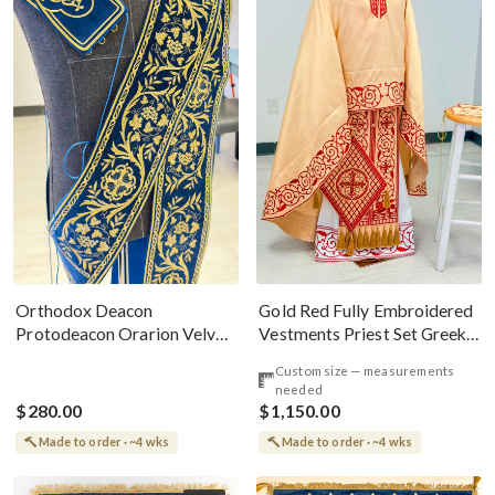
Gold Red Fully Embroidered
Orthodox Deacon
Vestments Priest Set Greek
Protodeacon Orarion Velvet
Style
Cotton With Premium
Custom size — measurements
Metallic Threads
needed
$280.00
$1,150.00
Made to order · ~4 wks
Made to order · ~4 wks