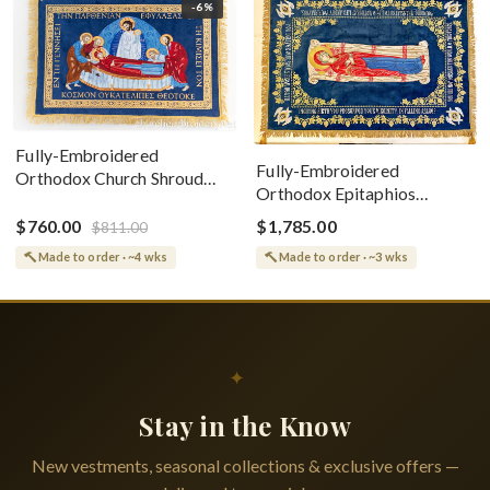
-6%
Fully-Embroidered
Fully-Embroidered
Orthodox Church Shroud
Orthodox Epitaphios
(Epitaphios) Of Theotokos
(Shroud) Dormition With
Greek or English
$760.00
$1,785.00
$811.00
Vine Grapes Patterns
Made to order · ~4 wks
Made to order · ~3 wks
✦
Stay in the Know
New vestments, seasonal collections & exclusive offers —