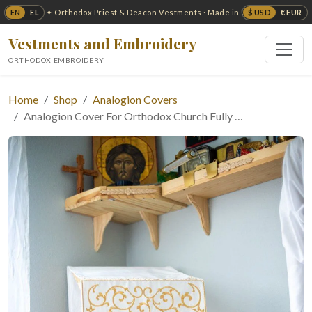
EN
EL
$ USD
€ EUR
✦ Orthodox Priest & Deacon Vestments · Made in USA ✦
Vestments and Embroidery
ORTHODOX EMBROIDERY
Home
Shop
Analogion Covers
Analogion Cover For Orthodox Church Fully …