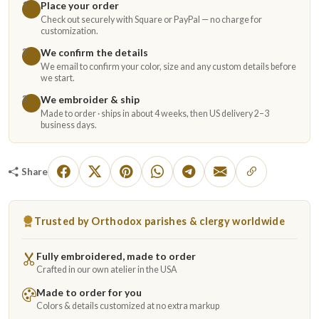
Place your order
1
Check out securely with Square or PayPal — no charge for
customization.
We confirm the details
2
We email to confirm your color, size and any custom details before
we start.
We embroider & ship
3
Made to order · ships in about 4 weeks, then US delivery 2–3
business days.
Share
Trusted by Orthodox parishes & clergy worldwide
Fully embroidered, made to order
Crafted in our own atelier in the USA
Made to order for you
Colors & details customized at no extra markup