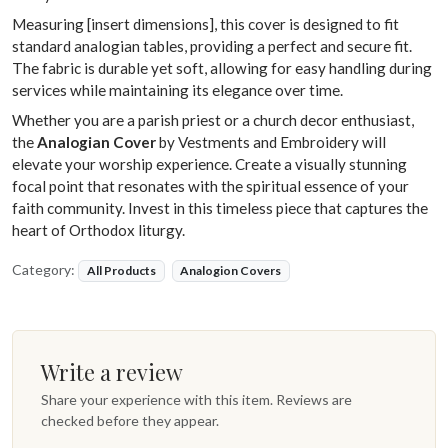
Measuring [insert dimensions], this cover is designed to fit
standard analogian tables, providing a perfect and secure fit.
The fabric is durable yet soft, allowing for easy handling during
services while maintaining its elegance over time.
Whether you are a parish priest or a church decor enthusiast,
the
Analogian Cover
by Vestments and Embroidery will
elevate your worship experience. Create a visually stunning
focal point that resonates with the spiritual essence of your
faith community. Invest in this timeless piece that captures the
heart of Orthodox liturgy.
Category:
All Products
Analogion Covers
Write a review
Share your experience with this item. Reviews are
checked before they appear.