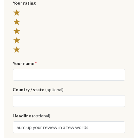
Your rating
★
★
★
★
★
Your name
*
Country / state
(optional)
Headline
(optional)