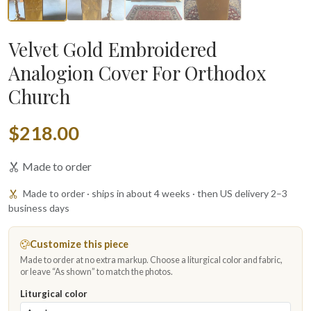
Velvet Gold Embroidered
Analogion Cover For Orthodox
Church
$218.00
Made to order
Made to order · ships in about 4 weeks · then US delivery 2–3
business days
Customize this piece
Made to order at no extra markup. Choose a liturgical color and fabric,
or leave “As shown” to match the photos.
Liturgical color