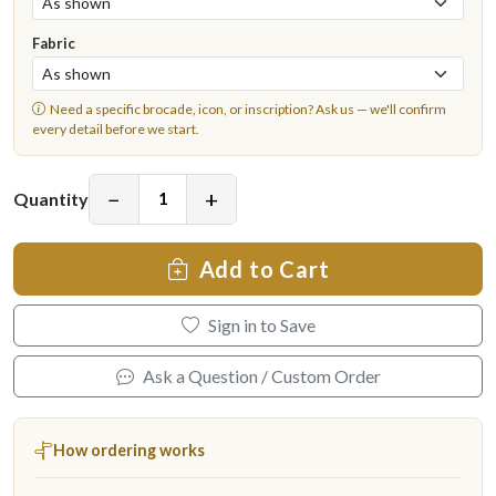
Fabric
Need a specific brocade, icon, or inscription?
Ask us
— we'll confirm
every detail before we start.
−
+
Quantity
Add to Cart
Sign in to Save
Ask a Question / Custom Order
How ordering works