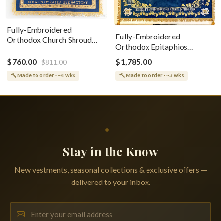
Fully-Embroidered
Fully-Embroidered
Orthodox Church Shroud
Orthodox Epitaphios
(Epitaphios) Of Theotokos
(Shroud) Dormition With
Greek or English
$760.00
$1,785.00
$811.00
Vine Grapes Patterns
Made to order · ~4 wks
Made to order · ~3 wks
✦
Stay in the Know
New vestments, seasonal collections & exclusive offers —
delivered to your inbox.