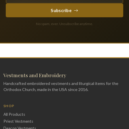
Subscribe
No spam, ever. Unsubscribe anytime.
Vestments and Embroidery
Handcrafted embroidered vestments and liturgical items for the
Orthodox Church, made in the USA since 2016.
SHOP
All Products
Priest Vestments
Deacon Vestments