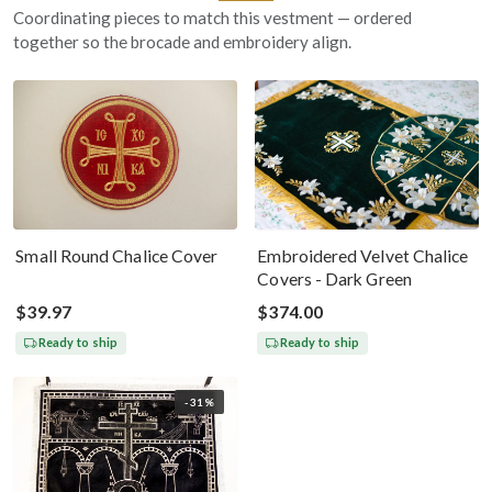
Coordinating pieces to match this vestment — ordered
together so the brocade and embroidery align.
Small Round Chalice Cover
Embroidered Velvet Chalice
Covers - Dark Green
$39.97
$374.00
Ready to ship
Ready to ship
-31%