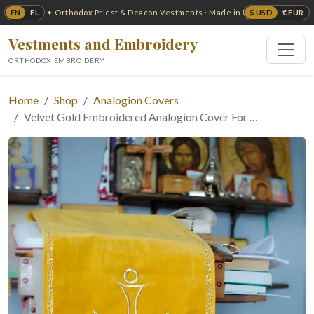
EN
EL
$ USD
€ EUR
✦ Orthodox Priest & Deacon Vestments · Made in USA ✦
Vestments and Embroidery
ORTHODOX EMBROIDERY
Home
Shop
Analogion Covers
Velvet Gold Embroidered Analogion Cover For …