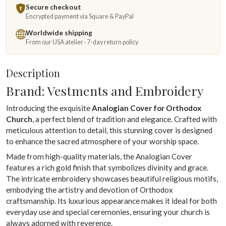
Secure checkout
Encrypted payment via Square & PayPal
Worldwide shipping
From our USA atelier · 7-day return policy
Description
Brand: Vestments and Embroidery
Introducing the exquisite
Analogian Cover for Orthodox
Church
, a perfect blend of tradition and elegance. Crafted with
meticulous attention to detail, this stunning cover is designed
to enhance the sacred atmosphere of your worship space.
Made from high-quality materials, the Analogian Cover
features a rich gold finish that symbolizes divinity and grace.
The intricate embroidery showcases beautiful religious motifs,
embodying the artistry and devotion of Orthodox
craftsmanship. Its luxurious appearance makes it ideal for both
everyday use and special ceremonies, ensuring your church is
always adorned with reverence.