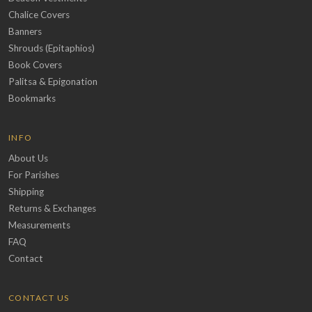
Chalice Covers
Banners
Shrouds (Epitaphios)
Book Covers
Palitsa & Epigonation
Bookmarks
INFO
About Us
For Parishes
Shipping
Returns & Exchanges
Measurements
FAQ
Contact
CONTACT US