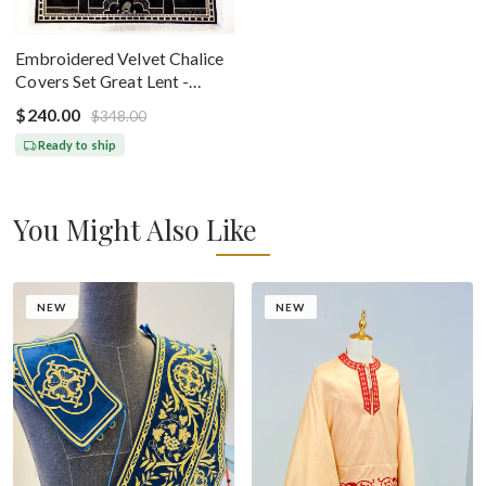
Embroidered Velvet Chalice
Covers Set Great Lent -
Black Silver
$240.00
$348.00
Ready to ship
You Might Also Like
NEW
NEW