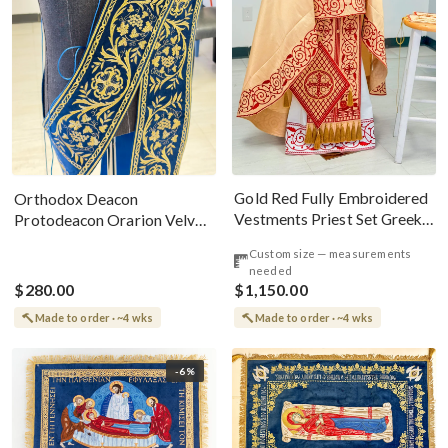
Gold Red Fully Embroidered
Orthodox Deacon
Vestments Priest Set Greek
Protodeacon Orarion Velvet
Style
Cotton With Premium
Custom size — measurements
Metallic Threads
needed
$280.00
$1,150.00
Made to order · ~4 wks
Made to order · ~4 wks
-6%