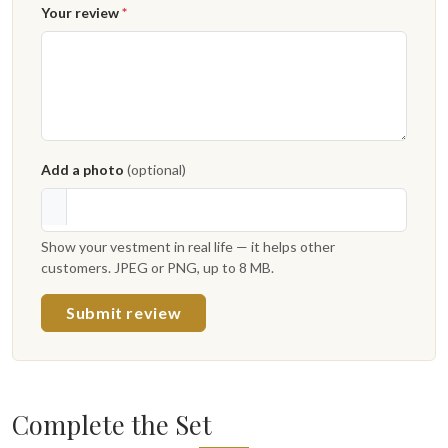
Your review
*
Add a photo
(optional)
Show your vestment in real life — it helps other
customers. JPEG or PNG, up to 8 MB.
Submit review
Complete the Set