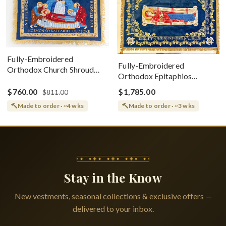
Fully-Embroidered
Fully-Embroidered
Orthodox Church Shroud
Orthodox Epitaphios
(Epitaphios) Of Theotokos
(Shroud) Dormition With
Greek or English
$760.00
$1,785.00
$811.00
Vine Grapes Patterns
Made to order · ~4 wks
Made to order · ~3 wks
Stay in the Know
New vestments, seasonal collections & exclusive offers —
delivered to your inbox.