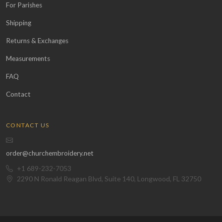
For Parishes
Shipping
Returns & Exchanges
Measurements
FAQ
Contact
CONTACT US
order@churchembroidery.net
+1 689-232-7053
2290 N Ronald Reagan Blvd, Suite 140, Longwood, FL 32750