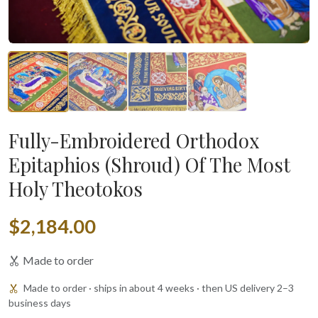
Fully-Embroidered Orthodox
Epitaphios (Shroud) Of The Most
Holy Theotokos
$2,184.00
Made to order
Made to order · ships in about 4 weeks · then US delivery 2–3
business days