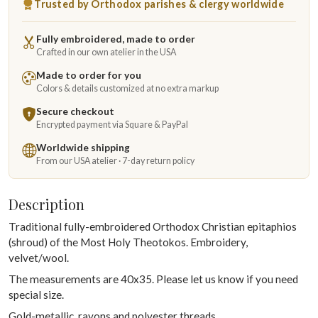
Trusted by Orthodox parishes & clergy worldwide
Fully embroidered, made to order
Crafted in our own atelier in the USA
Made to order for you
Colors & details customized at no extra markup
Secure checkout
Encrypted payment via Square & PayPal
Worldwide shipping
From our USA atelier · 7-day return policy
Description
Traditional fully-embroidered Orthodox Christian epitaphios
(shroud) of the Most Holy Theotokos. Embroidery,
velvet/wool.
The measurements are 40x35. Please let us know if you need
special size.
Gold-metallic, rayons and polyester threads.