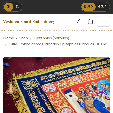
EN
EL
$ USD
€ EUR
Vestments and Embroidery
Home
Shop
Epitaphios (Shrouds)
Fully-Embroidered Orthodox Epitaphios (Shroud) Of The
…