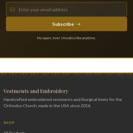
Subscribe
No spam, ever. Unsubscribe anytime.
Vestments and Embroidery
Handcrafted embroidered vestments and liturgical items for the
Orthodox Church, made in the USA since 2016.
SHOP