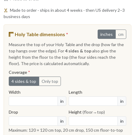
Made to order · ships in about 4 weeks · then US delivery 2–3
business days
Holy Table dimensions
*
inches
cm
Measure the top of your Holy Table and the drop (how far the
top hangs over the edge). For
4 sides & top
also give the
height from the floor to the top (the four sides reach the
floor). The price is calculated automatically.
Coverage
*
4 sides & top
Only top
Width
Length
in
in
Drop
Height
(floor→top)
in
in
Maximum: 120 × 120 cm top, 20 cm drop, 150 cm floor-to-top