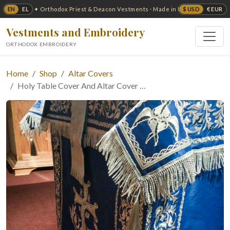
EN
EL
$ USD
€ EUR
✦ Orthodox Priest & Deacon Vestments · Made in USA ✦
Vestments and Embroidery
ORTHODOX EMBROIDERY
Home
Shop
Altar Covers
Holy Table Cover And Altar Cover …