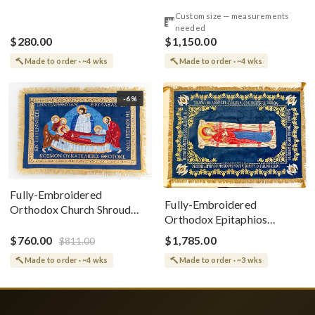
Style
Cotton With Premium
Custom size — measurements
Metallic Threads
needed
$280.00
$1,150.00
Made to order · ~4 wks
Made to order · ~4 wks
-6%
Fully-Embroidered
Fully-Embroidered
Orthodox Church Shroud
Orthodox Epitaphios
(Epitaphios) Of Theotokos
(Shroud) Dormition With
Greek or English
$760.00
$1,785.00
$811.00
Vine Grapes Patterns
Made to order · ~4 wks
Made to order · ~3 wks