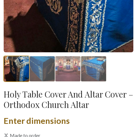
Holy Table Cover And Altar Cover –
Orthodox Church Altar
Enter dimensions
Made to order