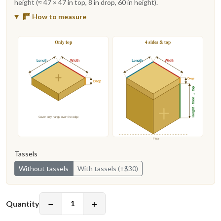
height (≈ 47 × 47 in top, 8 in drop, 60 in height).
How to measure
Only top
4 sides & top
Length
Width
Length
Width
Drop
Drop
Height · floor → top
Cover only hangs over the edge
Floor
Tassels
Without tassels
With tassels (+$30)
−
+
Quantity