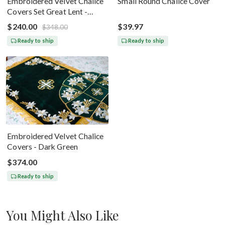
Embroidered Velvet Chalice
Small Round Chalice Cover
Covers Set Great Lent -
Black Silver
$240.00
$39.97
$348.00
Ready to ship
Ready to ship
Embroidered Velvet Chalice
Covers - Dark Green
$374.00
Ready to ship
You Might Also Like