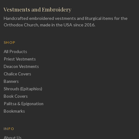
Vestments and Embroidery
Handcrafted embroidered vestments and liturgical items for the
Orthodox Church, made in the USA since 2016.
SHOP
All Products
Priest Vestments
Deacon Vestments
Chalice Covers
Banners
Shrouds (Epitaphios)
Book Covers
Palitsa & Epigonation
Bookmarks
INFO
About Us