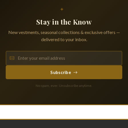
✦
Stay in the Know
New vestments, seasonal collections & exclusive offers —
delivered to your inbox.
Subscribe
No spam, ever. Unsubscribe anytime.