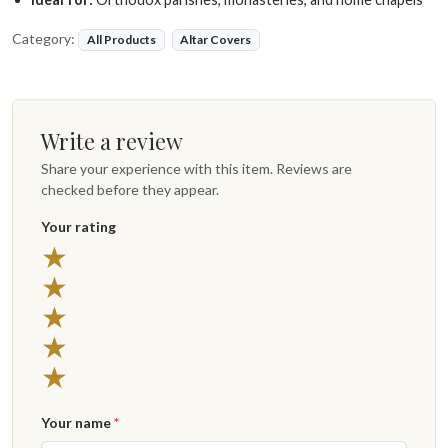
Category:
All Products
Altar Covers
Write a review
Share your experience with this item. Reviews are
checked before they appear.
Your rating
★
★
★
★
★
Your name
*