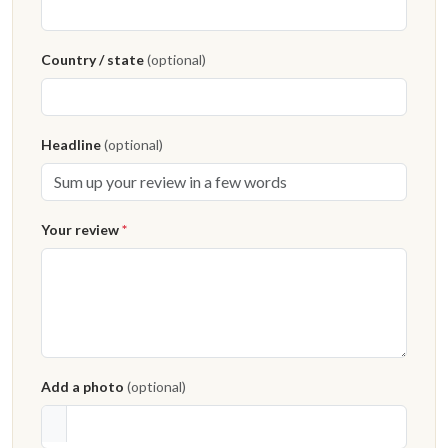
Country / state
(optional)
Headline
(optional)
Your review
*
Add a photo
(optional)