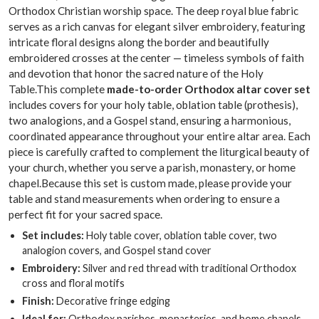
Orthodox Christian worship space. The deep royal blue fabric
serves as a rich canvas for elegant silver embroidery, featuring
intricate floral designs along the border and beautifully
embroidered crosses at the center — timeless symbols of faith
and devotion that honor the sacred nature of the Holy
Table.This complete
made-to-order Orthodox altar cover set
includes covers for your holy table, oblation table (prothesis),
two analogions, and a Gospel stand, ensuring a harmonious,
coordinated appearance throughout your entire altar area. Each
piece is carefully crafted to complement the liturgical beauty of
your church, whether you serve a parish, monastery, or home
chapel.Because this set is custom made, please provide your
table and stand measurements when ordering to ensure a
perfect fit for your sacred space.
Set includes:
Holy table cover, oblation table cover, two
analogion covers, and Gospel stand cover
Embroidery:
Silver and red thread with traditional Orthodox
cross and floral motifs
Finish:
Decorative fringe edging
Ideal for:
Orthodox parishes, monasteries, and home chapels