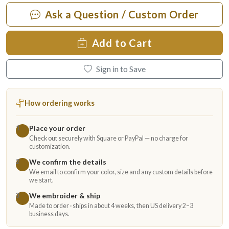
Ask a Question / Custom Order
Add to Cart
Sign in to Save
How ordering works
Place your order
1
Check out securely with Square or PayPal — no charge for
customization.
We confirm the details
2
We email to confirm your color, size and any custom details before
we start.
We embroider & ship
3
Made to order · ships in about 4 weeks, then US delivery 2–3
business days.