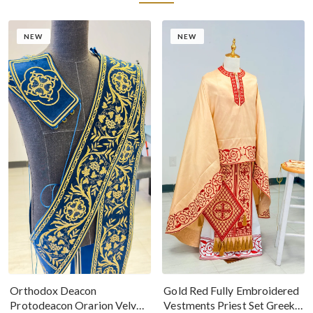
NEW
NEW
Gold Red Fully Embroidered
Orthodox Deacon
Vestments Priest Set Greek
Protodeacon Orarion Velvet