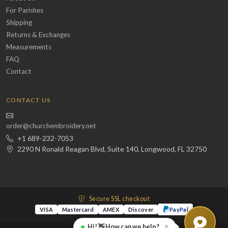
For Parishes
Shipping
Returns & Exchanges
Measurements
FAQ
Contact
CONTACT US
order@churchembroidery.net
+1 689-232-7053
2290 N Ronald Reagan Blvd, Suite 140, Longwood, FL 32750
Secure SSL checkout
VISA
Mastercard
AMEX
Discover
PayPal
×
Hi! 👋 How can we help?