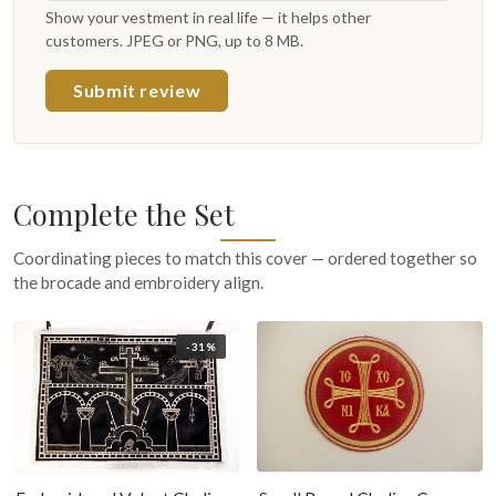
Show your vestment in real life — it helps other
customers. JPEG or PNG, up to 8 MB.
Submit review
Complete the Set
Coordinating pieces to match this cover — ordered together so
the brocade and embroidery align.
-31%