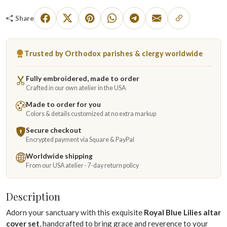
Share
Trusted by Orthodox parishes & clergy worldwide
Fully embroidered, made to order
Crafted in our own atelier in the USA
Made to order for you
Colors & details customized at no extra markup
Secure checkout
Encrypted payment via Square & PayPal
Worldwide shipping
From our USA atelier · 7-day return policy
Description
Adorn your sanctuary with this exquisite
Royal Blue Lilies altar
cover set
, handcrafted to bring grace and reverence to your