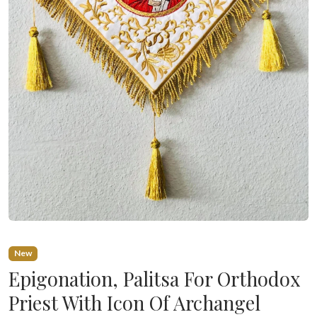
New
Epigonation, Palitsa For Orthodox
Priest With Icon Of Archangel