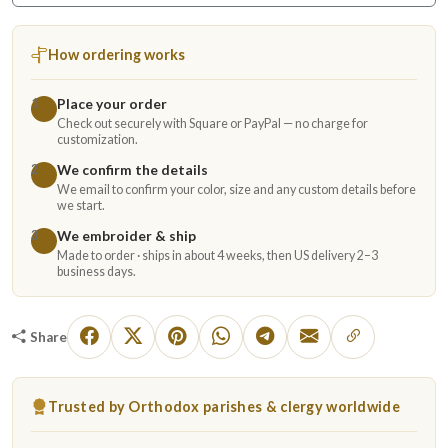
How ordering works
Place your order
1
Check out securely with Square or PayPal — no charge for
customization.
We confirm the details
2
We email to confirm your color, size and any custom details before
we start.
We embroider & ship
3
Made to order · ships in about 4 weeks, then US delivery 2–3
business days.
Share
Trusted by Orthodox parishes & clergy worldwide