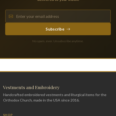
Subscribe
No spam, ever. Unsubscribe anytime.
Vestments and Embroidery
Handcrafted embroidered vestments and liturgical items for the
Orthodox Church, made in the USA since 2016.
SHOP