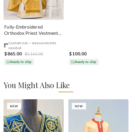
Fully-Embroidered
Orthodox Priest Vestments
Set — Gold-Brown Silk
Custom size — measurements
needed
$865.00
$100.00
$1,165.00
Ready to ship
Ready to ship
You Might Also Like
NEW
NEW