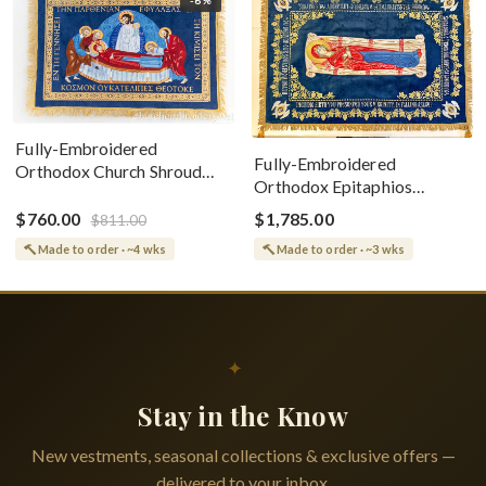
Fully-Embroidered
Fully-Embroidered
Orthodox Church Shroud
Orthodox Epitaphios
(Epitaphios) Of Theotokos
(Shroud) Dormition With
Greek or English
$760.00
$1,785.00
$811.00
Vine Grapes Patterns
Made to order · ~4 wks
Made to order · ~3 wks
✦
Stay in the Know
New vestments, seasonal collections & exclusive offers —
delivered to your inbox.