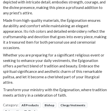
depicted with intricate detail, embodies strength, courage, and
the divine presence, making this piece a profound addition to
any priest's attire.
Made from high-quality materials, the Epigonation ensures
durability and comfort while maintaining an elegant
appearance. Its rich colors and detailed embroidery reflect the
craftsmanship and devotion that goes into every piece, making
it a treasured item for both personal use and ceremonial
occasions.
Whether you are preparing for a significant religious event or
seeking to enhance your daily vestments, the Epigonation
offers a perfect blend of tradition and beauty. Embrace the
spiritual significance and aesthetic charm of this remarkable
palitsa, and let it become a cherished part of your liturgical
attire.
Transform your ministry with the Epigonation, where tradition
meets artistry in a celebration of faith.
Category:
All Products
Bishop
Clergy Vestments