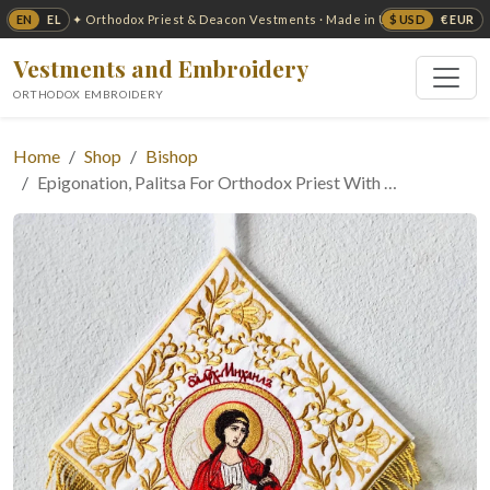
EN
EL
$ USD
€ EUR
✦ Orthodox Priest & Deacon Vestments · Made in USA ✦
Vestments and Embroidery
ORTHODOX EMBROIDERY
Home
Shop
Bishop
Epigonation, Palitsa For Orthodox Priest With …