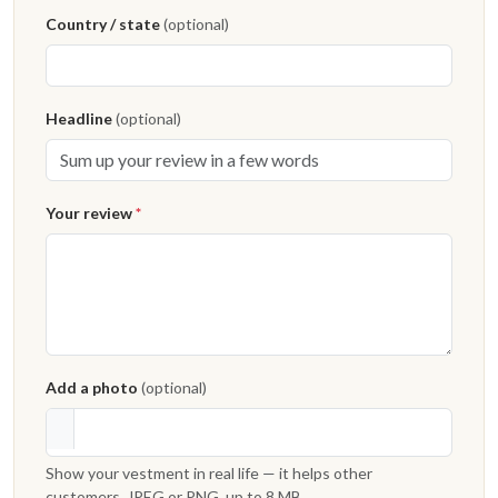
Country / state
(optional)
Headline
(optional)
Your review
*
Add a photo
(optional)
Show your vestment in real life — it helps other
customers. JPEG or PNG, up to 8 MB.