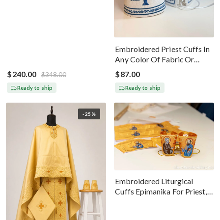
Black Silver
Embroidered Priest Cuffs In
Any Color Of Fabric Or
Threads
$240.00
$87.00
$348.00
Ready to ship
Ready to ship
-25%
Embroidered Liturgical
Cuffs Epimanika For Priest,
Deacon, Bishop Peter And
Paul