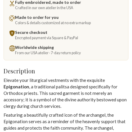
Fully embroidered, made to order
Crafted in our own atelier in the USA
Made to order for you
Colors & details customized at no extra markup
Secure checkout
Encrypted payment via Square & PayPal
Worldwide shipping
From our USA atelier · 7-day return policy
Description
Elevate your liturgical vestments with the exquisite
Epigonation
, a traditional palitsa designed specifically for
Orthodox priests. This sacred garment is not merely an
accessory; it is a symbol of the divine authority bestowed upon
clergy during church services.
Featuring a beautifully crafted icon of the archangel, the
Epigonation serves as a reminder of the heavenly support that
guides and protects the faith community. The archangel,