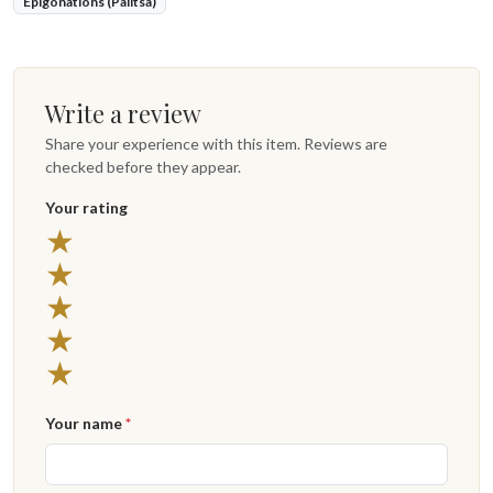
Epigonations (Palitsa)
Write a review
Share your experience with this item. Reviews are
checked before they appear.
Your rating
★
★
★
★
★
Your name
*