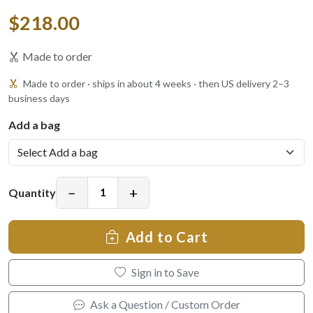
$218.00
Made to order
Made to order · ships in about 4 weeks · then US delivery 2–3
business days
Add a bag
−
+
Quantity
Add to Cart
Sign in to Save
Ask a Question / Custom Order