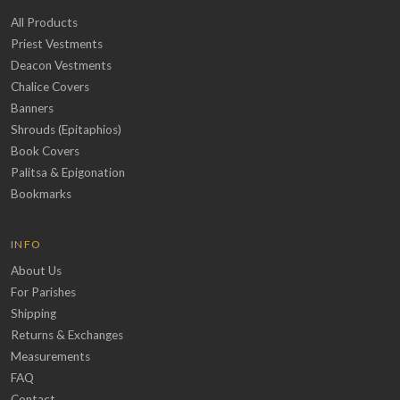
All Products
Priest Vestments
Deacon Vestments
Chalice Covers
Banners
Shrouds (Epitaphios)
Book Covers
Palitsa & Epigonation
Bookmarks
INFO
About Us
For Parishes
Shipping
Returns & Exchanges
Measurements
FAQ
Contact