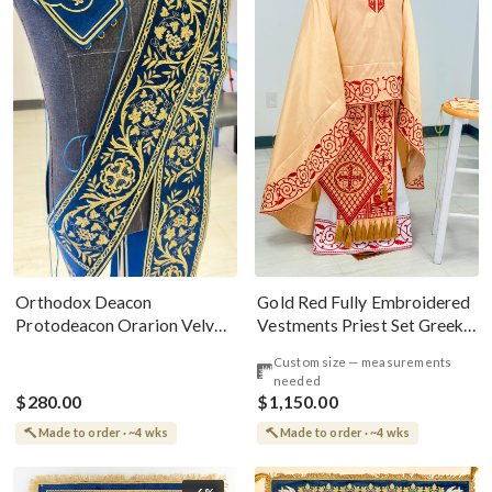
Gold Red Fully Embroidered
Orthodox Deacon
Vestments Priest Set Greek
Protodeacon Orarion Velvet
Style
Cotton With Premium
Custom size — measurements
Metallic Threads
needed
$280.00
$1,150.00
Made to order · ~4 wks
Made to order · ~4 wks
-6%