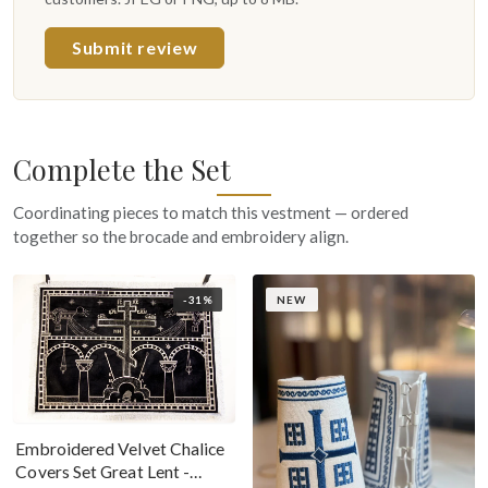
Submit review
Complete the Set
Coordinating pieces to match this vestment — ordered
together so the brocade and embroidery align.
-31%
NEW
Embroidered Velvet Chalice
Covers Set Great Lent -