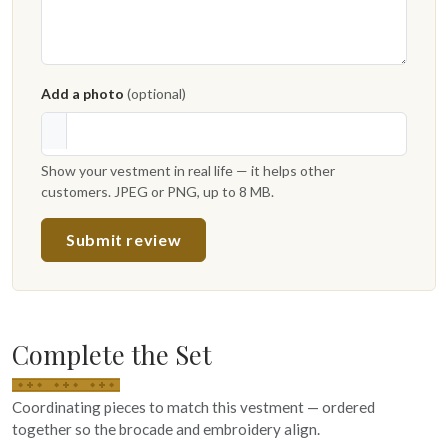
Add a photo
(optional)
Show your vestment in real life — it helps other
customers. JPEG or PNG, up to 8 MB.
Submit review
Complete the Set
Coordinating pieces to match this vestment — ordered
together so the brocade and embroidery align.