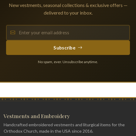
New vestments, seasonal collections & exclusive offers —
delivered to your inbox.
Subscribe
No spam, ever. Unsubscribe anytime.
Vestments and Embroidery
Handcrafted embroidered vestments and liturgical items for the
Orthodox Church, made in the USA since 2016.