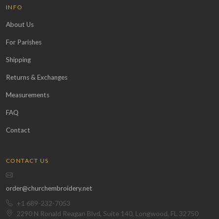
INFO
About Us
For Parishes
Shipping
Returns & Exchanges
Measurements
FAQ
Contact
CONTACT US
order@churchembroidery.net
+1 689-232-7053
2290 N Ronald Reagan Blvd, Suite 140, Longwood, FL 32750