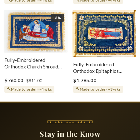
Made to order · ~4 wks
Made to order · ~4 wks
-6%
Fully-Embroidered
Fully-Embroidered
Orthodox Church Shroud
Orthodox Epitaphios
(Epitaphios) Of Theotokos
(Shroud) Dormition With
Greek or English
$760.00
$1,785.00
$811.00
Vine Grapes Patterns
Made to order · ~4 wks
Made to order · ~3 wks
Stay in the Know