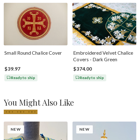
Small Round Chalice Cover
Embroidered Velvet Chalice
Covers - Dark Green
$39.97
$374.00
Ready to ship
Ready to ship
You Might Also Like
NEW
NEW