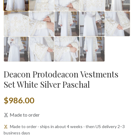
Deacon Protodeacon Vestments
Set White Silver Paschal
$986.00
Made to order
Made to order · ships in about 4 weeks · then US delivery 2–3
business days