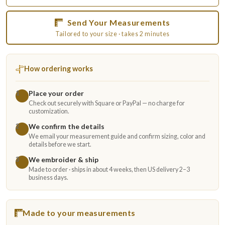
Send Your Measurements
Tailored to your size · takes 2 minutes
How ordering works
Place your order
1
Check out securely with Square or PayPal — no charge for
customization.
We confirm the details
2
We email your measurement guide and confirm sizing, color and
details before we start.
We embroider & ship
3
Made to order · ships in about 4 weeks, then US delivery 2–3
business days.
Made to your measurements