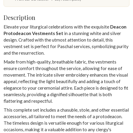
Description
Elevate your liturgical celebrations with the exquisite
Deacon
Protodeacon Vestments Set
in a stunning white and silver
design. Crafted with the utmost attention to detail, this
vestment set is perfect for Paschal services, symbolizing purity
and the resurrection.
Made from high-quality, breathable fabric, the vestments
ensure comfort throughout the service, allowing for ease of
movement. The intricate silver embroidery enhances the visual
appeal, reflecting the light beautifully and adding a touch of
elegance to your ceremonial attire. Each piece is designed to fit
seamlessly, providing a dignified silhouette that is both
flattering and respectful.
This complete set includes a chasuble, stole, and other essential
accessories, all tailored to meet the needs of a protodeacon.
The timeless design is versatile enough for various liturgical
occasions, making it a valuable addition to any clergy's