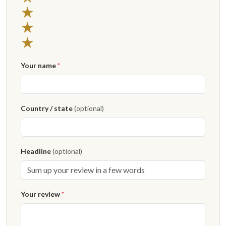
3 stars
★
2 stars
★
1 star
★
Your name
*
Country / state
(optional)
Headline
(optional)
Your review
*