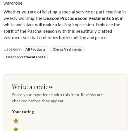
wardrobe.
Whether you are officiating a special service or participating in
weekly worship, the
Deacon Protodeacon Vestments Set
in
white and silver will make a lasting impression. Embrace the
spirit of the Paschal season with this beautifully crafted
vestment set that embodies both tradition and grace.
Category:
All Products
Clergy Vestments
Deacon Vestments Sets
Write a review
Share your experience with this item. Reviews are
checked before they appear.
Your rating
5 stars
★
4 stars
★