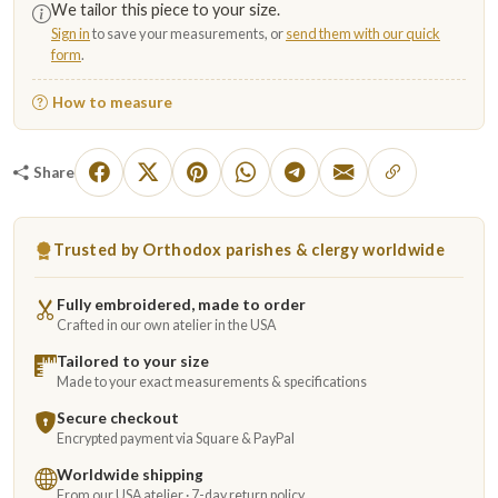
We tailor this piece to your size.
Sign in
to save your measurements, or
send them with our quick
form
.
How to measure
Share
Trusted by Orthodox parishes & clergy worldwide
Fully embroidered, made to order
Crafted in our own atelier in the USA
Tailored to your size
Made to your exact measurements & specifications
Secure checkout
Encrypted payment via Square & PayPal
Worldwide shipping
From our USA atelier · 7-day return policy