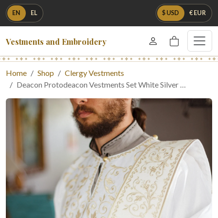
EN
EL
$ USD
€ EUR
Vestments and Embroidery
Home
Shop
Clergy Vestments
Deacon Protodeacon Vestments Set White Silver …