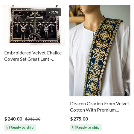
-31%
Embroidered Velvet Chalice
Covers Set Great Lent -
Black Silver
Deacon Orarion From Velvet
Cotton With Premium
Metallic Threads Dark Blue
$240.00
$275.00
$348.00
Gold
Ready to ship
Ready to ship