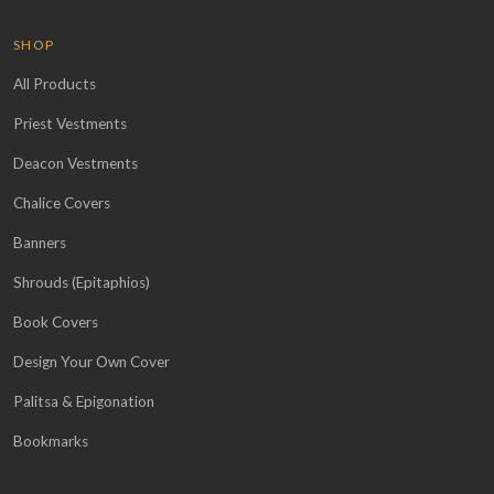
SHOP
All Products
Priest Vestments
Deacon Vestments
Chalice Covers
Banners
Shrouds (Epitaphios)
Book Covers
Design Your Own Cover
Palitsa & Epigonation
Bookmarks