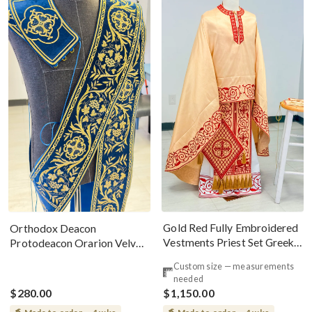
Gold Red Fully Embroidered
Orthodox Deacon
Vestments Priest Set Greek
Protodeacon Orarion Velvet
Style
Cotton With Premium
Custom size — measurements
Metallic Threads
needed
$280.00
$1,150.00