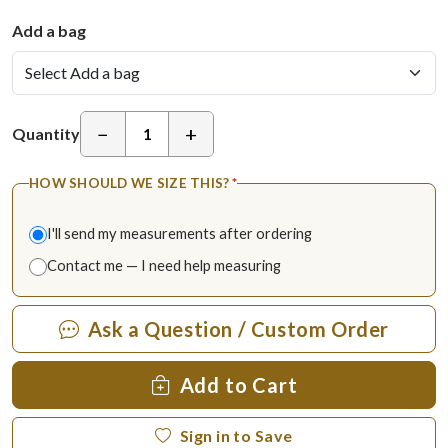
Add a bag
−
+
Quantity
HOW SHOULD WE SIZE THIS?
*
I'll send my measurements after ordering
Contact me — I need help measuring
Ask a Question / Custom Order
Add to Cart
Sign in to Save