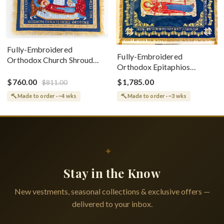
Fully-Embroidered
Fully-Embroidered
Orthodox Church Shroud
Orthodox Epitaphios
(Epitaphios) Of Theotokos
(Shroud) Dormition With
Greek or English
$760.00
$1,785.00
$811.00
Vine Grapes Patterns
Made to order · ~4 wks
Made to order · ~3 wks
✦
Stay in the Know
New vestments, seasonal collections & exclusive offers —
delivered to your inbox.