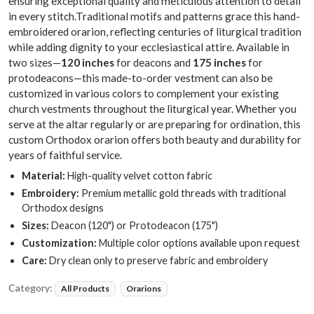
ensuring exceptional quality and meticulous attention to detail
in every stitch.Traditional motifs and patterns grace this hand-
embroidered orarion, reflecting centuries of liturgical tradition
while adding dignity to your ecclesiastical attire. Available in
two sizes—
120 inches
for deacons and
175 inches
for
protodeacons—this made-to-order vestment can also be
customized in various colors to complement your existing
church vestments throughout the liturgical year. Whether you
serve at the altar regularly or are preparing for ordination, this
custom Orthodox orarion offers both beauty and durability for
years of faithful service.
Material:
High-quality velvet cotton fabric
Embroidery:
Premium metallic gold threads with traditional
Orthodox designs
Sizes:
Deacon (120") or Protodeacon (175")
Customization:
Multiple color options available upon request
Care:
Dry clean only to preserve fabric and embroidery
Category:
All Products
Orarions