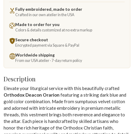
Fully embroidered, made to order
Crafted in our own atelier in the USA
Made to order for you
Colors & details customized at no extra markup
Secure checkout
Encrypted payment via Square & PayPal
Worldwide shipping
From our USA atelier · 7-day return policy
Description
Elevate your liturgical service with this beautifully crafted
Orthodox Deacon Orarion
featuring a striking dark blue and
gold color combination. Made from sumptuous velvet cotton
and adorned with intricate embroidery in premium metallic
threads, this vestment brings both reverence and elegance to
the altar. Each piece is handcrafted by skilled artisans who
honor the rich heritage of the Orthodox Christian faith,