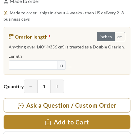
Made to order
Made to order · ships in about 4 weeks · then US delivery 2–3
business days
Orarion length
*
inches
cm
Anything over
140″
(≈356 cm) is treated as a
Double Orarion
.
Length
in
—
−
+
Quantity
Ask a Question / Custom Order
Add to Cart