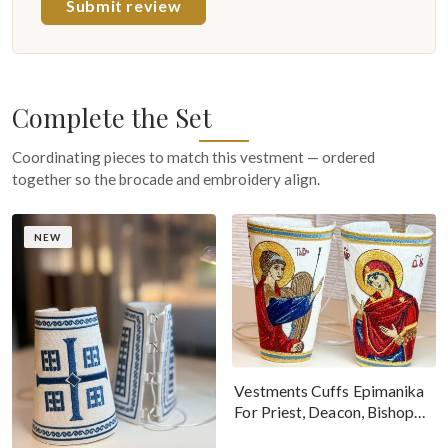
Submit review
Complete the Set
Coordinating pieces to match this vestment — ordered
together so the brocade and embroidery align.
NEW
Vestments Cuffs Epimanika
For Priest, Deacon, Bishop
With Icons Of Annunciation