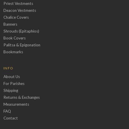
Priest Vestments
Deacon Vestments
Chalice Covers
Banners
Shrouds (Epitaphios)
Book Covers
Palitsa & Epigonation
Bookmarks
INFO
About Us
For Parishes
Shipping
Returns & Exchanges
Measurements
FAQ
Contact