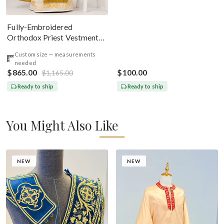
Fully-Embroidered
Orthodox Priest Vestments
Set — Gold-Brown Silk
Custom size — measurements
needed
$865.00
$100.00
$1,165.00
Ready to ship
Ready to ship
You Might Also Like
NEW
NEW