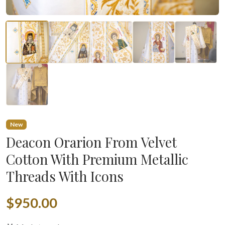
New
Deacon Orarion From Velvet
Cotton With Premium Metallic
Threads With Icons
$950.00