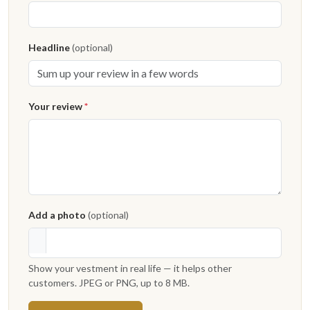
Headline
(optional)
Your review
*
Add a photo
(optional)
Show your vestment in real life — it helps other
customers. JPEG or PNG, up to 8 MB.