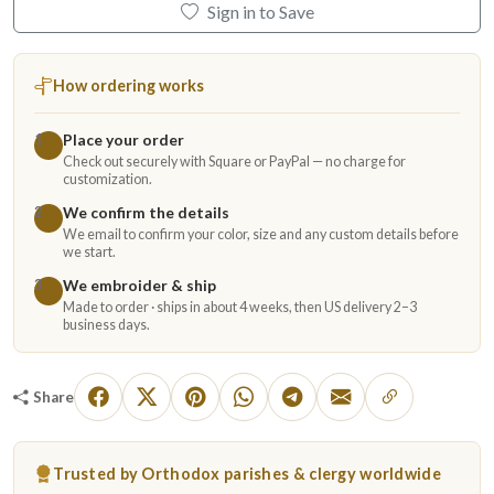
Sign in to Save
How ordering works
Place your order
1
Check out securely with Square or PayPal — no charge for
customization.
We confirm the details
2
We email to confirm your color, size and any custom details before
we start.
We embroider & ship
3
Made to order · ships in about 4 weeks, then US delivery 2–3
business days.
Share
Trusted by Orthodox parishes & clergy worldwide