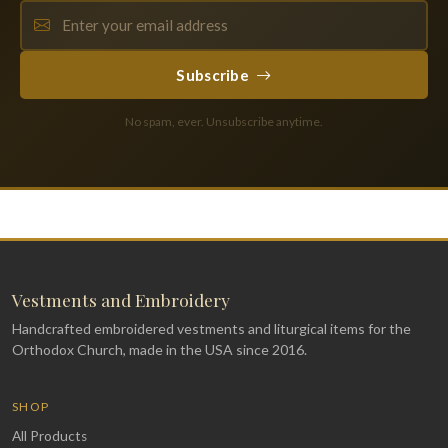
Subscribe
No spam, ever. Unsubscribe anytime.
Vestments and Embroidery
Handcrafted embroidered vestments and liturgical items for the
Orthodox Church, made in the USA since 2016.
SHOP
All Products