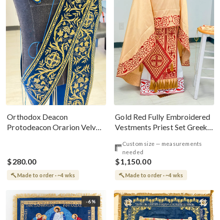
Gold Red Fully Embroidered
Orthodox Deacon
Vestments Priest Set Greek
Protodeacon Orarion Velvet
Style
Cotton With Premium
Custom size — measurements
Metallic Threads
needed
$280.00
$1,150.00
Made to order · ~4 wks
Made to order · ~4 wks
-6%