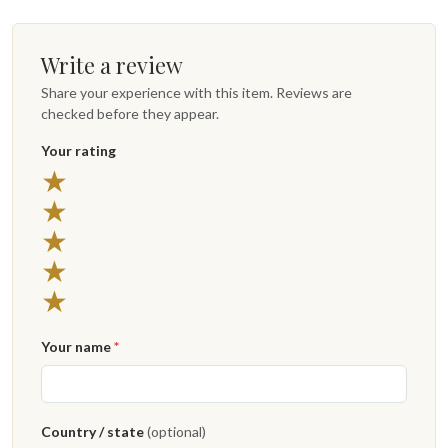
Write a review
Share your experience with this item. Reviews are
checked before they appear.
Your rating
★
★
★
★
★
Your name
*
Country / state
(optional)