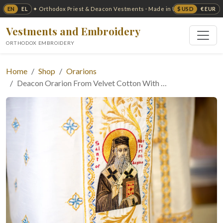
EN
EL
$ USD
€ EUR
✦ Orthodox Priest & Deacon Vestments · Made in USA ✦
Vestments and Embroidery
ORTHODOX EMBROIDERY
Home
Shop
Orarions
Deacon Orarion From Velvet Cotton With …