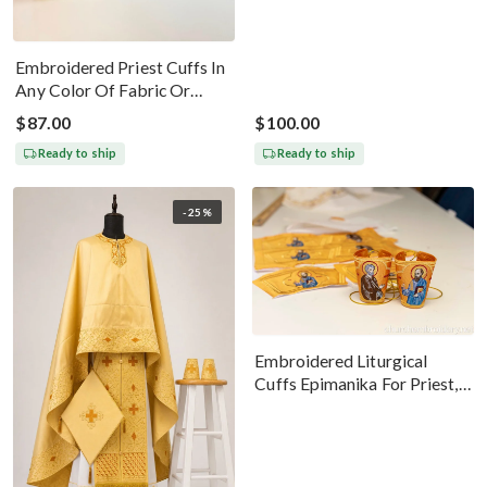
Embroidered Priest Cuffs In
Any Color Of Fabric Or
Threads
$87.00
$100.00
Ready to ship
Ready to ship
-25%
Embroidered Liturgical
Cuffs Epimanika For Priest,
Deacon, Bishop Peter And
Paul