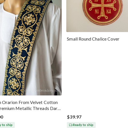
Small Round Chalice Cover
 Orarion From Velvet Cotton
remium Metallic Threads Dark
old
00
$39.97
 to ship
Ready to ship