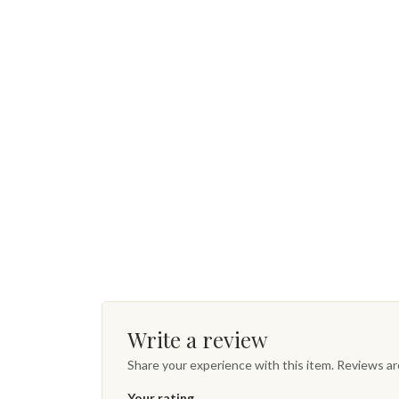
Write a review
Share your experience with this item. Reviews a
Your rating