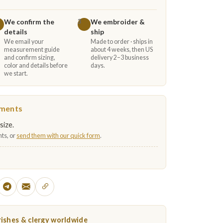
We confirm the
We embroider &
3
details
ship
We email your
Made to order · ships in
measurement guide
about 4 weeks, then US
and confirm sizing,
delivery 2–3 business
color and details before
days.
we start.
ements
size.
ts, or
send them with our quick form
.
ishes & clergy worldwide