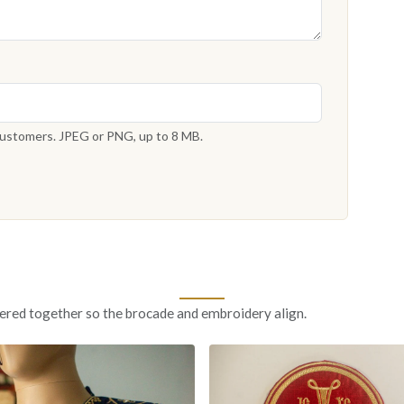
 customers. JPEG or PNG, up to 8 MB.
ered together so the brocade and embroidery align.