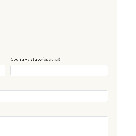
Country / state
(optional)