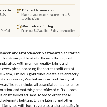
to order
Tailored to your size
e USA
Made to your exact measurements &
specifications
Worldwide shipping
& PayPal
From our USA atelier · 7-day return policy
Deacon and Protodeacon Vestments Set
crafted
with lustrous gold metallic threads throughout.
handcrafted with premium quality fabric and
 every piece, honoring the sacred traditions of
e warm, luminous gold tones create a celebratory,
stal occasions, Paschal services, and the joyful
 year.The set includes all essential components for
n, orarion, and matching embroidered cuffs — each
ision by skilled artisans. Made to order, these
d solemnity befitting Divine Liturgy and other
. Designed with both reverence and practicality in