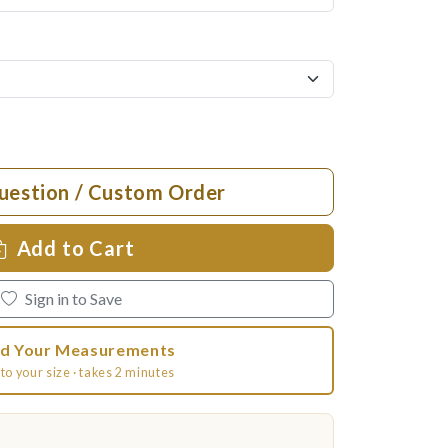
uestion / Custom Order
Add to Cart
Sign in to Save
d Your Measurements
to your size · takes 2 minutes