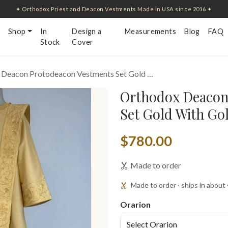
✦ Orthodox Priest and Deacon Vestments Made in USA since 2016 ✦
Shop
In
Design a
Measurements
Blog
FAQ
Stock
Cover
 Deacon Protodeacon Vestments Set Gold …
Orthodox Deacon
Set Gold With Go
$780.00
Made to order
Made to order · ships in about
Orarion