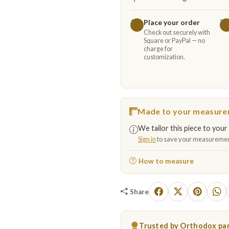
Place your order
1
2
Check out securely with
Square or PayPal — no
charge for
customization.
Made to your measur
We tailor this piece to your 
Sign in
to save your measuremen
How to measure
Share
Trusted by Orthodox par