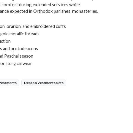
ht comfort during extended services while
gance expected in Orthodox parishes, monasteries,
ion, orarion, and embroidered cuffs
 gold metallic threads
uction
ns and protodeacons
and Paschal season
r liturgical wear
 Vestments
Deacon Vestments Sets