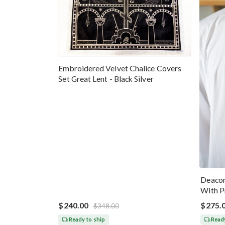
Embroidered Velvet Chalice Covers
Set Great Lent - Black Silver
Deacon
With P
Blue G
$240.00
$275.
$348.00
Ready to ship
Ready