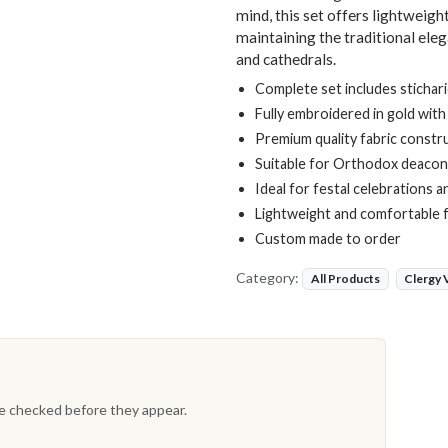
mind, this set offers lightweig
maintaining the traditional ele
and cathedrals.
Complete set includes stichar
Fully embroidered in gold with
Premium quality fabric constr
Suitable for Orthodox deaco
Ideal for festal celebrations 
Lightweight and comfortable fo
Custom made to order
Category:
All Products
Clergy
re checked before they appear.