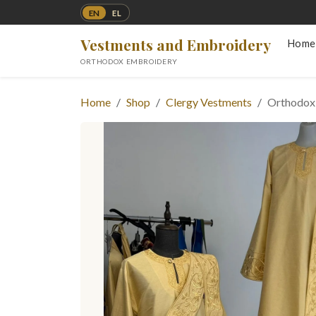
EN
EL
Vestments and Embroidery
Home
ORTHODOX EMBROIDERY
Home
Shop
Clergy Vestments
Orthodox