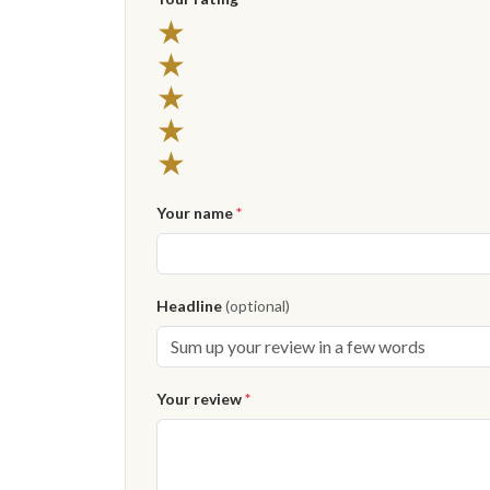
★
★
★
★
★
Your name
*
Headline
(optional)
Your review
*