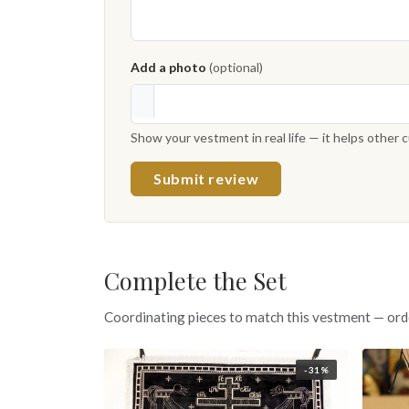
Add a photo
(optional)
Show your vestment in real life — it helps other
Submit review
Complete the Set
Coordinating pieces to match this vestment — ord
-31%