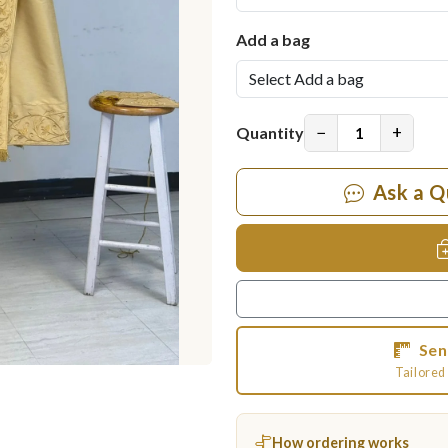
Add a bag
−
+
Quantity
Ask a Q
Sen
Tailored 
How ordering works