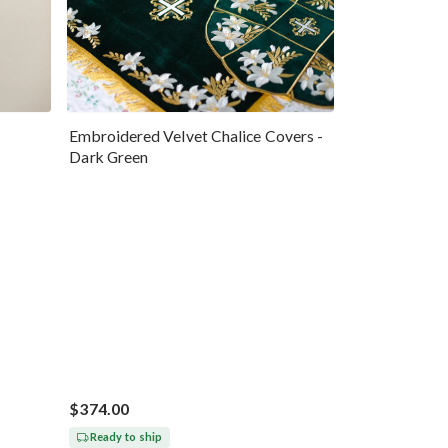
Embroidered Velvet Chalice Covers -
Dark Green
$374.00
Ready to ship