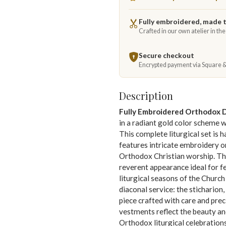
Fully embroidered, made 
Crafted in our own atelier in th
Secure checkout
Encrypted payment via Square 
Description
Fully Embroidered Orthodox 
in a radiant gold color scheme 
This complete liturgical set is 
features intricate embroidery on
Orthodox Christian worship. Th
reverent appearance ideal for fe
liturgical seasons of the Church
diaconal service: the stichario
piece crafted with care and prec
vestments reflect the beauty an
Orthodox liturgical celebrations