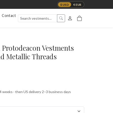
$ USD
€ EUR
Contact
 Protodeacon Vestments
ld Metallic Threads
 4 weeks · then US delivery 2–3 business days