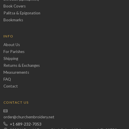
Book Covers
Palitsa & Epigonation
Bookmarks
INFO
About Us
For Parishes
Shipping
Returns & Exchanges
Measurements
FAQ
Contact
CONTACT US
order@churchembroidery.net
+1 689-232-7053