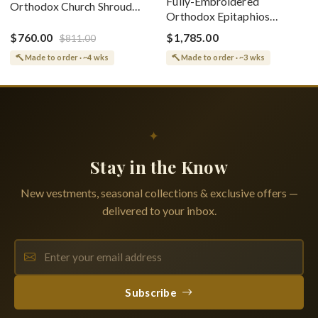
Fully-Embroidered
Orthodox Church Shroud
Orthodox Epitaphios
(Epitaphios) Of Theotokos
(Shroud) Dormition With
Greek or English
$760.00
$1,785.00
$811.00
Vine Grapes Patterns
Made to order · ~4 wks
Made to order · ~3 wks
✦
Stay in the Know
New vestments, seasonal collections & exclusive offers —
delivered to your inbox.
Subscribe