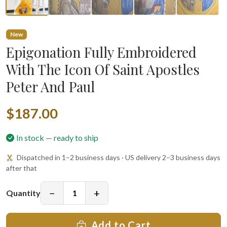
New
Epigonation Fully Embroidered
With The Icon Of Saint Apostles
Peter And Paul
$187.00
In stock — ready to ship
Dispatched in 1–2 business days · US delivery 2–3 business days
after that
−
+
Quantity
Add to Cart