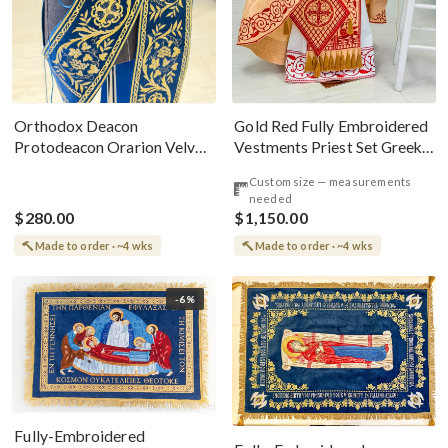
Gold Red Fully Embroidered
Orthodox Deacon
Vestments Priest Set Greek
Protodeacon Orarion Velvet
Style
Cotton With Premium
Custom size — measurements
Metallic Threads
needed
$280.00
$1,150.00
Made to order · ~4 wks
Made to order · ~4 wks
-6%
Fully-Embroidered