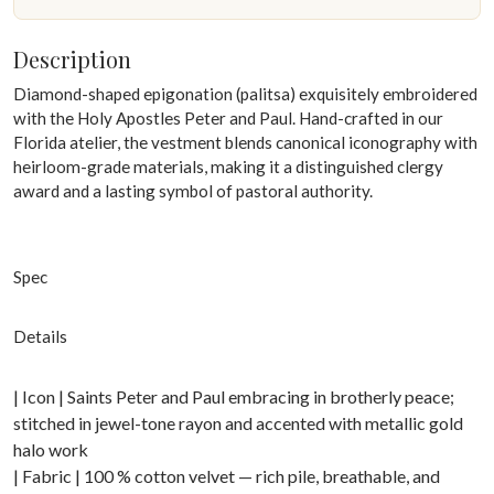
Description
Diamond-shaped epigonation (palitsa) exquisitely embroidered
with the Holy Apostles Peter and Paul. Hand-crafted in our
Florida atelier, the vestment blends canonical iconography with
heirloom-grade materials, making it a distinguished clergy
award and a lasting symbol of pastoral authority.
Spec
Details
| Icon | Saints Peter and Paul embracing in brotherly peace;
stitched in jewel-tone rayon and accented with metallic gold
halo work
| Fabric | 100 % cotton velvet — rich pile, breathable, and