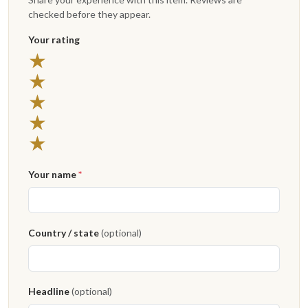
checked before they appear.
Your rating
★
★
★
★
★
Your name
*
Country / state
(optional)
Headline
(optional)