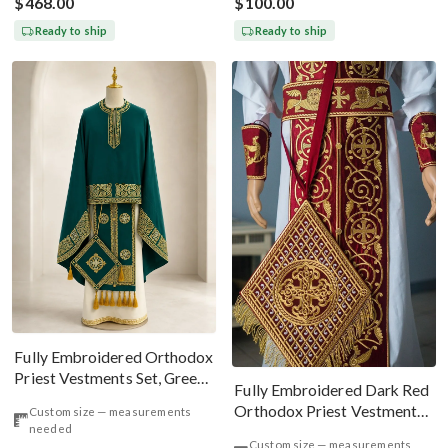
$468.00
$100.00
Ready to ship
Ready to ship
Fully Embroidered Orthodox
Priest Vestments Set, Green
Fully Embroidered Dark Red
Emerald Gold
Orthodox Priest Vestments
Custom size — measurements
needed
Set. Lions Byzantine Pattern
Custom size — measurements