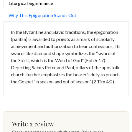
Liturgical Significance
Why This Epigonation Stands Out
In the Byzantine and Slavic traditions, the epigonation
(palitsa) is awarded to priests as a mark of scholarly
achievement and authorization to hear confessions. Its
sword-like diamond shape symbolizes the “sword of
the Spirit, which is the Word of God” (Eph 6:17).
Depicting Saints Peter and Paul, pillars of the apostolic
church, further emphasizes the bearer’s duty to preach
the Gospel “in season and out of season” (2 Tim 4:2).
Write a review
Share your experience with this item. Reviews are