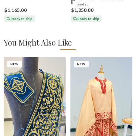
needed
$1,165.00
$1,250.00
Ready to ship
Ready to ship
You Might Also Like
NEW
NEW