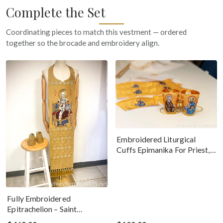
Complete the Set
Coordinating pieces to match this vestment — ordered
together so the brocade and embroidery align.
Embroidered Liturgical
Cuffs Epimanika For Priest,
Deacon, Bishop Peter And
Paul
Fully Embroidered
Epitrachelion – Saint
Nicholas With The Icon