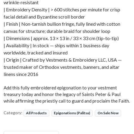
wrinkle-resistant
| Embroidery Density | > 600 stitches per minute for crisp
facial detail and Byzantine scroll border
| Finish | Non-tarnish bullion fringe, fully lined with cotton
canvas for structure; durable braid for shoulder loop
| Dimensions | approx. 13 × 13 in / 33 × 33 cm (tip-to-tip)
| Availability | In stock — ships within 1 business day
worldwide, tracked and insured
| Origin | Crafted by Vestments & Embroidery LLC, USA —
trusted maker of Orthodox vestments, banners, and altar
linens since 2016
Add this fully embroidered epigonation to your vestment
treasury today and honor the legacy of Saints Peter & Paul
while affirming the priestly call to guard and proclaim the Faith.
Category:
All Products
Epigonations (Palitsa)
On Sale Now