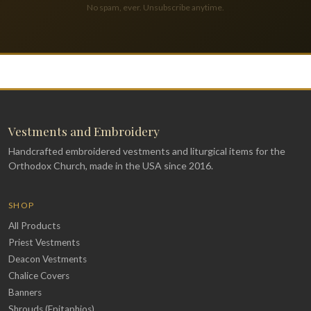
No spam, ever. Unsubscribe anytime.
Vestments and Embroidery
Handcrafted embroidered vestments and liturgical items for the
Orthodox Church, made in the USA since 2016.
SHOP
All Products
Priest Vestments
Deacon Vestments
Chalice Covers
Banners
Shrouds (Epitaphios)