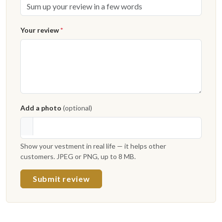
Your review
*
Add a photo
(optional)
Show your vestment in real life — it helps other
customers. JPEG or PNG, up to 8 MB.
Submit review