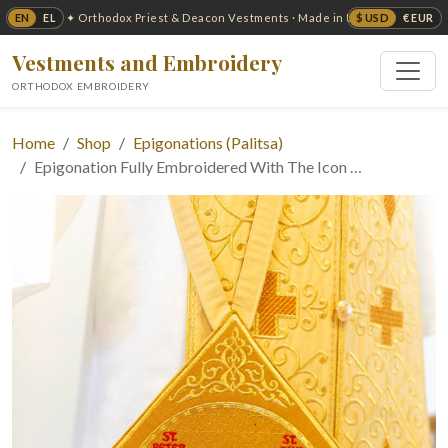
EN
EL
$ USD
€ EUR
✦ Orthodox Priest & Deacon Vestments · Made in USA ✦
Vestments and Embroidery
ORTHODOX EMBROIDERY
Home
Shop
Epigonations (Palitsa)
Epigonation Fully Embroidered With The Icon …