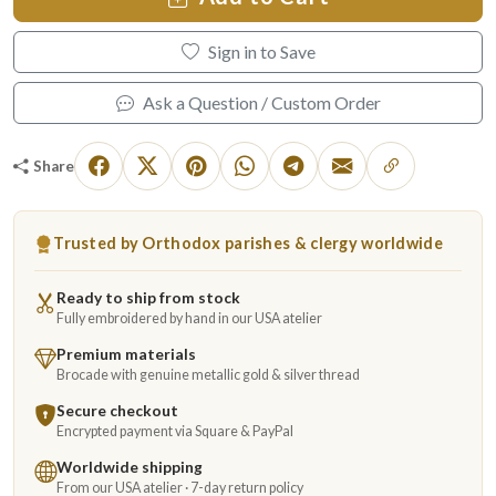
Sign in to Save
Ask a Question / Custom Order
Share
Trusted by Orthodox parishes & clergy worldwide
Ready to ship from stock
Fully embroidered by hand in our USA atelier
Premium materials
Brocade with genuine metallic gold & silver thread
Secure checkout
Encrypted payment via Square & PayPal
Worldwide shipping
From our USA atelier · 7-day return policy