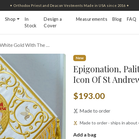
✦ Orthodox Priest and Deacon Vestments Made in USA since 2016 ✦
Shop
In
Design a
Measurements
Blog
FAQ
Stock
Cover
, White Gold With The …
New
Epigonation, Pali
Icon Of St Andre
$193.00
Made to order
Made to order · ships in about
Add a bag