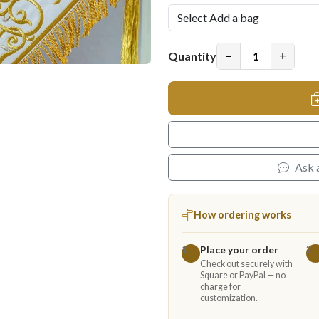
−
+
Quantity
Ask 
How ordering works
Place your order
1
2
Check out securely with
Square or PayPal — no
charge for
customization.