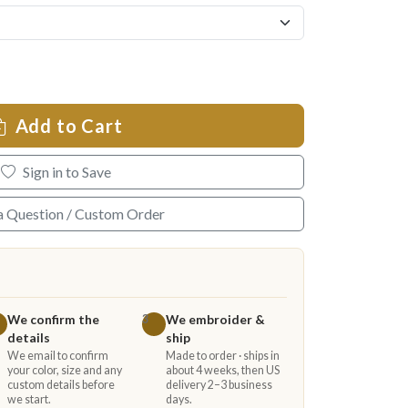
Add to Cart
Sign in to Save
a Question / Custom Order
We confirm the
We embroider &
3
details
ship
We email to confirm
Made to order · ships in
your color, size and any
about 4 weeks, then US
custom details before
delivery 2–3 business
we start.
days.