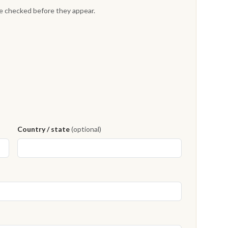
re checked before they appear.
Country / state
(optional)