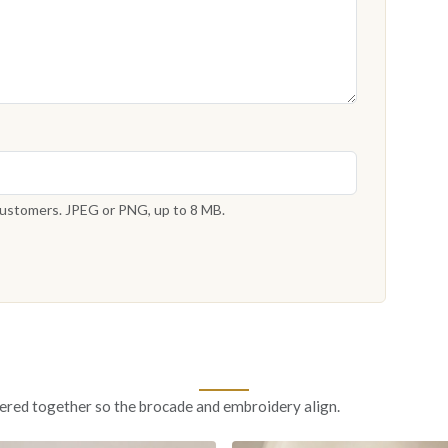
 customers. JPEG or PNG, up to 8 MB.
ered together so the brocade and embroidery align.