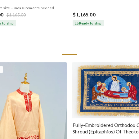
m size — measurements needed
00
$1,165.00
$1,165.00
 to ship
Ready to ship
Fully-Embroidered Orthodox 
Shroud (Epitaphios) Of Theot
Greek or English