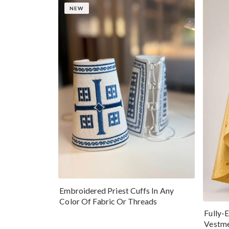
NEW
Embroidered Priest Cuffs In Any
Color Of Fabric Or Threads
Fully-
Vestme