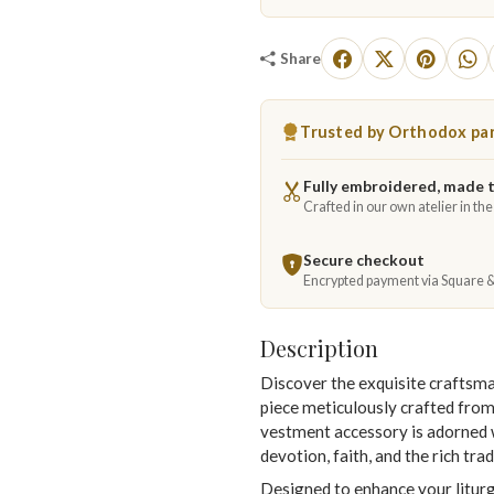
Share
Trusted by Orthodox par
Fully embroidered, made 
Crafted in our own atelier in th
Secure checkout
Encrypted payment via Square 
Description
Discover the exquisite craftsm
piece meticulously crafted fro
vestment accessory is adorned w
devotion, faith, and the rich tr
Designed to enhance your liturgi