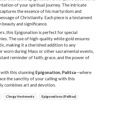
ation of your spiritual journey. The intricate
n captures the essence of his martyrdom and
ssage of Christianity. Each piece is a testament
h beauty and significance.
rs, this Epigonation is perfect for special
ies. The use of high-quality white gold ensures
tic, making it a cherished addition to any
er worn during Mass or other sacramental events,
stant reminder of faith, grace, and the power of
 with this stunning
Epigonation, Palitsa
—where
e the sanctity of your calling with this
lly combines art and devotion.
Clergy Vestments
Epigonations (Palitsa)