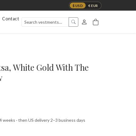
$ USD
€ EUR
Contact
tsa, White Gold With The
w
 4 weeks · then US delivery 2–3 business days