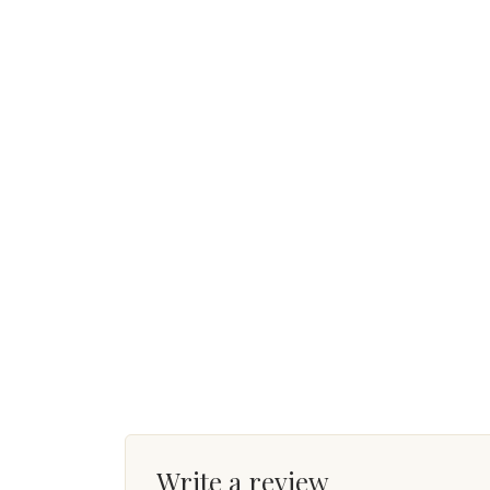
Write a review