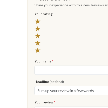
Share your experience with this item. Reviews a
Your rating
★
★
★
★
★
Your name
*
Headline
(optional)
Your review
*