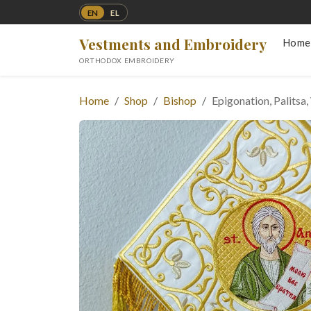
EN
EL
Vestments and Embroidery
Home
ORTHODOX EMBROIDERY
Home
Shop
Bishop
Epigonation, Palitsa