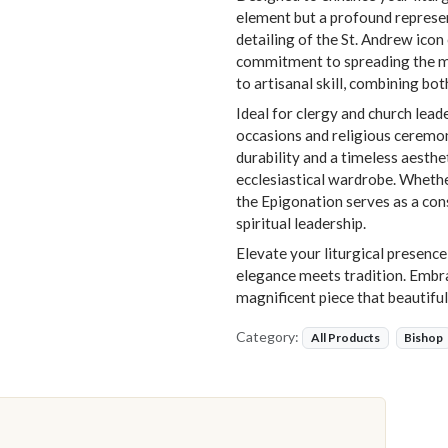
element but a profound represent
detailing of the St. Andrew ico
commitment to spreading the me
to artisanal skill, combining bot
Ideal for clergy and church leade
occasions and religious ceremon
durability and a timeless aesthe
ecclesiastical wardrobe. Wheth
the Epigonation serves as a con
spiritual leadership.
Elevate your liturgical presence
elegance meets tradition. Embrac
magnificent piece that beautifu
Category:
All Products
Bishop