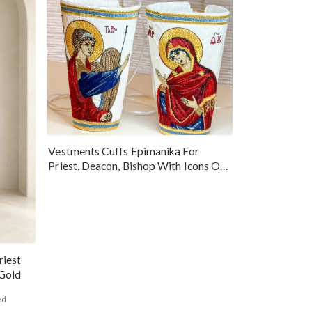
Vestments Cuffs Epimanika For
Priest, Deacon, Bishop With Icons Of
Annunciation
riest
ald Gold
ed