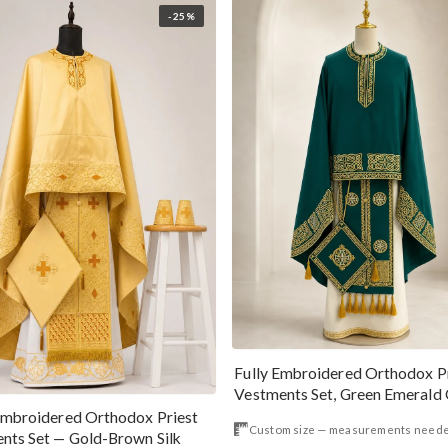
-25%
Fully Embroidered Orthodox P
Vestments Set, Green Emer
Embroidered Orthodox Priest
Custom size — measurements need
nts Set — Gold-Brown Silk