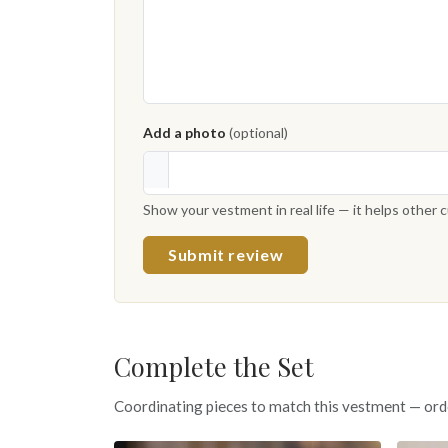
Add a photo
(optional)
Show your vestment in real life — it helps other
Submit review
Complete the Set
Coordinating pieces to match this vestment — ord