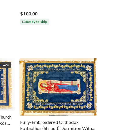
$100.00
Ready to ship
-6%
Church
Fully-Embroidered Orthodox
okos
Epitaphios (Shroud) Dormition With