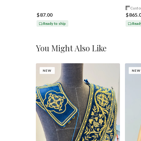
Custo
$87.00
$865.
Ready to ship
Ready
You Might Also Like
NEW
NEW