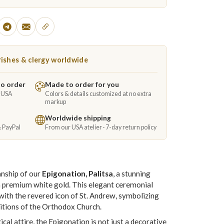
ishes & clergy worldwide
to order
Made to order for you
e USA
Colors & details customized at no extra
markup
Worldwide shipping
& PayPal
From our USA atelier · 7-day return policy
anship of our
Epigonation, Palitsa
, a stunning
m premium white gold. This elegant ceremonial
ith the revered icon of St. Andrew, symbolizing
aditions of the Orthodox Church.
cal attire, the Epigonation is not just a decorative