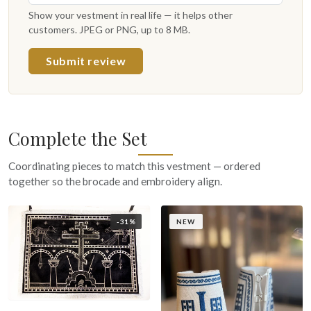
Show your vestment in real life — it helps other
customers. JPEG or PNG, up to 8 MB.
Submit review
Complete the Set
Coordinating pieces to match this vestment — ordered
together so the brocade and embroidery align.
-31%
NEW