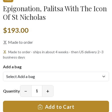
Epigonation, Palitsa With The Icon
Of St Nicholas
$193.00
Made to order
Made to order · ships in about 4 weeks · then US delivery 2–3
business days
Add a bag
−
+
Quantity
Add to Cart