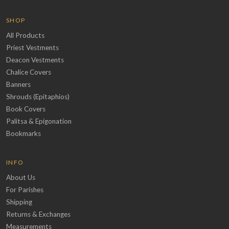
SHOP
All Products
Priest Vestments
Deacon Vestments
Chalice Covers
Banners
Shrouds (Epitaphios)
Book Covers
Palitsa & Epigonation
Bookmarks
INFO
About Us
For Parishes
Shipping
Returns & Exchanges
Measurements