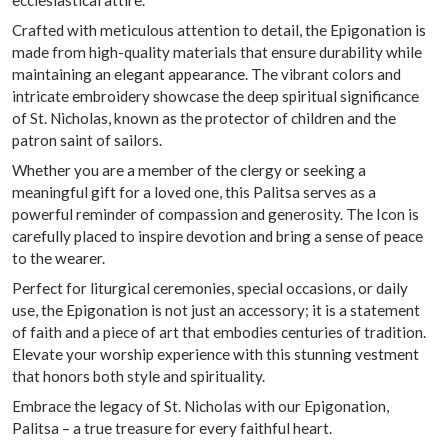
Crafted with meticulous attention to detail, the Epigonation is
made from high-quality materials that ensure durability while
maintaining an elegant appearance. The vibrant colors and
intricate embroidery showcase the deep spiritual significance
of St. Nicholas, known as the protector of children and the
patron saint of sailors.
Whether you are a member of the clergy or seeking a
meaningful gift for a loved one, this Palitsa serves as a
powerful reminder of compassion and generosity. The Icon is
carefully placed to inspire devotion and bring a sense of peace
to the wearer.
Perfect for liturgical ceremonies, special occasions, or daily
use, the Epigonation is not just an accessory; it is a statement
of faith and a piece of art that embodies centuries of tradition.
Elevate your worship experience with this stunning vestment
that honors both style and spirituality.
Embrace the legacy of St. Nicholas with our Epigonation,
Palitsa – a true treasure for every faithful heart.