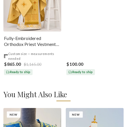
Deacon, Bishop Peter And
Paul
Fully-Embroidered
Orthodox Priest Vestments
Set — Gold-Brown Silk
Custom size — measurements
needed
$865.00
$100.00
$1,165.00
Ready to ship
Ready to ship
You Might Also Like
NEW
NEW