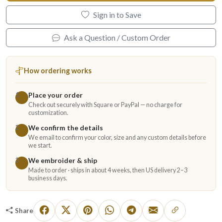
Sign in to Save
Ask a Question / Custom Order
How ordering works
Place your order
1
Check out securely with Square or PayPal — no charge for
customization.
We confirm the details
2
We email to confirm your color, size and any custom details before
we start.
We embroider & ship
3
Made to order · ships in about 4 weeks, then US delivery 2–3
business days.
Share