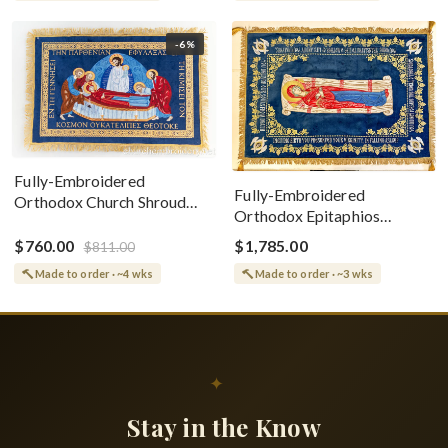
-6%
Fully-Embroidered
Fully-Embroidered
Orthodox Church Shroud
Orthodox Epitaphios
(Epitaphios) Of Theotokos
(Shroud) Dormition With
Greek or English
$760.00
$1,785.00
$811.00
Vine Grapes Patterns
Made to order · ~4 wks
Made to order · ~3 wks
✦
Stay in the Know