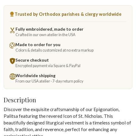
Trusted by Orthodox parishes & clergy worldwide
Fully embroidered, made to order
Crafted in our own atelier in the USA
Made to order for you
Colors & details customized at no extra markup
Secure checkout
Encrypted payment via Square & PayPal
Worldwide shipping
From our USA atelier · 7-day return policy
Description
Discover the exquisite craftsmanship of our Epigonation,
Palitsa featuring the revered Icon of St. Nicholas. This
beautifully designed liturgical vestment is a timeless symbol of
faith, tradition, and reverence, perfect for enhancing any
ecclesiastical attire.