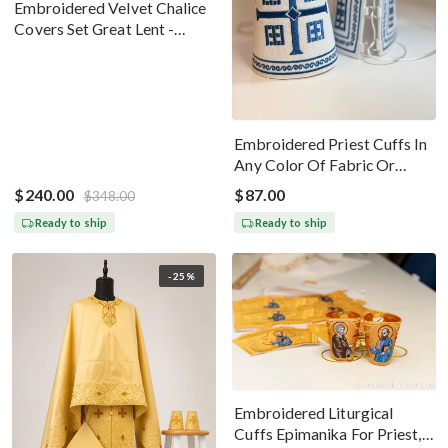
Embroidered Velvet Chalice
Covers Set Great Lent -
Black Silver
Embroidered Priest Cuffs In
Any Color Of Fabric Or
Threads
$240.00
$87.00
$348.00
Ready to ship
Ready to ship
-25%
Embroidered Liturgical
Cuffs Epimanika For Priest,