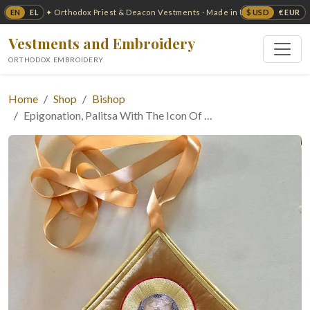
EN
EL
$ USD
€ EUR
✦ Orthodox Priest & Deacon Vestments · Made in USA ✦
Vestments and Embroidery
ORTHODOX EMBROIDERY
Home
Shop
Bishop
Epigonation, Palitsa With The Icon Of …