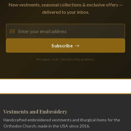
New vestments, seasonal collections & exclusive offers —
delivered to your inbox.
Subscribe
No spam, ever. Unsubscribe anytime.
Vestments and Embroidery
Handcrafted embroidered vestments and liturgical items for the
Orthodox Church, made in the USA since 2016.