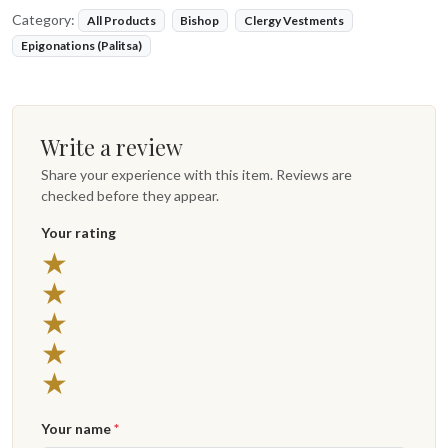
Category:
All Products
Bishop
Clergy Vestments
Epigonations (Palitsa)
Write a review
Share your experience with this item. Reviews are
checked before they appear.
Your rating
★
★
★
★
★
Your name
*