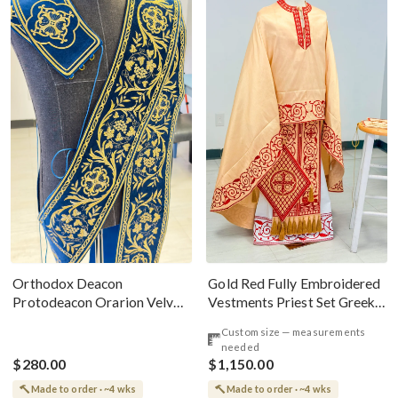
Gold Red Fully Embroidered
Orthodox Deacon
Vestments Priest Set Greek
Protodeacon Orarion Velvet
Style
Cotton With Premium
Custom size — measurements
Metallic Threads
needed
$280.00
$1,150.00
Made to order · ~4 wks
Made to order · ~4 wks