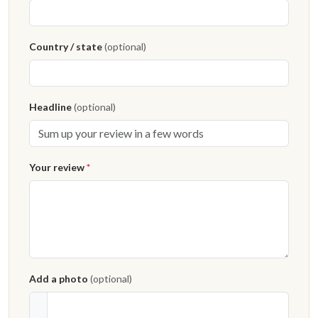
Country / state
(optional)
Headline
(optional)
Your review
*
Add a photo
(optional)