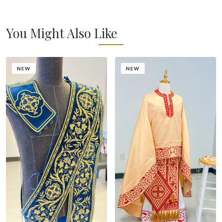
You Might Also Like
NEW
NEW