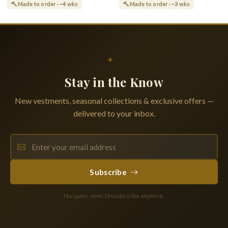
Made to order · ~4 wks
Made to order · ~3 wks
✦
Stay in the Know
New vestments, seasonal collections & exclusive offers —
delivered to your inbox.
Subscribe
No spam, ever. Unsubscribe anytime.