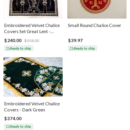
Embroidered Velvet Chalice
Small Round Chalice Cover
Covers Set Great Lent -
Black Silver
$240.00
$39.97
$348.00
Ready to ship
Ready to ship
Embroidered Velvet Chalice
Covers - Dark Green
$374.00
Ready to ship