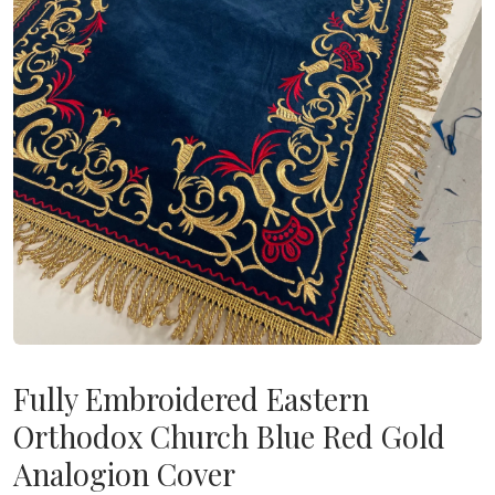
Fully Embroidered Eastern
Orthodox Church Blue Red Gold
Analogion Cover