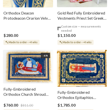
Gold Red Fully Embroidered
Orthodox Deacon
Vestments Priest Set Greek
Protodeacon Orarion Velvet
Style
Cotton With Premium
Custom size — measurements
Metallic Threads
needed
$280.00
$1,150.00
Made to order · ~4 wks
Made to order · ~4 wks
-6%
Fully-Embroidered
Fully-Embroidered
Orthodox Church Shroud
Orthodox Epitaphios
(Epitaphios) Of Theotokos
(Shroud) Dormition With
Greek or English
$760.00
$1,785.00
$811.00
Vine Grapes Patterns