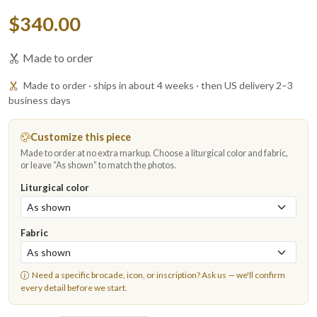
$340.00
Made to order
Made to order · ships in about 4 weeks · then US delivery 2–3
business days
Customize this piece
Made to order at no extra markup. Choose a liturgical color and fabric,
or leave “As shown” to match the photos.
Liturgical color
Fabric
Need a specific brocade, icon, or inscription?
Ask us
— we'll confirm
every detail before we start.