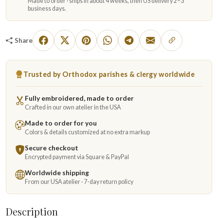
Made to order · ships in about 4 weeks, then US delivery 2–3
business days.
Share
Trusted by Orthodox parishes & clergy worldwide
Fully embroidered, made to order
Crafted in our own atelier in the USA
Made to order for you
Colors & details customized at no extra markup
Secure checkout
Encrypted payment via Square & PayPal
Worldwide shipping
From our USA atelier · 7-day return policy
Description