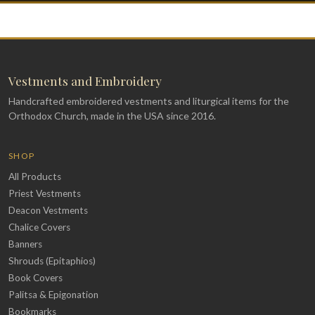
Vestments and Embroidery
Handcrafted embroidered vestments and liturgical items for the
Orthodox Church, made in the USA since 2016.
SHOP
All Products
Priest Vestments
Deacon Vestments
Chalice Covers
Banners
Shrouds (Epitaphios)
Book Covers
Palitsa & Epigonation
Bookmarks