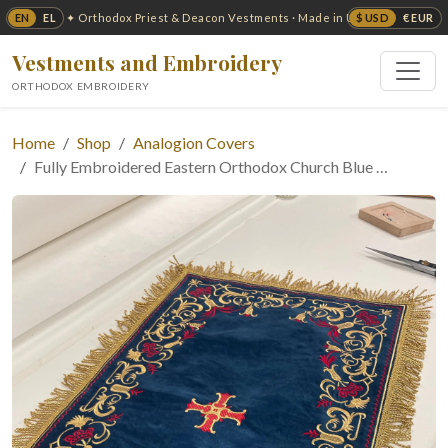
EN
EL
$ USD
€ EUR
✦ Orthodox Priest & Deacon Vestments · Made in USA ✦
Vestments and Embroidery
ORTHODOX EMBROIDERY
Home
Shop
Analogion Covers
Fully Embroidered Eastern Orthodox Church Blue …