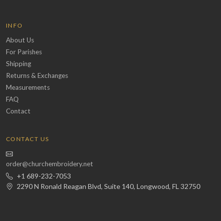
INFO
About Us
For Parishes
Shipping
Returns & Exchanges
Measurements
FAQ
Contact
CONTACT US
order@churchembroidery.net
+1 689-232-7053
2290 N Ronald Reagan Blvd, Suite 140, Longwood, FL 32750