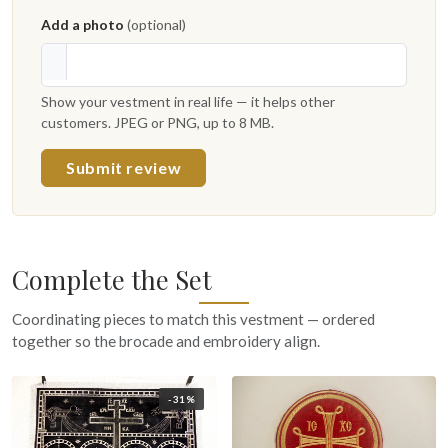
Add a photo
(optional)
Show your vestment in real life — it helps other
customers. JPEG or PNG, up to 8 MB.
Submit review
Complete the Set
Coordinating pieces to match this vestment — ordered
together so the brocade and embroidery align.
-31%