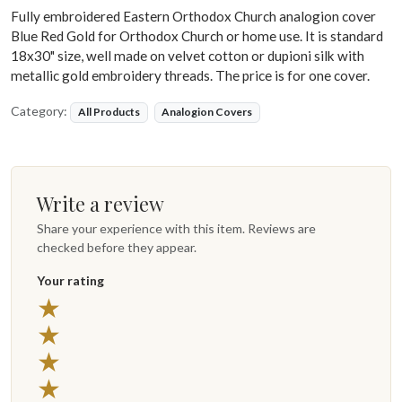
Fully embroidered Eastern Orthodox Church analogion cover
Blue Red Gold for Orthodox Church or home use. It is standard
18x30" size, well made on velvet cotton or dupioni silk with
metallic gold embroidery threads. The price is for one cover.
Category:
All Products
Analogion Covers
Write a review
Share your experience with this item. Reviews are
checked before they appear.
Your rating
★
★
★
★