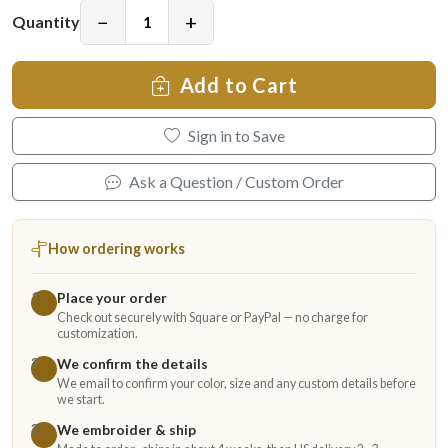
−
+
Quantity
Add to Cart
Sign in to Save
Ask a Question / Custom Order
How ordering works
Place your order
1
Check out securely with Square or PayPal — no charge for
customization.
We confirm the details
2
We email to confirm your color, size and any custom details before
we start.
We embroider & ship
3