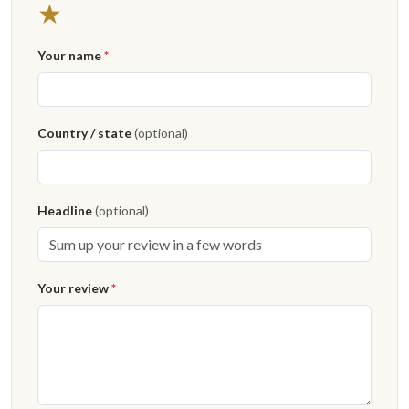
★
Your name
*
Country / state
(optional)
Headline
(optional)
Your review
*